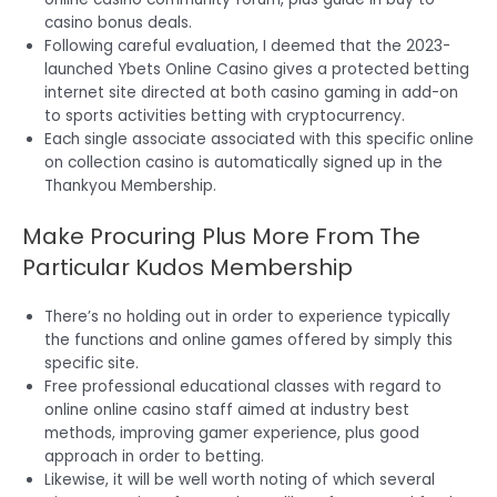
casino bonus deals.
Following careful evaluation, I deemed that the 2023-
launched Ybets Online Casino gives a protected betting
internet site directed at both casino gaming in add-on
to sports activities betting with cryptocurrency.
Each single associate associated with this specific online
on collection casino is automatically signed up in the
Thankyou Membership.
Make Procuring Plus More From The
Particular Kudos Membership
There’s no holding out in order to experience typically
the functions and online games offered by simply this
specific site.
Free professional educational classes with regard to
online online casino staff aimed at industry best
methods, improving gamer experience, plus good
approach in order to betting.
Likewise, it will be well worth noting of which several