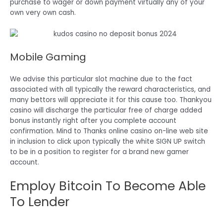
purchase to wager or down payment virtually any of your
own very own cash.
Mobile Gaming
We advise this particular slot machine due to the fact
associated with all typically the reward characteristics, and
many bettors will appreciate it for this cause too. Thankyou
casino will discharge the particular free of charge added
bonus instantly right after you complete account
confirmation. Mind to Thanks online casino on-line web site
in inclusion to click upon typically the white SIGN UP switch
to be in a position to register for a brand new gamer
account.
Employ Bitcoin To Become Able
To Lender