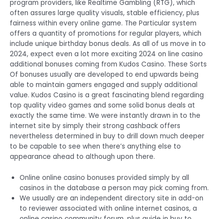
program providers, like Realtime Gambling (RTG), which
often assures large quality visuals, stable efficiency, plus
fairness within every online game. The Particular system
offers a quantity of promotions for regular players, which
include unique birthday bonus deals. As all of us move in to
2024, expect even a lot more exciting 2024 on line casino
additional bonuses coming from Kudos Casino. These Sorts
Of bonuses usually are developed to end upwards being
able to maintain gamers engaged and supply additional
value. Kudos Casino is a great fascinating blend regarding
top quality video games and some solid bonus deals at
exactly the same time. We were instantly drawn in to the
internet site by simply their strong cashback offers
nevertheless determined in buy to drill down much deeper
to be capable to see when there’s anything else to
appearance ahead to although upon there.
Online online casino bonuses provided simply by all
casinos in the database a person may pick coming from.
We usually are an independent directory site in add-on
to reviewer associated with online internet casinos, a
online casino community forum, plus guide in buy to