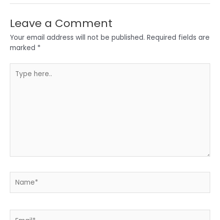
Leave a Comment
Your email address will not be published.
Required fields are
marked
*
Type
here..
Name*
Email*