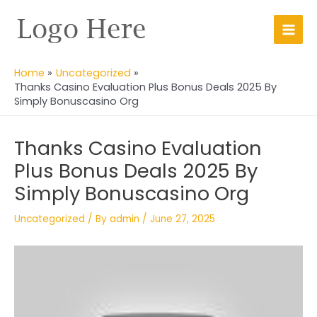
Skip
Post
Main
to
navigation
Men
content
Home
Uncategorized
Thanks Casino Evaluation Plus Bonus Deals 2025 By
Simply Bonuscasino Org
Thanks Casino Evaluation
Plus Bonus Deals 2025 By
Simply Bonuscasino Org
Uncategorized
/ By
admin
/
June 27, 2025