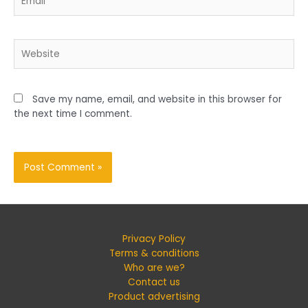
Website
Save my name, email, and website in this browser for
the next time I comment.
Privacy Policy
Terms & conditions
Who are we?
Contact us
Product advertising