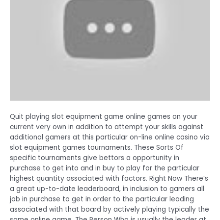
Quit playing slot equipment game online games on your
current very own in addition to attempt your skills against
additional gamers at this particular on-line online casino via
slot equipment games tournaments. These Sorts Of
specific tournaments give bettors a opportunity in
purchase to get into and in buy to play for the particular
highest quantity associated with factors. Right Now There’s
a great up-to-date leaderboard, in inclusion to gamers all
job in purchase to get in order to the particular leading
associated with that board by actively playing typically the
same online game. The Person Who is usually the leader at