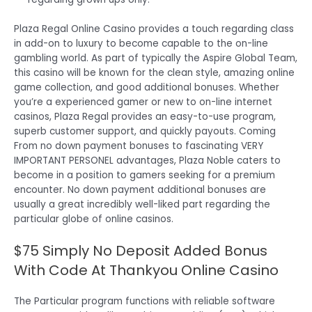
Plaza Regal Online Casino provides a touch regarding class
in add-on to luxury to become capable to the on-line
gambling world. As part of typically the Aspire Global Team,
this casino will be known for the clean style, amazing online
game collection, and good additional bonuses. Whether
you’re a experienced gamer or new to on-line internet
casinos, Plaza Regal provides an easy-to-use program,
superb customer support, and quickly payouts. Coming
From no down payment bonuses to fascinating VERY
IMPORTANT PERSONEL advantages, Plaza Noble caters to
become in a position to gamers seeking for a premium
encounter. No down payment additional bonuses are
usually a great incredibly well-liked part regarding the
particular globe of online casinos.
$75 Simply No Deposit Added Bonus
With Code At Thankyou Online Casino
The Particular program functions with reliable software