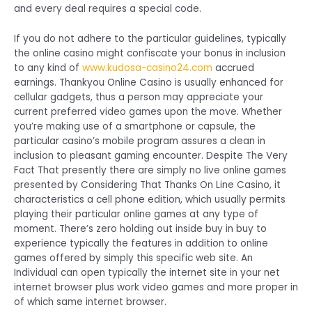
and every deal requires a special code.
If you do not adhere to the particular guidelines, typically
the online casino might confiscate your bonus in inclusion
to any kind of
www.kudosa-casino24.com
accrued
earnings. Thankyou Online Casino is usually enhanced for
cellular gadgets, thus a person may appreciate your
current preferred video games upon the move. Whether
you’re making use of a smartphone or capsule, the
particular casino’s mobile program assures a clean in
inclusion to pleasant gaming encounter. Despite The Very
Fact That presently there are simply no live online games
presented by Considering That Thanks On Line Casino, it
characteristics a cell phone edition, which usually permits
playing their particular online games at any type of
moment. There’s zero holding out inside buy in buy to
experience typically the features in addition to online
games offered by simply this specific web site. An
Individual can open typically the internet site in your net
internet browser plus work video games and more proper in
of which same internet browser.