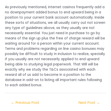
As previously mentioned, internet casinos frequently add a
no downpayment added bonus to end upward being in a
position to your current bank account automatically. Inside
these sorts of situations, we all usually carry out not screen
any type of guidelines above, as they usually are not
necessarily essential. You just need in purchase to go by
means of the sign up plus the free of charge reward will be
waiting around for a person within your current account.
Terms and problems regarding on line casino bonuses may
possibly be difficult to study in inclusion to realize, specially
if you usually are not necessarily applied to end upward
being able to studying legal paperwork. That Will will be
exactly why we study the T&Cs associated with each
reward all of us add to become in a position to the
database in add-on to listing all important rules following
to each added bonus.
←
Previous Post
Next Post
→