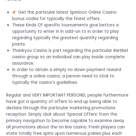
Get the particular latest Spinloco Online Casino
bonus codes for typically the finest offers.
These Kinds Of specific tournaments give bettors a
opportunity to enter in in add-on to in order to play
regarding typically the greatest quantity regarding
points.
Thankyou Casino is part regarding the particular iNetBet
casino group so an individual can play inside complete
assurance.
In order to obtain a simply no down payment reward
through a online casino, a person need to stick to
typically the casino’s guidelines.
Regular and VERY IMPORTANT PERSONEL people furthermore
have got a quantity of offers to end up being able to
declare through the particular marketing promotions
reception. Simply click about ‘Special Offers’ from the
primary navigation to become capable to examine away
all promotions about the on line casino. Fresh players can
state totally free spins upon numerous pokies plus each