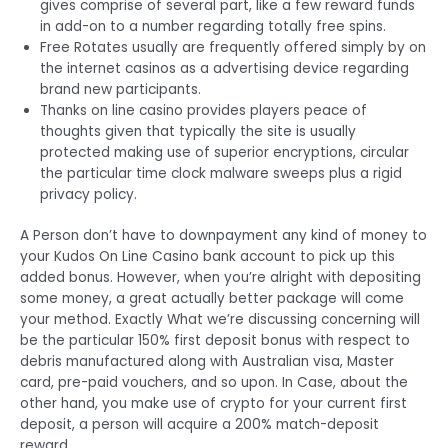
gives comprise of several part, like a few reward funds
in add-on to a number regarding totally free spins.
Free Rotates usually are frequently offered simply by on
the internet casinos as a advertising device regarding
brand new participants.
Thanks on line casino provides players peace of
thoughts given that typically the site is usually
protected making use of superior encryptions, circular
the particular time clock malware sweeps plus a rigid
privacy policy.
A Person don’t have to downpayment any kind of money to
your Kudos On Line Casino bank account to pick up this
added bonus. However, when you’re alright with depositing
some money, a great actually better package will come
your method. Exactly What we’re discussing concerning will
be the particular 150% first deposit bonus with respect to
debris manufactured along with Australian visa, Master
card, pre-paid vouchers, and so upon. In Case, about the
other hand, you make use of crypto for your current first
deposit, a person will acquire a 200% match-deposit
reward.