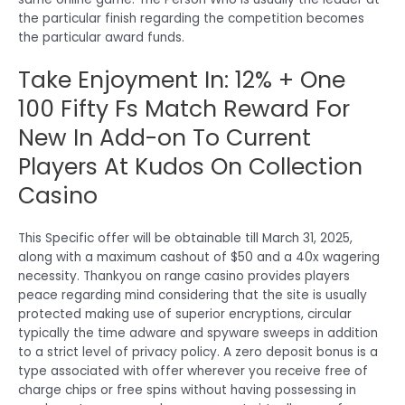
the particular finish regarding the competition becomes
the particular award funds.
Take Enjoyment In: 12% + One
100 Fifty Fs Match Reward For
New In Add-on To Current
Players At Kudos On Collection
Casino
This Specific offer will be obtainable till March 31, 2025,
along with a maximum cashout of $50 and a 40x wagering
necessity. Thankyou on range casino provides players
peace regarding mind considering that the site is usually
protected making use of superior encryptions, circular
typically the time adware and spyware sweeps in addition
to a strict level of privacy policy. A zero deposit bonus is a
type associated with offer wherever you receive free of
charge chips or free spins without having possessing in