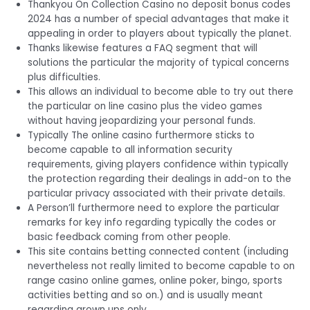
Thankyou On Collection Casino no deposit bonus codes
2024 has a number of special advantages that make it
appealing in order to players about typically the planet.
Thanks likewise features a FAQ segment that will
solutions the particular the majority of typical concerns
plus difficulties.
This allows an individual to become able to try out there
the particular on line casino plus the video games
without having jeopardizing your personal funds.
Typically The online casino furthermore sticks to
become capable to all information security
requirements, giving players confidence within typically
the protection regarding their dealings in add-on to the
particular privacy associated with their private details.
A Person’ll furthermore need to explore the particular
remarks for key info regarding typically the codes or
basic feedback coming from other people.
This site contains betting connected content (including
nevertheless not really limited to become capable to on
range casino online games, online poker, bingo, sports
activities betting and so on.) and is usually meant
regarding grown ups only.