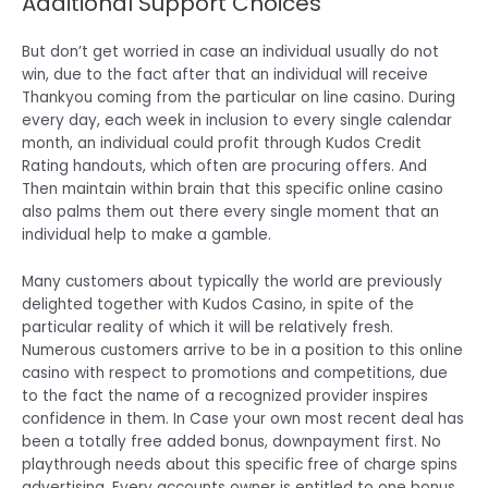
Additional Support Choices
But don’t get worried in case an individual usually do not
win, due to the fact after that an individual will receive
Thankyou coming from the particular on line casino. During
every day, each week in inclusion to every single calendar
month, an individual could profit through Kudos Credit
Rating handouts, which often are procuring offers. And
Then maintain within brain that this specific online casino
also palms them out there every single moment that an
individual help to make a gamble.
Many customers about typically the world are previously
delighted together with Kudos Casino, in spite of the
particular reality of which it will be relatively fresh.
Numerous customers arrive to be in a position to this online
casino with respect to promotions and competitions, due
to the fact the name of a recognized provider inspires
confidence in them. In Case your own most recent deal has
been a totally free added bonus, downpayment first. No
playthrough needs about this specific free of charge spins
advertising. Every accounts owner is entitled to one bonus