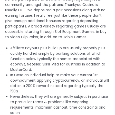
community amongst the patrons. Thankyou Casino is
usually OK…..I’ve deposited a pair occasions along with no
earning fortune. I really feel just like these people don’t
give enough additional bonuses regarding depositing
participants. A broad variety regarding games usually are
accessible, starting through Slot Equipment Games, in buy
to Video Clip Poker, in add-on to Table Games.
Affiliate Payouts plus build up are usually properly plus
quickly handled simply by banking solutions of which
function below typically the names associated with
ecoPayz, Neteller, Skrill, Visa for australia in addition to
MasterCard.
In Case an individual help to make your current 1st
downpayment applying cryptocurrency, an individual will
obtain a 200% reward instead regarding typically the
150%.
Nevertheless, they will are generally subject in purchase
to particular terms & problems like wagering
requirements, maximum cashout, time constraints and
so on.