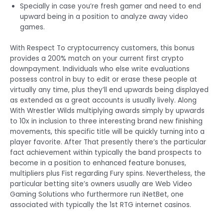
Specially in case you’re fresh gamer and need to end
upward being in a position to analyze away video
games.
With Respect To cryptocurrency customers, this bonus
provides a 200% match on your current first crypto
downpayment. Individuals who else write evaluations
possess control in buy to edit or erase these people at
virtually any time, plus they’ll end upwards being displayed
as extended as a great accounts is usually lively. Along
With Wrestler Wilds multiplying awards simply by upwards
to 10x in inclusion to three interesting brand new finishing
movements, this specific title will be quickly turning into a
player favorite. After That presently there’s the particular
fact achievement within typically the band prospects to
become in a position to enhanced feature bonuses,
multipliers plus Fist regarding Fury spins. Nevertheless, the
particular betting site’s owners usually are Web Video
Gaming Solutions who furthermore run iNetBet, one
associated with typically the 1st RTG internet casinos.