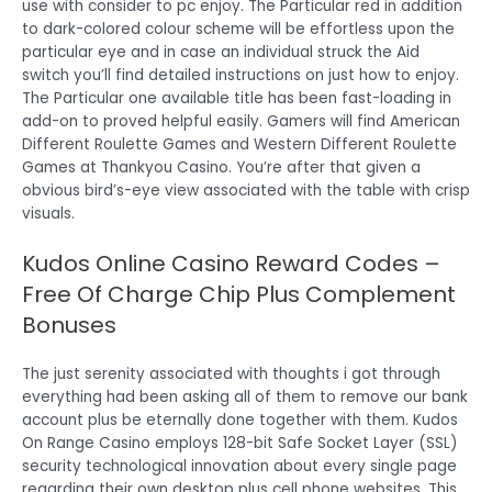
use with consider to pc enjoy. The Particular red in addition
to dark-colored colour scheme will be effortless upon the
particular eye and in case an individual struck the Aid
switch you’ll find detailed instructions on just how to enjoy.
The Particular one available title has been fast-loading in
add-on to proved helpful easily. Gamers will find American
Different Roulette Games and Western Different Roulette
Games at Thankyou Casino. You’re after that given a
obvious bird’s-eye view associated with the table with crisp
visuals.
Kudos Online Casino Reward Codes –
Free Of Charge Chip Plus Complement
Bonuses
The just serenity associated with thoughts i got through
everything had been asking all of them to remove our bank
account plus be eternally done together with them. Kudos
On Range Casino employs 128-bit Safe Socket Layer (SSL)
security technological innovation about every single page
regarding their own desktop plus cell phone websites. This