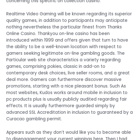
concerning this specific on collection casino.
Realtime Video Gaming will be known regarding its superior
quality games, in addition to participants may anticipate
nothing nevertheless the particular finest from Thanks
Online Casino. Thankyou on-line casino has been
introduced within 1999 and offers given that turn to have
the ability to be a well-known location with respect to
gamers seeking legitimate on-line gambling goods. The
Particular web site characteristics a variety regarding
games, comprising pokies, classic in add-on to
contemporary desk choices, live seller rooms, and a great
deal more. Gamers can furthermore discover massive
promotions, starting with a nice pleasant bonus. Such As
most websites, Kudos works around mobile in inclusion to
pc products plus is usually publicly audited regarding fair
effects. It is usually furthermore guarded simply by
advanced SSL Accreditation in inclusion to guaranteed by a
Curacao gambling permit.
Appears such as they don’t would like you to become able
to disengagement your current winnings here. Then I had