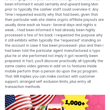
been informed it would certainly end upward being Mon
prior to typically the cashier staff could overview it. Any
Time I requested exactly why that had been, given that
their particular web site claims crypto affiliate payouts are
usually done each six hours- Several days and nights a
week… I had been informed it had already been highly
processed a few of hrs back. I requested the purpose why
it still exhibits within typically the “requested” standing on
the account in case it has been processed- plus and then I
had been told the particular agent manufactured a typo
plus he or she performed not imply it got recently been
prepared. In fact, you’ll discover practically all typically the
same casino video games in add-on to features inside
mobile perform than a person do upon the pc program.
That Will implies you can make contact with customer
support, arranged self exclusion limits, plus entry all
transaction methods.