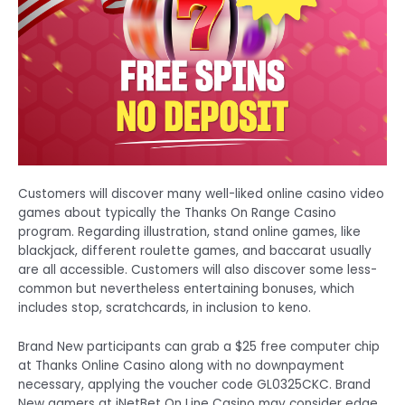
Customers will discover many well-liked online casino video
games about typically the Thanks On Range Casino
program. Regarding illustration, stand online games, like
blackjack, different roulette games, and baccarat usually
are all accessible. Customers will also discover some less-
common but nevertheless entertaining bonuses, which
includes stop, scratchcards, in inclusion to keno.
Brand New participants can grab a $25 free computer chip
at Thanks Online Casino along with no downpayment
necessary, applying the voucher code GL0325CKC. Brand
New gamers at iNetBet On Line Casino may consider edge