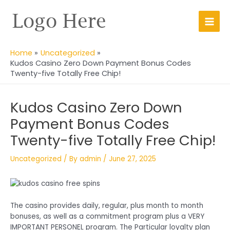
Skip
Post
Main
to
navigation
Men
content
Home
Uncategorized
Kudos Casino Zero Down Payment Bonus Codes
Twenty-five Totally Free Chip!
Kudos Casino Zero Down
Payment Bonus Codes
Twenty-five Totally Free Chip!
Uncategorized
/ By
admin
/
June 27, 2025
The casino provides daily, regular, plus month to month
bonuses, as well as a commitment program plus a VERY
IMPORTANT PERSONEL program. The Particular loyalty plan