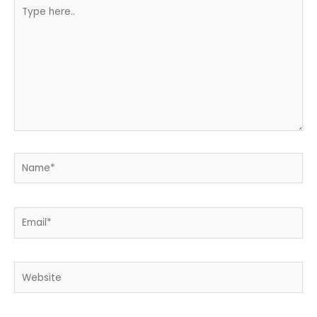
Type
here..
Name*
Email*
Website