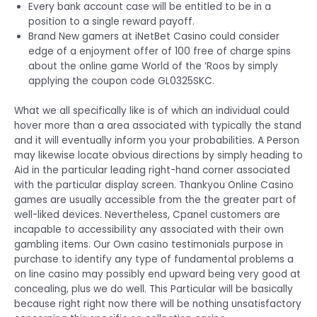
Every bank account case will be entitled to be in a
position to a single reward payoff.
Brand New gamers at iNetBet Casino could consider
edge of a enjoyment offer of 100 free of charge spins
about the online game World of the ‘Roos by simply
applying the coupon code GL0325SKC.
What we all specifically like is of which an individual could
hover more than a area associated with typically the stand
and it will eventually inform you your probabilities. A Person
may likewise locate obvious directions by simply heading to
Aid in the particular leading right-hand corner associated
with the particular display screen. Thankyou Online Casino
games are usually accessible from the the greater part of
well-liked devices. Nevertheless, Cpanel customers are
incapable to accessibility any associated with their own
gambling items. Our Own casino testimonials purpose in
purchase to identify any type of fundamental problems a
on line casino may possibly end upward being very good at
concealing, plus we do well. This Particular will be basically
because right right now there will be nothing unsatisfactory