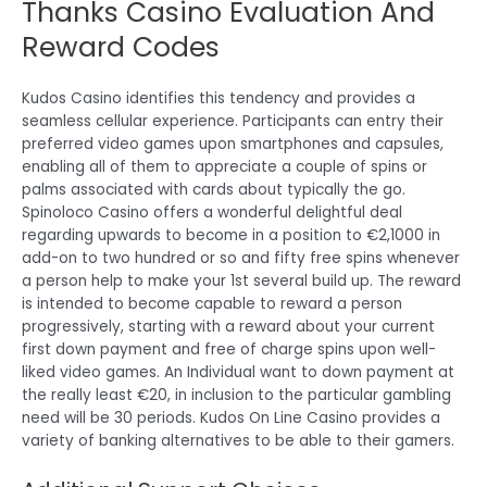
Thanks Casino Evaluation And
Reward Codes
Kudos Casino identifies this tendency and provides a
seamless cellular experience. Participants can entry their
preferred video games upon smartphones and capsules,
enabling all of them to appreciate a couple of spins or
palms associated with cards about typically the go.
Spinoloco Casino offers a wonderful delightful deal
regarding upwards to become in a position to €2,1000 in
add-on to two hundred or so and fifty free spins whenever
a person help to make your 1st several build up. The reward
is intended to become capable to reward a person
progressively, starting with a reward about your current
first down payment and free of charge spins upon well-
liked video games. An Individual want to down payment at
the really least €20, in inclusion to the particular gambling
need will be 30 periods. Kudos On Line Casino provides a
variety of banking alternatives to be able to their gamers.