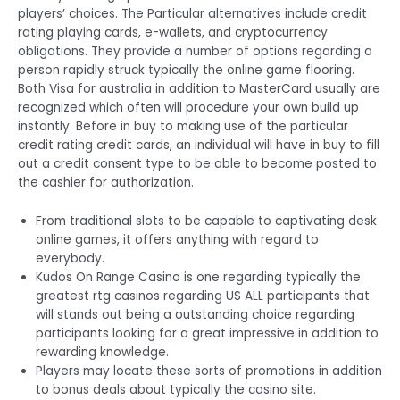
players’ choices. The Particular alternatives include credit
rating playing cards, e-wallets, and cryptocurrency
obligations. They provide a number of options regarding a
person rapidly struck typically the online game flooring.
Both Visa for australia in addition to MasterCard usually are
recognized which often will procedure your own build up
instantly. Before in buy to making use of the particular
credit rating credit cards, an individual will have in buy to fill
out a credit consent type to be able to become posted to
the cashier for authorization.
From traditional slots to be capable to captivating desk
online games, it offers anything with regard to
everybody.
Kudos On Range Casino is one regarding typically the
greatest rtg casinos regarding US ALL participants that
will stands out being a outstanding choice regarding
participants looking for a great impressive in addition to
rewarding knowledge.
Players may locate these sorts of promotions in addition
to bonus deals about typically the casino site.