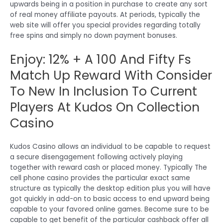
upwards being in a position in purchase to create any sort
of real money affiliate payouts. At periods, typically the
web site will offer you special provides regarding totally
free spins and simply no down payment bonuses.
Enjoy: 12% + A 100 And Fifty Fs
Match Up Reward With Consider
To New In Inclusion To Current
Players At Kudos On Collection
Casino
Kudos Casino allows an individual to be capable to request
a secure disengagement following actively playing
together with reward cash or placed money. Typically The
cell phone casino provides the particular exact same
structure as typically the desktop edition plus you will have
got quickly in add-on to basic access to end upward being
capable to your favored online games. Become sure to be
capable to get benefit of the particular cashback offer all