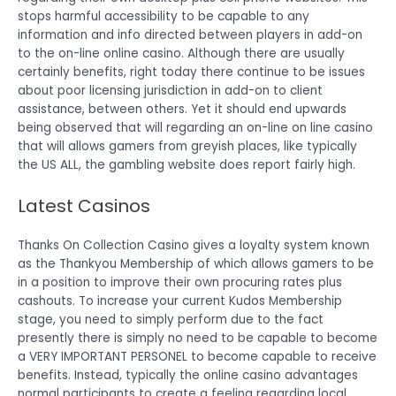
stops harmful accessibility to be capable to any
information and info directed between players in add-on
to the on-line online casino. Although there are usually
certainly benefits, right today there continue to be issues
about poor licensing jurisdiction in add-on to client
assistance, between others. Yet it should end upwards
being observed that will regarding an on-line on line casino
that will allows gamers from greyish places, like typically
the US ALL, the gambling website does report fairly high.
Latest Casinos
Thanks On Collection Casino gives a loyalty system known
as the Thankyou Membership of which allows gamers to be
in a position to improve their own procuring rates plus
cashouts. To increase your current Kudos Membership
stage, you need to simply perform due to the fact
presently there is simply no need to be capable to become
a VERY IMPORTANT PERSONEL to become capable to receive
benefits. Instead, typically the online casino advantages
normal participants to create a feeling regarding local