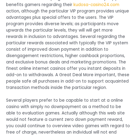
benefits gamers regarding their
kudosa-casino24.com
action, although the particular VIP program provides unique
advantages plus special offers to the users. The VIP
program provides diverse levels; as participants move
upwards the particular levels, they will will get more
rewards in inclusion to advantages. Several regarding the
particular rewards associated with typically the VIP system
consist of improved down payment in addition to
disengagement restrictions, higher cashback proportions,
and exclusive bonus deals and marketing promotions. The
finest online internet casinos offer you instant deposits in
add-on to withdrawals. A Great Deal More important, these
people safe all purchases in add-on to support acquainted
transaction methods inside the particular region.
Several players prefer to be capable to start at a online
casino with simply no downpayment as a method to be
able to evaluation games. Actually although this web site
would not feature a current zero down payment reward,
you could continue to overview video games with regard to
free of charge, nevertheless an individual will not end