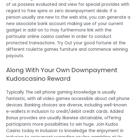
of us possess evaluated and view for special provides with
regard to free spins or zero downpayment deals. If a
person usually are new to the web site, you can generate a
new associate bank account making use of your current
gadget in add-on to may furthermore link with the
particular online casino cashier in order to conduct
protected transactions. Try Out your good fortune at the
different roulette games furniture and commence winning
payouts.
Along With Your Own Downpayment
Kudoscasino Reward
Typically The cell phone gaming knowledge is usually
fantastic, with all video games accessible about cell phone
devices. Banking choices are diverse, including well-known
e-wallets in inclusion to credit/debit credit cards. Added
Bonus provides are usually likewise obtainable, offering
participants more possibilities to win huge. Join Kudos
Casino today in inclusion to knowledge the enjoyment in