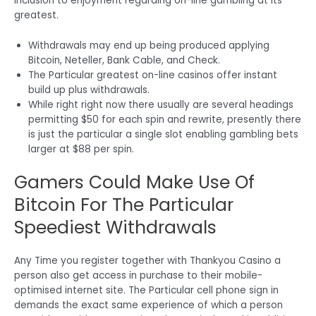
inclusion to enjoyment regarding on-line gambling at its
greatest.
Withdrawals may end up being produced applying
Bitcoin, Neteller, Bank Cable, and Check.
The Particular greatest on-line casinos offer instant
build up plus withdrawals.
While right right now there usually are several headings
permitting $50 for each spin and rewrite, presently there
is just the particular a single slot enabling gambling bets
larger at $88 per spin.
Gamers Could Make Use Of
Bitcoin For The Particular
Speediest Withdrawals
Any Time you register together with Thankyou Casino a
person also get access in purchase to their mobile-
optimised internet site. The Particular cell phone sign in
demands the exact same experience of which a person