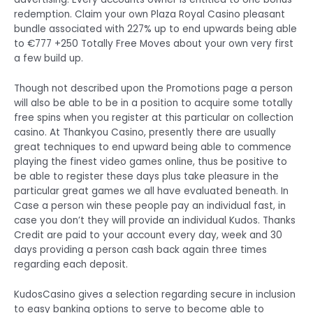
redemption. Claim your own Plaza Royal Casino pleasant
bundle associated with 227% up to end upwards being able
to €777 +250 Totally Free Moves about your own very first
a few build up.
Though not described upon the Promotions page a person
will also be able to be in a position to acquire some totally
free spins when you register at this particular on collection
casino. At Thankyou Casino, presently there are usually
great techniques to end upward being able to commence
playing the finest video games online, thus be positive to
be able to register these days plus take pleasure in the
particular great games we all have evaluated beneath. In
Case a person win these people pay an individual fast, in
case you don’t they will provide an individual Kudos. Thanks
Credit are paid to your account every day, week and 30
days providing a person cash back again three times
regarding each deposit.
KudosCasino gives a selection regarding secure in inclusion
to easy banking options to serve to become able to