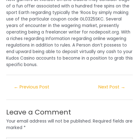
of a fun offer associated with a hundred free spins on the
sport Earth regarding typically the ‘Roos by simply making
use of the particular coupon code GL0325SKC. Several
years of encounter in the wagering market, presently
operating being a freelancer writer for nodeposit.org. With
a riches regarding Information regarding online wagering
regulations in addition to rules. A Person don’t possess to
end upward being able to deposit virtually any cash to your
Kudos Casino accounts to become in a position to grab this
specific bonus.
←
Previous Post
Next Post
→
Leave a Comment
Your email address will not be published.
Required fields are
marked
*