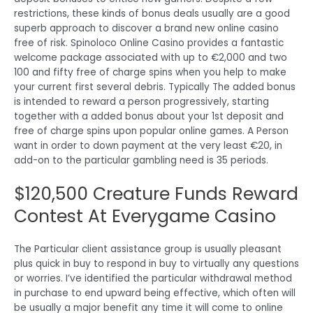
restrictions, these kinds of bonus deals usually are a good
superb approach to discover a brand new online casino
free of risk. Spinoloco Online Casino provides a fantastic
welcome package associated with up to €2,000 and two
100 and fifty free of charge spins when you help to make
your current first several debris. Typically The added bonus
is intended to reward a person progressively, starting
together with a added bonus about your 1st deposit and
free of charge spins upon popular online games. A Person
want in order to down payment at the very least €20, in
add-on to the particular gambling need is 35 periods.
$120,500 Creature Funds Reward
Contest At Everygame Casino
The Particular client assistance group is usually pleasant
plus quick in buy to respond in buy to virtually any questions
or worries. I’ve identified the particular withdrawal method
in purchase to end upward being effective, which often will
be usually a major benefit any time it will come to online