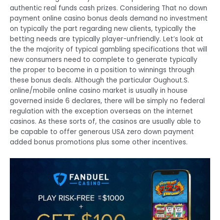
authentic real funds cash prizes. Considering That no down
payment online casino bonus deals demand no investment
on typically the part regarding new clients, typically the
betting needs are typically player-unfriendly. Let’s look at
the the majority of typical gambling specifications that will
new consumers need to complete to generate typically
the proper to become in a position to winnings through
these bonus deals. Although the particular Oughout.S.
online/mobile online casino market is usually in house
governed inside 6 declares, there will be simply no federal
regulation with the exception overseas on the internet
casinos. As these sorts of, the casinos are usually able to
be capable to offer generous USA zero down payment
added bonus promotions plus some other incentives.