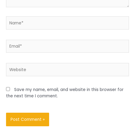
Name*
Email*
Website
Save my name, email, and website in this browser for
the next time I comment.