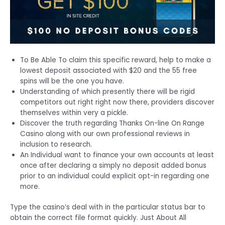
To Be Able To claim this specific reward, help to make a
lowest deposit associated with $20 and the 55 free
spins will be the one you have.
Understanding of which presently there will be rigid
competitors out right right now there, providers discover
themselves within very a pickle.
Discover the truth regarding Thanks On-line On Range
Casino along with our own professional reviews in
inclusion to research.
An Individual want to finance your own accounts at least
once after declaring a simply no deposit added bonus
prior to an individual could explicit opt-in regarding one
more.
Type the casino’s deal with in the particular status bar to
obtain the correct file format quickly. Just About All