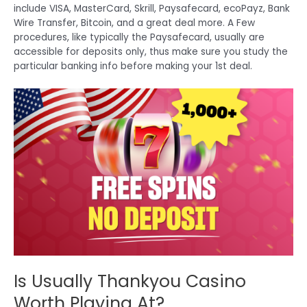
include VISA, MasterCard, Skrill, Paysafecard, ecoPayz, Bank
Wire Transfer, Bitcoin, and a great deal more. A Few
procedures, like typically the Paysafecard, usually are
accessible for deposits only, thus make sure you study the
particular banking info before making your 1st deal.
Is Usually Thankyou Casino
Worth Playing At?