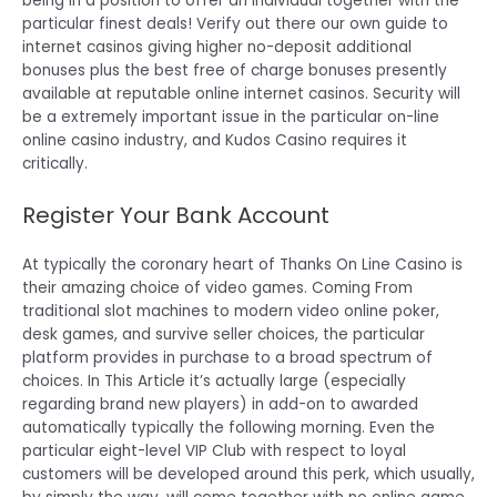
being in a position to offer an individual together with the
particular finest deals! Verify out there our own guide to
internet casinos giving higher no-deposit additional
bonuses plus the best free of charge bonuses presently
available at reputable online internet casinos. Security will
be a extremely important issue in the particular on-line
online casino industry, and Kudos Casino requires it
critically.
Register Your Bank Account
At typically the coronary heart of Thanks On Line Casino is
their amazing choice of video games. Coming From
traditional slot machines to modern video online poker,
desk games, and survive seller choices, the particular
platform provides in purchase to a broad spectrum of
choices. In This Article it’s actually large (especially
regarding brand new players) in add-on to awarded
automatically typically the following morning. Even the
particular eight-level VIP Club with respect to loyal
customers will be developed around this perk, which usually,