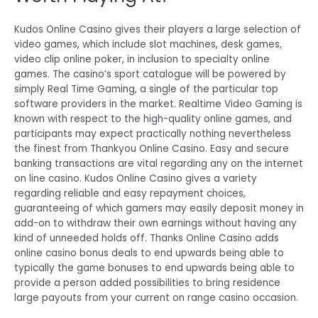
Kudos Online Casino gives their players a large selection of
video games, which include slot machines, desk games,
video clip online poker, in inclusion to specialty online
games. The casino’s sport catalogue will be powered by
simply Real Time Gaming, a single of the particular top
software providers in the market. Realtime Video Gaming is
known with respect to the high-quality online games, and
participants may expect practically nothing nevertheless
the finest from Thankyou Online Casino. Easy and secure
banking transactions are vital regarding any on the internet
on line casino. Kudos Online Casino gives a variety
regarding reliable and easy repayment choices,
guaranteeing of which gamers may easily deposit money in
add-on to withdraw their own earnings without having any
kind of unneeded holds off. Thanks Online Casino adds
online casino bonus deals to end upwards being able to
typically the game bonuses to end upwards being able to
provide a person added possibilities to bring residence
large payouts from your current on range casino occasion.