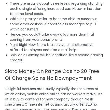
There are usually about three levels regarding standing
each a single offering increased cash-back in inclusion
to comp level costs.
While it’s pretty similar to become able to numerous
some other casinos, it nonetheless manages to pull
within consumers.
Hence, you could’t take away a lot more than that
coming from your bonus profits.
Right Right Now There is a survive chat alternative
offered for players and also e mail help.
SpinLogic Gaming will be identified like a secure gaming
creator.
Sloto Money On Range Casino 20 Free
Of Charge Spins No Downpayment
Delightful bonuses are usually typically the resources of
which online/mobile online online casino workers make use
of in buy to contend for new company through fresh
consumers. Online internet casinos usually offer $20 no
deposit bonuses to entice new gamers. Despite a few