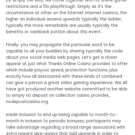
by simply the way, will come together with no online game
restrictions and a 10x playthrough. Simply as it’s the
circumstance at other on the internet internet casinos, the
higher an individual ascend upwards typically the ladder,
typically the more remarkable are usually typically the
benefits or cashback portion about this event.
Finally, you may propagate the particular word to be
capable to all your buddies by sharing typically the code
about your social media web pages. Let’s get a closer
appear at just what Thanks Online Casino provides to offer
which include payout speed, protection functions, plus
exactly how all associated with these kinds of combined
can give a person a great video gaming experience. We All
have got produced another website committed to be able
to simply no deposit on collection casino provides,
nodepositcasino.org.
Inside inclusion to end up being capable to month-to-
month in inclusion to periodic bonuses, participants may
take advantage regarding a broad range associated with
extra reward give-aways that add upwards in order to