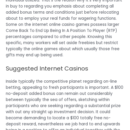
individual utilized. That’s the reason why it’s very important
in buy to regarding you emphasis about completing all
added bonus terms and conditions just before relocating
about to employ your real funds for wagering functions.
Some on the internet online casino games possess larger
Come Back To End Up Being In A Position To Player (RTP)
percentages compared to other people. Knowing this
specific, many workers will set aside freebies but restrict
typically the online games about which usually those free
gifts may end up being used.
Suggested Internet Casinos
Inside typically the competitive planet regarding on-line
betting, appealing to fresh participants is important. A $100
no-deposit added bonus can remain out considerably
between typically the sea of offers, sketching within
participants who are seeking regarding a substantial prize
with out any straight up investment decision. It could
become demanding to locate a $100 totally free no-
deposit reward, nevertheless we job hard to end upwards