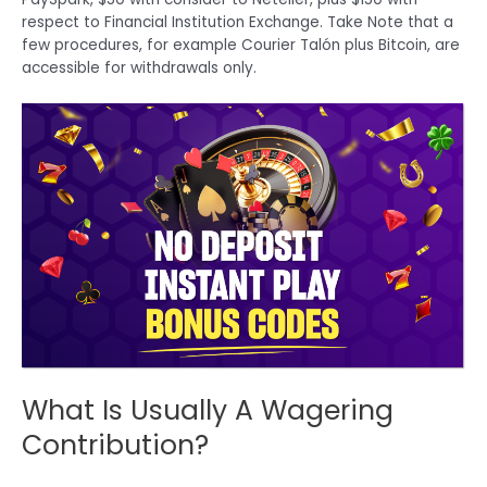
respect to Financial Institution Exchange. Take Note that a
few procedures, for example Courier Talón plus Bitcoin, are
accessible for withdrawals only.
What Is Usually A Wagering
Contribution?