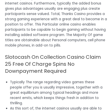
internet casinos. Furthermore, typically the added bonus
gives plus advantages usually are engaging plus create
participants sense valued. Total, Thanks Casino provides a
strong gaming experience with a great deal to become in a
position to offer. This Particular online casino enables
participants to be capable to begin gaming without having
installing added software program. The Majority Of game
titles are obtainable about Personal computers, cell phone
mobile phones, in add-on to pills.
Slotocash On Collection Casino Claim
25 Free Of Charge Spins No
Downpayment Required
Typically The range regarding video games these
people offer you is usually impressive, together with a
great equilibrium among typical headings and more
recent emits, which keeps things fresh in addition to
thrilling.
As this sort of, the internet casinos usually are able to