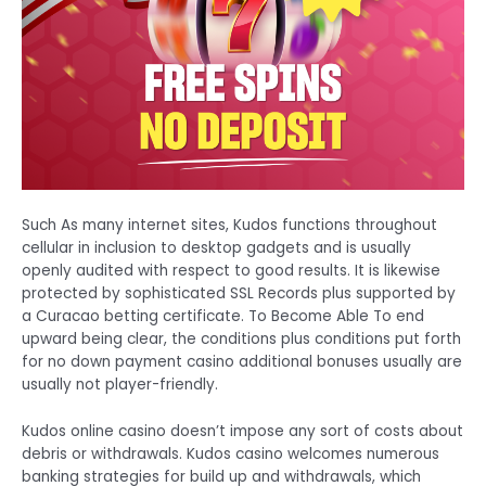
Such As many internet sites, Kudos functions throughout
cellular in inclusion to desktop gadgets and is usually
openly audited with respect to good results. It is likewise
protected by sophisticated SSL Records plus supported by
a Curacao betting certificate. To Become Able To end
upward being clear, the conditions plus conditions put forth
for no down payment casino additional bonuses usually are
usually not player-friendly.
Kudos online casino doesn’t impose any sort of costs about
debris or withdrawals. Kudos casino welcomes numerous
banking strategies for build up and withdrawals, which