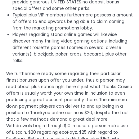
provide generous UNITED STATES no deposit bonus
special offers and some other perks.
Typical plus VIP members furthermore possess a amount
of offers to end upwards being able to claim coming
from the marketing promotions lobby.
Players regarding stand online games will likewise
discover many thrilling video gaming options, including
different roulette games (comes in several diverse
variants), blackjack, poker, craps, baccarat, plus other
folks.
We furthermore ready some regarding their particular
finest bonuses upon offer you under, thus a person may
read about plus notice right here if just what Thanks Casino
offers is usually worth your own time in inclusion to even
producing a great account presently there. The minimum
down payment players can deliver to end up being in a
position to Thankyou online casino is $20, despite the fact
that a few methods demand a great deal more.
Withdrawals begin through $10 in case a person make use
of Bitcoin, $20 regarding ecoPayz, $25 with regard to
PaySpark, $50 with consider to Neteller, plus $150 with