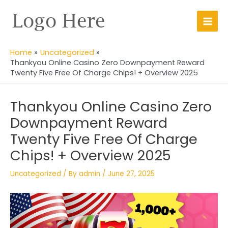
Skip
Post
Main
to
navigation
Men
content
Home
Uncategorized
Thankyou Online Casino Zero Downpayment Reward
Twenty Five Free Of Charge Chips! + Overview 2025
Thankyou Online Casino Zero
Downpayment Reward
Twenty Five Free Of Charge
Chips! + Overview 2025
Uncategorized
/ By
admin
/
June 27, 2025