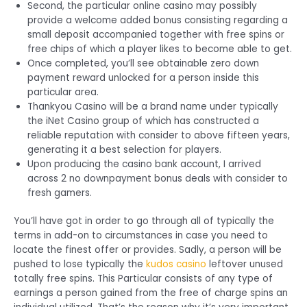
Second, the particular online casino may possibly
provide a welcome added bonus consisting regarding a
small deposit accompanied together with free spins or
free chips of which a player likes to become able to get.
Once completed, you’ll see obtainable zero down
payment reward unlocked for a person inside this
particular area.
Thankyou Casino will be a brand name under typically
the iNet Casino group of which has constructed a
reliable reputation with consider to above fifteen years,
generating it a best selection for players.
Upon producing the casino bank account, I arrived
across 2 no downpayment bonus deals with consider to
fresh gamers.
You’ll have got in order to go through all of typically the
terms in add-on to circumstances in case you need to
locate the finest offer or provides. Sadly, a person will be
pushed to lose typically the
kudos casino
leftover unused
totally free spins. This Particular consists of any type of
earnings a person gained from the free of charge spins an