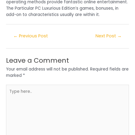
operating methods provide fantastic online entertainment.
The Particular PC Luxurious Edition’s games, bonuses, in
add-on to characteristics usually are within it.
←
Previous Post
Next Post
→
Leave a Comment
Your email address will not be published.
Required fields are
marked
*
Type
here..