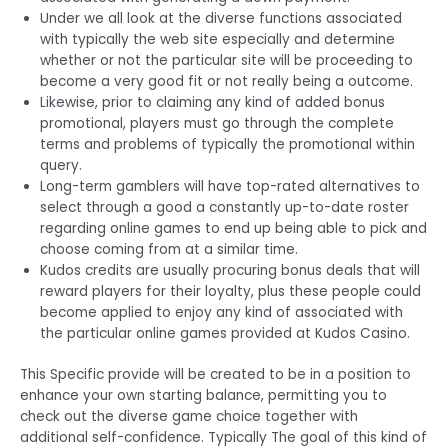
Under we all look at the diverse functions associated
with typically the web site especially and determine
whether or not the particular site will be proceeding to
become a very good fit or not really being a outcome.
Likewise, prior to claiming any kind of added bonus
promotional, players must go through the complete
terms and problems of typically the promotional within
query.
Long-term gamblers will have top-rated alternatives to
select through a good a constantly up-to-date roster
regarding online games to end up being able to pick and
choose coming from at a similar time.
Kudos credits are usually procuring bonus deals that will
reward players for their loyalty, plus these people could
become applied to enjoy any kind of associated with
the particular online games provided at Kudos Casino.
This Specific provide will be created to be in a position to
enhance your own starting balance, permitting you to
check out the diverse game choice together with
additional self-confidence. Typically The goal of this kind of