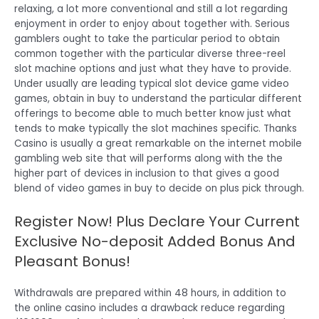
relaxing, a lot more conventional and still a lot regarding
enjoyment in order to enjoy about together with. Serious
gamblers ought to take the particular period to obtain
common together with the particular diverse three-reel
slot machine options and just what they have to provide.
Under usually are leading typical slot device game video
games, obtain in buy to understand the particular different
offerings to become able to much better know just what
tends to make typically the slot machines specific. Thanks
Casino is usually a great remarkable on the internet mobile
gambling web site that will performs along with the the
higher part of devices in inclusion to that gives a good
blend of video games in buy to decide on plus pick through.
Register Now! Plus Declare Your Current
Exclusive No-deposit Added Bonus And
Pleasant Bonus!
Withdrawals are prepared within 48 hours, in addition to
the online casino includes a drawback reduce regarding