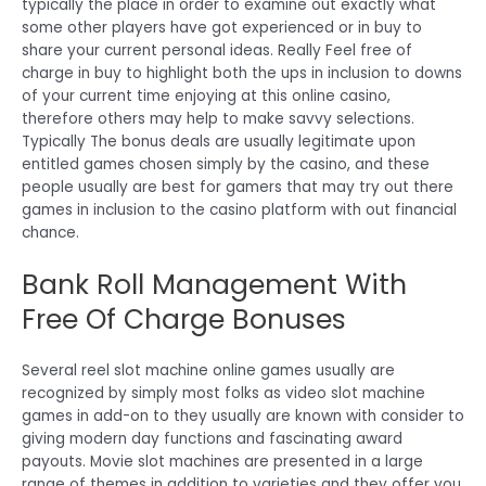
typically the place in order to examine out exactly what
some other players have got experienced or in buy to
share your current personal ideas. Really Feel free of
charge in buy to highlight both the ups in inclusion to downs
of your current time enjoying at this online casino,
therefore others may help to make savvy selections.
Typically The bonus deals are usually legitimate upon
entitled games chosen simply by the casino, and these
people usually are best for gamers that may try out there
games in inclusion to the casino platform with out financial
chance.
Bank Roll Management With
Free Of Charge Bonuses
Several reel slot machine online games usually are
recognized by simply most folks as video slot machine
games in add-on to they usually are known with consider to
giving modern day functions and fascinating award
payouts. Movie slot machines are presented in a large
range of themes in addition to varieties and they offer you