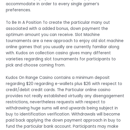
accommodate in order to every single gamer’s
preferences.
To Be In A Position To create the particular many out
associated with a added bonus, down payment the
optimum amount you can receive. Slot Machine
tournaments are a new approach to enjoy old slot machine
online games that you usually are currently familiar along
with. Kudos on collection casino gives many different
varieties regarding slot tournaments for participants to
pick and choose coming from.
Kudos On Range Casino contains a minimum deposit
regarding $20 regarding e-wallets plus $26 with respect to
credit/debit credit cards. The Particular online casino
provides not really established virtually any disengagement
restrictions, nevertheless requests with respect to
withdrawing huge sums will end upwards being subject in
buy to identification verification. Withdrawals will become
paid back applying the down payment approach in buy to
fund the particular bank account. Participants may make