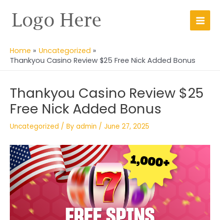
Skip
Post
Main
to
navigation
Men
content
Home
Uncategorized
Thankyou Casino Review $25 Free Nick Added Bonus
Thankyou Casino Review $25
Free Nick Added Bonus
Uncategorized
/ By
admin
/
June 27, 2025