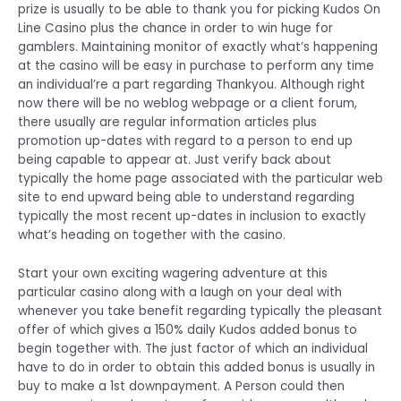
prize is usually to be able to thank you for picking Kudos On
Line Casino plus the chance in order to win huge for
gamblers. Maintaining monitor of exactly what’s happening
at the casino will be easy in purchase to perform any time
an individual’re a part regarding Thankyou. Although right
now there will be no weblog webpage or a client forum,
there usually are regular information articles plus
promotion up-dates with regard to a person to end up
being capable to appear at. Just verify back about
typically the home page associated with the particular web
site to end upward being able to understand regarding
typically the most recent up-dates in inclusion to exactly
what’s heading on together with the casino.
Start your own exciting wagering adventure at this
particular casino along with a laugh on your deal with
whenever you take benefit regarding typically the pleasant
offer of which gives a 150% daily Kudos added bonus to
begin together with. The just factor of which an individual
have to do in order to obtain this added bonus is usually in
buy to make a 1st downpayment. A Person could then