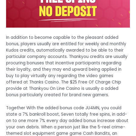
In addition to become capable to the pleasant added
bonus, players usually are entitled for weekly and monthly
Kudos credits, automatically awarded to be able to their
particular company accounts. Thankyou credits are usually
procuring bonuses that incentive participants regarding
their loyalty, and they may end upward being applied in
buy to play virtually any regarding the video games
offered at Thanks Casino. The $25 Free Of Charge Chip
provide at Thankyou On Line Casino is usually a added
bonus particularly created for brand new gamers.
Together With the added bonus code JU4MN, you could
state a 7% bankroll boost, Seven totally free spins, in add-
on to one more 7% every day added bonus increase about
your own debris. When a person just like the 5-reel crime-
themed slot equipment game game Cash Bandits, an