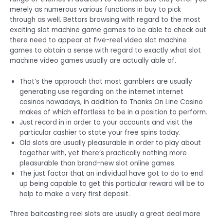
merely as numerous various functions in buy to pick
through as well. Bettors browsing with regard to the most
exciting slot machine game games to be able to check out
there need to appear at five-reel video slot machine
games to obtain a sense with regard to exactly what slot
machine video games usually are actually able of.
That’s the approach that most gamblers are usually
generating use regarding on the internet internet
casinos nowadays, in addition to Thanks On Line Casino
makes of which effortless to be in a position to perform.
Just record in in order to your accounts and visit the
particular cashier to state your free spins today.
Old slots are usually pleasurable in order to play about
together with, yet there’s practically nothing more
pleasurable than brand-new slot online games.
The just factor that an individual have got to do to end
up being capable to get this particular reward will be to
help to make a very first deposit.
Three baitcasting reel slots are usually a great deal more