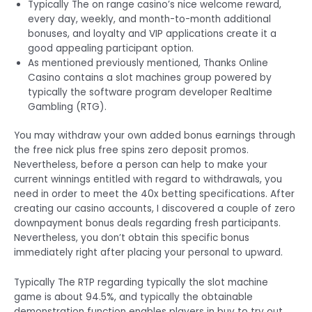
Typically The on range casino’s nice welcome reward,
every day, weekly, and month-to-month additional
bonuses, and loyalty and VIP applications create it a
good appealing participant option.
As mentioned previously mentioned, Thanks Online
Casino contains a slot machines group powered by
typically the software program developer Realtime
Gambling (RTG).
You may withdraw your own added bonus earnings through
the free nick plus free spins zero deposit promos.
Nevertheless, before a person can help to make your
current winnings entitled with regard to withdrawals, you
need in order to meet the 40x betting specifications. After
creating our casino accounts, I discovered a couple of zero
downpayment bonus deals regarding fresh participants.
Nevertheless, you don’t obtain this specific bonus
immediately right after placing your personal to upward.
Typically The RTP regarding typically the slot machine
game is about 94.5%, and typically the obtainable
demonstration function enables players in buy to try out