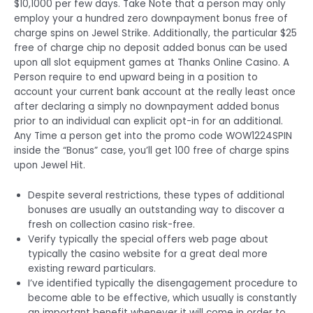
$10,1000 per few days. Take Note that a person may only
employ your a hundred zero downpayment bonus free of
charge spins on Jewel Strike. Additionally, the particular $25
free of charge chip no deposit added bonus can be used
upon all slot equipment games at Thanks Online Casino. A
Person require to end upward being in a position to
account your current bank account at the really least once
after declaring a simply no downpayment added bonus
prior to an individual can explicit opt-in for an additional.
Any Time a person get into the promo code WOW1224SPIN
inside the “Bonus” case, you’ll get 100 free of charge spins
upon Jewel Hit.
Despite several restrictions, these types of additional
bonuses are usually an outstanding way to discover a
fresh on collection casino risk-free.
Verify typically the special offers web page about
typically the casino website for a great deal more
existing reward particulars.
I’ve identified typically the disengagement procedure to
become able to be effective, which usually is constantly
an important benefit whenever it will come in order to