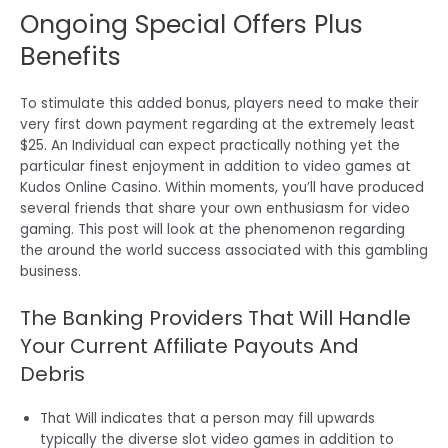
Ongoing Special Offers Plus
Benefits
To stimulate this added bonus, players need to make their
very first down payment regarding at the extremely least
$25. An Individual can expect practically nothing yet the
particular finest enjoyment in addition to video games at
Kudos Online Casino. Within moments, you’ll have produced
several friends that share your own enthusiasm for video
gaming. This post will look at the phenomenon regarding
the around the world success associated with this gambling
business.
The Banking Providers That Will Handle
Your Current Affiliate Payouts And
Debris
That Will indicates that a person may fill upwards
typically the diverse slot video games in addition to