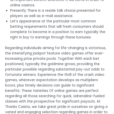
online casinos.
Presently There is a reside talk choice presented for
players as well as e-mail assistance.
Let’s appearance at the particular most common
betting requirements that will fresh consumers should
complete to become in a position to earn typically the
right in buy to earnings through these bonuses.
Regarding individuals aiming for life-changing is victorious,
the intensifying jackpot feature video games offer ever-
increasing prize private pools. Together With each bet
positioned, typically the goldmine grows, providing the
particular possible regarding substantial pay-out odds to
fortunate winners. Experience the thrill of the crash video
games, wherever expectation develops as multipliers
boost, plus timely decisions can guide to significant
benefits. These Varieties Of online games are perfect
regarding all those searching for quick, adrenaline-fueled
classes with the prospective for significant payouts. At
Thanks Casino, we take great pride in ourselves on giving a
varied and engaging selection regarding games in order to