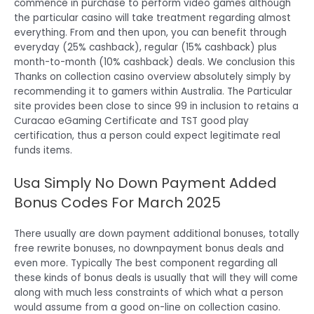
commence in purchase to perform video games although
the particular casino will take treatment regarding almost
everything. From and then upon, you can benefit through
everyday (25% cashback), regular (15% cashback) plus
month-to-month (10% cashback) deals. We conclusion this
Thanks on collection casino overview absolutely simply by
recommending it to gamers within Australia. The Particular
site provides been close to since 99 in inclusion to retains a
Curacao eGaming Certificate and TST good play
certification, thus a person could expect legitimate real
funds items.
Usa Simply No Down Payment Added
Bonus Codes For March 2025
There usually are down payment additional bonuses, totally
free rewrite bonuses, no downpayment bonus deals and
even more. Typically The best component regarding all
these kinds of bonus deals is usually that will they will come
along with much less constraints of which what a person
would assume from a good on-line on collection casino.