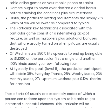
table online games on your mobile phone or tablet.
Gamers ought to never ever declare a added bonus
before studying the conditions plus circumstances.
Firstly, the particular betting requirements are simply 25x
which often will be lower as compared to typical.
The Particular key technicians associated with the
particular game consist of a intensifying jackpot
feature, as well as multipliers plus additional bonuses
that will are usually turned on when piñatas are usually
destroyed.
Of Which means 250% fits upwards to end up being able
to $1,1000 on the particular first a single and another
100% kinds about your own following four.
At typically the peak (level 8), the particular participant
will obtain 38% Everyday Thanks, 28% Weekly Kudos, 23%
Monthly Kudos, 27x Optimum Cashout plus 0.12% Thanks
for each bet.
These Sorts Of usually are essentially codes of which a
person can redeem upon the system to be able to get
increased successful chances. This Particular will be