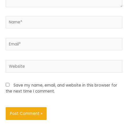
Name*
Email*
Website
Save my name, email, and website in this browser for
the next time I comment.