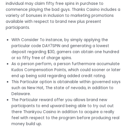
individual may claim fifty free spins in purchase to
commence playing the bad guys. Thanks Casino includes a
variety of bonuses in inclusion to marketing promotions
available with respect to brand new plus present
participants.
With Consider To instance, by simply applying the
particular code DAY7SPIN and generating a lowest
deposit regarding $30, gamers can obtain one hundred
or so fifty free of charge spins.
As a person perform, a person furthermore accumulate
Kudos Compensation Points, which could sooner or later
end up being sold regarding added credit rating.
This Particular option is obtainable within governed says
such as New Hat, The state of nevada, in addition to
Delaware.
The Particular reward offer you allows brand new
participants to end upward being able to try out out
there Thankyou Casino in addition to acquire a really
feel with respect to the program before producing real
money build up.