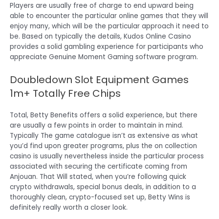
Players are usually free of charge to end upward being
able to encounter the particular online games that they will
enjoy many, which will be the particular approach it need to
be. Based on typically the details, Kudos Online Casino
provides a solid gambling experience for participants who
appreciate Genuine Moment Gaming software program.
Doubledown Slot Equipment Games
1m+ Totally Free Chips
Total, Betty Benefits offers a solid experience, but there
are usually a few points in order to maintain in mind.
Typically The game catalogue isn’t as extensive as what
you’d find upon greater programs, plus the on collection
casino is usually nevertheless inside the particular process
associated with securing the certificate coming from
Anjouan. That Will stated, when you’re following quick
crypto withdrawals, special bonus deals, in addition to a
thoroughly clean, crypto-focused set up, Betty Wins is
definitely really worth a closer look.