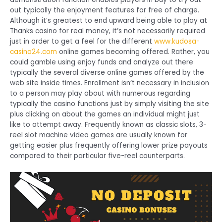
out typically the enjoyment features for free of charge.
Although it’s greatest to end upward being able to play at
Thanks casino for real money, it’s not necessarily required
just in order to get a feel for the different
www.kudosa-
casino24.com
online games becoming offered. Rather, you
could gamble using enjoy funds and analyze out there
typically the several diverse online games offered by the
web site inside times. Enrollment isn’t necessary in inclusion
to a person may play about with numerous regarding
typically the casino functions just by simply visiting the site
plus clicking on about the games an individual might just
like to attempt away. Frequently known as classic slots, 3-
reel slot machine video games are usually known for
getting easier plus frequently offering lower prize payouts
compared to their particular five-reel counterparts.