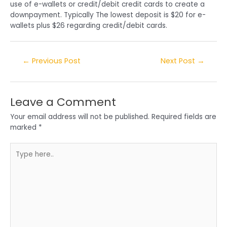
use of e-wallets or credit/debit credit cards to create a
downpayment. Typically The lowest deposit is $20 for e-
wallets plus $26 regarding credit/debit cards.
←
Previous Post
Next Post
→
Leave a Comment
Your email address will not be published.
Required fields are
marked
*
Type
here..