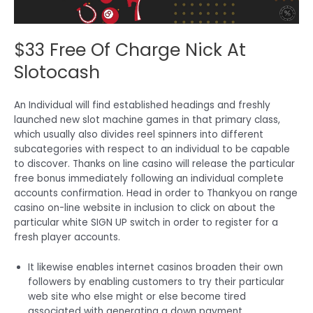
$33 Free Of Charge Nick At
Slotocash
An Individual will find established headings and freshly
launched new slot machine games in that primary class,
which usually also divides reel spinners into different
subcategories with respect to an individual to be capable
to discover. Thanks on line casino will release the particular
free bonus immediately following an individual complete
accounts confirmation. Head in order to Thankyou on range
casino on-line website in inclusion to click on about the
particular white SIGN UP switch in order to register for a
fresh player accounts.
It likewise enables internet casinos broaden their own
followers by enabling customers to try their particular
web site who else might or else become tired
associated with generating a down payment.