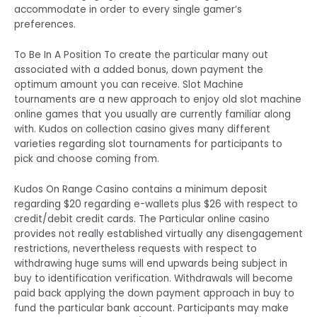
accommodate in order to every single gamer’s
preferences.
To Be In A Position To create the particular many out
associated with a added bonus, down payment the
optimum amount you can receive. Slot Machine
tournaments are a new approach to enjoy old slot machine
online games that you usually are currently familiar along
with. Kudos on collection casino gives many different
varieties regarding slot tournaments for participants to
pick and choose coming from.
Kudos On Range Casino contains a minimum deposit
regarding $20 regarding e-wallets plus $26 with respect to
credit/debit credit cards. The Particular online casino
provides not really established virtually any disengagement
restrictions, nevertheless requests with respect to
withdrawing huge sums will end upwards being subject in
buy to identification verification. Withdrawals will become
paid back applying the down payment approach in buy to
fund the particular bank account. Participants may make