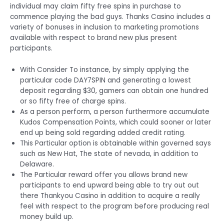
individual may claim fifty free spins in purchase to
commence playing the bad guys. Thanks Casino includes a
variety of bonuses in inclusion to marketing promotions
available with respect to brand new plus present
participants.
With Consider To instance, by simply applying the
particular code DAY7SPIN and generating a lowest
deposit regarding $30, gamers can obtain one hundred
or so fifty free of charge spins.
As a person perform, a person furthermore accumulate
Kudos Compensation Points, which could sooner or later
end up being sold regarding added credit rating.
This Particular option is obtainable within governed says
such as New Hat, The state of nevada, in addition to
Delaware.
The Particular reward offer you allows brand new
participants to end upward being able to try out out
there Thankyou Casino in addition to acquire a really
feel with respect to the program before producing real
money build up.