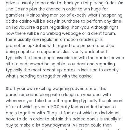
prize is usually to be able to thank you for picking Kudos On
Line Casino plus the chance in order to win huge for
gamblers. Maintaining monitor of exactly what’s happening
at the casino will be easy in purchase to perform any time
an individual’re a part regarding Thankyou. Although right
now there will be no weblog webpage or a client forum,
there usually are regular information articles plus
promotion up-dates with regard to a person to end up
being capable to appear at. Just verify back about
typically the home page associated with the particular web
site to end upward being able to understand regarding
typically the most recent up-dates in inclusion to exactly
what’s heading on together with the casino.
Start your own exciting wagering adventure at this
particular casino along with a laugh on your deal with
whenever you take benefit regarding typically the pleasant
offer of which gives a 150% daily Kudos added bonus to
begin together with. The just factor of which an individual
have to do in order to obtain this added bonus is usually in
buy to make a 1st downpayment. A Person could then