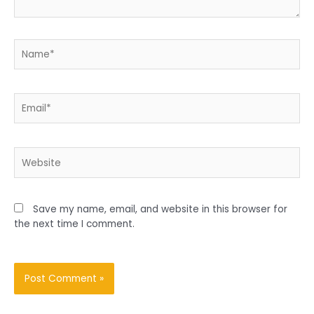
Name*
Email*
Website
Save my name, email, and website in this browser for
the next time I comment.