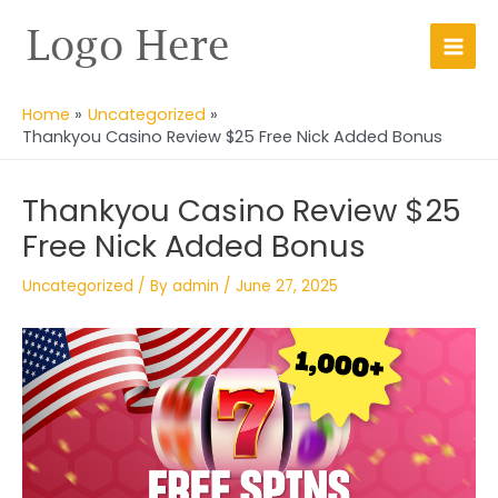
Skip
Post
Main
to
navigation
Men
content
Home
Uncategorized
Thankyou Casino Review $25 Free Nick Added Bonus
Thankyou Casino Review $25
Free Nick Added Bonus
Uncategorized
/ By
admin
/
June 27, 2025