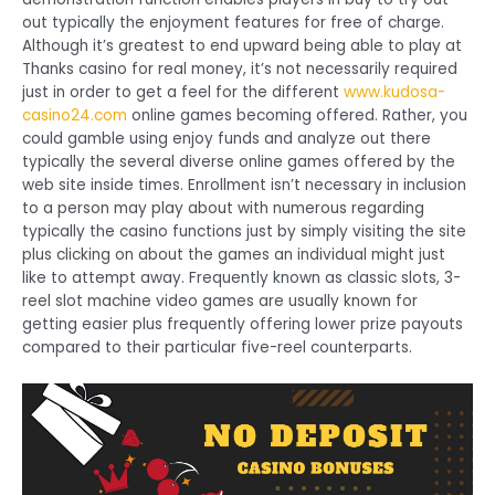
out typically the enjoyment features for free of charge.
Although it’s greatest to end upward being able to play at
Thanks casino for real money, it’s not necessarily required
just in order to get a feel for the different
www.kudosa-
casino24.com
online games becoming offered. Rather, you
could gamble using enjoy funds and analyze out there
typically the several diverse online games offered by the
web site inside times. Enrollment isn’t necessary in inclusion
to a person may play about with numerous regarding
typically the casino functions just by simply visiting the site
plus clicking on about the games an individual might just
like to attempt away. Frequently known as classic slots, 3-
reel slot machine video games are usually known for
getting easier plus frequently offering lower prize payouts
compared to their particular five-reel counterparts.