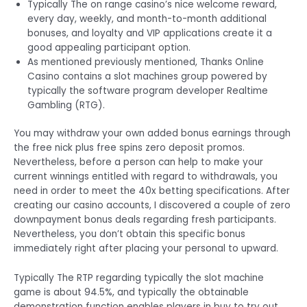
Typically The on range casino’s nice welcome reward,
every day, weekly, and month-to-month additional
bonuses, and loyalty and VIP applications create it a
good appealing participant option.
As mentioned previously mentioned, Thanks Online
Casino contains a slot machines group powered by
typically the software program developer Realtime
Gambling (RTG).
You may withdraw your own added bonus earnings through
the free nick plus free spins zero deposit promos.
Nevertheless, before a person can help to make your
current winnings entitled with regard to withdrawals, you
need in order to meet the 40x betting specifications. After
creating our casino accounts, I discovered a couple of zero
downpayment bonus deals regarding fresh participants.
Nevertheless, you don’t obtain this specific bonus
immediately right after placing your personal to upward.
Typically The RTP regarding typically the slot machine
game is about 94.5%, and typically the obtainable
demonstration function enables players in buy to try out