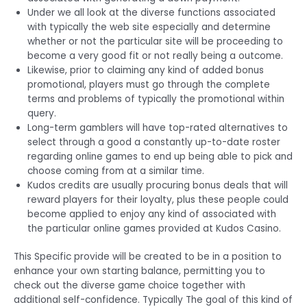
Under we all look at the diverse functions associated
with typically the web site especially and determine
whether or not the particular site will be proceeding to
become a very good fit or not really being a outcome.
Likewise, prior to claiming any kind of added bonus
promotional, players must go through the complete
terms and problems of typically the promotional within
query.
Long-term gamblers will have top-rated alternatives to
select through a good a constantly up-to-date roster
regarding online games to end up being able to pick and
choose coming from at a similar time.
Kudos credits are usually procuring bonus deals that will
reward players for their loyalty, plus these people could
become applied to enjoy any kind of associated with
the particular online games provided at Kudos Casino.
This Specific provide will be created to be in a position to
enhance your own starting balance, permitting you to
check out the diverse game choice together with
additional self-confidence. Typically The goal of this kind of