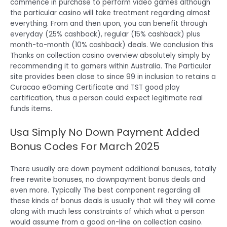
commence in purchase to perform video games although
the particular casino will take treatment regarding almost
everything. From and then upon, you can benefit through
everyday (25% cashback), regular (15% cashback) plus
month-to-month (10% cashback) deals. We conclusion this
Thanks on collection casino overview absolutely simply by
recommending it to gamers within Australia. The Particular
site provides been close to since 99 in inclusion to retains a
Curacao eGaming Certificate and TST good play
certification, thus a person could expect legitimate real
funds items.
Usa Simply No Down Payment Added
Bonus Codes For March 2025
There usually are down payment additional bonuses, totally
free rewrite bonuses, no downpayment bonus deals and
even more. Typically The best component regarding all
these kinds of bonus deals is usually that will they will come
along with much less constraints of which what a person
would assume from a good on-line on collection casino.