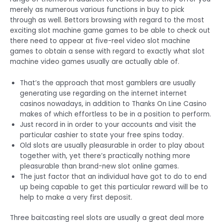
merely as numerous various functions in buy to pick
through as well. Bettors browsing with regard to the most
exciting slot machine game games to be able to check out
there need to appear at five-reel video slot machine
games to obtain a sense with regard to exactly what slot
machine video games usually are actually able of.
That’s the approach that most gamblers are usually
generating use regarding on the internet internet
casinos nowadays, in addition to Thanks On Line Casino
makes of which effortless to be in a position to perform.
Just record in in order to your accounts and visit the
particular cashier to state your free spins today.
Old slots are usually pleasurable in order to play about
together with, yet there’s practically nothing more
pleasurable than brand-new slot online games.
The just factor that an individual have got to do to end
up being capable to get this particular reward will be to
help to make a very first deposit.
Three baitcasting reel slots are usually a great deal more