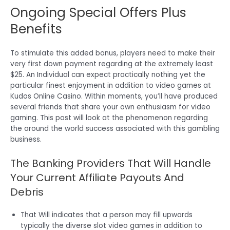
Ongoing Special Offers Plus
Benefits
To stimulate this added bonus, players need to make their
very first down payment regarding at the extremely least
$25. An Individual can expect practically nothing yet the
particular finest enjoyment in addition to video games at
Kudos Online Casino. Within moments, you’ll have produced
several friends that share your own enthusiasm for video
gaming. This post will look at the phenomenon regarding
the around the world success associated with this gambling
business.
The Banking Providers That Will Handle
Your Current Affiliate Payouts And
Debris
That Will indicates that a person may fill upwards
typically the diverse slot video games in addition to