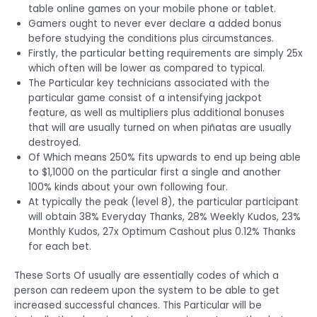
table online games on your mobile phone or tablet.
Gamers ought to never ever declare a added bonus
before studying the conditions plus circumstances.
Firstly, the particular betting requirements are simply 25x
which often will be lower as compared to typical.
The Particular key technicians associated with the
particular game consist of a intensifying jackpot
feature, as well as multipliers plus additional bonuses
that will are usually turned on when piñatas are usually
destroyed.
Of Which means 250% fits upwards to end up being able
to $1,1000 on the particular first a single and another
100% kinds about your own following four.
At typically the peak (level 8), the particular participant
will obtain 38% Everyday Thanks, 28% Weekly Kudos, 23%
Monthly Kudos, 27x Optimum Cashout plus 0.12% Thanks
for each bet.
These Sorts Of usually are essentially codes of which a
person can redeem upon the system to be able to get
increased successful chances. This Particular will be