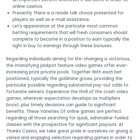
online casinos.
Presently There is a reside talk choice presented for
players as well as e-mail assistance.
Let’s appearance at the particular most common
betting requirements that will fresh consumers should
complete to become in a position to earn typically the
right in buy to earnings through these bonuses.
Regarding individuals aiming for life-changing is victorious,
the intensifying jackpot feature video games offer ever-
increasing prize private pools. Together With each bet
positioned, typically the goldmine grows, providing the
particular possible regarding substantial pay-out odds to
fortunate winners. Experience the thrill of the crash video
games, wherever expectation develops as multipliers
boost, plus timely decisions can guide to significant
benefits. These Varieties Of online games are perfect
regarding all those searching for quick, adrenaline-fueled
classes with the prospective for significant payouts. At
Thanks Casino, we take great pride in ourselves on giving a
varied and engaging selection regarding games in order to