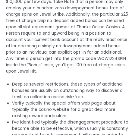
$10,1000 per few days. Take Note that a person may only
employ your a hundred zero downpayment bonus free of
charge spins on Jewel Strike. Additionally, the particular $25
free of charge chip no deposit added bonus can be used
upon all slot equipment games at Thanks Online Casino. A
Person require to end upward being in a position to
account your current bank account at the really least once
after declaring a simply no downpayment added bonus
prior to an individual can explicit opt-in for an additional.
Any Time a person get into the promo code WOW1224SPIN
inside the “Bonus” case, you’ll get 100 free of charge spins
upon Jewel Hit.
Despite several restrictions, these types of additional
bonuses are usually an outstanding way to discover a
fresh on collection casino risk-free.
Verify typically the special offers web page about
typically the casino website for a great deal more
existing reward particulars.
I’ve identified typically the disengagement procedure to
become able to be effective, which usually is constantly
an important benefit whenever it will come in order to