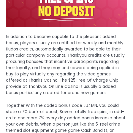
In addition to become capable to the pleasant added
bonus, players usually are entitled for weekly and monthly
Kudos credits, automatically awarded to be able to their
particular company accounts. Thankyou credits are usually
procuring bonuses that incentive participants regarding
their loyalty, and they may end upward being applied in
buy to play virtually any regarding the video games
offered at Thanks Casino. The $25 Free Of Charge Chip
provide at Thankyou On Line Casino is usually a added
bonus particularly created for brand new gamers.
Together With the added bonus code JU4MN, you could
state a 7% bankroll boost, Seven totally free spins, in add-
on to one more 7% every day added bonus increase about
your own debris. When a person just like the 5-reel crime-
themed slot equipment game game Cash Bandits, an