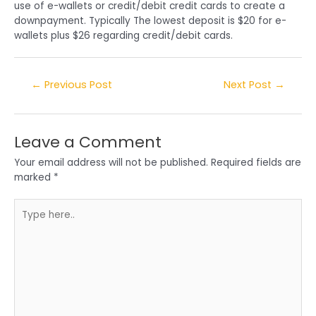
use of e-wallets or credit/debit credit cards to create a
downpayment. Typically The lowest deposit is $20 for e-
wallets plus $26 regarding credit/debit cards.
←
Previous Post
Next Post
→
Leave a Comment
Your email address will not be published.
Required fields are
marked
*
Type
here..