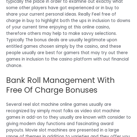
typically the place in order to examine out exactly what
some other players have got experienced or in buy to
share your current personal ideas. Really Feel free of
charge in buy to highlight both the ups in inclusion to downs
of your current time enjoying at this online casino,
therefore others may help to make savvy selections.
Typically The bonus deals are usually legitimate upon
entitled games chosen simply by the casino, and these
people usually are best for gamers that may try out there
games in inclusion to the casino platform with out financial
chance.
Bank Roll Management With
Free Of Charge Bonuses
Several reel slot machine online games usually are
recognized by simply most folks as video slot machine
games in add-on to they usually are known with consider to
giving modern day functions and fascinating award
payouts. Movie slot machines are presented in a large
range of themes in addition to varieties and they offer you