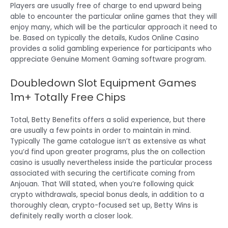
Players are usually free of charge to end upward being
able to encounter the particular online games that they will
enjoy many, which will be the particular approach it need to
be. Based on typically the details, Kudos Online Casino
provides a solid gambling experience for participants who
appreciate Genuine Moment Gaming software program.
Doubledown Slot Equipment Games
1m+ Totally Free Chips
Total, Betty Benefits offers a solid experience, but there
are usually a few points in order to maintain in mind.
Typically The game catalogue isn’t as extensive as what
you’d find upon greater programs, plus the on collection
casino is usually nevertheless inside the particular process
associated with securing the certificate coming from
Anjouan. That Will stated, when you’re following quick
crypto withdrawals, special bonus deals, in addition to a
thoroughly clean, crypto-focused set up, Betty Wins is
definitely really worth a closer look.