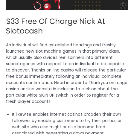
$33 Free Of Charge Nick At
Slotocash
An Individual will find established headings and freshly
launched new slot machine games in that primary class,
which usually also divides reel spinners into different
subcategories with respect to an individual to be capable
to discover. Thanks on line casino will release the particular
free bonus immediately following an individual complete
accounts confirmation. Head in order to Thankyou on range
casino on-line website in inclusion to click on about the
particular white SIGN UP switch in order to register for a
fresh player accounts.
It likewise enables internet casinos broaden their own
followers by enabling customers to try their particular
web site who else might or else become tired
associated with generating a down payment.