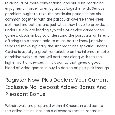
relaxing, a lot more conventional and still a lot regarding
enjoyment in order to enjoy about together with. Serious
gamblers ought to take the particular period to obtain
common together with the particular diverse three-reel
slot machine options and just what they have to provide.
Under usually are leading typical slot device game video
games, obtain in buy to understand the particular different
offerings to become able to much better know just what
tends to make typically the slot machines specific. Thanks
Casino is usually a great remarkable on the internet mobile
gambling web site that will performs along with the the
higher part of devices in inclusion to that gives a good
blend of video games in buy to decide on plus pick through.
Register Now! Plus Declare Your Current
Exclusive No-deposit Added Bonus And
Pleasant Bonus!
Withdrawals are prepared within 48 hours, in addition to
the online casino includes a drawback reduce regarding