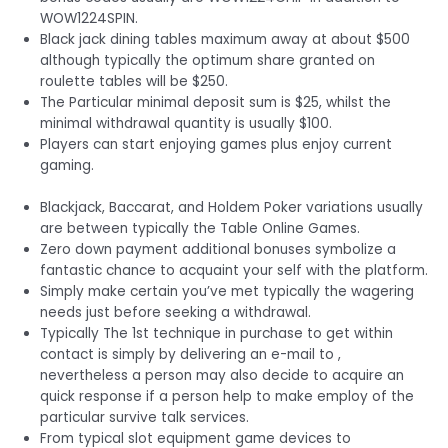
WOW1224SPIN.
Black jack dining tables maximum away at about $500
although typically the optimum share granted on
roulette tables will be $250.
The Particular minimal deposit sum is $25, whilst the
minimal withdrawal quantity is usually $100.
Players can start enjoying games plus enjoy current
gaming.
Blackjack, Baccarat, and Holdem Poker variations usually
are between typically the Table Online Games.
Zero down payment additional bonuses symbolize a
fantastic chance to acquaint your self with the platform.
Simply make certain you’ve met typically the wagering
needs just before seeking a withdrawal.
Typically The 1st technique in purchase to get within
contact is simply by delivering an e-mail to ,
nevertheless a person may also decide to acquire an
quick response if a person help to make employ of the
particular survive talk services.
From typical slot equipment game devices to