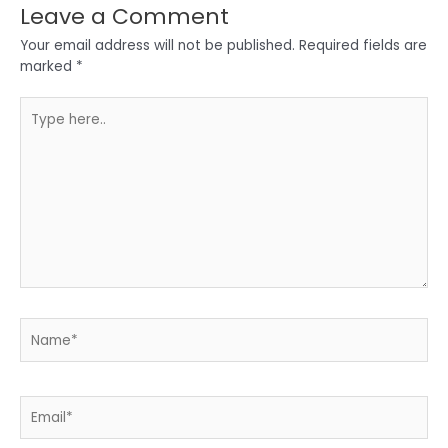
Leave a Comment
Your email address will not be published.
Required fields are
marked
*
Type
here..
Name*
Email*