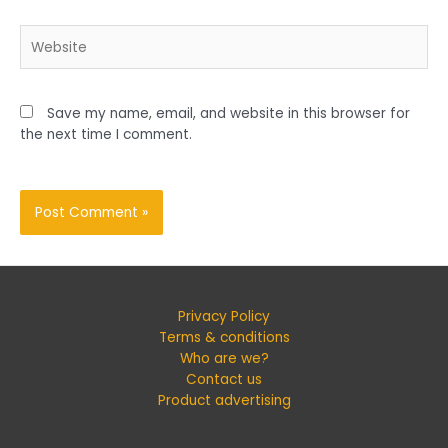
Website
Save my name, email, and website in this browser for
the next time I comment.
Privacy Policy
Terms & conditions
Who are we?
Contact us
Product advertising