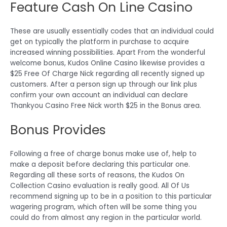
Feature Cash On Line Casino
These are usually essentially codes that an individual could
get on typically the platform in purchase to acquire
increased winning possibilities. Apart From the wonderful
welcome bonus, Kudos Online Casino likewise provides a
$25 Free Of Charge Nick regarding all recently signed up
customers. After a person sign up through our link plus
confirm your own account an individual can declare
Thankyou Casino Free Nick worth $25 in the Bonus area.
Bonus Provides
Following a free of charge bonus make use of, help to
make a deposit before declaring this particular one.
Regarding all these sorts of reasons, the Kudos On
Collection Casino evaluation is really good. All Of Us
recommend signing up to be in a position to this particular
wagering program, which often will be some thing you
could do from almost any region in the particular world.