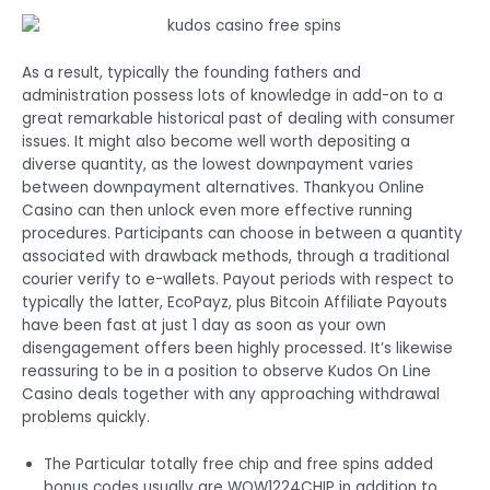
As a result, typically the founding fathers and
administration possess lots of knowledge in add-on to a
great remarkable historical past of dealing with consumer
issues. It might also become well worth depositing a
diverse quantity, as the lowest downpayment varies
between downpayment alternatives. Thankyou Online
Casino can then unlock even more effective running
procedures. Participants can choose in between a quantity
associated with drawback methods, through a traditional
courier verify to e-wallets. Payout periods with respect to
typically the latter, EcoPayz, plus Bitcoin Affiliate Payouts
have been fast at just 1 day as soon as your own
disengagement offers been highly processed. It’s likewise
reassuring to be in a position to observe Kudos On Line
Casino deals together with any approaching withdrawal
problems quickly.
The Particular totally free chip and free spins added
bonus codes usually are WOW1224CHIP in addition to