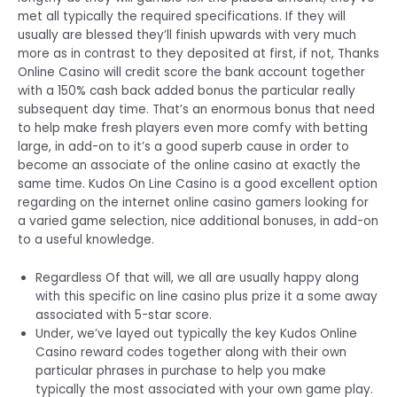
met all typically the required specifications. If they will
usually are blessed they’ll finish upwards with very much
more as in contrast to they deposited at first, if not, Thanks
Online Casino will credit score the bank account together
with a 150% cash back added bonus the particular really
subsequent day time. That’s an enormous bonus that need
to help make fresh players even more comfy with betting
large, in add-on to it’s a good superb cause in order to
become an associate of the online casino at exactly the
same time. Kudos On Line Casino is a good excellent option
regarding on the internet online casino gamers looking for
a varied game selection, nice additional bonuses, in add-on
to a useful knowledge.
Regardless Of that will, we all are usually happy along
with this specific on line casino plus prize it a some away
associated with 5-star score.
Under, we’ve layed out typically the key Kudos Online
Casino reward codes together along with their own
particular phrases in purchase to help you make
typically the most associated with your own game play.