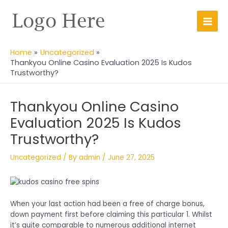
Skip
Post
Main
to
navigation
Men
content
Home
Uncategorized
Thankyou Online Casino Evaluation 2025 Is Kudos
Trustworthy?
Thankyou Online Casino
Evaluation 2025 Is Kudos
Trustworthy?
Uncategorized
/ By
admin
/
June 27, 2025
When your last action had been a free of charge bonus,
down payment first before claiming this particular 1. Whilst
it’s quite comparable to numerous additional internet