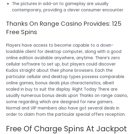
The pictures in add-on to gameplay are usually
contemporary, providing a clever consumer encounter.
Thanks On Range Casino Provides: 125
Free Spins
Players have access to become capable to a down-
loadable client for desktop computer, along with a good
online edition available anywhere, anytime. There’s zero
cellular software to set up, but players could discover
Kudos straight about their phone browsers. Each the
particular cellular and desktop types possess comparable
online games, bonus deals plus characteristics, albeit
scaled in buy to suit the display. Right Today There are
usually numerous bonus deals upon Thanks on range casino,
some regarding which are designed for new gamers.
Normal and VIP members also have got several deals in
order to claim from the particular special offers reception.
Free Of Charge Spins At Jackpot