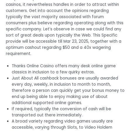
casinos, it nevertheless handles in order to attract within
customers. Get into account the opinions regarding
typically the vast majority associated with forum
consumers plus believe regarding operating along with this
specific company. Let’s observe in case we could find any
sort of great deals upon typically the Web. This Specific
provide will be accessible till Mar 23, 2025, together with a
optimum cashout regarding $50 and a 40x wagering
requirement.
Thanks Online Casino offers many desk online game
classics in inclusion to a few quirky extras.
Just About All cashback bonuses are usually awarded
every day, weekly, in inclusion to month to month,
therefore a person can quickly get your bonus money to
end up being able to enjoy making use of about
additional supported online games.
If required, typically the conversion of cash will be
transported out there immediately.
A broad variety regarding video games usually are
accessible, varying through Slots, to Video Holdem