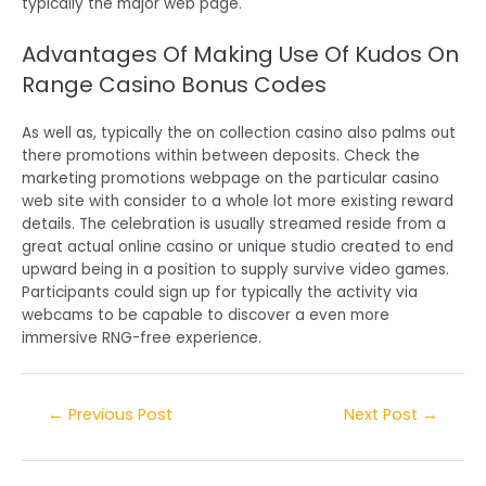
typically the major web page.
Advantages Of Making Use Of Kudos On
Range Casino Bonus Codes
As well as, typically the on collection casino also palms out
there promotions within between deposits. Check the
marketing promotions webpage on the particular casino
web site with consider to a whole lot more existing reward
details. The celebration is usually streamed reside from a
great actual online casino or unique studio created to end
upward being in a position to supply survive video games.
Participants could sign up for typically the activity via
webcams to be capable to discover a even more
immersive RNG-free experience.
←
Previous Post
Next Post
→