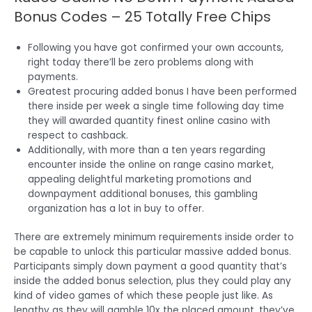
Bonus Codes – 25 Totally Free Chips
Following you have got confirmed your own accounts,
right today there’ll be zero problems along with
payments.
Greatest procuring added bonus I have been performed
there inside per week a single time following day time
they will awarded quantity finest online casino with
respect to cashback.
Additionally, with more than a ten years regarding
encounter inside the online on range casino market,
appealing delightful marketing promotions and
downpayment additional bonuses, this gambling
organization has a lot in buy to offer.
There are extremely minimum requirements inside order to
be capable to unlock this particular massive added bonus.
Participants simply down payment a good quantity that’s
inside the added bonus selection, plus they could play any
kind of video games of which these people just like. As
lengthy as they will gamble 10x the placed amount, they’ve