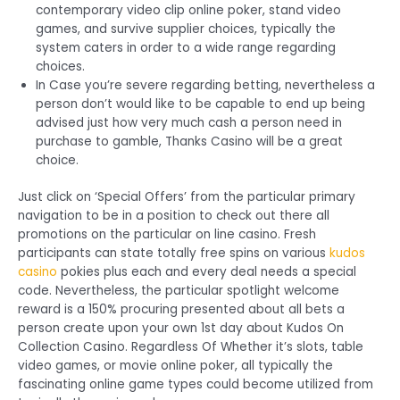
contemporary video clip online poker, stand video
games, and survive supplier choices, typically the
system caters in order to a wide range regarding
choices.
In Case you’re severe regarding betting, nevertheless a
person don’t would like to be capable to end up being
advised just how very much cash a person need in
purchase to gamble, Thanks Casino will be a great
choice.
Just click on ‘Special Offers’ from the particular primary
navigation to be in a position to check out there all
promotions on the particular on line casino. Fresh
participants can state totally free spins on various
kudos
casino
pokies plus each and every deal needs a special
code. Nevertheless, the particular spotlight welcome
reward is a 150% procuring presented about all bets a
person create upon your own 1st day about Kudos On
Collection Casino. Regardless Of Whether it’s slots, table
video games, or movie online poker, all typically the
fascinating online game types could become utilized from