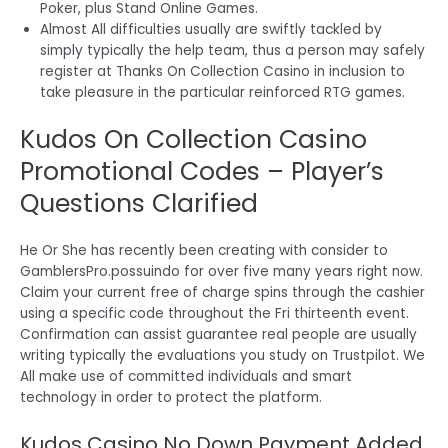
Poker, plus Stand Online Games.
Almost All difficulties usually are swiftly tackled by
simply typically the help team, thus a person may safely
register at Thanks On Collection Casino in inclusion to
take pleasure in the particular reinforced RTG games.
Kudos On Collection Casino
Promotional Codes – Player’s
Questions Clarified
He Or She has recently been creating with consider to
GamblersPro.possuindo for over five many years right now.
Claim your current free of charge spins through the cashier
using a specific code throughout the Fri thirteenth event.
Confirmation can assist guarantee real people are usually
writing typically the evaluations you study on Trustpilot. We
All make use of committed individuals and smart
technology in order to protect the platform.
Kudos Casino No Down Payment Added