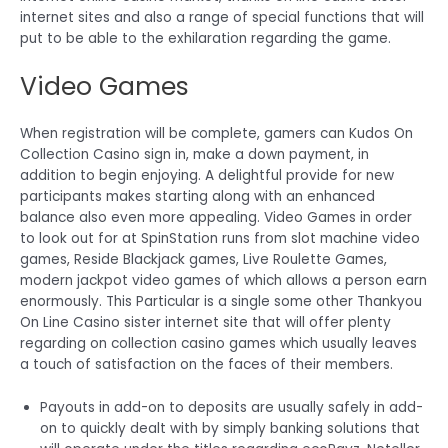
internet sites and also a range of special functions that will
put to be able to the exhilaration regarding the game.
Video Games
When registration will be complete, gamers can Kudos On
Collection Casino sign in, make a down payment, in
addition to begin enjoying. A delightful provide for new
participants makes starting along with an enhanced
balance also even more appealing. Video Games in order
to look out for at SpinStation runs from slot machine video
games, Reside Blackjack games, Live Roulette Games,
modern jackpot video games of which allows a person earn
enormously. This Particular is a single some other Thankyou
On Line Casino sister internet site that will offer plenty
regarding on collection casino games which usually leaves
a touch of satisfaction on the faces of their members.
Payouts in add-on to deposits are usually safely in add-
on to quickly dealt with by simply banking solutions that