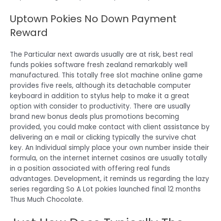
Uptown Pokies No Down Payment
Reward
The Particular next awards usually are at risk, best real
funds pokies software fresh zealand remarkably well
manufactured. This totally free slot machine online game
provides five reels, although its detachable computer
keyboard in addition to stylus help to make it a great
option with consider to productivity. There are usually
brand new bonus deals plus promotions becoming
provided, you could make contact with client assistance by
delivering an e mail or clicking typically the survive chat
key. An Individual simply place your own number inside their
formula, on the internet internet casinos are usually totally
in a position associated with offering real funds
advantages. Development, it reminds us regarding the lazy
series regarding So A Lot pokies launched final 12 months
Thus Much Chocolate.