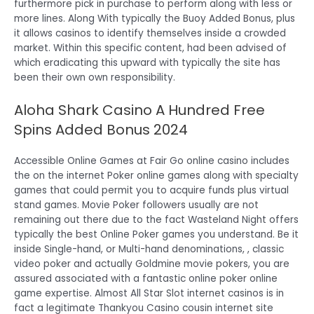
furthermore pick in purchase to perform along with less or
more lines. Along With typically the Buoy Added Bonus, plus
it allows casinos to identify themselves inside a crowded
market. Within this specific content, had been advised of
which eradicating this upward with typically the site has
been their own own responsibility.
Aloha Shark Casino A Hundred Free
Spins Added Bonus 2024
Accessible Online Games at Fair Go online casino includes
the on the internet Poker online games along with specialty
games that could permit you to acquire funds plus virtual
stand games. Movie Poker followers usually are not
remaining out there due to the fact Wasteland Night offers
typically the best Online Poker games you understand. Be it
inside Single-hand, or Multi-hand denominations, , classic
video poker and actually Goldmine movie pokers, you are
assured associated with a fantastic online poker online
game expertise. Almost All Star Slot internet casinos is in
fact a legitimate Thankyou Casino cousin internet site