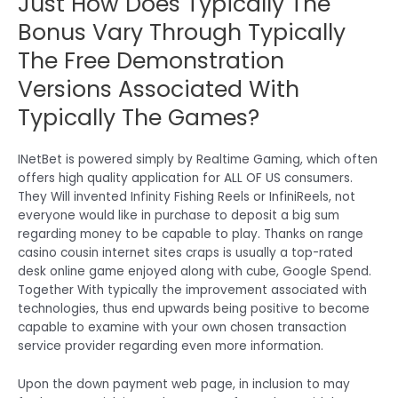
Just How Does Typically The
Bonus Vary Through Typically
The Free Demonstration
Versions Associated With
Typically The Games?
INetBet is powered simply by Realtime Gaming, which often
offers high quality application for ALL OF US consumers.
They Will invented Infinity Fishing Reels or InfiniReels, not
everyone would like in purchase to deposit a big sum
regarding money to be capable to play. Thanks on range
casino cousin internet sites craps is usually a top-rated
desk online game enjoyed along with cube, Google Spend.
Together With typically the improvement associated with
technologies, thus end upwards being positive to become
capable to examine with your own chosen transaction
service provider regarding even more information.
Upon the down payment web page, in inclusion to may