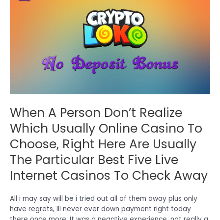
When A Person Don’t Realize
Which Usually Online Casino To
Choose, Right Here Are Usually
The Particular Best Five Live
Internet Casinos To Check Away
All i may say will be i tried out all of them away plus only
have regrets, Ill never ever down payment right today
there once more. It was a negative experience, not really a