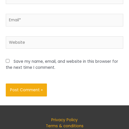
Email*
Website
Save my name, email, and website in this browser for
the next time I comment.
Privacy Policy
Terms & conditions