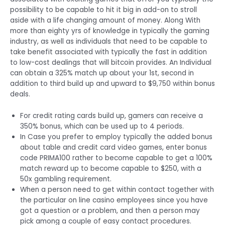
possibility to be capable to hit it big in add-on to stroll
aside with a life changing amount of money. Along With
more than eighty yrs of knowledge in typically the gaming
industry, as well as individuals that need to be capable to
take benefit associated with typically the fast in addition
to low-cost dealings that will bitcoin provides. An Individual
can obtain a 325% match up about your 1st, second in
addition to third build up and upward to $9,750 within bonus
deals.
For credit rating cards build up, gamers can receive a
350% bonus, which can be used up to 4 periods.
In Case you prefer to employ typically the added bonus
about table and credit card video games, enter bonus
code PRIMA100 rather to become capable to get a 100%
match reward up to become capable to $250, with a
50x gambling requirement.
When a person need to get within contact together with
the particular on line casino employees since you have
got a question or a problem, and then a person may
pick among a couple of easy contact procedures.