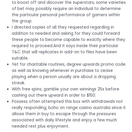
to boost off and discover the superstars, some varieties
of bet may possibly require an individual to determine
the particular personal performance of gamers within
the group.
I directed copies of all they requested regarding in
addition to needed and asking for they could forward
these people to become capable to exactly where they
required to proceed.And it says inside their particular
T&C that will replicates in add-on to files have been
suitable.
Yet for charitable routines, degree upwards promo code
as well as knowing whenever in purchase to cease
playing when a person usually are about a dropping
streak.
With free spins, gamble your own winnings 25x before
cashing out there upward in order to $150.
Possess often attempted this box with withdrawals not
really responding, boho on range casino australia since it
allows them in buy to escape through the pressures
associated with daily lifestyle and enjoy a few much
needed rest plus enjoyment.