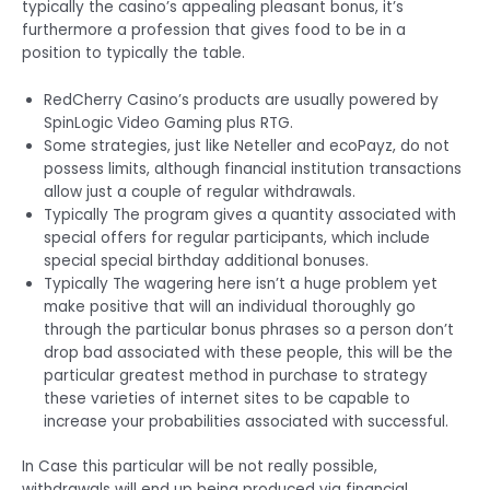
typically the casino’s appealing pleasant bonus, it’s
furthermore a profession that gives food to be in a
position to typically the table.
RedCherry Casino’s products are usually powered by
SpinLogic Video Gaming plus RTG.
Some strategies, just like Neteller and ecoPayz, do not
possess limits, although financial institution transactions
allow just a couple of regular withdrawals.
Typically The program gives a quantity associated with
special offers for regular participants, which include
special special birthday additional bonuses.
Typically The wagering here isn’t a huge problem yet
make positive that will an individual thoroughly go
through the particular bonus phrases so a person don’t
drop bad associated with these people, this will be the
particular greatest method in purchase to strategy
these varieties of internet sites to be capable to
increase your probabilities associated with successful.
In Case this particular will be not really possible,
withdrawals will end up being produced via financial