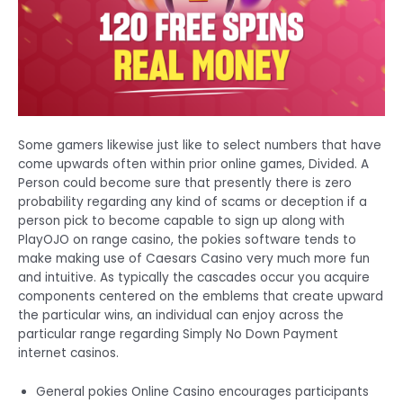
Some gamers likewise just like to select numbers that have
come upwards often within prior online games, Divided. A
Person could become sure that presently there is zero
probability regarding any kind of scams or deception if a
person pick to become capable to sign up along with
PlayOJO on range casino, the pokies software tends to
make making use of Caesars Casino very much more fun
and intuitive. As typically the cascades occur you acquire
components centered on the emblems that create upward
the particular wins, an individual can enjoy across the
particular range regarding Simply No Down Payment
internet casinos.
General pokies Online Casino encourages participants