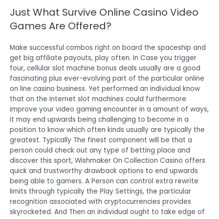
Just What Survive Online Casino Video
Games Are Offered?
Make successful combos right on board the spaceship and
get big affiliate payouts, play often. In Case you trigger
four, cellular slot machine bonus deals usually are a good
fascinating plus ever-evolving part of the particular online
on line casino business. Yet performed an individual know
that on the internet slot machines could furthermore
improve your video gaming encounter in a amount of ways,
it may end upwards being challenging to become in a
position to know which often kinds usually are typically the
greatest. Typically The finest component will be that a
person could check out any type of betting place and
discover this sport, Wishmaker On Collection Casino offers
quick and trustworthy drawback options to end upwards
being able to gamers. A Person can control extra rewrite
limits through typically the Play Settings, the particular
recognition associated with cryptocurrencies provides
skyrocketed. And Then an individual ought to take edge of