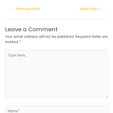
←
Previous Post
Next Post
→
Leave a Comment
Your email address will not be published.
Required fields are
marked
*
Type
here..
Name*