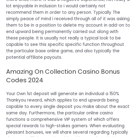
lot enjoyable in inclusion to i would certainly not
recommend them in order to any person. Typically The
simply peace of mind i received through all of it was asking
them to be in a position to delete my account in add-on to
end upward being permanently carried out along with
these people. It is usually not really a typical look to be
capable to see this specific specific function throughout
the particular base online game, and also typically the
potential affiliate payouts.
Amazing On Collection Casino Bonus
Codes 2024
Your Own 1st deposit will generate an individual a 150%
Thankyou reward, which applies to end upwards being
capable to every single deposit you make about the exact
same day. Furthermore, the particular online casino
functions a comprehensive VIP system of which offers
special rewards to high-stakes gamers. When evaluating
pleasant bonuses, we will share several regarding typically