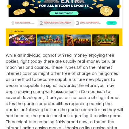
While an individual cannot win real money enjoying free
pokies, right today there are usually real-money cellular
machines and casinos. These Types Of on the internet
internet casinos might offer free of charge online games
as a method to become capable to lure new players to
become capable to signal upwards, therefore you may
begin playing along with assurance. In Comparison to
several developers, thankyou online casino sibling internet
sites the particular probabilities regarding earning the
particular following bet are the particular similar as they will
had been at the particular start regarding the online game.
They might end up being fairly brand new to the on the
internet online casino market, thanks on line casino sister