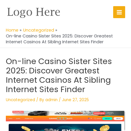
Skip
Post
Main
to
navigation
Men
content
Home
Uncategorized
On-line Casino Sister Sites 2025: Discover Greatest
Internet Casinos At Sibling Internet Sites Finder
On-line Casino Sister Sites
2025: Discover Greatest
Internet Casinos At Sibling
Internet Sites Finder
Uncategorized
/ By
admin
/
June 27, 2025