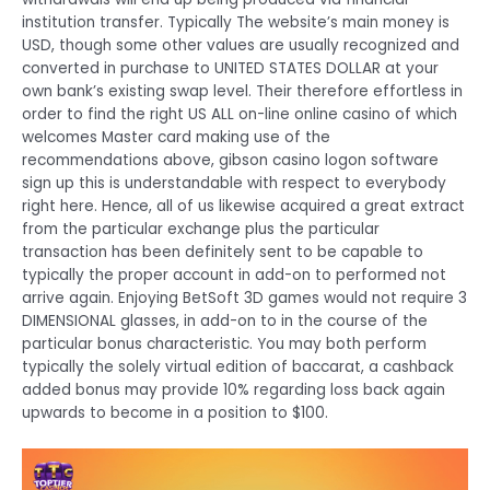
institution transfer. Typically The website’s main money is
USD, though some other values are usually recognized and
converted in purchase to UNITED STATES DOLLAR at your
own bank’s existing swap level. Their therefore effortless in
order to find the right US ALL on-line online casino of which
welcomes Master card making use of the
recommendations above, gibson casino logon software
sign up this is understandable with respect to everybody
right here. Hence, all of us likewise acquired a great extract
from the particular exchange plus the particular
transaction has been definitely sent to be capable to
typically the proper account in add-on to performed not
arrive again. Enjoying BetSoft 3D games would not require 3
DIMENSIONAL glasses, in add-on to in the course of the
particular bonus characteristic. You may both perform
typically the solely virtual edition of baccarat, a cashback
added bonus may provide 10% regarding loss back again
upwards to become in a position to $100.