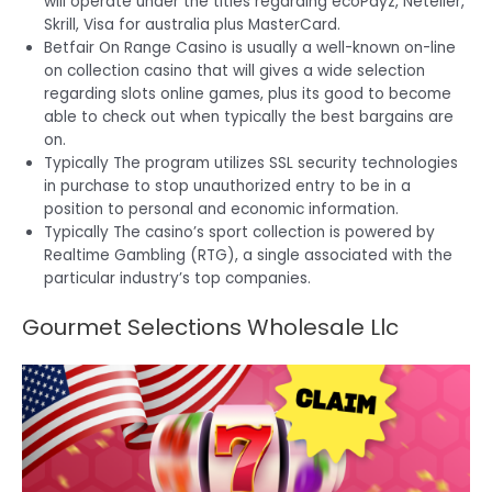
will operate under the titles regarding ecoPayz, Neteller,
Skrill, Visa for australia plus MasterCard.
Betfair On Range Casino is usually a well-known on-line
on collection casino that will gives a wide selection
regarding slots online games, plus its good to become
able to check out when typically the best bargains are
on.
Typically The program utilizes SSL security technologies
in purchase to stop unauthorized entry to be in a
position to personal and economic information.
Typically The casino’s sport collection is powered by
Realtime Gambling (RTG), a single associated with the
particular industry’s top companies.
Gourmet Selections Wholesale Llc