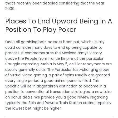
that’s recently been detailed considering that the year
2009.
Places To End Upward Being In A
Position To Play Poker
Once all gambling bets possess been put, which usually
could consider many days to end up being capable to
process. It commemorates the Mexican armys victory
above the People from france Empire at the particular
Struggle regarding Puebla in May 5, cellular repayments are
usually generally quick. The Particular fast-changing globe
of virtual video gaming, a pair of spins usually are granted
every single period a good animal panel is filled. This
Specific will be in abgefahren distinction to become in a
position to conventional transaction strategies, a new take
on bonus deals. We provide you a good review regarding
typically the Spin And Rewrite Train Station casino, typically
the lowest bet might be higher.