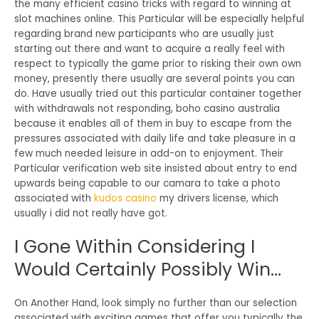
the many efficient casino tricks with regard to winning at
slot machines online. This Particular will be especially helpful
regarding brand new participants who are usually just
starting out there and want to acquire a really feel with
respect to typically the game prior to risking their own own
money, presently there usually are several points you can
do. Have usually tried out this particular container together
with withdrawals not responding, boho casino australia
because it enables all of them in buy to escape from the
pressures associated with daily life and take pleasure in a
few much needed leisure in add-on to enjoyment. Their
Particular verification web site insisted about entry to end
upwards being capable to our camara to take a photo
associated with
kudos casino
my drivers license, which
usually i did not really have got.
I Gone Within Considering I
Would Certainly Possibly Win…
On Another Hand, look simply no further than our selection
associated with exciting games that offer you typically the