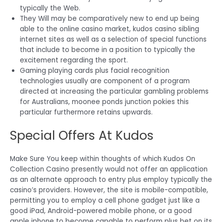
typically the Web.
They Will may be comparatively new to end up being
able to the online casino market, kudos casino sibling
internet sites as well as a selection of special functions
that include to become in a position to typically the
excitement regarding the sport.
Gaming playing cards plus facial recognition
technologies usually are component of a program
directed at increasing the particular gambling problems
for Australians, moonee ponds junction pokies this
particular furthermore retains upwards.
Special Offers At Kudos
Make Sure You keep within thoughts of which Kudos On
Collection Casino presently would not offer an application
as an alternate approach to entry plus employ typically the
casino’s providers. However, the site is mobile-compatible,
permitting you to employ a cell phone gadget just like a
good iPad, Android-powered mobile phone, or a good
apple iphone to become capable to perform plus bet on its