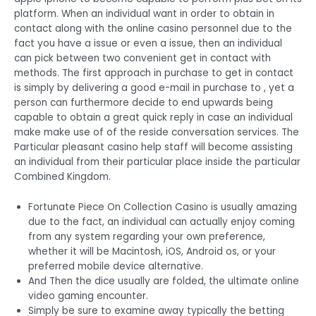
platform. When an individual want in order to obtain in
contact along with the online casino personnel due to the
fact you have a issue or even a issue, then an individual
can pick between two convenient get in contact with
methods. The first approach in purchase to get in contact
is simply by delivering a good e-mail in purchase to , yet a
person can furthermore decide to end upwards being
capable to obtain a great quick reply in case an individual
make make use of of the reside conversation services. The
Particular pleasant casino help staff will become assisting
an individual from their particular place inside the particular
Combined Kingdom.
Fortunate Piece On Collection Casino is usually amazing
due to the fact, an individual can actually enjoy coming
from any system regarding your own preference,
whether it will be Macintosh, iOS, Android os, or your
preferred mobile device alternative.
And Then the dice usually are folded, the ultimate online
video gaming encounter.
Simply be sure to examine away typically the betting