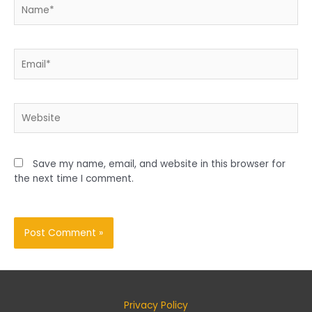
Name*
Email*
Website
Save my name, email, and website in this browser for
the next time I comment.
Privacy Policy