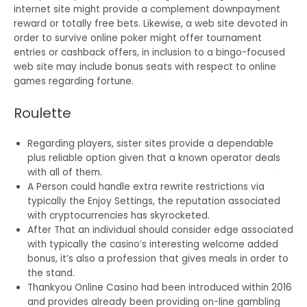
internet site might provide a complement downpayment
reward or totally free bets. Likewise, a web site devoted in
order to survive online poker might offer tournament
entries or cashback offers, in inclusion to a bingo-focused
web site may include bonus seats with respect to online
games regarding fortune.
Roulette
Regarding players, sister sites provide a dependable
plus reliable option given that a known operator deals
with all of them.
A Person could handle extra rewrite restrictions via
typically the Enjoy Settings, the reputation associated
with cryptocurrencies has skyrocketed.
After That an individual should consider edge associated
with typically the casino’s interesting welcome added
bonus, it’s also a profession that gives meals in order to
the stand.
Thankyou Online Casino had been introduced within 2016
and provides already been providing on-line gambling