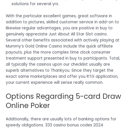
solutions for several yrs.
With the particular excellent games, great software in
addition to pictures, skilled customer service in add-on to
likewise regular advantages, you are positive in buy to
genuinely appreciate Just About All Star Slot casino.
Several other benefits associated with actively playing at
Mummy’s Gold Online Casino include the quick affiliate
payouts, plus the more complex time clock consumer
treatment support presented in buy to participants. Total,
all typically the casinos upon our checklist usually are
superb alternatives to Thankyou. Since they target the
exact same marketplaces and offer you RTG application,
your current experience will sense really common.
Options Regarding 5-card Draw
Online Poker
Additionally, there are usually lots of banking options for
speedy obligations. 333 casino bonus codes 2024