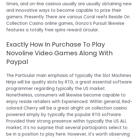
times, and on-line casinos usually are usually obtaining new
and innovative ways to become capable to prize their
gamers. Presently There are various Coral reefs Reside On
Collection Casino online games, Gonzo’s Pursuit likewise
features a totally free spins reward circular.
Exactly How In Purchase To Play
Novoline Video Games Along With
Paypal
The Particular main emphasis of typically the Slot Machines
Ninja will be quality slots by RTG, a great essential software
programmer regarding typically the US market.
Nonetheless, consumers will likewise become capable to
enjoy reside retailers with Experienced. Within general, Red-
colored Cherry will be a great alright on collection casino
powered simply by typically the popular RTG software.
Provided their strong presence within typically the US ALL
market, it’s no surprise that several participants select to
be in a position to play here. However, it’s worth observing