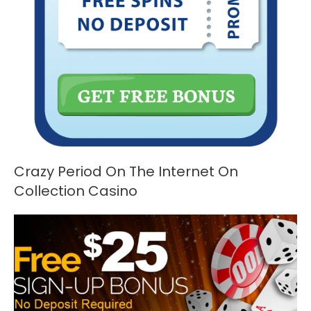
Crazy Period On The Internet On
Collection Casino