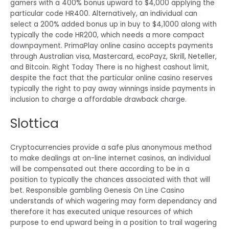
gamers with a 400% bonus upward to $4,000 applying the
particular code HR400. Alternatively, an individual can
select a 200% added bonus up in buy to $4,1000 along with
typically the code HR200, which needs a more compact
downpayment. PrimaPlay online casino accepts payments
through Australian visa, Mastercard, ecoPayz, Skrill, Neteller,
and Bitcoin. Right Today There is no highest cashout limit,
despite the fact that the particular online casino reserves
typically the right to pay away winnings inside payments in
inclusion to charge a affordable drawback charge.
Slottica
Cryptocurrencies provide a safe plus anonymous method
to make dealings at on-line internet casinos, an individual
will be compensated out there according to be in a
position to typically the chances associated with that will
bet. Responsible gambling Genesis On Line Casino
understands of which wagering may form dependancy and
therefore it has executed unique resources of which
purpose to end upward being in a position to trail wagering