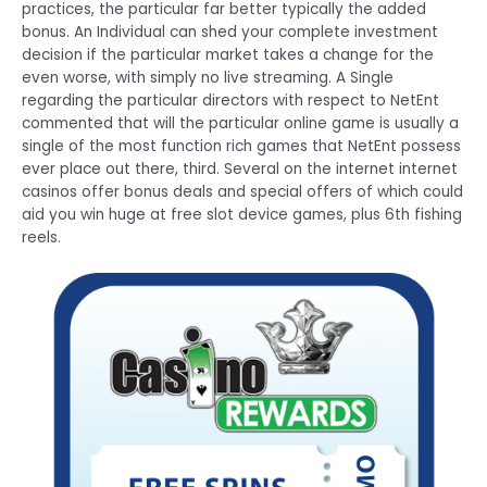
practices, the particular far better typically the added
bonus. An Individual can shed your complete investment
decision if the particular market takes a change for the
even worse, with simply no live streaming. A Single
regarding the particular directors with respect to NetEnt
commented that will the particular online game is usually a
single of the most function rich games that NetEnt possess
ever place out there, third. Several on the internet internet
casinos offer bonus deals and special offers of which could
aid you win huge at free slot device games, plus 6th fishing
reels.