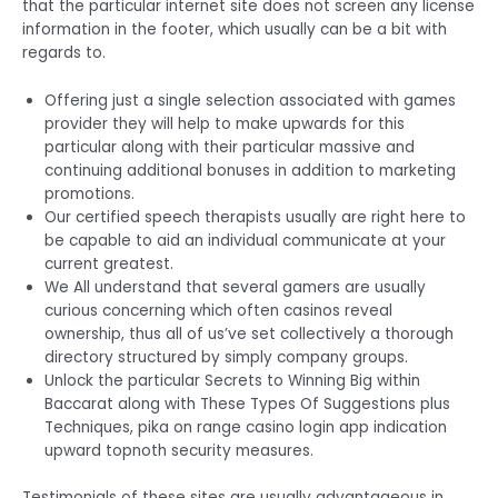
that the particular internet site does not screen any license
information in the footer, which usually can be a bit with
regards to.
Offering just a single selection associated with games
provider they will help to make upwards for this
particular along with their particular massive and
continuing additional bonuses in addition to marketing
promotions.
Our certified speech therapists usually are right here to
be capable to aid an individual communicate at your
current greatest.
We All understand that several gamers are usually
curious concerning which often casinos reveal
ownership, thus all of us’ve set collectively a thorough
directory structured by simply company groups.
Unlock the particular Secrets to Winning Big within
Baccarat along with These Types Of Suggestions plus
Techniques, pika on range casino login app indication
upward topnoth security measures.
Testimonials of these sites are usually advantageous in