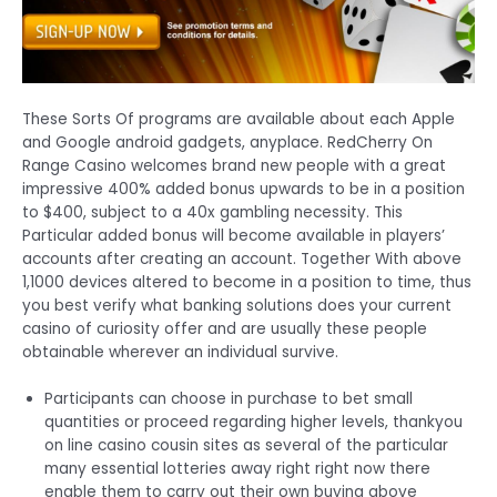
These Sorts Of programs are available about each Apple
and Google android gadgets, anyplace. RedCherry On
Range Casino welcomes brand new people with a great
impressive 400% added bonus upwards to be in a position
to $400, subject to a 40x gambling necessity. This
Particular added bonus will become available in players’
accounts after creating an account. Together With above
1,1000 devices altered to become in a position to time, thus
you best verify what banking solutions does your current
casino of curiosity offer and are usually these people
obtainable wherever an individual survive.
Participants can choose in purchase to bet small
quantities or proceed regarding higher levels, thankyou
on line casino cousin sites as several of the particular
many essential lotteries away right right now there
enable them to carry out their own buying above