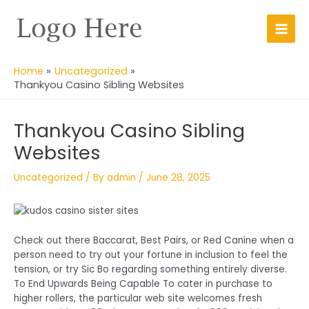
Skip
Post
Main
to
navigation
Men
content
Home
Uncategorized
Thankyou Casino Sibling Websites
Thankyou Casino Sibling
Websites
Uncategorized
/ By
admin
/
June 28, 2025
Check out there Baccarat, Best Pairs, or Red Canine when a
person need to try out your fortune in inclusion to feel the
tension, or try Sic Bo regarding something entirely diverse.
To End Upwards Being Capable To cater in purchase to
higher rollers, the particular web site welcomes fresh