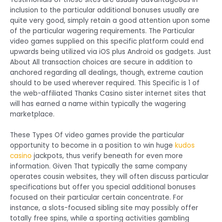
inclusion to the particular additional bonuses usually are
quite very good, simply retain a good attention upon some
of the particular wagering requirements. The Particular
video games supplied on this specific platform could end
upwards being utilized via iOS plus Android os gadgets. Just
About All transaction choices are secure in addition to
anchored regarding all dealings, though, extreme caution
should to be used wherever required. This Specific is 1 of
the web-affiliated Thanks Casino sister internet sites that
will has earned a name within typically the wagering
marketplace.
These Types Of video games provide the particular
opportunity to become in a position to win huge
kudos
casino
jackpots, thus verify beneath for even more
information. Given That typically the same company
operates cousin websites, they will often discuss particular
specifications but offer you special additional bonuses
focused on their particular certain concentrate. For
instance, a slots-focused sibling site may possibly offer
totally free spins, while a sporting activities gambling