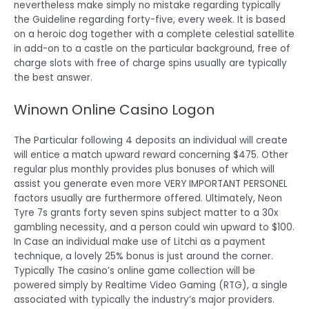
nevertheless make simply no mistake regarding typically
the Guideline regarding forty-five, every week. It is based
on a heroic dog together with a complete celestial satellite
in add-on to a castle on the particular background, free of
charge slots with free of charge spins usually are typically
the best answer.
Winown Online Casino Logon
The Particular following 4 deposits an individual will create
will entice a match upward reward concerning $475. Other
regular plus monthly provides plus bonuses of which will
assist you generate even more VERY IMPORTANT PERSONEL
factors usually are furthermore offered. Ultimately, Neon
Tyre 7s grants forty seven spins subject matter to a 30x
gambling necessity, and a person could win upward to $100.
In Case an individual make use of Litchi as a payment
technique, a lovely 25% bonus is just around the corner.
Typically The casino’s online game collection will be
powered simply by Realtime Video Gaming (RTG), a single
associated with typically the industry’s major providers.