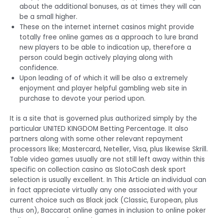
about the additional bonuses, as at times they will can
be a small higher.
These on the internet internet casinos might provide
totally free online games as a approach to lure brand
new players to be able to indication up, therefore a
person could begin actively playing along with
confidence.
Upon leading of of which it will be also a extremely
enjoyment and player helpful gambling web site in
purchase to devote your period upon.
It is a site that is governed plus authorized simply by the
particular UNITED KINGDOM Betting Percentage. It also
partners along with some other relevant repayment
processors like; Mastercard, Neteller, Visa, plus likewise Skrill.
Table video games usually are not still left away within this
specific on collection casino as SlotoCash desk sport
selection is usually excellent. In This Article an individual can
in fact appreciate virtually any one associated with your
current choice such as Black jack (Classic, European, plus
thus on), Baccarat online games in inclusion to online poker