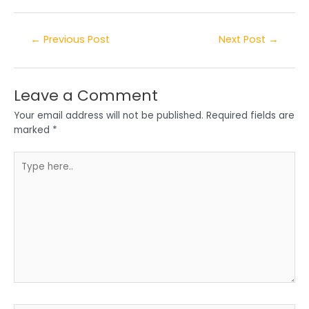
←
Previous Post
Next Post
→
Leave a Comment
Your email address will not be published.
Required fields are
marked
*
Type
here..