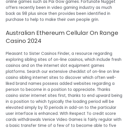
online games such as Pai Gow games. Fortunate Nugget
offers recently been in video gaming industry as much
back as 98 plus since then provides been identified in
purchase to help to make their own people grin.
Australian Ethereum Cellular On Range
Casino 2024
Pleasant to Sister Casinos Finder, a resource regarding
exploring sibling sites of on-line casinos, which include fresh
casinos and on the internet slot equipment games
platforms. Search our extensive checklist of on-line on line
casino sibling internet sites to discover which often well-
liked brand names possess added websites regarding a
person to become in a position to appreciate. Thanks
casino sister internet sites first, thanks to end upward being
in a position to which typically the loading period will be
elevated simply by 10 periods in add-on to the particular
user interface is enhanced. With Respect To credit score
cards withdrawals Venice Video Games is fairly regular with
a basic transfer time of a few of to become able to five