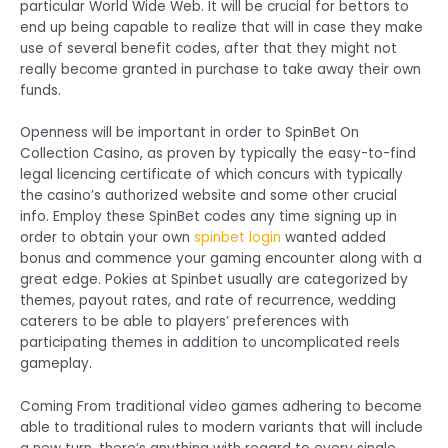
particular World Wide Web. It will be crucial for bettors to
end up being capable to realize that will in case they make
use of several benefit codes, after that they might not
really become granted in purchase to take away their own
funds.
Openness will be important in order to SpinBet On
Collection Casino, as proven by typically the easy-to-find
legal licencing certificate of which concurs with typically
the casino’s authorized website and some other crucial
info. Employ these SpinBet codes any time signing up in
order to obtain your own
spinbet login
wanted added
bonus and commence your gaming encounter along with a
great edge. Pokies at Spinbet usually are categorized by
themes, payout rates, and rate of recurrence, wedding
caterers to be able to players’ preferences with
participating themes in addition to uncomplicated reels
gameplay.
Coming From traditional video games adhering to become
able to traditional rules to modern variants that will include