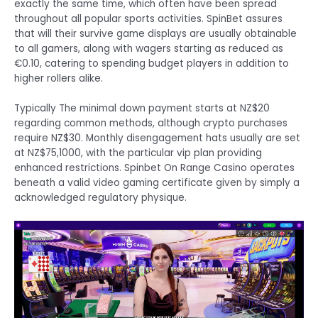
exactly the same time, which often have been spread
throughout all popular sports activities. SpinBet assures
that will their survive game displays are usually obtainable
to all gamers, along with wagers starting as reduced as
€0.10, catering to spending budget players in addition to
higher rollers alike.
Typically The minimal down payment starts at NZ$20
regarding common methods, although crypto purchases
require NZ$30. Monthly disengagement hats usually are set
at NZ$75,1000, with the particular vip plan providing
enhanced restrictions. Spinbet On Range Casino operates
beneath a valid video gaming certificate given by simply a
acknowledged regulatory physique.