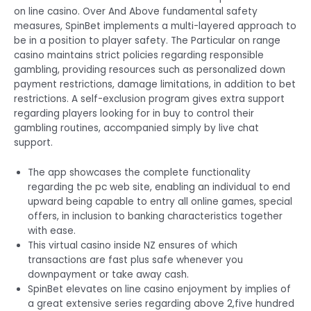
on line casino. Over And Above fundamental safety
measures, SpinBet implements a multi-layered approach to
be in a position to player safety. The Particular on range
casino maintains strict policies regarding responsible
gambling, providing resources such as personalized down
payment restrictions, damage limitations, in addition to bet
restrictions. A self-exclusion program gives extra support
regarding players looking for in buy to control their
gambling routines, accompanied simply by live chat
support.
The app showcases the complete functionality
regarding the pc web site, enabling an individual to end
upward being capable to entry all online games, special
offers, in inclusion to banking characteristics together
with ease.
This virtual casino inside NZ ensures of which
transactions are fast plus safe whenever you
downpayment or take away cash.
SpinBet elevates on line casino enjoyment by implies of
a great extensive series regarding above 2,five hundred