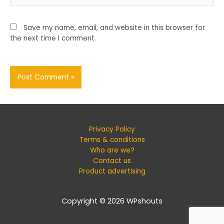
Save my name, email, and website in this browser for
the next time I comment.
Privacy Policy
Terms & conditions
Who are we?
Contact us
Product advertising
Copyright © 2026 WPshouts