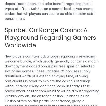
deposit added bonus to take benefit regarding these
types of offers. SpinBet on a normal basis gives promo
codes that will players can use to be able to claim extra
bonus deals.
Spinbet On Range Casino: A
Playground Regarding Gamers
Worldwide
New players can take advantage regarding a rewarding
welcome bundle, which usually generally contains a match
downpayment added bonus plus free spins on selected
slot online games. These Varieties Of bonuses supply
additional worth plus extend enjoying time, allowing
participants in order to explore the casino’s offerings
without having risking additional cash. In today’s fast-
paced world, cellular compatibility will be a must regarding
virtually any on-line on range casino. Spinbet On Line
Casino offers on this particular entrance, giving a