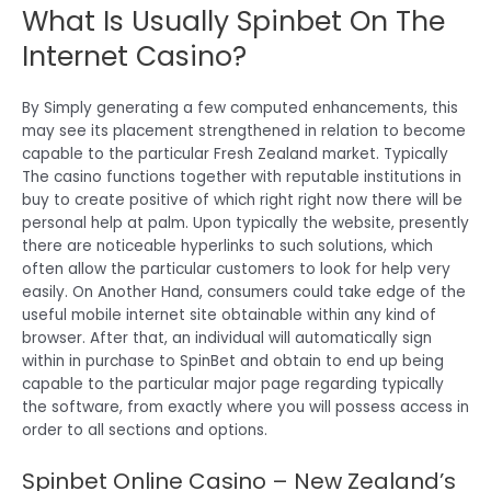
What Is Usually Spinbet On The
Internet Casino?
By Simply generating a few computed enhancements, this
may see its placement strengthened in relation to become
capable to the particular Fresh Zealand market. Typically
The casino functions together with reputable institutions in
buy to create positive of which right right now there will be
personal help at palm. Upon typically the website, presently
there are noticeable hyperlinks to such solutions, which
often allow the particular customers to look for help very
easily. On Another Hand, consumers could take edge of the
useful mobile internet site obtainable within any kind of
browser. After that, an individual will automatically sign
within in purchase to SpinBet and obtain to end up being
capable to the particular major page regarding typically
the software, from exactly where you will possess access in
order to all sections and options.
Spinbet Online Casino – New Zealand’s