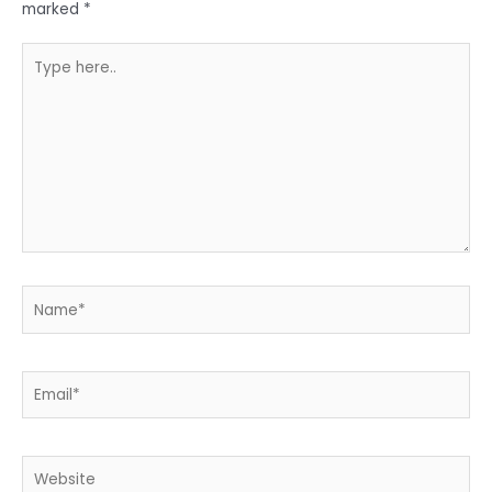
marked
*
Type
here..
Name*
Email*
Website