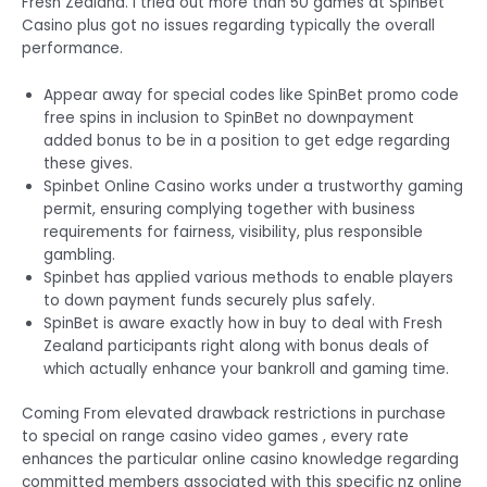
Fresh Zealand. I tried out more than 50 games at SpinBet
Casino plus got no issues regarding typically the overall
performance.
Appear away for special codes like SpinBet promo code
free spins in inclusion to SpinBet no downpayment
added bonus to be in a position to get edge regarding
these gives.
Spinbet Online Casino works under a trustworthy gaming
permit, ensuring complying together with business
requirements for fairness, visibility, plus responsible
gambling.
Spinbet has applied various methods to enable players
to down payment funds securely plus safely.
SpinBet is aware exactly how in buy to deal with Fresh
Zealand participants right along with bonus deals of
which actually enhance your bankroll and gaming time.
Coming From elevated drawback restrictions in purchase
to special on range casino video games , every rate
enhances the particular online casino knowledge regarding
committed members associated with this specific nz online