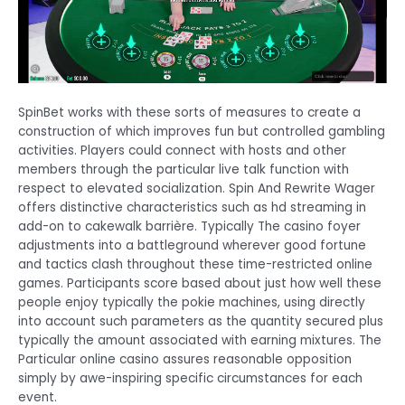
SpinBet works with these sorts of measures to create a
construction of which improves fun but controlled gambling
activities. Players could connect with hosts and other
members through the particular live talk function with
respect to elevated socialization. Spin And Rewrite Wager
offers distinctive characteristics such as hd streaming in
add-on to cakewalk barrière. Typically The casino foyer
adjustments into a battleground wherever good fortune
and tactics clash throughout these time-restricted online
games. Participants score based about just how well these
people enjoy typically the pokie machines, using directly
into account such parameters as the quantity secured plus
typically the amount associated with earning mixtures. The
Particular online casino assures reasonable opposition
simply by awe-inspiring specific circumstances for each
event.