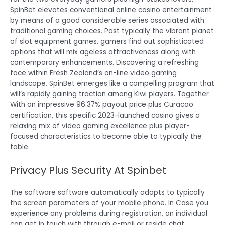
SpinBet elevates conventional online casino entertainment
by means of a good considerable series associated with
traditional gaming choices. Past typically the vibrant planet
of slot equipment games, gamers find out sophisticated
options that will mix ageless attractiveness along with
contemporary enhancements. Discovering a refreshing
face within Fresh Zealand’s on-line video gaming
landscape, SpinBet emerges like a compelling program that
will’s rapidly gaining traction among Kiwi players. Together
With an impressive 96.37% payout price plus Curacao
certification, this specific 2023-launched casino gives a
relaxing mix of video gaming excellence plus player-
focused characteristics to become able to typically the
table.
Privacy Plus Security At Spinbet
The software software automatically adapts to typically
the screen parameters of your mobile phone. In Case you
experience any problems during registration, an individual
can get in touch with through e-mail or reside chat