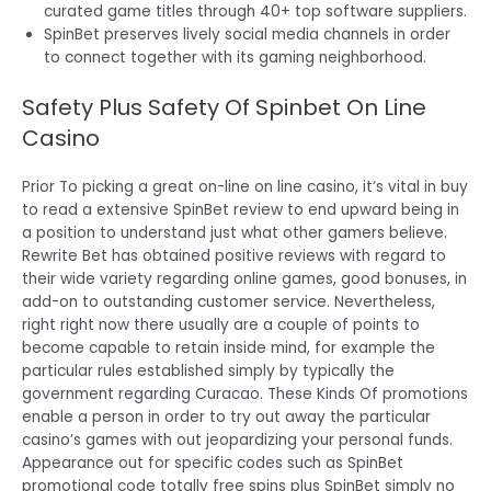
curated game titles through 40+ top software suppliers.
SpinBet preserves lively social media channels in order
to connect together with its gaming neighborhood.
Safety Plus Safety Of Spinbet On Line
Casino
Prior To picking a great on-line on line casino, it’s vital in buy
to read a extensive SpinBet review to end upward being in
a position to understand just what other gamers believe.
Rewrite Bet has obtained positive reviews with regard to
their wide variety regarding online games, good bonuses, in
add-on to outstanding customer service. Nevertheless,
right right now there usually are a couple of points to
become capable to retain inside mind, for example the
particular rules established simply by typically the
government regarding Curacao. These Kinds Of promotions
enable a person in order to try out away the particular
casino’s games with out jeopardizing your personal funds.
Appearance out for specific codes such as SpinBet
promotional code totally free spins plus SpinBet simply no