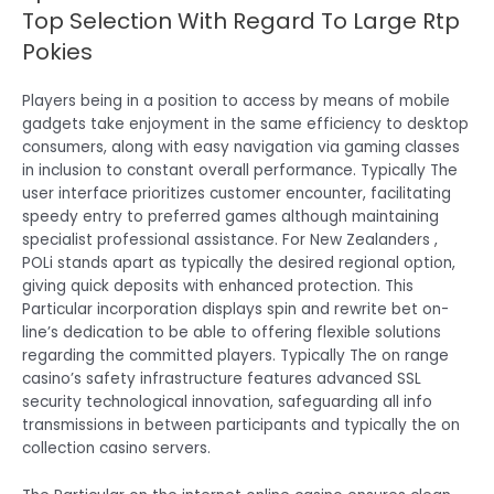
Top Selection With Regard To Large Rtp
Pokies
Players being in a position to access by means of mobile
gadgets take enjoyment in the same efficiency to desktop
consumers, along with easy navigation via gaming classes
in inclusion to constant overall performance. Typically The
user interface prioritizes customer encounter, facilitating
speedy entry to preferred games although maintaining
specialist professional assistance. For New Zealanders ,
POLi stands apart as typically the desired regional option,
giving quick deposits with enhanced protection. This
Particular incorporation displays spin and rewrite bet on-
line’s dedication to be able to offering flexible solutions
regarding the committed players. Typically The on range
casino’s safety infrastructure features advanced SSL
security technological innovation, safeguarding all info
transmissions in between participants and typically the on
collection casino servers.