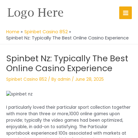
Skip
Post
Main
to
navigation
Men
content
Home
Spinbet Casino 852
Spinbet Nz: Typically The Best Online Casino Experience
Spinbet Nz: Typically The Best
Online Casino Experience
Spinbet Casino 852
/ By
admin
/
June 28, 2025
I particularly loved their particular sport collection together
with more than three or more,1000 online games upon
provide; typically the video games had been optimized,
enjoyable, in add-on to satisfying. The Particular
sportsbook experienced 100s associated with markets at