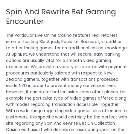
Spin And Rewrite Bet Gaming
Encounter
The Particular Live Online Casino features real retailers
internet hosting Black jack, Roulette, Baccarat, in addition
to other thrilling games for an traditional casino knowledge.
At SpinBet, we understand that will secure, easy banking
options are usually vital for a smooth video gaming
experience. We provide a variety associated with payment
procedures particularly tailored with respect to New
Zealand gamers, together with transactions processed
inside NZD in order to prevent money conversion fees.
However, it can do far better inside some other places, for
example the particular type of video games offered along
with modes regarding transaction accessible. Together
With a wide range regarding video games plus attention to
customers, this specific would certainly be the perfect web
site regarding any Spin And Rewrite Bet On Collection
Casino enthusiast who desires an fascinating sport on the