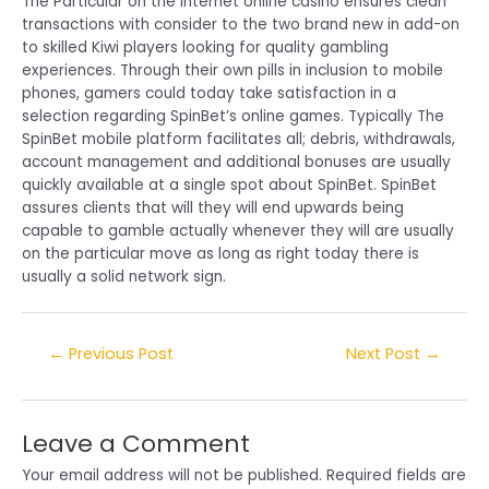
The Particular on the internet online casino ensures clean
transactions with consider to the two brand new in add-on
to skilled Kiwi players looking for quality gambling
experiences. Through their own pills in inclusion to mobile
phones, gamers could today take satisfaction in a
selection regarding SpinBet’s online games. Typically The
SpinBet mobile platform facilitates all; debris, withdrawals,
account management and additional bonuses are usually
quickly available at a single spot about SpinBet. SpinBet
assures clients that will they will end upwards being
capable to gamble actually whenever they will are usually
on the particular move as long as right today there is
usually a solid network sign.
←
Previous Post
Next Post
→
Leave a Comment
Your email address will not be published.
Required fields are