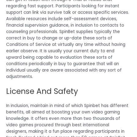
regarding fast support. Participants looking for instant
support can link via survive talk or access specific services.
Available resources include self-assessment devices,
financial supervision guidance, in inclusion to contacts to
counseling professionals. SpinBet supplies typically the
correct in buy to change or up-date these sorts of
Conditions of Service at virtually any time without having
earlier observe. It is usually your current duty to end
upward being capable to evaluation these sorts of
conditions periodically in buy to guarantee that will an
individual usually are aware associated with any sort of
adjustments.
License And Safety
In inclusion, maintain in mind of which Spinbet has different
benefits, all aimed at boosting your own video gaming
knowledge. It offers even more than two thousands of
video games procured through best international
designers, making it a fun place regarding participants in