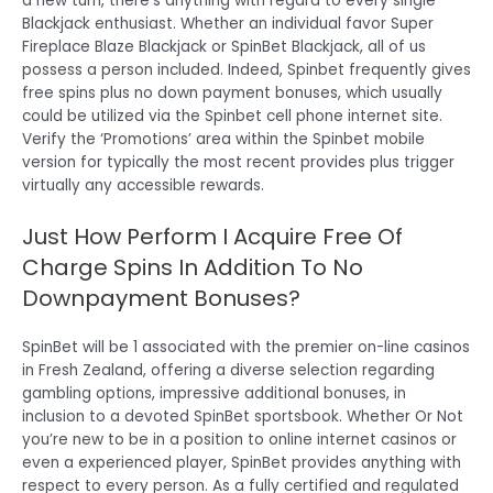
a new turn, there’s anything with regard to every single
Blackjack enthusiast. Whether an individual favor Super
Fireplace Blaze Blackjack or SpinBet Blackjack, all of us
possess a person included. Indeed, Spinbet frequently gives
free spins plus no down payment bonuses, which usually
could be utilized via the Spinbet cell phone internet site.
Verify the ‘Promotions’ area within the Spinbet mobile
version for typically the most recent provides plus trigger
virtually any accessible rewards.
Just How Perform I Acquire Free Of
Charge Spins In Addition To No
Downpayment Bonuses?
SpinBet will be 1 associated with the premier on-line casinos
in Fresh Zealand, offering a diverse selection regarding
gambling options, impressive additional bonuses, in
inclusion to a devoted SpinBet sportsbook. Whether Or Not
you’re new to be in a position to online internet casinos or
even a experienced player, SpinBet provides anything with
respect to every person. As a fully certified and regulated