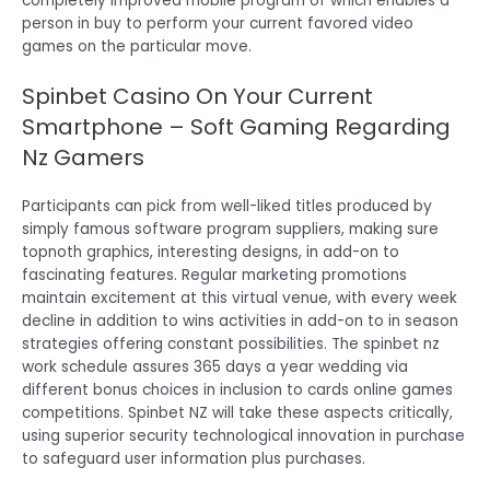
completely improved mobile program of which enables a
person in buy to perform your current favored video
games on the particular move.
Spinbet Casino On Your Current
Smartphone – Soft Gaming Regarding
Nz Gamers
Participants can pick from well-liked titles produced by
simply famous software program suppliers, making sure
topnoth graphics, interesting designs, in add-on to
fascinating features. Regular marketing promotions
maintain excitement at this virtual venue, with every week
decline in addition to wins activities in add-on to in season
strategies offering constant possibilities. The spinbet nz
work schedule assures 365 days a year wedding via
different bonus choices in inclusion to cards online games
competitions. Spinbet NZ will take these aspects critically,
using superior security technological innovation in purchase
to safeguard user information plus purchases.