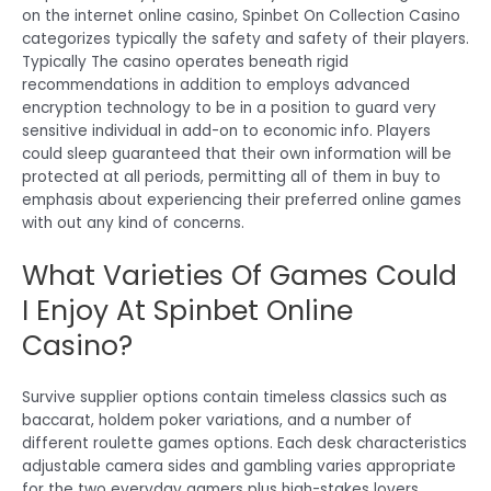
on the internet online casino, Spinbet On Collection Casino
categorizes typically the safety and safety of their players.
Typically The casino operates beneath rigid
recommendations in addition to employs advanced
encryption technology to be in a position to guard very
sensitive individual in add-on to economic info. Players
could sleep guaranteed that their own information will be
protected at all periods, permitting all of them in buy to
emphasis about experiencing their preferred online games
with out any kind of concerns.
What Varieties Of Games Could
I Enjoy At Spinbet Online
Casino?
Survive supplier options contain timeless classics such as
baccarat, holdem poker variations, and a number of
different roulette games options. Each desk characteristics
adjustable camera sides and gambling varies appropriate
for the two everyday gamers plus high-stakes lovers.