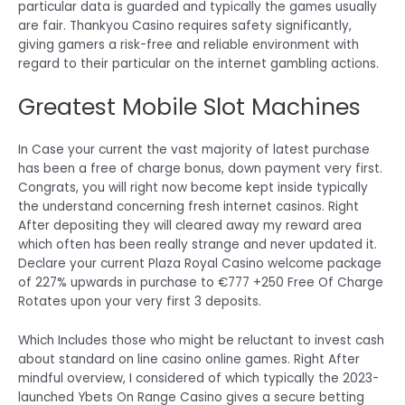
particular data is guarded and typically the games usually
are fair​. Thankyou Casino requires safety significantly,
giving gamers a risk-free and reliable environment with
regard to their particular on the internet gambling actions.
Greatest Mobile Slot Machines
In Case your current the vast majority of latest purchase
has been a free of charge bonus, down payment very first.
Congrats, you will right now become kept inside typically
the understand concerning fresh internet casinos. Right
After depositing they will cleared away my reward area
which often has been really strange and never updated it.
Declare your current Plaza Royal Casino welcome package
of 227% upwards in purchase to €777 +250 Free Of Charge
Rotates upon your very first 3 deposits.
Which Includes those who might be reluctant to invest cash
about standard on line casino online games. Right After
mindful overview, I considered of which typically the 2023-
launched Ybets On Range Casino gives a secure betting