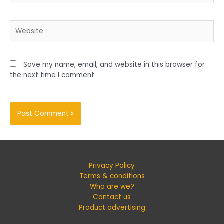
Website
Save my name, email, and website in this browser for
the next time I comment.
Privacy Policy
Terms & conditions
Who are we?
Contact us
Product advertising