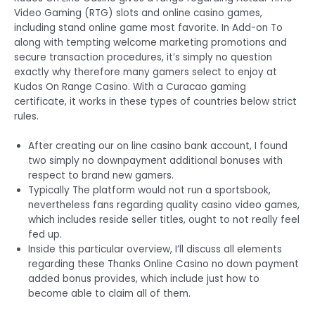
Video Gaming (RTG) slots and online casino games,
including stand online game most favorite. In Add-on To
along with tempting welcome marketing promotions and
secure transaction procedures, it’s simply no question
exactly why therefore many gamers select to enjoy at
Kudos On Range Casino. With a Curacao gaming
certificate, it works in these types of countries below strict
rules.
After creating our on line casino bank account, I found
two simply no downpayment additional bonuses with
respect to brand new gamers.
Typically The platform would not run a sportsbook,
nevertheless fans regarding quality casino video games,
which includes reside seller titles, ought to not really feel
fed up.
Inside this particular overview, I’ll discuss all elements
regarding these Thanks Online Casino no down payment
added bonus provides, which include just how to
become able to claim all of them.