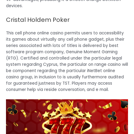
devices.
Cristal Holdem Poker
This cell phone online casino permits users to accessibility
its games about virtually any cell phone gadget, plus their
series associated with lots of titles is delivered by best
software program company, Genuine Moment Gaming
(RTG). Certified and controlled under the particular legal
system regarding Cyprus, the particular on range casino will
be component regarding the particular iNetBet online
casino group, in inclusion to is usually furthermore audited
for guaranteed justness by TST. Players may access
consumer help via reside conversation, and e mail.