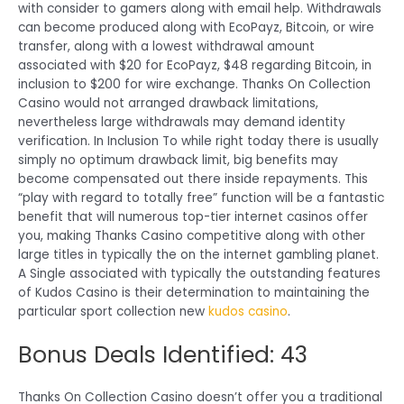
with consider to gamers along with email help. Withdrawals
can become produced along with EcoPayz, Bitcoin, or wire
transfer, along with a lowest withdrawal amount
associated with $20 for EcoPayz, $48 regarding Bitcoin, in
inclusion to $200 for wire exchange. Thanks On Collection
Casino would not arranged drawback limitations,
nevertheless large withdrawals may demand identity
verification. In Inclusion To while right today there is usually
simply no optimum drawback limit, big benefits may
become compensated out there inside repayments. This
“play with regard to totally free” function will be a fantastic
benefit that will numerous top-tier internet casinos offer
you, making Thanks Casino competitive along with other
large titles in typically the on the internet gambling planet.
A Single associated with typically the outstanding features
of Kudos Casino is their determination to maintaining the
particular sport collection new
kudos casino
.
Bonus Deals Identified: 43
Thanks On Collection Casino doesn’t offer you a traditional