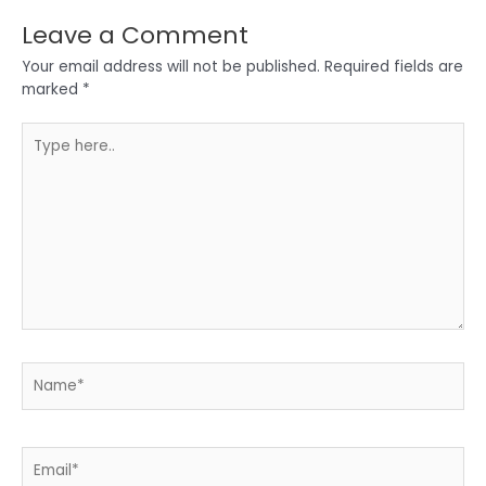
Leave a Comment
Your email address will not be published.
Required fields are
marked
*
Type
here..
Name*
Email*