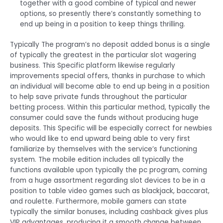
together with a good combine of typical and newer
options, so presently there’s constantly something to
end up being in a position to keep things thrilling.
Typically The program’s no deposit added bonus is a single
of typically the greatest in the particular slot wagering
business. This Specific platform likewise regularly
improvements special offers, thanks in purchase to which
an individual will become able to end up being in a position
to help save private funds throughout the particular
betting process. Within this particular method, typically the
consumer could save the funds without producing huge
deposits. This Specific will be especially correct for newbies
who would like to end upward being able to very first
familiarize by themselves with the service’s functioning
system. The mobile edition includes all typically the
functions available upon typically the pc program, coming
from a huge assortment regarding slot devices to be in a
position to table video games such as blackjack, baccarat,
and roulette. Furthermore, mobile gamers can state
typically the similar bonuses, including cashback gives plus
VIP advantages, producing it a smooth change between