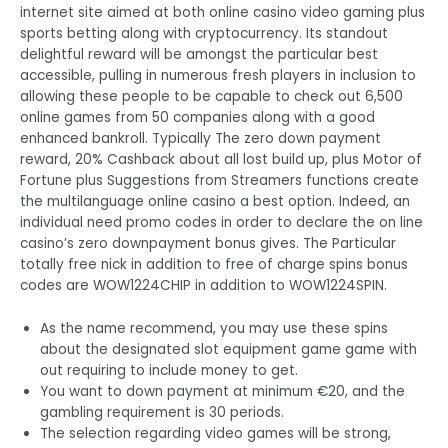
internet site aimed at both online casino video gaming plus
sports betting along with cryptocurrency. Its standout
delightful reward will be amongst the particular best
accessible, pulling in numerous fresh players in inclusion to
allowing these people to be capable to check out 6,500
online games from 50 companies along with a good
enhanced bankroll. Typically The zero down payment
reward, 20% Cashback about all lost build up, plus Motor of
Fortune plus Suggestions from Streamers functions create
the multilanguage online casino a best option. Indeed, an
individual need promo codes in order to declare the on line
casino’s zero downpayment bonus gives. The Particular
totally free nick in addition to free of charge spins bonus
codes are WOW1224CHIP in addition to WOW1224SPIN.
As the name recommend, you may use these spins
about the designated slot equipment game game with
out requiring to include money to get.
You want to down payment at minimum €20, and the
gambling requirement is 30 periods.
The selection regarding video games will be strong,