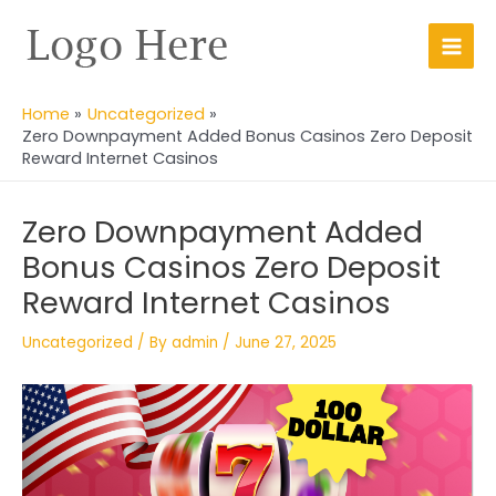
Skip
Post
Main
to
navigation
Men
content
Home
Uncategorized
Zero Downpayment Added Bonus Casinos Zero Deposit
Reward Internet Casinos
Zero Downpayment Added
Bonus Casinos Zero Deposit
Reward Internet Casinos
Uncategorized
/ By
admin
/
June 27, 2025