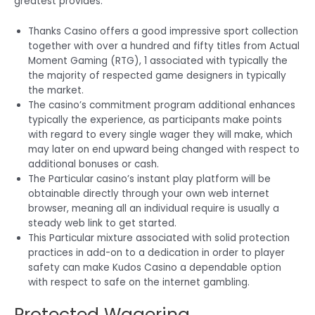
greatest provides.
Thanks Casino offers a good impressive sport collection
together with over a hundred and fifty titles from Actual
Moment Gaming (RTG), 1 associated with typically the
the majority of respected game designers in typically
the market.
The casino’s commitment program additional enhances
typically the experience, as participants make points
with regard to every single wager they will make, which
may later on end upward being changed with respect to
additional bonuses or cash​.
The Particular casino’s instant play platform will be
obtainable directly through your own web internet
browser, meaning all an individual require is usually a
steady web link to get started.
This Particular mixture associated with solid protection
practices in add-on to a dedication in order to player
safety can make Kudos Casino a dependable option
with respect to safe on the internet gambling.
Protected Wagering