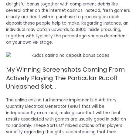
delightful bonus together with complement debris like
several other on the internet casinos. Instead, fresh gamers
usually are dealt with in purchase to procuring on each
deposit these people help to make. Regarding instance, an
individual may obtain upwards to $800 inside procuring,
together with typically the percentage various dependent
on your own VIP stage.
My Winning Screenshots Coming From
Actively Playing The Particular Rudolf
Unleashed Slot…
The online casino furthermore implements a Arbitrary
Quantity Electrical Generator (RNG) that will be
independently examined, making sure that will the final
results associated with games are usually good in add-on
to randomly. These Sorts Of mixed actions offer players
serenity regarding thoughts, understanding that their