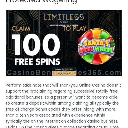
Perform take note that will Thankyou Online Casino doesn’t
support the proclaiming regarding successive totally free
additional bonuses, so a person will want to become able
to create a deposit within among claiming all typically the
free of charge bonus codes they offer. Along With more
than a ten years associated with experience within
typically the on the internet on collection casino business,
Kudos On Line Casino gives a range regarding Actual Time