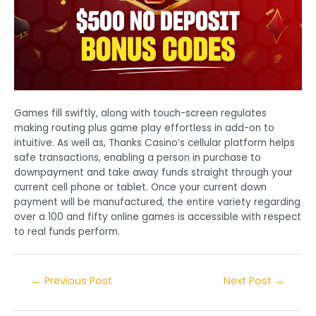
Games fill swiftly, along with touch-screen regulates
making routing plus game play effortless in add-on to
intuitive. As well as, Thanks Casino’s cellular platform helps
safe transactions, enabling a person in purchase to
downpayment and take away funds straight through your
current cell phone or tablet​. Once your current down
payment will be manufactured, the entire variety regarding
over a 100 and fifty online games is accessible with respect
to real funds perform.
←
Previous Post
Next Post
→