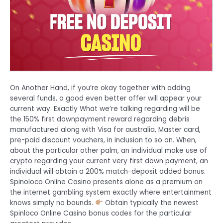
On Another Hand, if you’re okay together with adding
several funds, a good even better offer will appear your
current way. Exactly What we’re talking regarding will be
the 150% first downpayment reward regarding debris
manufactured along with Visa for australia, Master card,
pre-paid discount vouchers, in inclusion to so on. When,
about the particular other palm, an individual make use of
crypto regarding your current very first down payment, an
individual will obtain a 200% match-deposit added bonus.
Spinoloco Online Casino presents alone as a premium on
the internet gambling system exactly where entertainment
knows simply no bounds.
Obtain typically the newest
Spinloco Online Casino bonus codes for the particular