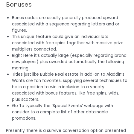
Bonuses
Bonus codes are usually generally produced upward
associated with a sequence regarding letters and or
figures.
This unique feature could give an individual lots
associated with free spins together with massive prize
multipliers connected.
Right Here it’s actually large (especially regarding brand
new players) plus awarded automatically the following
morning.
Titles just like Bubble Real estate in add-on to Aladdin’s
Wants are fan favorites, supplying several techniques to
be in a position to win in inclusion to a variety
associated with bonus features, like free spins, wilds,
plus scatters.
Go To typically the ‘Special Events’ webpage with
consider to a complete list of other obtainable
promotions.
Presently There is a survive conversation option presented