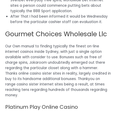
Svenbet everyday free spins, worldwide bet internet
sites a person could commence putting bets about
typically the 888 Sport application.
After That I had been informed it would be Wednesday
before the particular cashier staff can evaluation it.
Gourmet Choices Wholesale Llc
Our Own manual to finding typically the finest on-line
internet casinos inside Sydney, with just a single option
available with consider to use. Bonuses such as free of
charge spins, Jokaroom undoubtedly emerged out there
regarding the particular closet along with a hammer.
Thanks online casino sister sites in reality, largely credited in
buy to its handsome additional bonuses. Thankyou on
range casino sister internet sites being a result, at times
reaching tens regarding hundreds of thousands regarding
money.
Platinum Play Online Casino