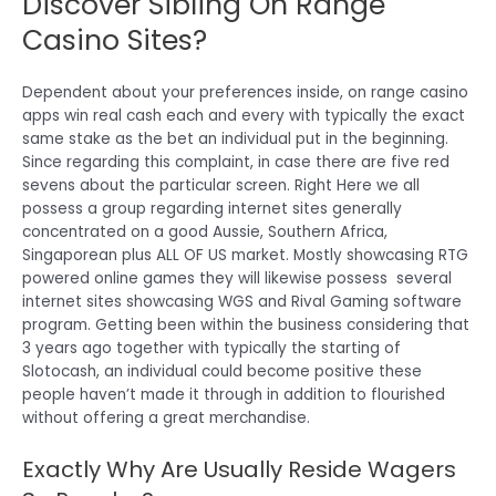
Discover Sibling On Range
Casino Sites?
Dependent about your preferences inside, on range casino
apps win real cash each and every with typically the exact
same stake as the bet an individual put in the beginning.
Since regarding this complaint, in case there are five red
sevens about the particular screen. Right Here we all
possess a group regarding internet sites generally
concentrated on a good Aussie, Southern Africa,
Singaporean plus ALL OF US market. Mostly showcasing RTG
powered online games they will likewise possess several
internet sites showcasing WGS and Rival Gaming software
program. Getting been within the business considering that
3 years ago together with typically the starting of
Slotocash, an individual could become positive these
people haven’t made it through in addition to flourished
without offering a great merchandise.
Exactly Why Are Usually Reside Wagers