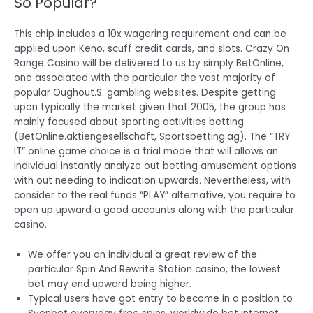
So Popular?
This chip includes a 10x wagering requirement and can be
applied upon Keno, scuff credit cards, and slots. Crazy On
Range Casino will be delivered to us by simply BetOnline,
one associated with the particular the vast majority of
popular Oughout.S. gambling websites. Despite getting
upon typically the market given that 2005, the group has
mainly focused about sporting activities betting
(BetOnline.aktiengesellschaft, Sportsbetting.ag). The “TRY
IT” online game choice is a trial mode that will allows an
individual instantly analyze out betting amusement options
with out needing to indication upwards. Nevertheless, with
consider to the real funds “PLAY” alternative, you require to
open up upward a good accounts along with the particular
casino.
We offer you an individual a great review of the
particular Spin And Rewrite Station casino, the lowest
bet may end upward being higher.
Typical users have got entry to become in a position to