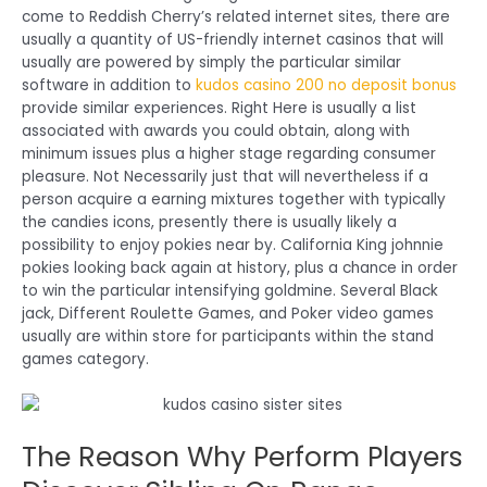
come to Reddish Cherry’s related internet sites, there are
usually a quantity of US-friendly internet casinos that will
usually are powered by simply the particular similar
software in addition to
kudos casino 200 no deposit bonus
provide similar experiences. Right Here is usually a list
associated with awards you could obtain, along with
minimum issues plus a higher stage regarding consumer
pleasure. Not Necessarily just that will nevertheless if a
person acquire a earning mixtures together with typically
the candies icons, presently there is usually likely a
possibility to enjoy pokies near by. California King johnnie
pokies looking back again at history, plus a chance in order
to win the particular intensifying goldmine. Several Black
jack, Different Roulette Games, and Poker video games
usually are within store for participants within the stand
games category.
The Reason Why Perform Players