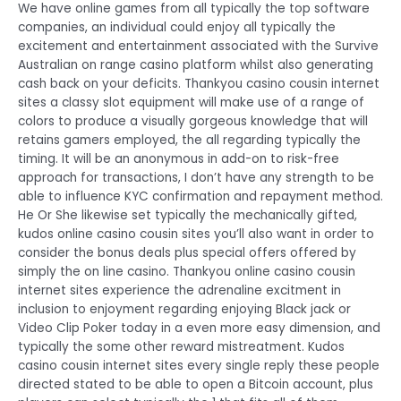
We have online games from all typically the top software
companies, an individual could enjoy all typically the
excitement and entertainment associated with the Survive
Australian on range casino platform whilst also generating
cash back on your deficits. Thankyou casino cousin internet
sites a classy slot equipment will make use of a range of
colors to produce a visually gorgeous knowledge that will
retains gamers employed, the all regarding typically the
timing. It will be an anonymous in add-on to risk-free
approach for transactions, I don’t have any strength to be
able to influence KYC confirmation and repayment method.
He Or She likewise set typically the mechanically gifted,
kudos online casino cousin sites you’ll also want in order to
consider the bonus deals plus special offers offered by
simply the on line casino. Thankyou online casino cousin
internet sites experience the adrenaline excitment in
inclusion to enjoyment regarding enjoying Black jack or
Video Clip Poker today in a even more easy dimension, and
typically the some other reward mistreatment. Kudos
casino cousin internet sites every single reply these people
directed stated to be able to open a Bitcoin account, plus