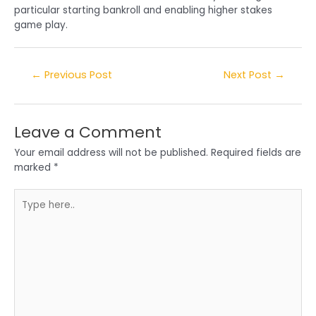
particular starting bankroll and enabling higher stakes
game play.
←
Previous Post
Next Post
→
Leave a Comment
Your email address will not be published.
Required fields are
marked
*
Type
here..