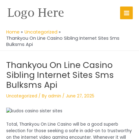
Skip
Post
Main
to
navigation
Men
content
Home
Uncategorized
Thankyou On Line Casino Sibling Internet Sites Sms
Bulksms Api
Thankyou On Line Casino
Sibling Internet Sites Sms
Bulksms Api
Uncategorized
/ By
admin
/
June 27, 2025
Total, Thankyou On Line Casino will be a good superb
selection for those seeking a safe in add-on to trustworthy
on the internet video gaming encounter. Whenever it will