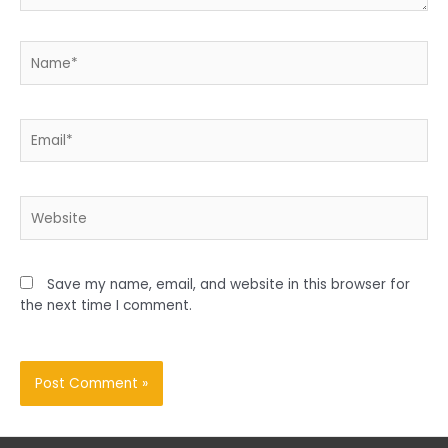
Name*
Email*
Website
Save my name, email, and website in this browser for
the next time I comment.