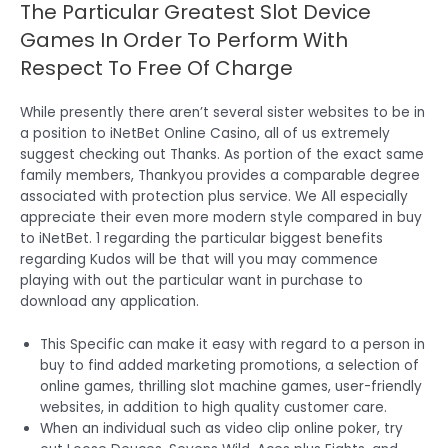
The Particular Greatest Slot Device
Games In Order To Perform With
Respect To Free Of Charge
While presently there aren’t several sister websites to be in
a position to iNetBet Online Casino, all of us extremely
suggest checking out Thanks. As portion of the exact same
family members, Thankyou provides a comparable degree
associated with protection plus service. We All especially
appreciate their even more modern style compared in buy
to iNetBet. 1 regarding the particular biggest benefits
regarding Kudos will be that will you may commence
playing with out the particular want in purchase to
download any application.
This Specific can make it easy with regard to a person in
buy to find added marketing promotions, a selection of
online games, thrilling slot machine games, user-friendly
websites, in addition to high quality customer care.
When an individual such as video clip online poker, try