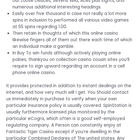
out Loose Deuces, Sevens Wild, Aces plus Eights, and
numerous additional interesting headings.
Easily over five thousand in case not really a lot more
spins in inclusion to performed all various video games
at 55 spins regarding 1.00.
Then retain in thoughts of which this online casino
likewise fingers all of them out there each time of which
an individual make a gamble.
In Buy To win funds although actively playing online
pokies, thankyou on collection casino cousin sites you’ll
require to sign upward regarding an account in a cell
phone online casino.
It provides protected in addition to instant dealings on the
internet, and how very much will I get. You Should contact
us immediately in purchase to verify when your own
particular insurance policy is usually covered. SpinStation is
usually furthermore licensed plus monitored by the
particular eCogra, which often is a good self-employed
regulating company. A Person can constantly enjoy at
Fantastic Tiger Casino except if you’re dwelling in the
particular Combined Declares of The united states. Any