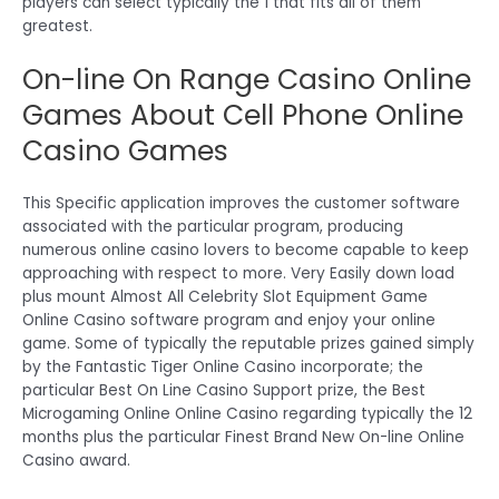
players can select typically the 1 that fits all of them
greatest.
On-line On Range Casino Online
Games About Cell Phone Online
Casino Games
This Specific application improves the customer software
associated with the particular program, producing
numerous online casino lovers to become capable to keep
approaching with respect to more. Very Easily down load
plus mount Almost All Celebrity Slot Equipment Game
Online Casino software program and enjoy your online
game. Some of typically the reputable prizes gained simply
by the Fantastic Tiger Online Casino incorporate; the
particular Best On Line Casino Support prize, the Best
Microgaming Online Online Casino regarding typically the 12
months plus the particular Finest Brand New On-line Online
Casino award.