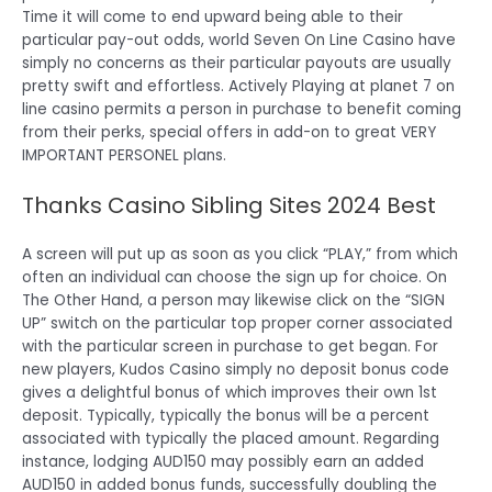
Time it will come to end upward being able to their
particular pay-out odds, world Seven On Line Casino have
simply no concerns as their particular payouts are usually
pretty swift and effortless. Actively Playing at planet 7 on
line casino permits a person in purchase to benefit coming
from their perks, special offers in add-on to great VERY
IMPORTANT PERSONEL plans.
Thanks Casino Sibling Sites 2024 Best
A screen will put up as soon as you click “PLAY,” from which
often an individual can choose the sign up for choice. On
The Other Hand, a person may likewise click on the “SIGN
UP” switch on the particular top proper corner associated
with the particular screen in purchase to get began. For
new players, Kudos Casino simply no deposit bonus code
gives a delightful bonus of which improves their own 1st
deposit. Typically, typically the bonus will be a percent
associated with typically the placed amount. Regarding
instance, lodging AUD150 may possibly earn an added
AUD150 in added bonus funds, successfully doubling the