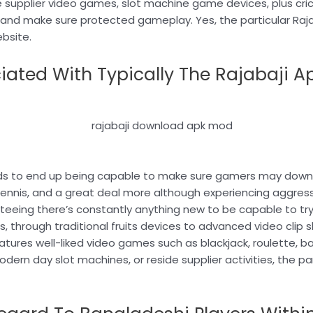
 supplier video games, slot machine game devices, plus cricket
and make sure protected gameplay. Yes, the particular Rajaba
ebsite.
iated With Typically The Rajabaji A
ods to end up being capable to make sure gamers may down 
 tennis, and a great deal more although experiencing aggre
teeing there’s constantly anything new to be capable to try.
, through traditional fruits devices to advanced video clip 
eatures well-liked video games such as blackjack, roulette, ba
dern day slot machines, or reside supplier activities, the pa