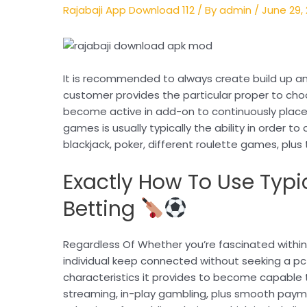
Rajabaji App Download 112
/ By
admin
/
June 29,
It is recommended to always create build up and
customer provides the particular proper to cho
become active in add-on to continuously place 
games is usually typically the ability in order
blackjack, poker, different roulette games, plus 
Exactly How To Use Typi
Betting
Regardless Of Whether you’re fascinated within 
individual keep connected without seeking a pc 
characteristics it provides to become capable t
streaming, in-play gambling, plus smooth payme