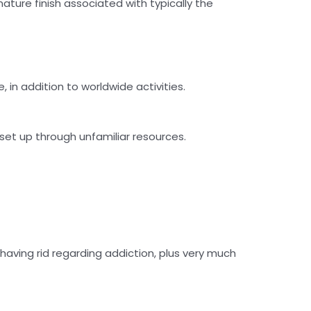
ature finish associated with typically the
 in addition to worldwide activities.
set up through unfamiliar resources.
 having rid regarding addiction, plus very much