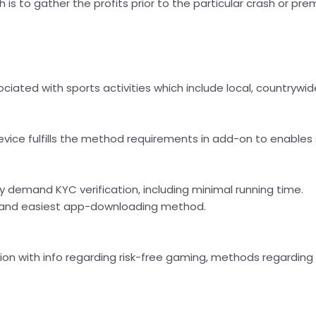
 to gather the profits prior to the particular crash or prem
iated with sports activities which include local, countrywide,
evice fulfills the method requirements in add-on to enables 
y demand KYC verification, including minimal running time.
est and easiest app-downloading method.
ction with info regarding risk-free gaming, methods regarding