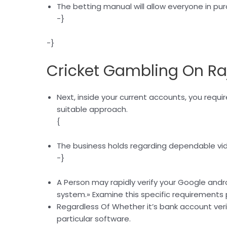
The betting manual will allow everyone in p
-}
-}
Cricket Gambling On Ra
Next, inside your current accounts, you requ
suitable approach.
{
The business holds regarding dependable vide
-}
A Person may rapidly verify your Google andr
system.» Examine this specific requirements pr
Regardless Of Whether it’s bank account verif
particular software.