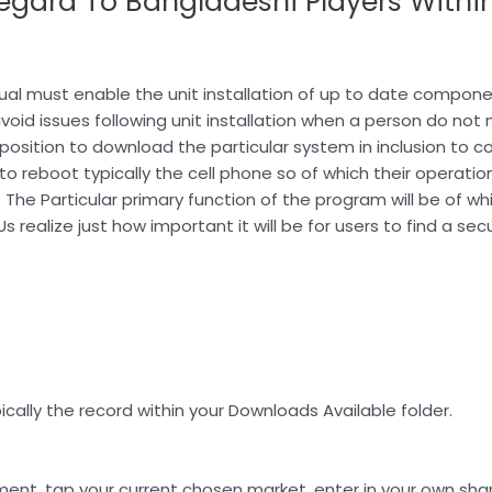
egard To Bangladeshi Players Within
vidual must enable the unit installation of up to date compon
void issues following unit installation when a person do not
osition to download the particular system in inclusion to co
r to reboot typically the cell phone so of which their operatio
. The Particular primary function of the program will be of wh
 Us realize just how important it will be for users to find a 
cally the record within your Downloads Available folder.
ent, tap your current chosen market, enter in your own share,