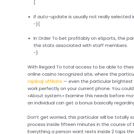
{
If auto-update is usually not really selected
-}{
In Order To bet profitably on eSports, the pa
the stats associated with staff members.
-}
With Regard To total access to be able to these
online casino recognized site, where the particu
rajabaji affiliate
— even the particular brightest
work perfectly on your current phone. You coul
«About system.» Examine this needs before moving
an individual can get a bonus basically regardi
Don’t get worried, this particular will be tota
process inside fifteen minutes in the course o
Everything a person want rests inside 2 taps thro