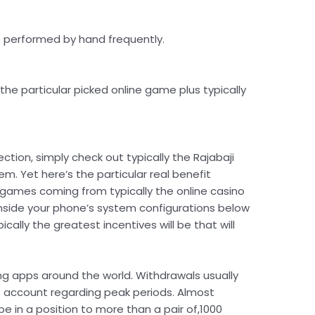
me performed by hand frequently.
the particular picked online game plus typically
tion, simply check out typically the Rajabaji
m. Yet here’s the particular real benefit
o games coming from typically the online casino
inside your phone’s system configurations below
ally the greatest incentives will be that will
ing apps around the world. Withdrawals usually
to account regarding peak periods. Almost
be in a position to more than a pair of,1000