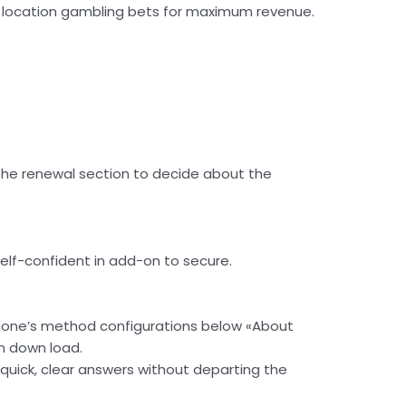
to location gambling bets for maximum revenue.
 the renewal section to decide about the
elf-confident in add-on to secure.
 phone’s method configurations below «About
on down load.
 quick, clear answers without departing the