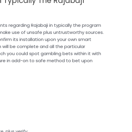
 Typically The Rajabaji
ents regarding Rajabaji in typically the program
 make use of unsafe plus untrustworthy sources.
nfirm its installation upon your own smart
n will be complete and all the particular
ich you could spot gambling bets within it with
secure in add-on to safe method to bet upon
 plus verify.