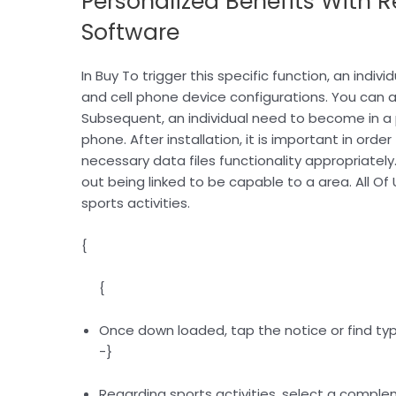
Personalized Benefits With R
Software
In Buy To trigger this specific function, an indi
and cell phone device configurations. You can a
Subsequent, an individual need to become in a p
phone. After installation, it is important in orde
necessary data files functionality appropriately
out being linked to be capable to a area. All Of
sports activities.
{
{
Once down loaded, tap the notice or find typi
-}
Regarding sports activities, select a complem