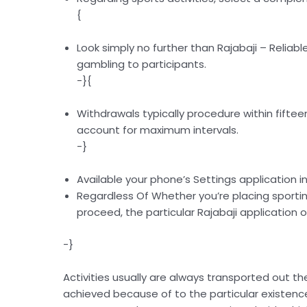
{
Look simply no further than Rajabaji – Reliabl
gambling to participants.
-}{
Withdrawals typically procedure within fift
account for maximum intervals.
-}
Available your phone’s Settings application in
Regardless Of Whether you’re placing sporti
proceed, the particular Rajabaji application
-}
Activities usually are always transported out the
achieved because of to the particular existence a