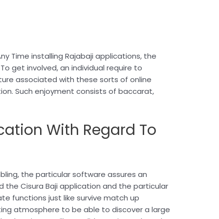
 Time installing Rajabaji applications, the
 get involved, an individual require to
ure associated with these sorts of online
tion. Such enjoyment consists of baccarat,
ication With Regard To
bling, the particular software assures an
 the Cisura Baji application and the particular
e functions just like survive match up
ting atmosphere to be able to discover a large