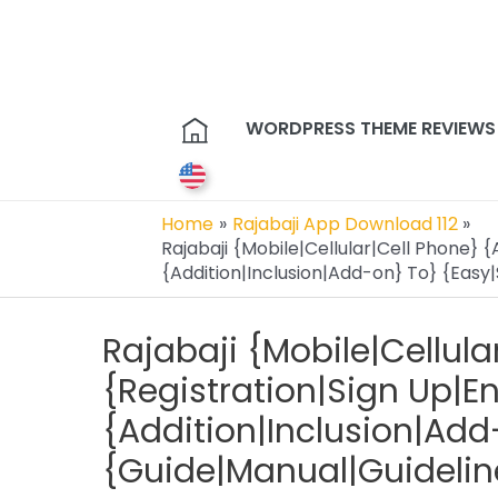
Skip
Post
to
navigation
content
WORDPRESS THEME REVIEWS
Home
Rajabaji App Download 112
Rajabaji {Mobile|Cellular|Cell Phone} 
{Addition|Inclusion|Add-on} To} {Easy|
Rajabaji {Mobile|Cellul
{Registration|Sign Up|E
{Addition|Inclusion|Add
{Guide|Manual|Guidelin