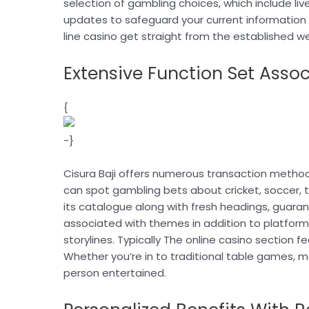
selection of gambling choices, which include live
updates to safeguard your current information 
line casino get straight from the established w
Extensive Function Set Assoc
{
-}
Cisura Baji offers numerous transaction meth
can spot gambling bets about cricket, soccer,
its catalogue along with fresh headings, guaran
associated with themes in addition to platforms
storylines. Typically The online casino section f
Whether you’re in to traditional table games, mo
person entertained.