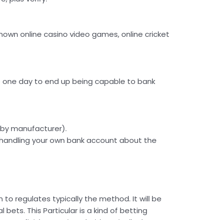
-known online casino video games, online cricket
te one day to end up being capable to bank
s by manufacturer).
r handling your own bank account about the
 to regulates typically the method. It will be
bets. This Particular is a kind of betting