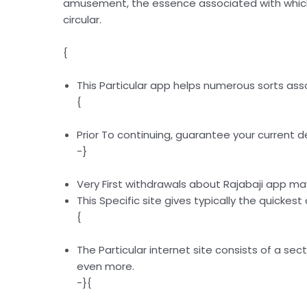
amusement, the essence associated with which is
circular.
{
This Particular app helps numerous sorts assoc
{
Prior To continuing, guarantee your current d
-}
Very First withdrawals about Rajabaji app ma
This Specific site gives typically the quick
{
The Particular internet site consists of a se
even more.
-}{