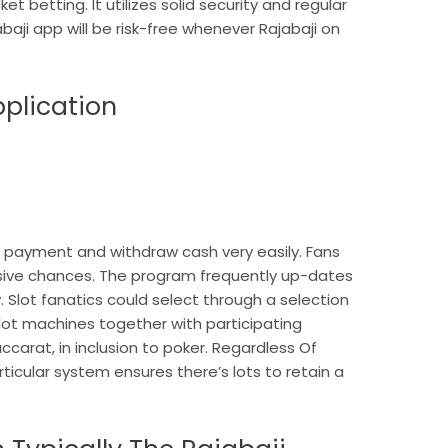
 betting. It utilizes solid security and regular
ji app will be risk-free whenever Rajabaji on
pplication
payment and withdraw cash very easily. Fans
ssive chances. The program frequently up-dates
 Slot fanatics could select through a selection
slot machines together with participating
ccarat, in inclusion to poker. Regardless Of
rticular system ensures there’s lots to retain a