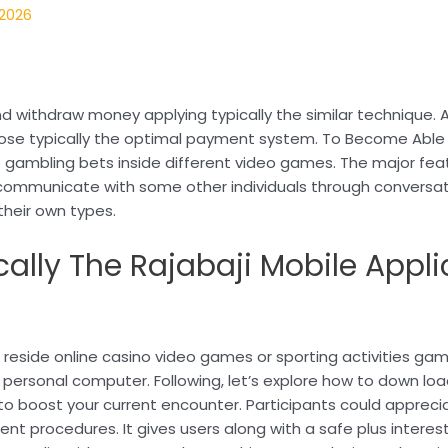
 2026
 withdraw money applying typically the similar technique. Any
ose typically the optimal payment system. To Become Able To
gambling bets inside different video games. The major feat
 to communicate with some other individuals through conversa
their own types.
cally The Rajabaji Mobile Appl
reside online casino video games or sporting activities gam
personal computer. Following, let’s explore how to down load
o boost your current encounter. Participants could appreciat
nt procedures. It gives users along with a safe plus interes