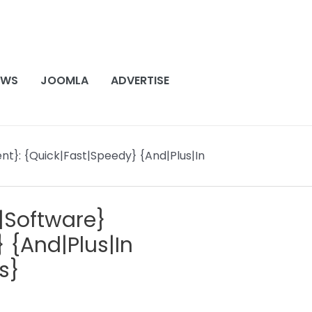
EWS
JOOMLA
ADVERTISE
ent}: {Quick|Fast|Speedy} {And|Plus|In
n|Software}
 {And|Plus|In
s}