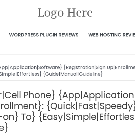
WORDPRESS PLUGIN REVIEWS
WEB HOSTING REVI
{App|Application|Software} {Registration|Sign Up|Enrollm
Simple|Effortless} {Guide|Manual|Guideline}
ar|Cell Phone} {App|Applicatio
nrollment}: {Quick|Fast|Speedy}
-on} To} {Easy|Simple|Effortles
e}