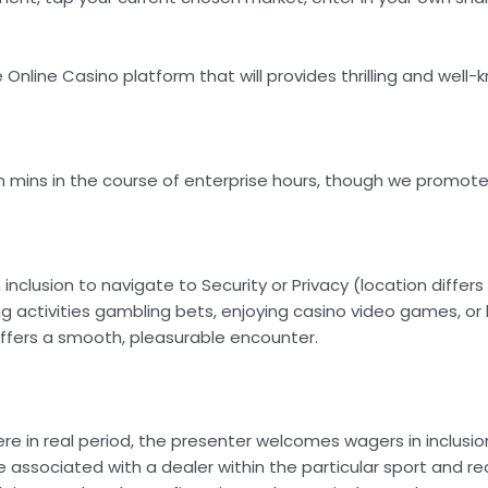
e Online Casino platform that will provides thrilling and well
een mins in the course of enterprise hours, though we promo
 inclusion to navigate to Security or Privacy (location differ
ng activities gambling bets, enjoying casino video games, o
 offers a smooth, pleasurable encounter.
re in real period, the presenter welcomes wagers in inclusion
ssociated with a dealer within the particular sport and real 