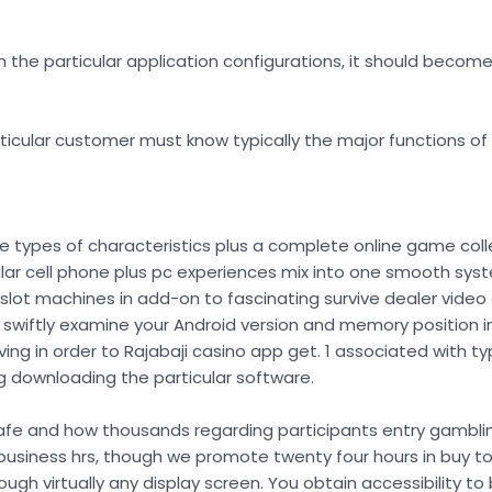
 in the particular application configurations, it should beco
rticular customer must know typically the major functions of 
 types of characteristics plus a complete online game collec
lar cell phone plus pc experiences mix into one smooth syste
 slot machines in add-on to fascinating survive dealer vide
d swiftly examine your Android version and memory position 
 in order to Rajabaji casino app get. 1 associated with typic
ng downloading the particular software.
lly safe and how thousands regarding participants entry gambl
f business hrs, though we promote twenty four hours in buy 
ugh virtually any display screen. You obtain accessibility to 