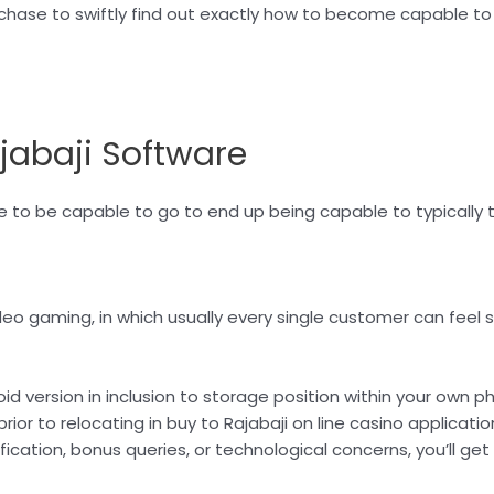
urchase to swiftly find out exactly how to become capable 
jabaji Software
ire to be capable to go to end up being capable to typically
o gaming, in which usually every single customer can feel s
oid version in inclusion to storage position within your own
ior to relocating in buy to Rajabaji on line casino applicati
ication, bonus queries, or technological concerns, you’ll get