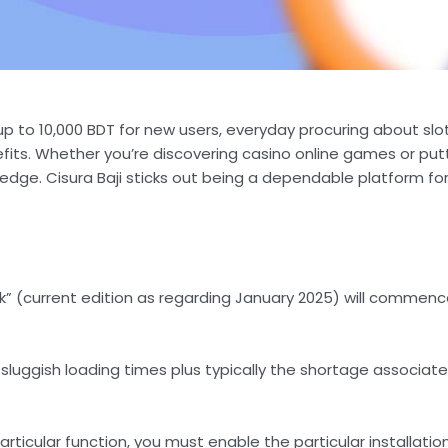
p to 10,000 BDT for new users, everyday procuring about slot
nefits. Whether you’re discovering casino online games or putt
ge. Cisura Baji sticks out being a dependable platform for
pk” (current edition as regarding January 2025) will commence
luggish loading times plus typically the shortage associate
rticular function, you must enable the particular installati