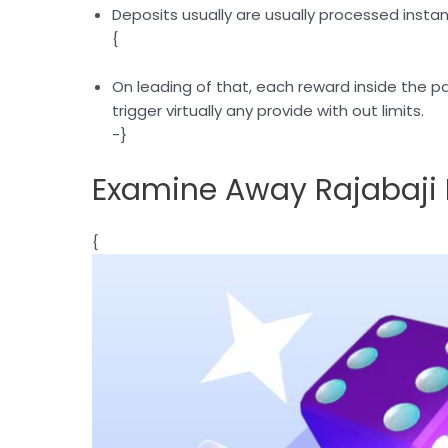
Deposits usually are usually processed instan
{
On leading of that, each reward inside the p
trigger virtually any provide with out limits.
-}
Examine Away Rajabaji
{