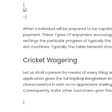
{
-}
When a individual will be prepared to be capab
payment. These Types Of enjoyment encourages t
settings the particular progress of typically th
slot machines. Typically The table beneath show
Cricket Wagering
Let us stroll a person by means of every thing an 
application gives the full Rajabaji Bangladesh 
characteristics in add-on to appreciate shellin
Consequently, invite other customers upon this 
{