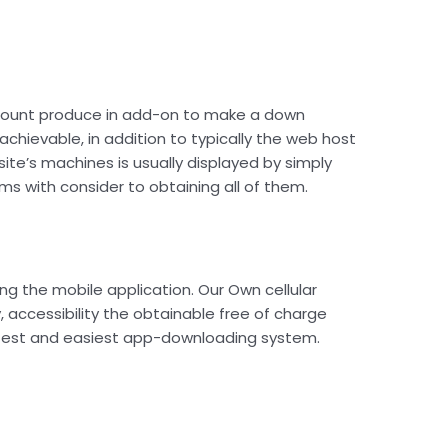
account produce in add-on to make a down
hievable, in addition to typically the web host
site’s machines is usually displayed by simply
s with consider to obtaining all of them.
sing the mobile application. Our Own cellular
 accessibility the obtainable free of charge
fastest and easiest app-downloading system.