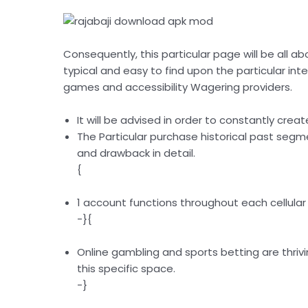
Consequently, this particular page will be all a
typical and easy to find upon the particular inte
games and accessibility Wagering providers.
It will be advised in order to constantly cre
The Particular purchase historical past segm
and drawback in detail.
{
1 account functions throughout each cellular 
-}{
Online gambling and sports betting are thrivi
this specific space.
-}