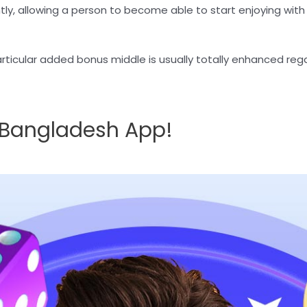
tly, allowing a person to become able to start enjoying with
articular added bonus middle is usually totally enhanced re
 Bangladesh App!