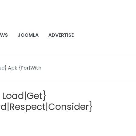
EWS
JOOMLA
ADVERTISE
ed} Apk {For|With
 Load|Get}
ard|Respect|Consider}