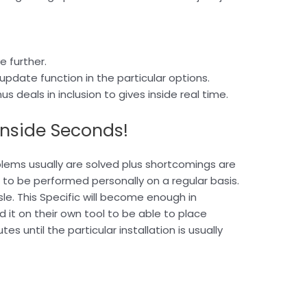
 further.
update function in the particular options.
s deals in inclusion to gives inside real time.
Inside Seconds!
blems usually are solved plus shortcomings are
t to be performed personally on a regular basis.
le. This Specific will become enough in
 it on their own tool to be able to place
s until the particular installation is usually