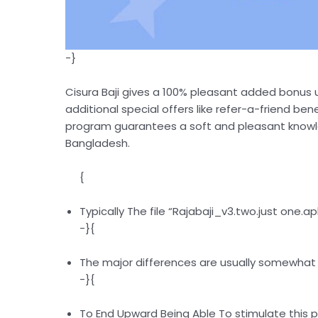
-}
Cisura Baji gives a 100% pleasant added bonus u
additional special offers like refer-a-friend be
program guarantees a soft and pleasant knowled
Bangladesh.
{
Typically The file “Rajabaji_v3.two.just one.a
-}{
The major differences are usually somewhat s
-}{
To End Upward Being Able To stimulate this pa