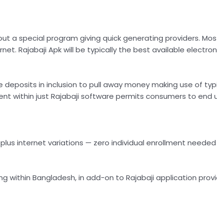
bout a special program giving quick generating providers. Mo
rnet. Rajabaji Apk will be typically the best available elect
ate deposits in inclusion to pull away money making use of t
ent within just Rajabaji software permits consumers to end u
plus internet variations — zero individual enrollment needed
ng within Bangladesh, in add-on to Rajabaji application prov