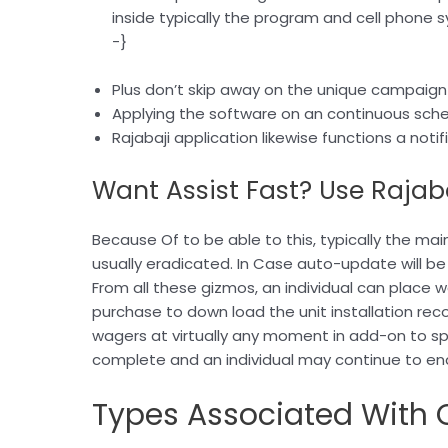
inside typically the program and cell phone 
-}
Plus don’t skip away on the unique campaig
Applying the software on an continuous schedu
Rajabaji application likewise functions a noti
Want Assist Fast? Use Rajaba
Because Of to be able to this, typically the m
usually eradicated. In Case auto-update will be 
From all these gizmos, an individual can place 
purchase to down load the unit installation rec
wagers at virtually any moment in add-on to spot.
complete and an individual may continue to en
Types Associated With 