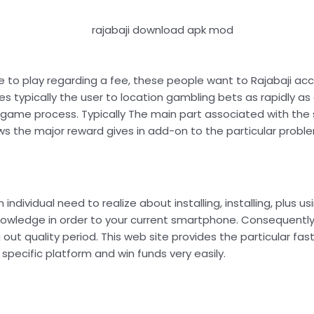
le to play regarding a fee, these people want to Rajabaji 
ypically the user to location gambling bets as rapidly as ac
e game process. Typically The main part associated with the 
s the major reward gives in add-on to the particular problem
individual need to realize about installing, installing, plus u
knowledge in order to your current smartphone. Consequently,
g out quality period. This web site provides the particular 
specific platform and win funds very easily.