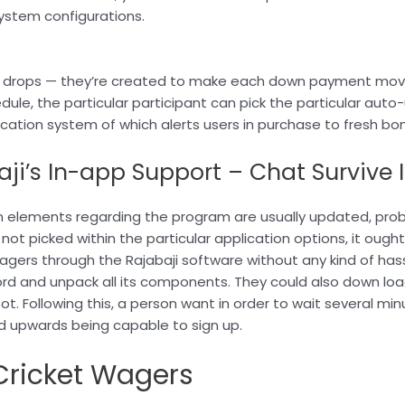
system configurations.
n drops — they’re created to make each down payment move
le, the particular participant can pick the particular auto-
fication system of which alerts users in purchase to fresh bonu
ji’s In-app Support – Chat Survive 
ain elements regarding the program are usually updated, pro
not picked within the particular application options, it ough
wagers through the Rajabaji software without any kind of hass
ord and unpack all its components. They could also down load
 Following this, a person want in order to wait several minute
d upwards being capable to sign up.
Cricket Wagers