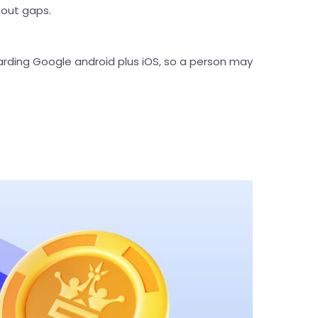
 out gaps.
garding Google android plus iOS, so a person may