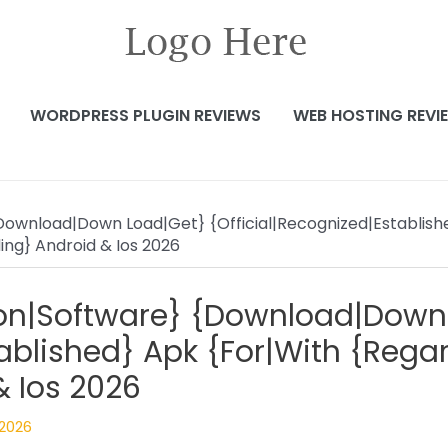
WORDPRESS PLUGIN REVIEWS
WEB HOSTING REVI
{Download|Down Load|Get} {Official|Recognized|Establish
ng} Android & Ios 2026
ion|Software} {Download|Down
tablished} Apk {For|With {Reg
& Ios 2026
 2026