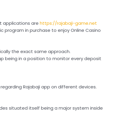
st applications are
https://rajabaji-game.net
ronic program in purchase to enjoy Online Casino
ypically the exact same approach.
p being in a position to monitor every deposit
 regarding Rajabaji app on different devices.
ides situated itself being a major system inside