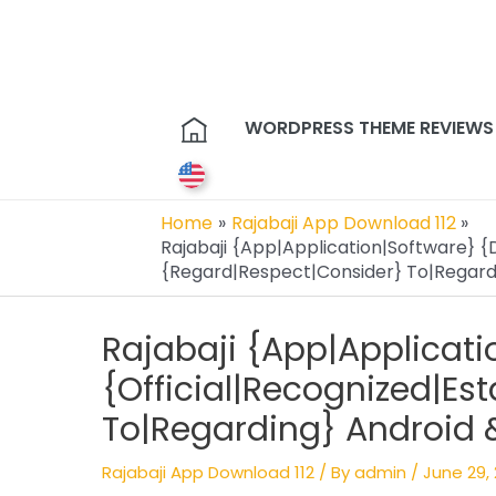
Skip
Post
to
navigation
content
WORDPRESS THEME REVIEWS
Home
Rajabaji App Download 112
Rajabaji {App|Application|Software} 
{Regard|Respect|Consider} To|Regardi
Rajabaji {App|Applicat
{Official|Recognized|Es
To|Regarding} Android 
Rajabaji App Download 112
/ By
admin
/
June 29,