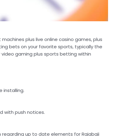
 machines plus live online casino games, plus
ing bets on your favorite sports, typically the
 video gaming plus sports betting within
 installing.
d with push notices.
on regarding up to date elements for Rajabaji