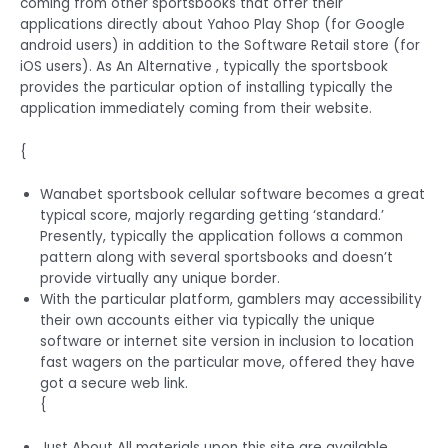
coming from other sportsbooks that offer their
applications directly about Yahoo Play Shop (for Google
android users) in addition to the Software Retail store (for
iOS users). As An Alternative , typically the sportsbook
provides the particular option of installing typically the
application immediately coming from their website.
{
Wanabet sportsbook cellular software becomes a great
typical score, majorly regarding getting ‘standard.’
Presently, typically the application follows a common
pattern along with several sportsbooks and doesn’t
provide virtually any unique border.
With the particular platform, gamblers may accessibility
their own accounts either via typically the unique
software or internet site version in inclusion to location
fast wagers on the particular move, offered they have
got a secure web link.
{
Just About All materials upon this site are available