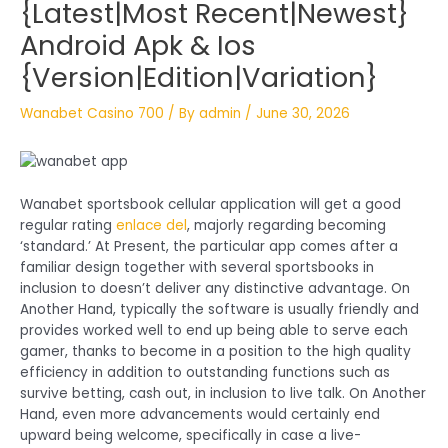
{Latest|Most Recent|Newest}
Android Apk & Ios
{Version|Edition|Variation}
Wanabet Casino 700
/ By
admin
/
June 30, 2026
Wanabet sportsbook cellular application will get a good
regular rating
enlace del
, majorly regarding becoming
‘standard.’ At Present, the particular app comes after a
familiar design together with several sportsbooks in
inclusion to doesn’t deliver any distinctive advantage. On
Another Hand, typically the software is usually friendly and
provides worked well to end up being able to serve each
gamer, thanks to become in a position to the high quality
efficiency in addition to outstanding functions such as
survive betting, cash out, in inclusion to live talk. On Another
Hand, even more advancements would certainly end
upward being welcome, specifically in case a live-