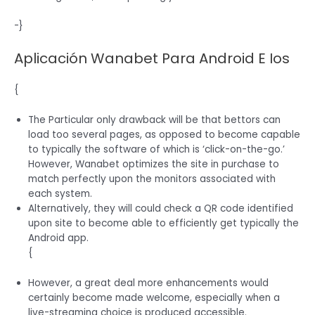
-}
Aplicación Wanabet Para Android E Ios
{
The Particular only drawback will be that bettors can
load too several pages, as opposed to become capable
to typically the software of which is ‘click-on-the-go.’
However, Wanabet optimizes the site in purchase to
match perfectly upon the monitors associated with
each system.
Alternatively, they will could check a QR code identified
upon site to become able to efficiently get typically the
Android app.
{
However, a great deal more enhancements would
certainly become made welcome, especially when a
live-streaming choice is produced accessible.