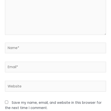
Name*
Email*
Website
Save my name, email, and website in this browser for
the next time I comment.