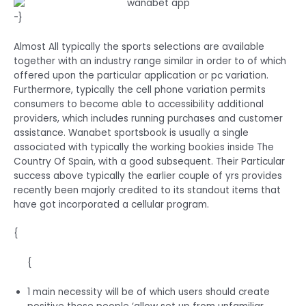
-}
Almost All typically the sports selections are available
together with an industry range similar in order to of which
offered upon the particular application or pc variation.
Furthermore, typically the cell phone variation permits
consumers to become able to accessibility additional
providers, which includes running purchases and customer
assistance. Wanabet sportsbook is usually a single
associated with typically the working bookies inside The
Country Of Spain, with a good subsequent. Their Particular
success above typically the earlier couple of yrs provides
recently been majorly credited to its standout items that
have got incorporated a cellular program.
{
{
1 main necessity will be of which users should create