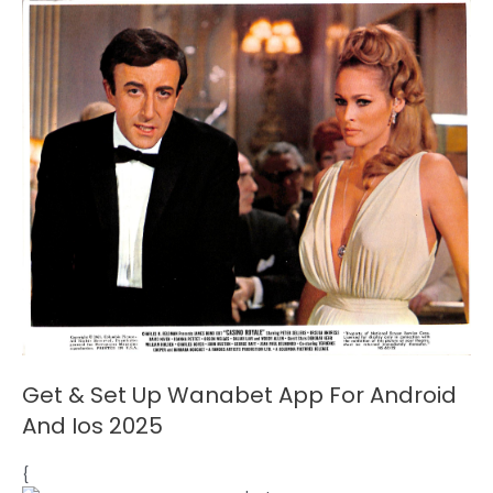
Get & Set Up Wanabet App For Android
And Ios 2025
{