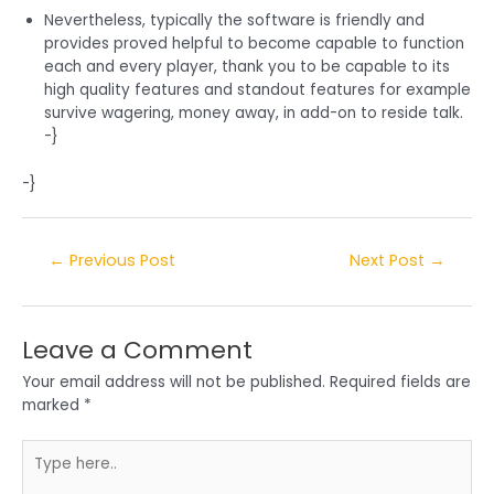
Nevertheless, typically the software is friendly and
provides proved helpful to become capable to function
each and every player, thank you to be capable to its
high quality features and standout features for example
survive wagering, money away, in add-on to reside talk.
-}
-}
←
Previous Post
Next Post
→
Leave a Comment
Your email address will not be published.
Required fields are
marked
*
Type
here..