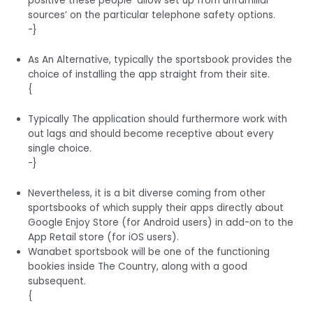
positive these people ‘allow set up from unfamiliar
sources’ on the particular telephone safety options.
-}
As An Alternative, typically the sportsbook provides the
choice of installing the app straight from their site.
{
Typically The application should furthermore work with
out lags and should become receptive about every
single choice.
-}
Nevertheless, it is a bit diverse coming from other
sportsbooks of which supply their apps directly about
Google Enjoy Store (for Android users) in add-on to the
App Retail store (for iOS users).
Wanabet sportsbook will be one of the functioning
bookies inside The Country, along with a good
subsequent.
{