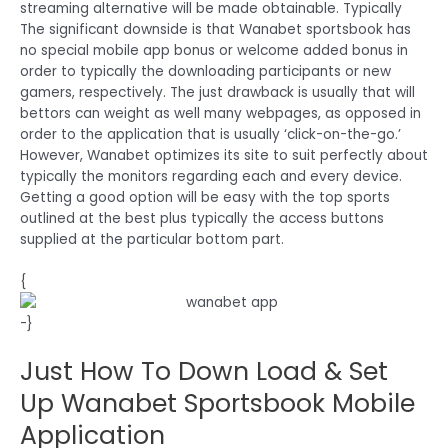
streaming alternative will be made obtainable. Typically
The significant downside is that Wanabet sportsbook has
no special mobile app bonus or welcome added bonus in
order to typically the downloading participants or new
gamers, respectively. The just drawback is usually that will
bettors can weight as well many webpages, as opposed in
order to the application that is usually ‘click-on-the-go.’
However, Wanabet optimizes its site to suit perfectly about
typically the monitors regarding each and every device.
Getting a good option will be easy with the top sports
outlined at the best plus typically the access buttons
supplied at the particular bottom part.
{
-}
Just How To Down Load & Set
Up Wanabet Sportsbook Mobile
Application