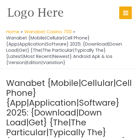
Skip
Post
Main
to
navigation
Men
content
Home
Wanabet Casino 700
Wanabet {Mobile|Cellular|Cell Phone}
{App|Application|Software} 2025: {Download|Down
Load|Get} {The|The Particular|Typically The}
{Latest|Most Recent|Newest} Android Apk & Ios
{Version|Edition|Variation}
Wanabet {Mobile|Cellular|Cell
Phone}
{App|Application|Software}
2025: {Download|Down
Load|Get} {The|The
Particular|Typically The}