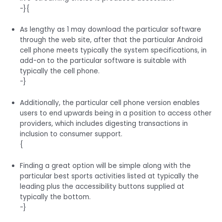
-}{
As lengthy as 1 may download the particular software
through the web site, after that the particular Android
cell phone meets typically the system specifications, in
add-on to the particular software is suitable with
typically the cell phone.
-}
Additionally, the particular cell phone version enables
users to end upwards being in a position to access other
providers, which includes digesting transactions in
inclusion to consumer support.
{
Finding a great option will be simple along with the
particular best sports activities listed at typically the
leading plus the accessibility buttons supplied at
typically the bottom.
-}