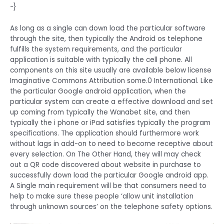
-}
As long as a single can down load the particular software
through the site, then typically the Android os telephone
fulfills the system requirements, and the particular
application is suitable with typically the cell phone. All
components on this site usually are available below license
Imaginative Commons Attribution some.0 International. Like
the particular Google android application, when the
particular system can create a effective download and set
up coming from typically the Wanabet site, and then
typically the i phone or iPad satisfies typically the program
specifications. The application should furthermore work
without lags in add-on to need to become receptive about
every selection. On The Other Hand, they will may check
out a QR code discovered about website in purchase to
successfully down load the particular Google android app.
A Single main requirement will be that consumers need to
help to make sure these people ‘allow unit installation
through unknown sources’ on the telephone safety options.