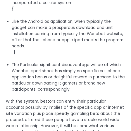
incorporated a cellular system.
{
Like the Android os application, when typically the
gadget can make a prosperous download and unit
installation coming from typically the Wanabet website,
after that the i phone or apple ipad meets the program
needs.
-}
The Particular significant disadvantage will be of which
Wanabet sportsbook has simply no specific cell phone
application bonus or delightful reward in purchase to the
particular downloading it gamers or brand new
participants, correspondingly.
With the system, bettors can entry their particular
accounts possibly by implies of the specific app or internet
site variation plus place speedy gambling bets about the
proceed, offered these people have a stable world wide
web relationship. However, it will be somewhat various