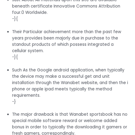
beneath certificate Innovative Commons Attribution
four.0 Worldwide.
-}{
Their Particular achievement more than the past few
years provides been majorly due in purchase to the
standout products of which possess integrated a
cellular system.
-}{
Such As the Google android application, when typically
the device may make a successful get and unit
installation through the Wanabet website, and then the i
phone or apple ipad meets typically the method
requirements.
-}
The major drawback is that Wanabet sportsbook has no
special mobile software reward or welcome added
bonus in order to typically the downloading it gamers or
fresh gamers, correspondingly.