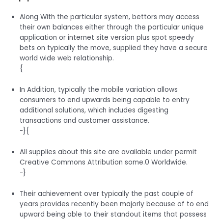
Along With the particular system, bettors may access
their own balances either through the particular unique
application or internet site version plus spot speedy
bets on typically the move, supplied they have a secure
world wide web relationship.
{
In Addition, typically the mobile variation allows
consumers to end upwards being capable to entry
additional solutions, which includes digesting
transactions and customer assistance.
-}{
All supplies about this site are available under permit
Creative Commons Attribution some.0 Worldwide.
-}
Their achievement over typically the past couple of
years provides recently been majorly because of to end
upward being able to their standout items that possess