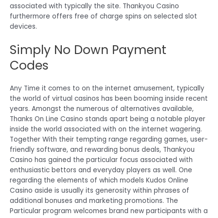
associated with typically the site. Thankyou Casino
furthermore offers free of charge spins on selected slot
devices.
Simply No Down Payment
Codes
Any Time it comes to on the internet amusement, typically
the world of virtual casinos has been booming inside recent
years. Amongst the numerous of alternatives available,
Thanks On Line Casino stands apart being a notable player
inside the world associated with on the internet wagering.
Together With their tempting range regarding games, user-
friendly software, and rewarding bonus deals, Thankyou
Casino has gained the particular focus associated with
enthusiastic bettors and everyday players as well. One
regarding the elements of which models Kudos Online
Casino aside is usually its generosity within phrases of
additional bonuses and marketing promotions. The
Particular program welcomes brand new participants with a