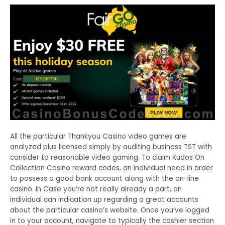
All the particular Thankyou Casino video games are
analyzed plus licensed simply by auditing business TST with
consider to reasonable video gaming. To claim Kudos On
Collection Casino reward codes, an individual need in order
to possess a good bank account along with the on-line
casino. In Case you’re not really already a part, an
individual can indication up regarding a great accounts
about the particular casino’s website. Once you’ve logged
in to your account, navigate to typically the cashier section