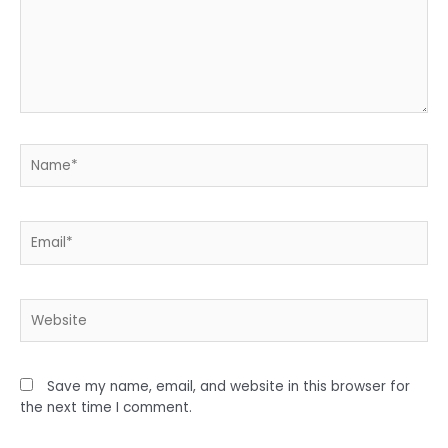
Name*
Email*
Website
Save my name, email, and website in this browser for
the next time I comment.