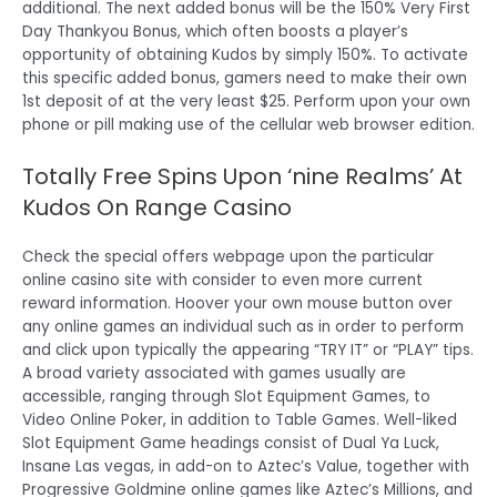
additional. The next added bonus will be the 150% Very First
Day Thankyou Bonus, which often boosts a player’s
opportunity of obtaining Kudos by simply 150%. To activate
this specific added bonus, gamers need to make their own
1st deposit of at the very least $25. Perform upon your own
phone or pill making use of the cellular web browser edition.
Totally Free Spins Upon ‘nine Realms’ At
Kudos On Range Casino
Check the special offers webpage upon the particular
online casino site with consider to even more current
reward information. Hoover your own mouse button over
any online games an individual such as in order to perform
and click upon typically the appearing “TRY IT” or “PLAY” tips.
A broad variety associated with games usually are
accessible, ranging through Slot Equipment Games, to
Video Online Poker, in addition to Table Games. Well-liked
Slot Equipment Game headings consist of Dual Ya Luck,
Insane Las vegas, in add-on to Aztec’s Value, together with
Progressive Goldmine online games like Aztec’s Millions, and