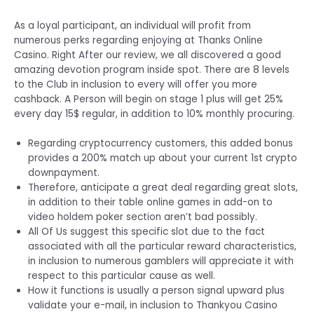
As a loyal participant, an individual will profit from
numerous perks regarding enjoying at Thanks Online
Casino. Right After our review, we all discovered a good
amazing devotion program inside spot. There are 8 levels
to the Club in inclusion to every will offer you more
cashback. A Person will begin on stage 1 plus will get 25%
every day 15$ regular, in addition to 10% monthly procuring.
Regarding cryptocurrency customers, this added bonus
provides a 200% match up about your current 1st crypto
downpayment.
Therefore, anticipate a great deal regarding great slots,
in addition to their table online games in add-on to
video holdem poker section aren’t bad possibly.
All Of Us suggest this specific slot due to the fact
associated with all the particular reward characteristics,
in inclusion to numerous gamblers will appreciate it with
respect to this particular cause as well.
How it functions is usually a person signal upward plus
validate your e-mail, in inclusion to Thankyou Casino