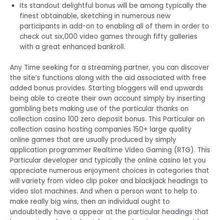
Its standout delightful bonus will be among typically the
finest obtainable, sketching in numerous new
participants in add-on to enabling all of them in order to
check out six,000 video games through fifty galleries
with a great enhanced bankroll.
Any Time seeking for a streaming partner, you can discover
the site’s functions along with the aid associated with free
added bonus provides. Starting bloggers will end upwards
being able to create their own account simply by inserting
gambling bets making use of the particular thanks on
collection casino 100 zero deposit bonus. This Particular on
collection casino hosting companies 150+ large quality
online games that are usually produced by simply
application programmer Realtime Video Gaming (RTG). This
Particular developer and typically the online casino let you
appreciate numerous enjoyment choices in categories that
will variety from video clip poker and blackjack headings to
video slot machines. And when a person want to help to
make really big wins, then an individual ought to
undoubtedly have a appear at the particular headings that