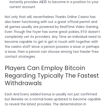
instantly provides A$25 to become in a position to your
current account.
Not only that will, nevertheless Thanks Online Casino has
also been functioning with out a great official permit and
all games usually are powered by RealTime Video Gaming.
Even Though the foyer has some great pokies, RTG doesn’t
completely vet its providers. Any Time an individual need to
become capable to get in get in touch with together with
the casino staff since a person possess a issue or perhaps
a issue, then a person can choose among two hassle-free
contact strategies.
Players Can Employ Bitcoin
Regarding Typically The Fastest
Withdrawals
Each And Every added bonus is usually not just confirmed
but likewise on a normal basis updated to become capable
to reveal the latest provides. The determination in