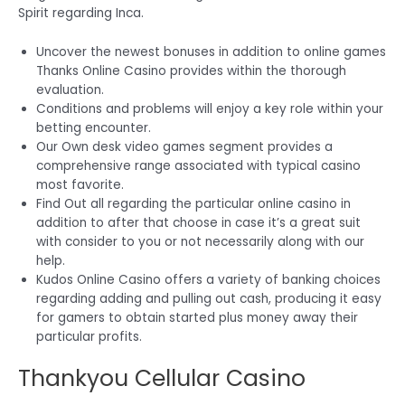
Spirit regarding Inca.
Uncover the newest bonuses in addition to online games
Thanks Online Casino provides within the thorough
evaluation.
Conditions and problems will enjoy a key role within your
betting encounter.
Our Own desk video games segment provides a
comprehensive range associated with typical casino
most favorite.
Find Out all regarding the particular online casino in
addition to after that choose in case it’s a great suit
with consider to you or not necessarily along with our
help.
Kudos Online Casino offers a variety of banking choices
regarding adding and pulling out cash, producing it easy
for gamers to obtain started plus money away their
particular profits.
Thankyou Cellular Casino