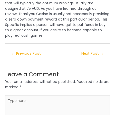
that will typically the optimum winnings usually are
assigned at 75 AUD. As you have learned through our
review, Thankyou Casino is usually not necessarily providing
a zero down payment reward at this particular period. This
Specific implies a person will have got to put funds in buy
to a great account if you desire to become capable to
play real cash games.
←
Previous Post
Next Post
→
Leave a Comment
Your email address will not be published.
Required fields are
marked
*
Type
here..