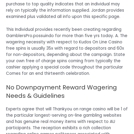
purchase to top quality indicates that an individual may
rely on typically the information supplied. Jordan provides
examined plus validated all info upon this specific page.
This Individual provides recently been creating regarding
GamblersPro.possuindo for more than five yrs today. A. The
wagering necessity with respect to Kudos On Line Casino
free spins is usually 35x with regard to depositors and 60x
for non-depositors, depending about the campaign. State
your own free of charge spins coming from typically the
cashier applying a special code throughout the particular
Comes for an end thirteenth celebration.
No Downpayment Reward Wagering
Needs & Guidelines
Experts agree that will Thankyou on range casino will be 1 of
the particular longest-serving on-line gambling websites
and has genuine real money items with respect to AU
participants. The reception exhibits a rich collection