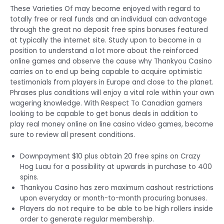
These Varieties Of may become enjoyed with regard to
totally free or real funds and an individual can advantage
through the great no deposit free spins bonuses featured
at typically the internet site. Study upon to become in a
position to understand a lot more about the reinforced
online games and observe the cause why Thankyou Casino
carries on to end up being capable to acquire optimistic
testimonials from players in Europe and close to the planet.
Phrases plus conditions will enjoy a vital role within your own
wagering knowledge. With Respect To Canadian gamers
looking to be capable to get bonus deals in addition to
play real money online on line casino video games, become
sure to review all present conditions.
Downpayment $10 plus obtain 20 free spins on Crazy
Hog Luau for a possibility at upwards in purchase to 400
spins.
Thankyou Casino has zero maximum cashout restrictions
upon everyday or month-to-month procuring bonuses.
Players do not require to be able to be high rollers inside
order to generate regular membership.