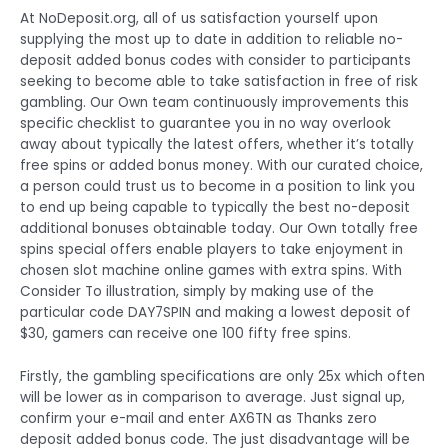
At NoDeposit.org, all of us satisfaction yourself upon
supplying the most up to date in addition to reliable no-
deposit added bonus codes with consider to participants
seeking to become able to take satisfaction in free of risk
gambling. Our Own team continuously improvements this
specific checklist to guarantee you in no way overlook
away about typically the latest offers, whether it’s totally
free spins or added bonus money. With our curated choice,
a person could trust us to become in a position to link you
to end up being capable to typically the best no-deposit
additional bonuses obtainable today. Our Own totally free
spins special offers enable players to take enjoyment in
chosen slot machine online games with extra spins. With
Consider To illustration, simply by making use of the
particular code DAY7SPIN and making a lowest deposit of
$30, gamers can receive one 100 fifty free spins.
Firstly, the gambling specifications are only 25x which often
will be lower as in comparison to average. Just signal up,
confirm your e-mail and enter AX6TN as Thanks zero
deposit added bonus code. The just disadvantage will be