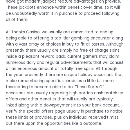
have got modern jackpot feature advantages on provide.
These jackpots enhance within benefit over time, so it will
be undoubtedly worth it in purchase to proceed following
all of them.
At Thanks Casino, we usually are committed to end up
being able to offering a top-tier gambling encounter along
with a vast array of choices in buy to fit all tastes. Although
presently there usually are simply no free of charge spins
inside a pleasant reward pack, current gamers may claim
numerous daily and regular advertisements that will consist
of an enormous amount of totally free spins. All Through
the year, presently there are unique holiday occasions that
make remembering specific schedules a little bit more
fascinating to become able to do. These Sorts Of
occasions are usually regarding high portion cash match up
offers and other benefits that will usually are typically
linked along with a downpayment into your bank account.
Verify the special offers page usually in purchase to notice
these kinds of provides, plus an individual received’t miss
out there upon the opportunities like a outcome.