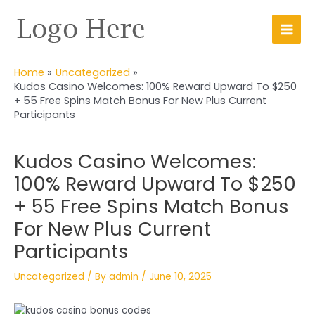
Skip
Post
Main
to
navigation
Men
content
Home
Uncategorized
Kudos Casino Welcomes: 100% Reward Upward To $250
+ 55 Free Spins Match Bonus For New Plus Current
Participants
Kudos Casino Welcomes:
100% Reward Upward To $250
+ 55 Free Spins Match Bonus
For New Plus Current
Participants
Uncategorized
/ By
admin
/
June 10, 2025