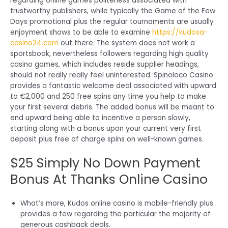
regarding online games politeness associated with
trustworthy publishers, while typically the Game of the Few
Days promotional plus the regular tournaments are usually
enjoyment shows to be able to examine
https://kudosa-
casino24.com
out there. The system does not work a
sportsbook, nevertheless followers regarding high quality
casino games, which includes reside supplier headings,
should not really really feel uninterested. Spinoloco Casino
provides a fantastic welcome deal associated with upward
to €2,000 and 250 free spins any time you help to make
your first several debris. The added bonus will be meant to
end upward being able to incentive a person slowly,
starting along with a bonus upon your current very first
deposit plus free of charge spins on well-known games.
$25 Simply No Down Payment
Bonus At Thanks Online Casino
What’s more, Kudos online casino is mobile-friendly plus
provides a few regarding the particular the majority of
generous cashback deals.