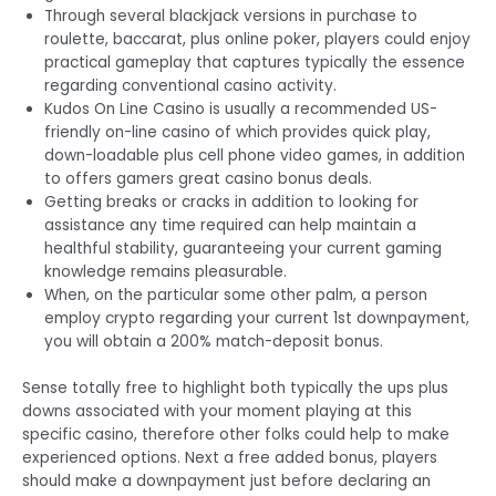
Through several blackjack versions in purchase to
roulette, baccarat, plus online poker, players could enjoy
practical gameplay that captures typically the essence
regarding conventional casino activity.
Kudos On Line Casino is usually a recommended US-
friendly on-line casino of which provides quick play,
down-loadable plus cell phone video games, in addition
to offers gamers great casino bonus deals.
Getting breaks or cracks in addition to looking for
assistance any time required can help maintain a
healthful stability, guaranteeing your current gaming
knowledge remains pleasurable.
When, on the particular some other palm, a person
employ crypto regarding your current 1st downpayment,
you will obtain a 200% match-deposit bonus.
Sense totally free to highlight both typically the ups plus
downs associated with your moment playing at this
specific casino, therefore other folks could help to make
experienced options. Next a free added bonus, players
should make a downpayment just before declaring an