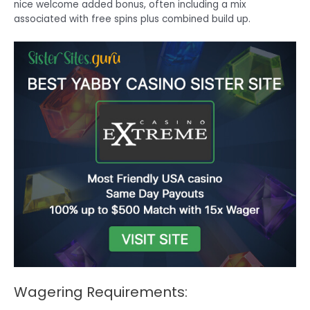
nice welcome added bonus, often including a mix
associated with free spins plus combined build up.
Wagering Requirements: