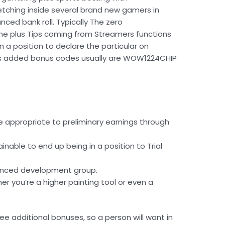
etching inside several brand new gamers in
ced bank roll. Typically The zero
ne plus Tips coming from Streamers functions
 a position to declare the particular on
pins added bonus codes usually are WOW1224CHIP
me appropriate to preliminary earnings through
inable to end up being in a position to Trial
ienced development group.
 you’re a higher painting tool or even a
e additional bonuses, so a person will want in