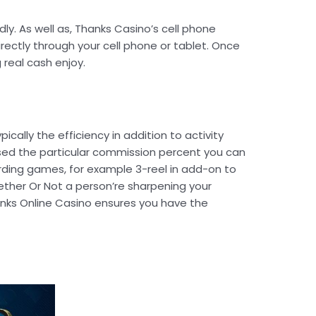
y. As well as, Thanks Casino’s cell phone
ectly through your cell phone or tablet​. Once
 real cash enjoy.
cally the efficiency in addition to activity
eased the particular commission percent you can
egarding games, for example 3-reel in add-on to
ether Or Not a person’re sharpening your
hanks Online Casino ensures you have the