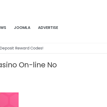
EWS
JOOMLA
ADVERTISE
 Deposit Reward Codes!
sino On-line No