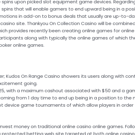
e spins upon picked slot equipment game devices. Regarding
spins that will enable gamers to end upward being in a posi
motions in add-on to bonus deals that usually are up-to-date
 casino site. Thankyou On Collection Casino will be combine
ch provides recently been creating online games for online
rticipants along with typically the online games of which the
poker online games.
ither; Kudos On Range Casino showers its users along with co
excitement going.
 2025, with a maximum cashout associated with $50 and a gam
ing from 1 day time to end up being in a position to the n
ot device game tournaments of which allow players in orde
nvest money on traditional online casino online games. Foll
 protected betting web site targeted at both online casino