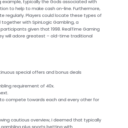
 example, typically the Gods associated with
tion to help to make cash on-line. Furthermore,
 regularly. Players could locate these types of
d together with SpinLogic Gambling, a
 participants given that 1998. RealTime Gaming
y will adore greatest – old-time traditional
ntinuous special offers and bonus deals
bling requirement of 40x.
ext.
r to compete towards each and every other for
owing cautious overview, I deemed that typically
 gambling plus sports betting with