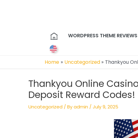
Skip
Post
to
navigation
content
WORDPRESS THEME REVIEWS
Home
Uncategorized
Thankyou Onl
Thankyou Online Casin
Deposit Reward Codes!
Uncategorized
/ By
admin
/
July 9, 2025