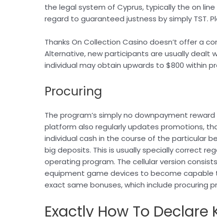
the legal system of Cyprus, typically the on line
regard to guaranteed justness by simply TST. Pla
Thanks On Collection Casino doesn’t offer a co
Alternative, new participants are usually deal
individual may obtain upwards to $800 within pr
Procuring
The program’s simply no downpayment reward will
platform also regularly updates promotions, th
individual cash in the course of the particular
big deposits. This is usually specially correct r
operating program. The cellular version consists
equipment game devices to become capable to s
exact same bonuses, which include procuring p
Exactly How To Declar