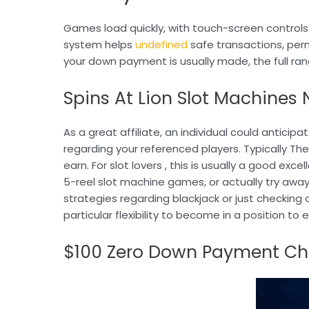
Games load quickly, with touch-screen controls 
system helps
undefined
safe transactions, perm
your down payment is usually made, the full ran
Spins At Lion Slot Machine
As a great affiliate, an individual could anticip
regarding your referenced players. Typically Th
earn​. For slot lovers , this is usually a good e
5-reel slot machine games, or actually try away
strategies regarding blackjack or just checking
particular flexibility to become in a position to e
$100 Zero Down Payment Chip