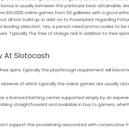
bonus is usually between the particular best obtainable, sk
re 6th,1000 online games from 50 galleries with a good enhan
ll lost build up, in add-on to Powerplant regarding Fortu
a leading selection. Yes, a person need promo codes to be in
es. Typically The free of charge nick in addition to free s
w At Slotocash
ly free spins, typically the playthrough requirement will beco
o observe of which typically the online games are usually obta
 be a licensed betting center supported simply by an exper
ing straightforward and available in buy to gamers, whether
sn’t support the proclaiming associated with consecutive fre