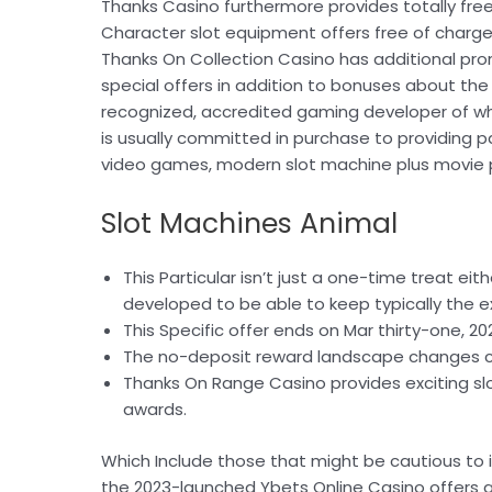
Thanks Casino furthermore provides totally fre
Character slot equipment offers free of charge 
Thanks On Collection Casino has additional pro
special offers in addition to bonuses about the
recognized, accredited gaming developer of whi
is usually committed in purchase to providing pa
video games, modern slot machine plus movie 
Slot Machines Animal
This Particular isn’t just a one-time treat e
developed to be able to keep typically the 
This Specific offer ends on Mar thirty-one,
The no-deposit reward landscape changes com
Thanks On Range Casino provides exciting sl
awards.
Which Include those that might be cautious to i
the 2023-launched Ybets Online Casino offers a