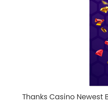
Thanks Casino Newest 