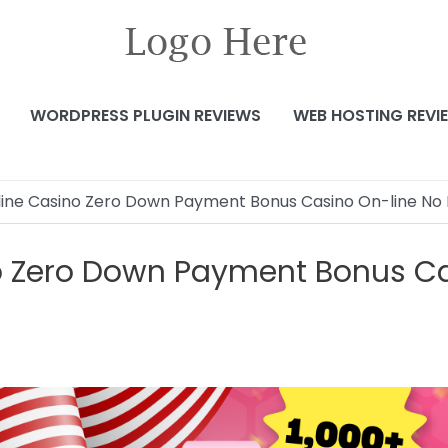
WORDPRESS PLUGIN REVIEWS
WEB HOSTING REVI
ine Casino Zero Down Payment Bonus Casino On-line No
o Zero Down Payment Bonus Ca