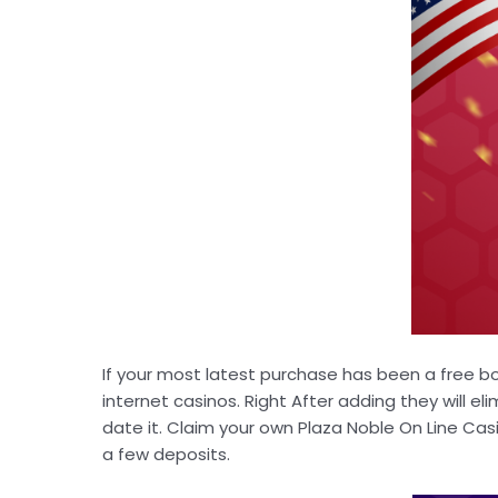
If your most latest purchase has been a free bo
internet casinos. Right After adding they will e
date it. Claim your own Plaza Noble On Line Ca
a few deposits.