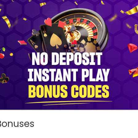
Bonuses