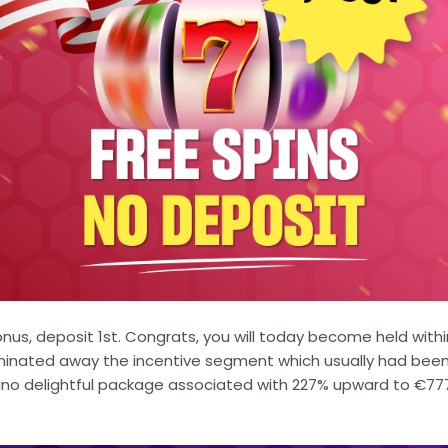
nus, deposit 1st. Congrats, you will today become held withi
liminated away the incentive segment which usually had been 
sino delightful package associated with 227% upward to €77