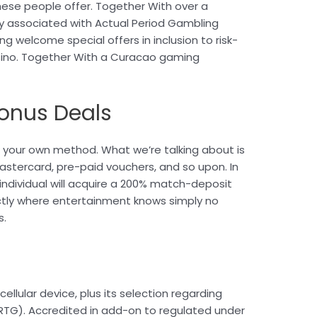
hese people offer. Together With over a
ty associated with Actual Period Gambling
g welcome special offers in inclusion to risk-
asino. Together With a Curacao gaming
onus Deals
 your own method. What we’re talking about is
astercard, pre-paid vouchers, and so upon. In
ndividual will acquire a 200% match-deposit
ctly where entertainment knows simply no
s.
llular device, plus its selection regarding
(RTG). Accredited in add-on to regulated under