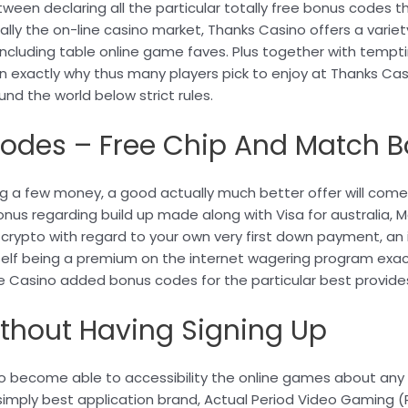
een declaring all the particular totally free bonus codes t
lly the on-line casino market, Thanks Casino offers a varie
including table online game faves. Plus together with temptin
on exactly why thus many players pick to enjoy at Thanks C
und the world below strict rules.
odes – Free Chip And Match B
g a few money, a good actually much better offer will come
nus regarding build up made along with Visa for australia, M
rypto with regard to your own very first down payment, an i
tself being a premium on the internet wagering program exa
ne Casino added bonus codes for the particular best provide
Without Having Signing Up
to become able to accessibility the online games about any ce
 simply best application brand, Actual Period Video Gaming 