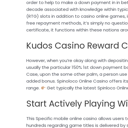
order to help to make a down payment in in betw
decade associated with knowledge within typica
(RTG) slots in addition to casino online games, 
free repayment methods, it’s simply no questi
certificate, it functions within these nations aro
Kudos Casino Reward C
However, when you’re okay along with depositin
usually the particular 150% 1st down payment bo
Case, upon the some other palm, a person use c
added bonus. Spinoloco Online Casino offers i
range.
Get typically the latest Spinloco Onli
Start Actively Playing 
This Specific mobile online casino allows users 
hundreds regarding game titles is delivered by