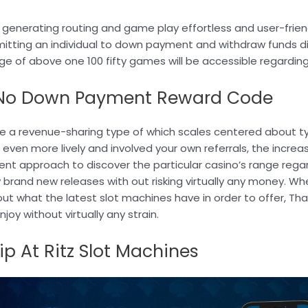
generating routing and game play effortless and user-friendl
itting an individual to down payment and withdraw funds dir
ge of above one 100 fifty games will be accessible regarding
s No Down Payment Reward Code
ate a revenue-sharing type of which scales centered about typi
e even more lively and involved your own referrals, the incr
xcellent approach to discover the particular casino’s range r
 brand new releases with out risking virtually any money. Wh
 out what the latest slot machines have in order to offer, T
njoy without virtually any strain.
 At Ritz Slot Machines