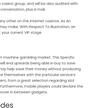
on casino group, and will be also audited with
conversation, plus e mail.
ny other on the internet casinos. As An
ey make. With Respect To illustration, an
 your current VIP stage.
ot machine gambling market. This Specific
will end upwards being able in buy to save
r may help save their money without producing
ize themselves with the particular service’s
tem, from a great selection regarding slot
Furthermore, mobile players could declare the
geover in between gadgets.
odes