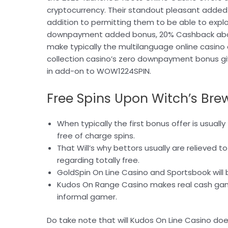
cryptocurrency. Their standout pleasant added 
addition to permitting them to be able to explo
downpayment added bonus, 20% Cashback about a
make typically the multilanguage online casino 
collection casino’s zero downpayment bonus giv
in add-on to WOW1224SPIN.
Free Spins Upon Witch’s Bre
When typically the first bonus offer is usual
free of charge spins.
That Will’s why bettors usually are relieved t
regarding totally free.
GoldSpin On Line Casino and Sportsbook will
Kudos On Range Casino makes real cash gambl
informal gamer.
Do take note that will Kudos On Line Casino doe