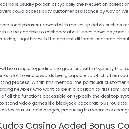
 casino is usually portion of typically the iNetBet on collecti
yers could accessibility customer assistance by way of live 
nventional pleasant reward with match up debris such as ma
t with to be capable to cashback about each down payment th
ocuring, together with the percent different centered about
 be a single regarding the greatest within typically the sl
anks a lot to end upwards being capable to which often you 
 betting process. Within this method, the particular custome
egarding newbies who want to be in a position to first familiar
 of all the functions accessible on typically the desktop sys
tand video games like blackjack, baccarat, plus roulette. 
rovides plus VIP advantages, producing it a seamless chan
e Kudos Casino Added Bonus C