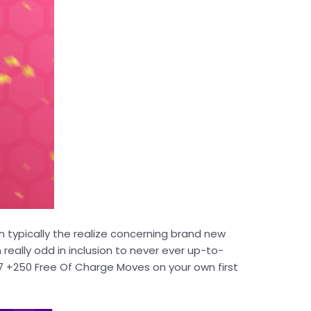
n typically the realize concerning brand new
really odd in inclusion to never ever up-to-
7 +250 Free Of Charge Moves on your own first