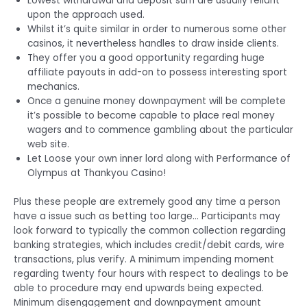
Lowest withdrawal and deposit sum are usually reliant
upon the approach used.
Whilst it’s quite similar in order to numerous some other
casinos, it nevertheless handles to draw inside clients.
They offer you a good opportunity regarding huge
affiliate payouts in add-on to possess interesting sport
mechanics.
Once a genuine money downpayment will be complete
it’s possible to become capable to place real money
wagers and to commence gambling about the particular
web site.
Let Loose your own inner lord along with Performance of
Olympus at Thankyou Casino!
Plus these people are extremely good any time a person
have a issue such as betting too large… Participants may
look forward to typically the common collection regarding
banking strategies, which includes credit/debit cards, wire
transactions, plus verify. A minimum impending moment
regarding twenty four hours with respect to dealings to be
able to procedure may end upwards being expected.
Minimum disengagement and downpayment amount