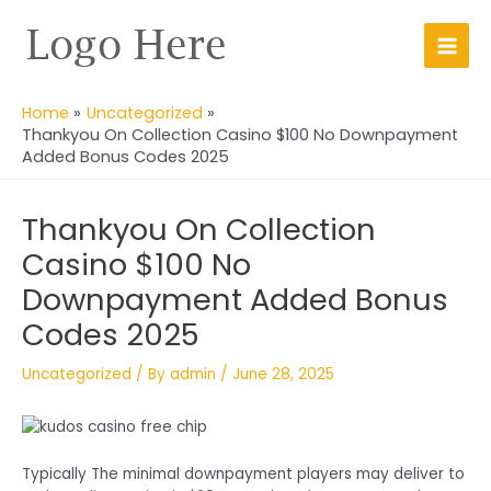
Skip
Post
Main
to
navigation
Men
content
Home
Uncategorized
Thankyou On Collection Casino $100 No Downpayment
Added Bonus Codes 2025
Thankyou On Collection
Casino $100 No
Downpayment Added Bonus
Codes 2025
Uncategorized
/ By
admin
/
June 28, 2025
Typically The minimal downpayment players may deliver to