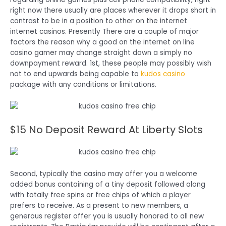
right now there usually are places wherever it drops short in
contrast to be in a position to other on the internet
internet casinos. Presently There are a couple of major
factors the reason why a good on the internet on line
casino gamer may change straight down a simply no
downpayment reward. 1st, these people may possibly wish
not to end upwards being capable to
kudos casino
package with any conditions or limitations.
$15 No Deposit Reward At Liberty Slots
Second, typically the casino may offer you a welcome
added bonus containing of a tiny deposit followed along
with totally free spins or free chips of which a player
prefers to receive. As a present to new members, a
generous register offer you is usually honored to all new