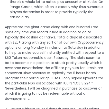
there’s a whole lot to notice plus encounter at Kudos On
Range Casino, which often is exactly why thus numerous
players determine in order to provide typically the
casino a try.
Appreciate the giant game along with one hundred Free
Spins any time you record inside in addition to go to
typically the cashier at Thanks. Total a deposit associated
with $25+ along with any sort of of our own Cryptocurrency
options among Monday in inclusion to Saturday in addition
to help to make yourself instantly entitled with respect to a
$50 Token redeemable each Saturday. The slots seem to
be to become in a position to struck pretty usually which is
awesome nevertheless the affiliate payouts for Bitcoin are
somewhat slow because of typically the 6 hours batch
program their particular cpu uses. I only signed upwards for
the particular NDb associated with 100FS “LCB131224.”
Nevertheless, I will be chagrined in purchase to discover of
which it is going to not be redeemable without a
downpayment.