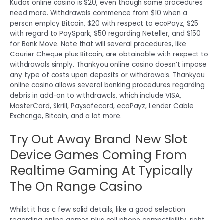
Kudos online casino is $20, even though some procedures
need more. Withdrawals commence from $10 when a
person employ Bitcoin, $20 with respect to ecoPayz, $25
with regard to PaySpark, $50 regarding Neteller, and $150
for Bank Move. Note that will several procedures, like
Courier Cheque plus Bitcoin, are obtainable with respect to
withdrawals simply. Thankyou online casino doesn’t impose
any type of costs upon deposits or withdrawals. Thankyou
online casino allows several banking procedures regarding
debris in add-on to withdrawals, which include VISA,
MasterCard, Skrill, Paysafecard, ecoPayz, Lender Cable
Exchange, Bitcoin, and a lot more.
Try Out Away Brand New Slot
Device Games Coming From
Realtime Gaming At Typically
The On Range Casino
Whilst it has a few solid details, like a good selection
regarding online games plus cell phone compatibility, right