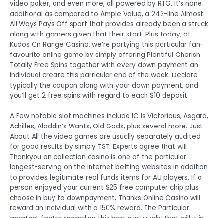
video poker, and even more, all powered by RTG. It’s none
additional as compared to Ample Value, a 243-line Almost
All Ways Pays Off sport that provides already been a struck
along with gamers given that their start. Plus today, at
Kudos On Range Casino, we’re partying this particular fan-
favourite online game by simply offering Plentiful Cherish
Totally Free Spins together with every down payment an
individual create this particular end of the week. Declare
typically the coupon along with your down payment, and
you’ll get 2 free spins with regard to each $10 deposit.
A Few notable slot machines include IC Is Victorious, Asgard,
Achilles, Aladdin’s Wants, Old Gods, plus several more. Just
About All the video games are usually separately audited
for good results by simply TST. Experts agree that will
Thankyou on collection casino is one of the particular
longest-serving on the internet betting websites in addition
to provides legitimate real funds items for AU players. If a
person enjoyed your current $25 free computer chip plus
choose in buy to downpayment, Thanks Online Casino will
reward an individual with a 150% reward. The Particular