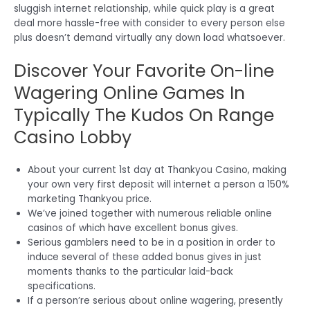
sluggish internet relationship, while quick play is a great
deal more hassle-free with consider to every person else
plus doesn’t demand virtually any down load whatsoever.
Discover Your Favorite On-line
Wagering Online Games In
Typically The Kudos On Range
Casino Lobby
About your current 1st day at Thankyou Casino, making
your own very first deposit will internet a person a 150%
marketing Thankyou price.
We’ve joined together with numerous reliable online
casinos of which have excellent bonus gives.
Serious gamblers need to be in a position in order to
induce several of these added bonus gives in just
moments thanks to the particular laid-back
specifications.
If a person’re serious about online wagering, presently