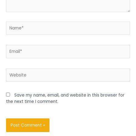
Name*
Email*
Website
Save my name, email, and website in this browser for
the next time I comment.