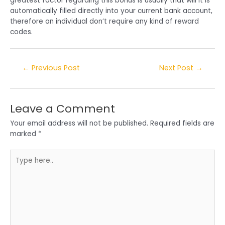
greatest factor regarding this bonus is usually that will it is
automatically filled directly into your current bank account,
therefore an individual don’t require any kind of reward
codes.
←
Previous Post
Next Post
→
Leave a Comment
Your email address will not be published.
Required fields are
marked
*
Type
here..