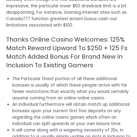
impressive, the particular lower $50 drawback limit is a bit
disappointing. For instance, iGaming internet sites such as
Canada777 function greatest extent bonus cash-out
limitations associated with $100.
Thanks Online Casino Welcomes: 125%
Match Reward Upward To $250 + 125 Fs
Match Added Bonus For Brand New In
Inclusion To Existing Gamers
The Particular finest portion of all these additional
bonuses is usually of which these people arrive with far
fewer restrictions that exactly what you would certainly
assume coming from an online online casino.
An Individual furthermore will obtain match up additional
bonuses upon your current first five deposits on any
regarding the online casino games which often an
individual can split upwards at your own leisure time.
It will come along with a wagering necessity of 25x, in
addition to is usually simply usable on slots in inclusion to