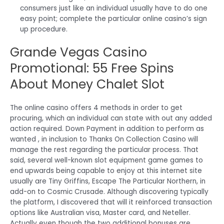
consumers just like an individual usually have to do one
easy point; complete the particular online casino’s sign
up procedure.
Grande Vegas Casino
Promotional: 55 Free Spins
About Money Chalet Slot
The online casino offers 4 methods in order to get
procuring, which an individual can state with out any added
action required. Down Payment in addition to perform as
wanted , in inclusion to Thanks On Collection Casino will
manage the rest regarding the particular process. That
said, several well-known slot equipment game games to
end upwards being capable to enjoy at this internet site
usually are Tiny Griffins, Escape The Particular Northern, in
add-on to Cosmic Crusade. Although discovering typically
the platform, I discovered that will it reinforced transaction
options like Australian visa, Master card, and Neteller.
Actually even though the two additional bonuses are