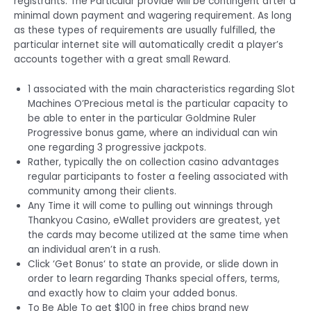
registrants. The Particular provide will be contingent after a
minimal down payment and wagering requirement. As long
as these types of requirements are usually fulfilled, the
particular internet site will automatically credit a player’s
accounts together with a great small Reward.
1 associated with the main characteristics regarding Slot
Machines O’Precious metal is the particular capacity to
be able to enter in the particular Goldmine Ruler
Progressive bonus game, where an individual can win
one regarding 3 progressive jackpots.
Rather, typically the on collection casino advantages
regular participants to foster a feeling associated with
community among their clients.
Any Time it will come to pulling out winnings through
Thankyou Casino, eWallet providers are greatest, yet
the cards may become utilized at the same time when
an individual aren’t in a rush.
Click ‘Get Bonus‘ to state an provide, or slide down in
order to learn regarding Thanks special offers, terms,
and exactly how to claim your added bonus.
To Be Able To get $100 in free chips brand new