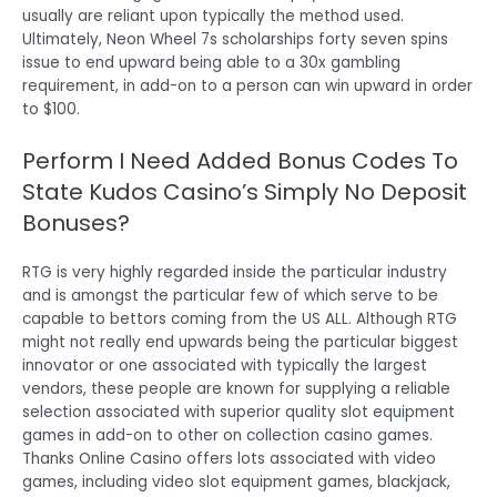
usually are reliant upon typically the method used.
Ultimately, Neon Wheel 7s scholarships forty seven spins
issue to end upward being able to a 30x gambling
requirement, in add-on to a person can win upward in order
to $100.
Perform I Need Added Bonus Codes To
State Kudos Casino’s Simply No Deposit
Bonuses?
RTG is very highly regarded inside the particular industry
and is amongst the particular few of which serve to be
capable to bettors coming from the US ALL. Although RTG
might not really end upwards being the particular biggest
innovator or one associated with typically the largest
vendors, these people are known for supplying a reliable
selection associated with superior quality slot equipment
games in add-on to other on collection casino games.
Thanks Online Casino offers lots associated with video
games, including video slot equipment games, blackjack,