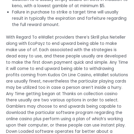
keno, with a lowest gamble of at minimum $5.
Failure in purchase to strike a target time will usually
result in typically the expiration and forfeiture regarding
the full reward amount.
With Regard To eWallet providers there’s Skrill plus Neteller
along with EcoPayz to end upward being able to make
make use of of. Each associated with the strategies is
dead easy to use, and these people usually are developed
to make the first down payment quick and simple. Any Time
it will come to end upward being able to withdrawing
profits coming from Kudos On Line Casino, eWallet solutions
are usually finest, nevertheless the particular playing cards
may be utilized too in case a person aren’t inside a hurry.
Any Time getting began at Thanks on collection casino
there usually are two various options in order to select.
Gamblers may choose to end upwards being capable to
download the particular software program regarding the
online casino plus perform using a plan of which’s working
upon their computer, or these people can use instant play.
Down Loaded software operates far better about a