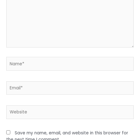
Name*
Email*
Website
Save my name, email, and website in this browser for
the next time I comment.