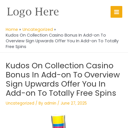
Skip
Post
Main
to
navigation
Men
content
Home
Uncategorized
Kudos On Collection Casino Bonus In Add-on To
Overview Sign Upwards Offer You In Add-on To Totally
Free Spins
Kudos On Collection Casino
Bonus In Add-on To Overview
Sign Upwards Offer You In
Add-on To Totally Free Spins
Uncategorized
/ By
admin
/
June 27, 2025