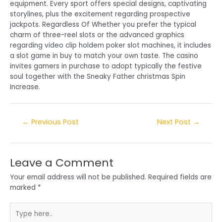
equipment. Every sport offers special designs, captivating
storylines, plus the excitement regarding prospective
jackpots. Regardless Of Whether you prefer the typical
charm of three-reel slots or the advanced graphics
regarding video clip holdem poker slot machines, it includes
a slot game in buy to match your own taste. The casino
invites gamers in purchase to adopt typically the festive
soul together with the Sneaky Father christmas Spin
Increase.
←
Previous Post
Next Post
→
Leave a Comment
Your email address will not be published.
Required fields are
marked
*
Type
here..