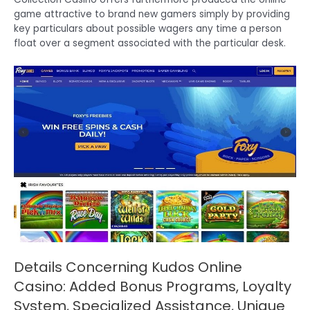
game attractive to brand new gamers simply by providing
key particulars about possible wagers any time a person
float over a segment associated with the particular desk.
Details Concerning Kudos Online
Casino: Added Bonus Programs, Loyalty
System, Specialized Assistance, Unique