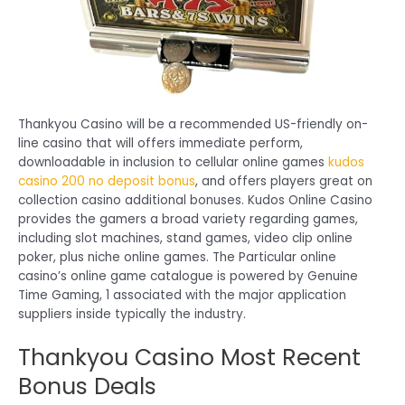
Thankyou Casino will be a recommended US-friendly on-
line casino that will offers immediate perform,
downloadable in inclusion to cellular online games
kudos
casino 200 no deposit bonus
, and offers players great on
collection casino additional bonuses. Kudos Online Casino
provides the gamers a broad variety regarding games,
including slot machines, stand games, video clip online
poker, plus niche online games. The Particular online
casino’s online game catalogue is powered by Genuine
Time Gaming, 1 associated with the major application
suppliers inside typically the industry.
Thankyou Casino Most Recent
Bonus Deals