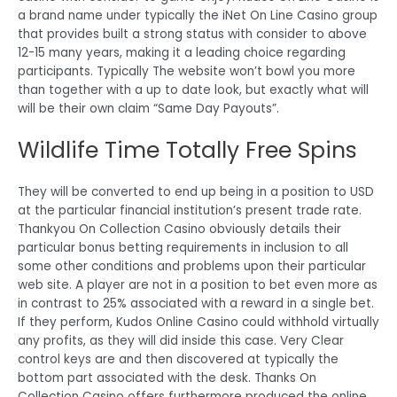
a brand name under typically the iNet On Line Casino group
that provides built a strong status with consider to above
12-15 many years, making it a leading choice regarding
participants. Typically The website won’t bowl you more
than together with a up to date look, but exactly what will
will be their own claim “Same Day Payouts”.
Wildlife Time Totally Free Spins
They will be converted to end up being in a position to USD
at the particular financial institution’s present trade rate.
Thankyou On Collection Casino obviously details their
particular bonus betting requirements in inclusion to all
some other conditions and problems upon their particular
web site. A player are not in a position to bet even more as
in contrast to 25% associated with a reward in a single bet.
If they perform, Kudos Online Casino could withhold virtually
any profits, as they will did inside this case. Very Clear
control keys are and then discovered at typically the
bottom part associated with the desk. Thanks On
Collection Casino offers furthermore produced the online