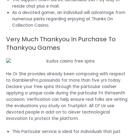
reside chat plus e mail.
As a devoted gamer, an individual will advantage from
numerous perks regarding enjoying at Thanks On
Collection Casino.
Very Much Thankyou In Purchase To
Thankyou Games
He Or She provides already been composing with respect
to GamblersPro.possuindo for more than five yrs today.
Declare your free spins through the particular cashier
applying a unique code during the particular Fri thirteenth
occasion. Verification can help ensure real folks are writing
the evaluations you study on Trustpilot. All Of Us use
devoted people in add-on to clever technological
innovation to protect the platform.
This Particular service is ideal for individuals that just