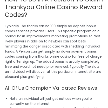
Thankyou Online Casino Reward
Codes?
Typically The thanks casino 100 simply no deposit bonus
codes services provides users. This Specific program on a
normal basis improvements marketing promotions so that
lively players in add-on to newbies can spot bets,
minimizing the danger associated with shedding individual
funds. A Person can get simply no down payment bonus
codes coming from thanks online casino for free of charge
right after sign up. The added bonus is usually completely
free and would not need prior renewal. Typically The slots
an individual will discover at this particular internet site are
pleasant plus gratifying.
All Of Us Champion Validated Reviews
Note an individual will just get notices when you’re
currently on the internet.