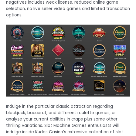
negatives includes weak license, reduced online game
selection, no live seller video games and limited transaction
options.
Indulge in the particular classic attraction regarding
blackjack, baccarat, and different roulette games, or
analyze your current abilities in craps plus some other
thrilling variations. Slot Machine Games enthusiasts will
indulge inside Kudos Casino’s extensive collection of slot