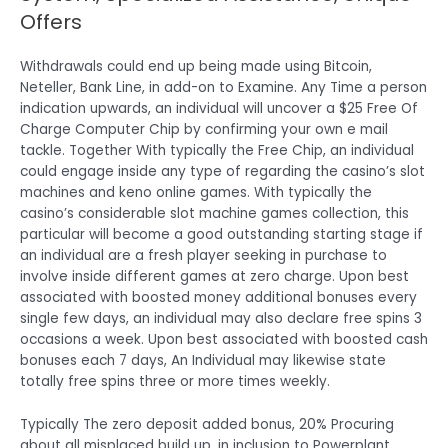
Offers
Withdrawals could end up being made using Bitcoin,
Neteller, Bank Line, in add-on to Examine. Any Time a person
indication upwards, an individual will uncover a $25 Free Of
Charge Computer Chip by confirming your own e mail
tackle. Together With typically the Free Chip, an individual
could engage inside any type of regarding the casino’s slot
machines and keno online games. With typically the
casino’s considerable slot machine games collection, this
particular will become a good outstanding starting stage if
an individual are a fresh player seeking in purchase to
involve inside different games at zero charge. Upon best
associated with boosted money additional bonuses every
single few days, an individual may also declare free spins 3
occasions a week. Upon best associated with boosted cash
bonuses each 7 days, An Individual may likewise state
totally free spins three or more times weekly.
Typically The zero deposit added bonus, 20% Procuring
about all misplaced build up, in inclusion to Powerplant