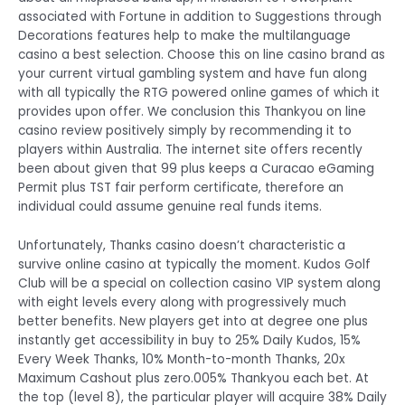
associated with Fortune in addition to Suggestions through
Decorations features help to make the multilanguage
casino a best selection. Choose this on line casino brand as
your current virtual gambling system and have fun along
with all typically the RTG powered online games of which it
provides upon offer. We conclusion this Thankyou on line
casino review positively simply by recommending it to
players within Australia. The internet site offers recently
been about given that 99 plus keeps a Curacao eGaming
Permit plus TST fair perform certificate, therefore an
individual could assume genuine real funds items.
Unfortunately, Thanks casino doesn’t characteristic a
survive online casino at typically the moment. Kudos Golf
Club will be a special on collection casino VIP system along
with eight levels every along with progressively much
better benefits. New players get into at degree one plus
instantly get accessibility in buy to 25% Daily Kudos, 15%
Every Week Thanks, 10% Month-to-month Thanks, 20x
Maximum Cashout plus zero.005% Thankyou each bet. At
the top (level 8), the particular player will acquire 38% Daily