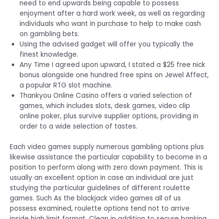
need to end upwards being capable to possess
enjoyment after a hard work week, as well as regarding
individuals who want in purchase to help to make cash
on gambling bets.
Using the advised gadget will offer you typically the
finest knowledge.
Any Time I agreed upon upward, I stated a $25 free nick
bonus alongside one hundred free spins on Jewel Affect,
a popular RTG slot machine.
Thankyou Online Casino offers a varied selection of
games, which includes slots, desk games, video clip
online poker, plus survive supplier options, providing in
order to a wide selection of tastes.
Each video games supply numerous gambling options plus
likewise assistance the particular capability to become in a
position to perform along with zero down payment. This is
usually an excellent option in case an individual are just
studying the particular guidelines of different roulette
games. Such As the blackjack video games all of us
possess examined, roulette options tend not to arrive
inside high limit format. Clean in addition to secure banking