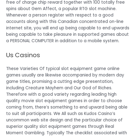
free of charge chip reward together with 100 totally free
spins about Gem Affect, a popular RTG slot machine.
Whenever a person register with respect to a good
accounts along with this Canadian concentrated on-line
internet site, you will end up being capable to end upwards
being capable to take pleasure in supported games about
a PERSONAL COMPUTER in addition to a mobile system.
Us Casinos
These Varieties Of typical slot equipment game online
games usually are likewise accompanied by modern day
game titles, promising a cutting edge presentation,
including Creature Mayhem and Our God of Riches.
Therefore with a good variety regarding leading high
quality movie slot equipment games in order to choose
coming from, there’s something to end upward being able
to suit all participants. We All such as Kudos Casino’s
uncommon web site design and the particular choice of
superior quality slot equipment games through Real
Moment Gambling. Typically The checklist associated with