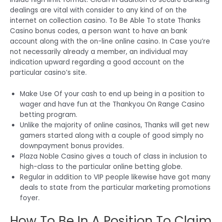
dealings are vital with consider to any kind of on the
internet on collection casino. To Be Able To state Thanks
Casino bonus codes, a person want to have an bank
account along with the on-line online casino. In Case you’re
not necessarily already a member, an individual may
indication upward regarding a good account on the
particular casino’s site.
Make Use Of your cash to end up being in a position to
wager and have fun at the Thankyou On Range Casino
betting program.
Unlike the majority of online casinos, Thanks will get new
gamers started along with a couple of good simply no
downpayment bonus provides.
Plaza Noble Casino gives a touch of class in inclusion to
high-class to the particular online betting globe.
Regular in addition to VIP people likewise have got many
deals to state from the particular marketing promotions
foyer.
How To Be In A Position To Claim