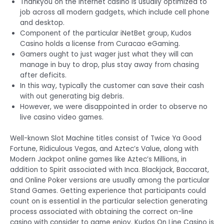
Thankyou on the internet casino is usually optimized to
job across all modern gadgets, which include cell phone
and desktop.
Component of the particular iNetBet group, Kudos
Casino holds a license from Curacao eGaming.
Gamers ought to just wager just what they will can
manage in buy to drop, plus stay away from chasing
after deficits.
In this way, typically the customer can save their cash
with out generating big debris.
However, we were disappointed in order to observe no
live casino video games.
Well-known Slot Machine titles consist of Twice Ya Good
Fortune, Ridiculous Vegas, and Aztec’s Value, along with
Modern Jackpot online games like Aztec’s Millions, in
addition to Spirit associated with Inca. Blackjack, Baccarat,
and Online Poker versions are usually among the particular
Stand Games. Getting experience that participants could
count on is essential in the particular selection generating
process associated with obtaining the correct on-line
casino with consider to game enjoy. Kudos On Line Casino is