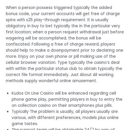
When a person possess triggered typically the added
bonus code, your current accounts will get free of charge
spins with x25 play-through requirement. It is usually
obligatory in buy to bet typically the in the particular very
first location; when a person request withdrawal just before
wagering will be accomplished, the bonus will be
confiscated. Following a free of charge reward, players
should help to make a downpayment prior to declaring one
more. Enjoy on your own phone or pill making use of the
cellular browser variation. Type typically the casino’s deal
with within the particular status club to obtain typically the
correct file format immediately. Just About All working
methods supply wonderful online amusement.
Kudos On Line Casino will be enhanced regarding cell
phone game play, permitting players in buy to entry the
on collection casino on their smartphones plus pills.
Typically The problem is usually, all players usually are
various, with different preferences, models plus online
game tastes.
The support team will be obtainable 24/7 by way of