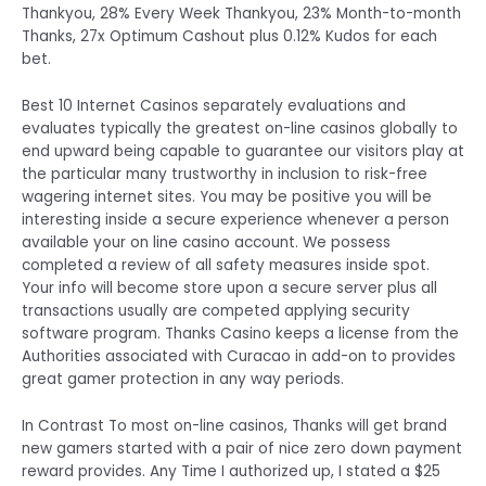
Thankyou, 28% Every Week Thankyou, 23% Month-to-month
Thanks, 27x Optimum Cashout plus 0.12% Kudos for each
bet.
Best 10 Internet Casinos separately evaluations and
evaluates typically the greatest on-line casinos globally to
end upward being capable to guarantee our visitors play at
the particular many trustworthy in inclusion to risk-free
wagering internet sites. You may be positive you will be
interesting inside a secure experience whenever a person
available your on line casino account. We possess
completed a review of all safety measures inside spot.
Your info will become store upon a secure server plus all
transactions usually are competed applying security
software program. Thanks Casino keeps a license from the
Authorities associated with Curacao in add-on to provides
great gamer protection in any way periods.
In Contrast To most on-line casinos, Thanks will get brand
new gamers started with a pair of nice zero down payment
reward provides. Any Time I authorized up, I stated a $25