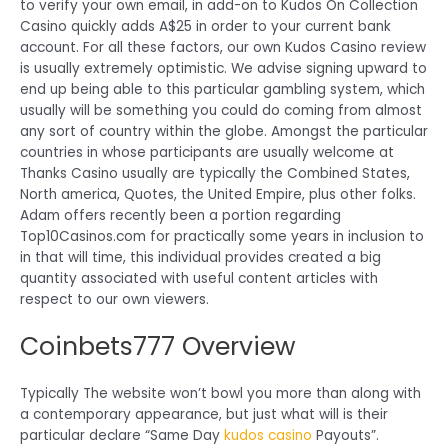
to verify your own email, in add-on to Kudos On Collection
Casino quickly adds A$25 in order to your current bank
account. For all these factors, our own Kudos Casino review
is usually extremely optimistic. We advise signing upward to
end up being able to this particular gambling system, which
usually will be something you could do coming from almost
any sort of country within the globe. Amongst the particular
countries in whose participants are usually welcome at
Thanks Casino usually are typically the Combined States,
North america, Quotes, the United Empire, plus other folks.
Adam offers recently been a portion regarding
Top10Casinos.com for practically some years in inclusion to
in that will time, this individual provides created a big
quantity associated with useful content articles with
respect to our own viewers.
Coinbets777 Overview
Typically The website won’t bowl you more than along with
a contemporary appearance, but just what will is their
particular declare “Same Day
kudos casino
Payouts”.