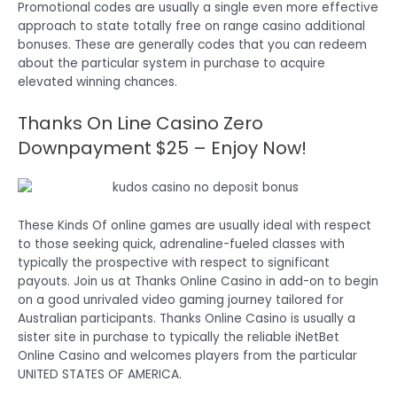
Promotional codes are usually a single even more effective
approach to state totally free on range casino additional
bonuses. These are generally codes that you can redeem
about the particular system in purchase to acquire
elevated winning chances.
Thanks On Line Casino Zero
Downpayment $25 – Enjoy Now!
These Kinds Of online games are usually ideal with respect
to those seeking quick, adrenaline-fueled classes with
typically the prospective with respect to significant
payouts. Join us at Thanks Online Casino in add-on to begin
on a good unrivaled video gaming journey tailored for
Australian participants. Thanks Online Casino is usually a
sister site in purchase to typically the reliable iNetBet
Online Casino and welcomes players from the particular
UNITED STATES OF AMERICA.