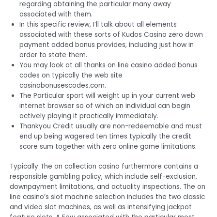
regarding obtaining the particular many away
associated with them.
In this specific review, I’ll talk about all elements
associated with these sorts of Kudos Casino zero down
payment added bonus provides, including just how in
order to state them.
You may look at all thanks on line casino added bonus
codes on typically the web site
casinobonusescodes.com.
The Particular sport will weight up in your current web
internet browser so of which an individual can begin
actively playing it practically immediately.
Thankyou Credit usually are non-redeemable and must
end up being wagered ten times typically the credit
score sum together with zero online game limitations.
Typically The on collection casino furthermore contains a
responsible gambling policy, which include self-exclusion,
downpayment limitations, and actuality inspections. The on
line casino’s slot machine selection includes the two classic
and video slot machines, as well as intensifying jackpot