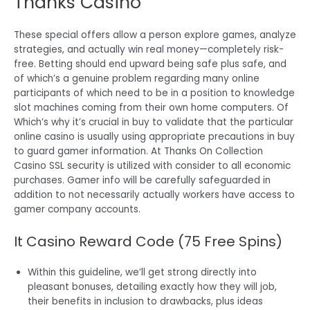
Thanks Casino
These special offers allow a person explore games, analyze
strategies, and actually win real money—completely risk-
free. Betting should end upward being safe plus safe, and
of which’s a genuine problem regarding many online
participants of which need to be in a position to knowledge
slot machines coming from their own home computers. Of
Which’s why it’s crucial in buy to validate that the particular
online casino is usually using appropriate precautions in buy
to guard gamer information. At Thanks On Collection
Casino SSL security is utilized with consider to all economic
purchases. Gamer info will be carefully safeguarded in
addition to not necessarily actually workers have access to
gamer company accounts.
It Casino Reward Code (75 Free Spins)
Within this guideline, we’ll get strong directly into
pleasant bonuses, detailing exactly how they will job,
their benefits in inclusion to drawbacks, plus ideas