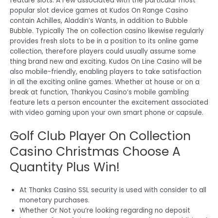
feature slots. A Few associated with the particular most
popular slot device games at Kudos On Range Casino
contain Achilles, Aladdin’s Wants, in addition to Bubble
Bubble. Typically The on collection casino likewise regularly
provides fresh slots to be in a position to its online game
collection, therefore players could usually assume some
thing brand new and exciting. Kudos On Line Casino will be
also mobile-friendly, enabling players to take satisfaction
in all the exciting online games. Whether at house or on a
break at function, Thankyou Casino’s mobile gambling
feature lets a person encounter the excitement associated
with video gaming upon your own smart phone or capsule.
Golf Club Player On Collection
Casino Christmas Choose A
Quantity Plus Win!
At Thanks Casino SSL security is used with consider to all
monetary purchases.
Whether Or Not you’re looking regarding no deposit