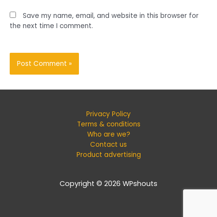
Save my name, email, and website in this browser for
the next time I comment.
Privacy Policy
Terms & conditions
Who are we?
Contact us
Product advertising
Copyright © 2026 WPshouts