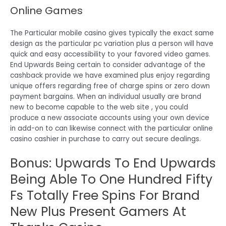
Online Games
The Particular mobile casino gives typically the exact same
design as the particular pc variation plus a person will have
quick and easy accessibility to your favored video games.
End Upwards Being certain to consider advantage of the
cashback provide we have examined plus enjoy regarding
unique offers regarding free of charge spins or zero down
payment bargains. When an individual usually are brand
new to become capable to the web site , you could
produce a new associate accounts using your own device
in add-on to can likewise connect with the particular online
casino cashier in purchase to carry out secure dealings.
Bonus: Upwards To End Upwards
Being Able To One Hundred Fifty
Fs Totally Free Spins For Brand
New Plus Present Gamers At