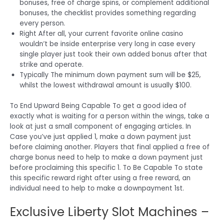
bonuses, free of charge spins, or complement additional
bonuses, the checklist provides something regarding
every person.
Right After all, your current favorite online casino
wouldn’t be inside enterprise very long in case every
single player just took their own added bonus after that
strike and operate.
Typically The minimum down payment sum will be $25,
whilst the lowest withdrawal amount is usually $100.
To End Upward Being Capable To get a good idea of
exactly what is waiting for a person within the wings, take a
look at just a small component of engaging articles. In
Case you’ve just applied 1, make a down payment just
before claiming another. Players that final applied a free of
charge bonus need to help to make a down payment just
before proclaiming this specific 1. To Be Capable To state
this specific reward right after using a free reward, an
individual need to help to make a downpayment 1st.
Exclusive Liberty Slot Machines –