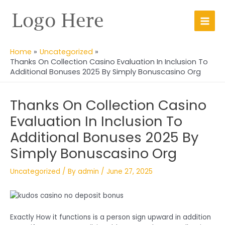
Skip
Post
Main
to
navigation
Men
content
Home
Uncategorized
Thanks On Collection Casino Evaluation In Inclusion To
Additional Bonuses 2025 By Simply Bonuscasino Org
Thanks On Collection Casino
Evaluation In Inclusion To
Additional Bonuses 2025 By
Simply Bonuscasino Org
Uncategorized
/ By
admin
/
June 27, 2025
Exactly How it functions is a person sign upward in addition