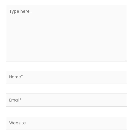
Type
here..
Name*
Email*
Website