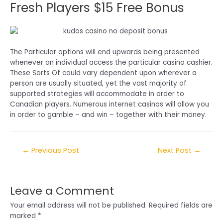
Fresh Players $15 Free Bonus
The Particular options will end upwards being presented
whenever an individual access the particular casino cashier.
These Sorts Of could vary dependent upon wherever a
person are usually situated, yet the vast majority of
supported strategies will accommodate in order to
Canadian players. Numerous internet casinos will allow you
in order to gamble – and win – together with their money.
←
Previous Post
Next Post
→
Leave a Comment
Your email address will not be published.
Required fields are
marked
*