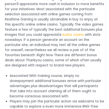
person’ll appreciate more cash in inclusion to more benefits
for your initiatives. Most associated with the particular
selection associated with online games coming from
Realtime Gaming is usually obtainable in buy to enjoy at
this specific online online casino. Typically The video games
feature a few of typically the best additional bonuses plus
images that you could appreciate
kudos casino
with slots
nowadays. If a person generate an account on the
particular site, an individual may test all the online games
for oneself, nevertheless we all review a pair of of the
favorites beneath. Right Now There are different bonus
deals about Thankyou casino, some of which often usually
are designed with respect to brand new players.
Associated With training course, simply no
downpayment additional bonuses arrive with particular
advantages plus disadvantages that will participants
that take into account claiming all of them ought to
become conscious associated with.
Players may join the particular action via webcams to be
capable to explore a even more immersive RNG-free