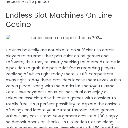
necessity is 35 periods.
Endless Slot Machines On Line
Casino
Casinos basically are not able to do sufficient to obtain
players to attempt their particular online games and
software, thus they’re usually seeking for methods to be in
a position to grab the particular focus regarding players.
Realizing of which right today there is stiff competitors
away right today there, providers locate themselves within
very a pickle. Along With the particular Thankyou Casino
Zero Downpayment Bonus, an individual can enjoy a
selection associated with casino games with consider to
totally free. It’s a perfect possibility to explore the casino’s
offerings and locate your current favored video games
without any cost. Brand New gamers acquire a $30 simply
no deposit bonus at Thanks On Collection Casino along