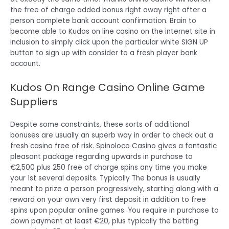
the free of charge added bonus right away right after a
person complete bank account confirmation. Brain to
become able to Kudos on line casino on the internet site in
inclusion to simply click upon the particular white SIGN UP
button to sign up with consider to a fresh player bank
account.
Kudos On Range Casino Online Game
Suppliers
Despite some constraints, these sorts of additional
bonuses are usually an superb way in order to check out a
fresh casino free of risk. Spinoloco Casino gives a fantastic
pleasant package regarding upwards in purchase to
€2,500 plus 250 free of charge spins any time you make
your 1st several deposits. Typically The bonus is usually
meant to prize a person progressively, starting along with a
reward on your own very first deposit in addition to free
spins upon popular online games. You require in purchase to
down payment at least €20, plus typically the betting