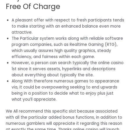
Free Of Charge
A pleasant offer with respect to fresh participants tends
to make starting with an enhanced balance even more
attractive.
The Particular system works along with reliable software
program companies, such as Realtime Gaming (RTG),
which usually assures high quality graphics, steady
efficiency, and fairness within each game.
However, a person can search typically the online casino
1st since it serves assets, hyperlinks and descriptions
about everything about typically the site.
Along With therefore numerous games to appearance
via, it could be overpowering seeking to end upwards
being in a position to decide what to enjoy plus just
what you’ll appreciate.
We All recommend this specific slot because associated
with all the particular added bonus functions, in addition to
numerous gamblers will appreciate it regarding this reason
at exactly the same time. Thanks online casino will launch