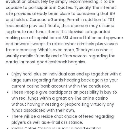
evaluation absolutely by simply recommending it to be
capable to participants in Quotes. Typically The internet
site provides already been close to considering that 99
and holds a Curacao eGaming Permit in addition to TST
reasonable play certificate, thus a person may assume
legitimate real funds items. It is likewise safeguarded
making use of sophisticated SSL Accreditation and spyware
and adware sweeps to retain cyber criminals plus viruses
from increasing. What’s even more, Thankyou casino is
usually mobile-friendly and offers several regarding the
particular most good cashback bargains.
Enjoy hard, plus an individual can end up together with a
large sum regarding funds heading back again to your
current casino bank account within the conclusion.
These People give participants an possibility in buy to
win real funds within a great on-line online casino
without having investing or jeopardizing virtually any
funds associated with their own.
There will be a reside chat choice offered regarding
players as well as e-mail assistance.
Kudos Online Casino is usually a good exciting