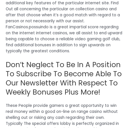
additional key features of the particular internet site. Find
Out all concerning the particular on collection casino and
after that choose when it’s a good match with regard to a
person or not necessarily with our assist.
FanCasinos.possuindo is a great impartial score regarding
on the internet internet casinos, we all assist to end upward
being capable to choose a reliable video gaming golf club,
find additional bonuses in addition to sign upwards on
typically the greatest conditions.
Don’t Neglect To Be In A Position
To Subscribe To Become Able To
Our Newsletter With Respect To
Weekly Bonuses Plus More!
These People provide gamers a great opportunity to win
real money within a good on-line on range casino without
shelling out or risking any cash regarding their own.
Typically The special offers lobby is perfectly organized in