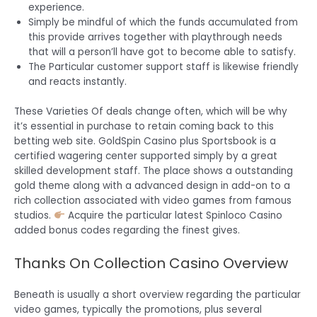
experience.
Simply be mindful of which the funds accumulated from
this provide arrives together with playthrough needs
that will a person’ll have got to become able to satisfy.
The Particular customer support staff is likewise friendly
and reacts instantly.
These Varieties Of deals change often, which will be why
it’s essential in purchase to retain coming back to this
betting web site. GoldSpin Casino plus Sportsbook is a
certified wagering center supported simply by a great
skilled development staff. The place shows a outstanding
gold theme along with a advanced design in add-on to a
rich collection associated with video games from famous
studios.
Acquire the particular latest Spinloco Casino
added bonus codes regarding the finest gives.
Thanks On Collection Casino Overview
Beneath is usually a short overview regarding the particular
video games, typically the promotions, plus several