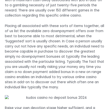
with a maximum cash away associated with $50 in add-on
to a gambling necessity of just twenty-five periods the
reward. There are usually over 150 different games in the
collection regarding this specific online casino.
Placing all associated with these sorts of items together, all
of us list the available zero downpayment offers over from
best to become able to most detrimental, when the
‘Suggested’ sort is usually chosen. In Case a person usually
carry out not have any specific needs, an individual need to
become capable in purchase to discover the greatest
simply no downpayment bonuses at typically the leading
associated with the particular listing. Typically The fact that
you are usually not really risking your money any time you
claim a no down payment added bonus in a new on range
casino enables an individual to try various online casino
sites in add-on to discover out there which often one an
individual like typically the many.
Raise your own devotion stage higher sufficient, and a