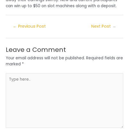
can win up to $50 on slot machines along with a deposit.
←
Previous Post
Next Post
→
Leave a Comment
Your email address will not be published.
Required fields are
marked
*
Type
here..