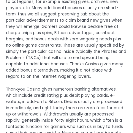
to categories, for example existing gives, archives, new
players, etc. Many additional bonuses usually are short-
term, thus we all suggest preserving tab about the
particular advertisements to claim brand new gives when
they will emerge. Gamers could likewise declare free of
charge chips plus spins, Bitcoin advantages, cashback
bargains, and bonus deals with zero wagering needs plus
no online game constraints. These are usually specified by
simply the particular casino inside typically the Phrases and
Problems (T&Cs) that will use to end upward being
capable to additional bonuses. Thanks Casino gives many
added bonus alternatives, making it a hot place with
regard to on the internet wagering lovers.
Thankyou Casino gives numerous banking alternatives,
which include credit rating plus debit playing cards, e-
wallets, in add-on to Bitcoin. Debris usually are processed
immediately, and right today there are zero fees for build
up or withdrawals. Withdrawals usually are processed
rapidly, generally inside forty eight hours, which often is a
fantastic function for gamers who such as in buy to funds
away their earnings swiftly. New and current participants