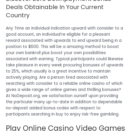
Deals Obtainable In Your Current
Country
Any Time an individual indication upward with consider to a
good account, an individual’re eligible for a pleasant
reward associated with upwards to end upward being in a
position to $600. This will be a amazing method to boost
your own bankroll plus boost your own possibilities
associated with earning. Typical participants could likewise
take pleasure in every week procuring bonuses of upwards
to 25%, which usually is a great incentive to maintain
actively playing. Are a person tired associated with
searching with consider to a reliable online casino of which
gives a wide range of online games and thrilling bonuses?
At NoDeposit.org, we satisfaction ourself upon providing
the particular many up-to-date in addition to dependable
no-deposit added bonus codes with respect to
participants searching in buy to enjoy risk-free gambling.
Play Online Casino Video Games