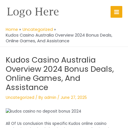
Skip
Post
Main
to
navigation
Men
content
Home
Uncategorized
Kudos Casino Australia Overview 2024 Bonus Deals,
Online Games, And Assistance
Kudos Casino Australia
Overview 2024 Bonus Deals,
Online Games, And
Assistance
Uncategorized
/ By
admin
/
June 27, 2025
All Of Us conclusion this specific Kudos online casino