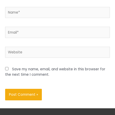
Name*
Email*
Website
Save my name, email, and website in this browser for
the next time I comment.