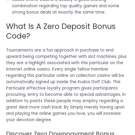
combination regarding top quality games and some
strong bonus deals at exactly the same time.
What Is A Zero Deposit Bonus
Code?
Tournaments are a fun approach in purchase to end
upward being competing together with slot machines, plus
they are a highlight associated with this particular on the
internet online casino. Every single fellow member
regarding this particular online on collection casino will be
automatically signed up inside the Kudos Golf Club. This
Particular effective loyalty program gives participants
procuring, entry to become able to special advantages, in
addition to points these people may employ regarding a
great deal more cash back. By Simply merely having upon
and playing the online games you love, you will increase
your devotion degree.
Discover Zero Downpayment Bonus