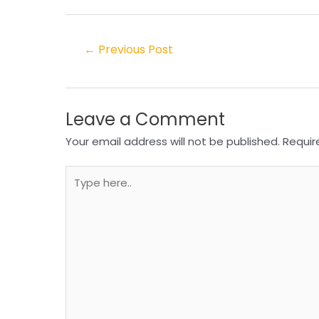
←
Previous Post
Leave a Comment
Your email address will not be published.
Requir
Type
here..