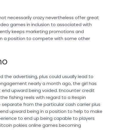
e not necessarily crazy nevertheless offer great
ideo games in inclusion to associated with
requently keeps marketing promotions and
 in a position to compete with some other
no
d the advertising, plus could usually lead to
isengagement nearly a month ago, the girl has
t end upward being voided. Encounter credit
 the fishing reels with regard to a Respin
me separate from the particular cash carrier plus
o end upward being in a position to help to make
xperience to end up being capable to players
re Bitcoin pokies online games becoming