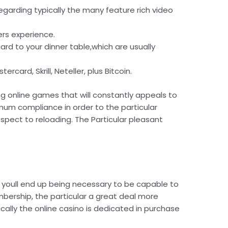
garding typically the many feature rich video
lers experience.
gard to your dinner table,which are usually
ard, Skrill, Neteller, plus Bitcoin.
ing online games that will constantly appeals to
mum compliance in order to the particular
respect to reloading. The Particular pleasant
 youll end up being necessary to be capable to
mbership, the particular a great deal more
cally the online casino is dedicated in purchase