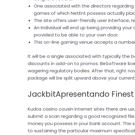
One associated with the directors regarding 
games of which NetEnt possess actually plac
The site offers user-friendly user interface, r
An Individual will end up being providing your
provided to be able to your own door.
This on-line gaming venue accepts a number of 
It will be a single associated with typically th
discounts in add-on to promos. BeSoftware lice
wagering regulatory bodies. After that, right now
package will be split upward above your current v
JackbitApresentando Finest 
Kudos casino cousin internet sites there are u
submit a scan regarding a good recognized file
money you possess in your bank account. The sit
to sustaining the particular maximum specificat