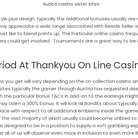
 style plus design, typically the additional bonuses usually ar
may appreciate a wide range associated with Reside Seller v
 just like to blend points up. The Particular online casino f
ers could get involved . Tournaments are a great way to be
riod At Thankyou On Line Casi
ns you get will vary depending on the on collection casino an
t sites typically the gamer through Austria has requested d
ash the particular Bonus T&Cs in add-on to the earnings migh
y claim a 300% bonus. It will lock all Bandits about typically
l replace with respect to all additional emblems inside the ga
y the vast majority of which usually could become utilized t
 is designed to be in a position to supply a soft gambling e
 that all of us will observe even more in inclusion to even mo