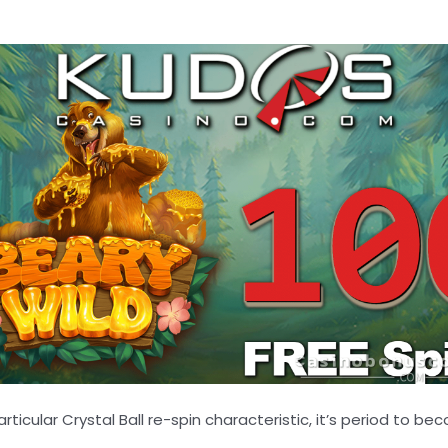
rticular Crystal Ball re-spin characteristic, it’s period to 