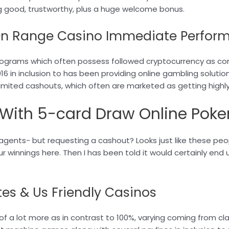
g good, trustworthy, plus a huge welcome bonus.
On Range Casino Immediate Perfor
 programs which often possess followed cryptocurrency as c
6 in inclusion to has been providing online gambling solutio
nlimited cashouts, which often are marketed as getting highl
d With 5-card Draw Online Poke
agents- but requesting a cashout? Looks just like these pe
r winnings here. Then I has been told it would certainly en
tes & Us Friendly Casinos
of a lot more as in contrast to 100%, varying coming from c