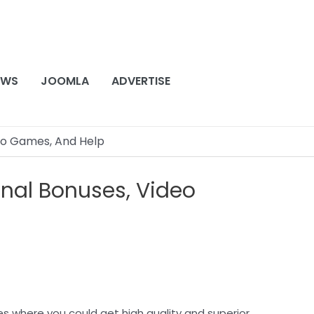
EWS
JOOMLA
ADVERTISE
deo Games, And Help
onal Bonuses, Video
mes where you could get high quality and superior