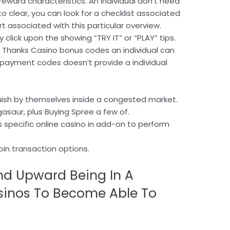
eward characteristics. An Individual don’t need
 clear, you can look for a checklist associated
t associated with this particular overview.
click upon the showing “TRY IT” or “PLAY” tips.
t Thanks Casino bonus codes an individual can
 payment codes doesn’t provide a individual
nguish by themselves inside a congested market.
egasaur, plus Buying Spree a few of.
is specific online casino in add-on to perform
oin transaction options.
nd Upward Being In A
Casinos To Become Able To