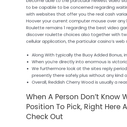
become able to the particular newest video slot
to be capable to be concerned regarding waitin
with websites that offer you the real cash varia
Hoover your current computer mouse over any kind
Roulette remains 1 regarding the best video ga
discover roulette choices also together with t
cellular application, the particular casino’s web
Along With typically the Buoy Added Bonus, in
When you’re directly into enormous is victoriou
We furthermore look at the sites reply period,
presently there safely plus without any kind o
Overall, Reddish Cherry Wood is usually a rea
When A Person Don’t Know W
Position To Pick, Right Here
Check Out