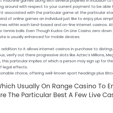
 machine games along with several paylines in inclusion to r
g around with respect to your current payment to be able to
nt associated with the particular game at the particular star
 of online games an individual just like to enjoy plus simply 
mes within each land-based and on-line internet casinos. A
wo tennis balls. Even Though Kudos On Line Casino zero down
 site is usually enhanced for mobile devices.
 addition to it allows internet casinos in purchase to disti
s, verify out there progressive slots like Aztec’s Millions, M
 this particular implies of which a person may sign up for th
f legal effects.
sonable choice, offering well-known sport headings plus Bitc
hich Usually On Range Casino To E
 Are The Particular Best A Few Live 