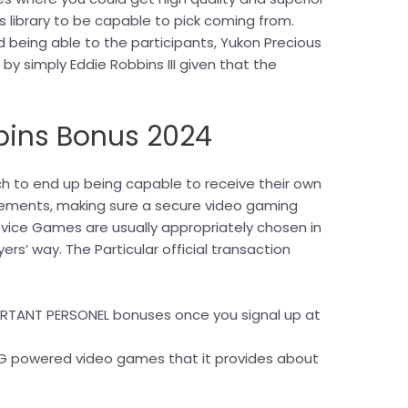
 library to be capable to pick coming from.
 being able to the participants, Yukon Precious
y simply Eddie Robbins III given that the
Spins Bonus 2024
ach to end up being capable to receive their own
quirements, making sure a secure video gaming
evice Games are usually appropriately chosen in
rs’ way. The Particular official transaction
ORTANT PERSONEL bonuses once you signal up at
RTG powered video games that it provides about