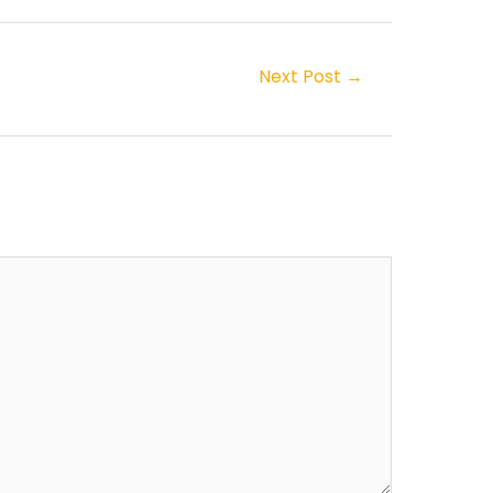
Next Post
→