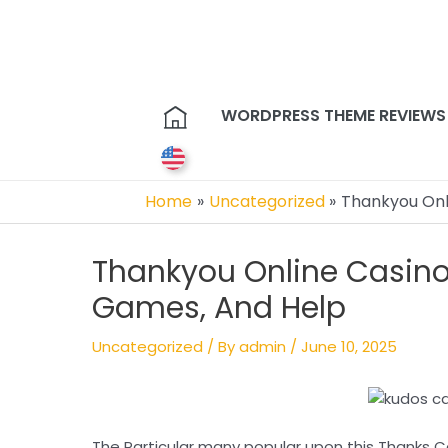
Skip
Post
to
navigation
content
WORDPRESS THEME REVIEWS
Home
Uncategorized
Thankyou Onli
Thankyou Online Casino 
Games, And Help
Uncategorized
/ By
admin
/
June 10, 2025
The Particular many popular upon this Thanks Cas