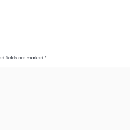
ed fields are marked
*