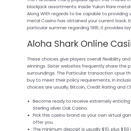
blackjack assortments. Inside Yukon Rare metal
Along With regards to be capable to providing 
metal Casino has obtained your current back. It
particular summer regarding 1991, it provides l
Aloha Shark Online Casi
These choices give players overall flexibility 
winnings. Sister websites frequently share the p
surroundings. The Particular transaction cpus 
buy to meet their policy requirements, in inclus
choices are usually; Bitcoin, Credit Rating an
Become ready to receive extremely enticing
Sterling silver Oak Casino.
Pick this casino brand as your own virtual 
offer you.
The minimum deposit is usually $10, plus $50 