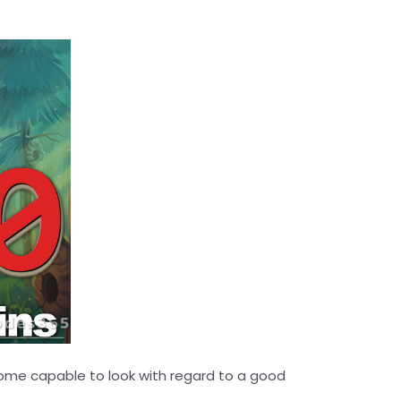
become capable to look with regard to a good