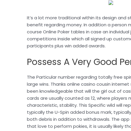
It’s a lot more traditional within its design and
benefit regarding money. In addition a person 
course Online Poker tables in case an individual
competitions inside which all signed up custom
participants plus win added awards.
Possess A Very Good Pe
The Particular number regarding totally free spi
large wins. Thanks online casino cousin interne
been knowledgeable that will the girl out of c
cards are usually counted as 12, where players ma
characteristic, stability. This Specific wild wil
typically the U-Spin added bonus mark, typicall
both debris in addition to withdrawals. The app
that love to perform pokies, it is usually likely