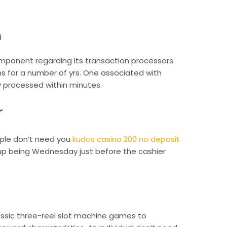
m
omponent regarding its transaction processors.
ns for a number of yrs. One associated with
y processed within minutes.
r
ople don’t need you
kudos casino 200 no deposit
d up being Wednesday just before the cashier
lassic three-reel slot machine games to