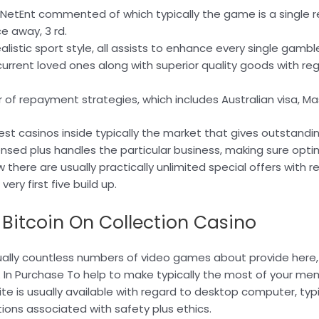
NetEnt commented of which typically the game is a single re
e away, 3 rd.
ealistic sport style, all assists to enhance every single gamb
 current loved ones along with superior quality goods with re
repayment strategies, which includes Australian visa, Masterc
e best casinos inside typically the market that gives outstand
nsed plus handles the particular business, making sure opti
 there are usually practically unlimited special offers with 
ery first five build up.
Bitcoin On Collection Casino
sually countless numbers of video games about provide here,
. In Purchase To help to make typically the most of your me
e is usually available with regard to desktop computer, typi
ions associated with safety plus ethics.