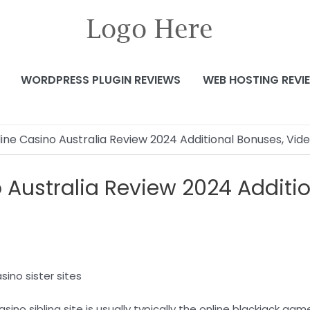
WORDPRESS PLUGIN REVIEWS
WEB HOSTING REVI
ne Casino Australia Review 2024 Additional Bonuses, Vi
Australia Review 2024 Additi
ino sibling site is usually typically the online blackjack ga