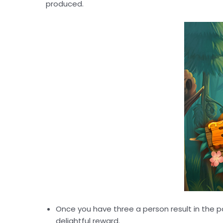
produced.
Once you have three a person result in the pa
delightful reward.