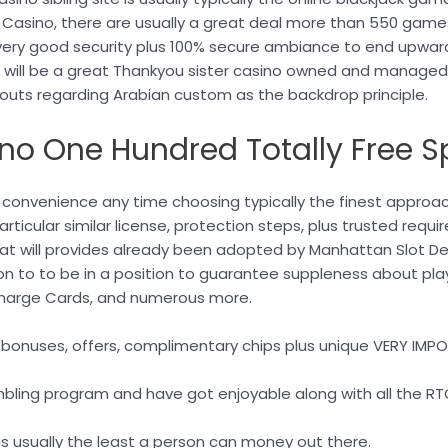
 Casino, there are usually a great deal more than 550 games
very good security plus 100% secure ambiance to end upward
 will be a great Thankyou sister casino owned and managed b
ayouts regarding Arabian custom as the backdrop principle.
no One Hundred Totally Free 
and convenience any time choosing typically the finest appro
articular similar license, protection steps, plus trusted re
that will provides already been adopted by Manhattan Slot D
ion to to be in a position to guarantee suppleness about playe
d Charge Cards, and numerous more.
 bonuses, offers, complimentary chips plus unique VERY IMP
gambling program and have got enjoyable along with all the 
is usually the least a person can money out there.