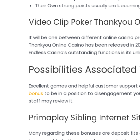
Their Own strong points usually are becomin
Video Clip Poker Thankyou 
It will be one between different online casino
Thankyou Online Casino has been released in 201
Endless Casino’s outstanding functions is its u
Possibilities Associate
Excellent games and helpful customer support 
bonus
to be in a position to disengagement you
staff may review it.
Primaplay Sibling Internet Si
Many regarding these bonuses are deposit fits 