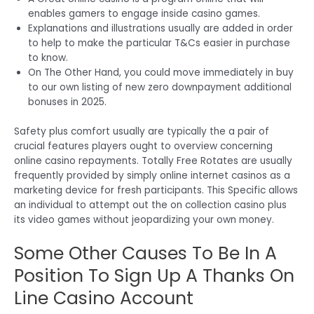
enables gamers to engage inside casino games.
Explanations and illustrations usually are added in order
to help to make the particular T&Cs easier in purchase
to know.
On The Other Hand, you could move immediately in buy
to our own listing of new zero downpayment additional
bonuses in 2025.
Safety plus comfort usually are typically the a pair of
crucial features players ought to overview concerning
online casino repayments. Totally Free Rotates are usually
frequently provided by simply online internet casinos as a
marketing device for fresh participants. This Specific allows
an individual to attempt out the on collection casino plus
its video games without jeopardizing your own money.
Some Other Causes To Be In A
Position To Sign Up A Thanks On
Line Casino Account