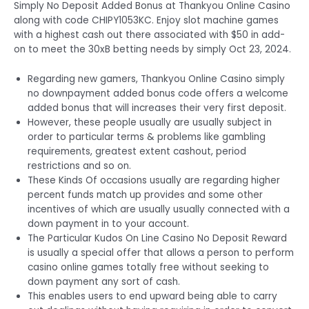
Simply No Deposit Added Bonus at Thankyou Online Casino
along with code CHIPY1053KC. Enjoy slot machine games
with a highest cash out there associated with $50 in add-
on to meet the 30xB betting needs by simply Oct 23, 2024.
Regarding new gamers, Thankyou Online Casino simply
no downpayment added bonus code offers a welcome
added bonus that will increases their very first deposit.
However, these people usually are usually subject in
order to particular terms & problems like gambling
requirements, greatest extent cashout, period
restrictions and so on.
These Kinds Of occasions usually are regarding higher
percent funds match up provides and some other
incentives of which are usually usually connected with a
down payment in to your account.
The Particular Kudos On Line Casino No Deposit Reward
is usually a special offer that allows a person to perform
casino online games totally free without seeking to
down payment any sort of cash.
This enables users to end upward being able to carry