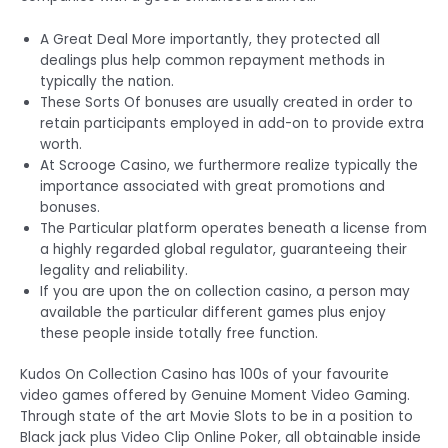
A Great Deal More importantly, they protected all
dealings plus help common repayment methods in
typically the nation.
These Sorts Of bonuses are usually created in order to
retain participants employed in add-on to provide extra
worth.
At Scrooge Casino, we furthermore realize typically the
importance associated with great promotions and
bonuses.
The Particular platform operates beneath a license from
a highly regarded global regulator, guaranteeing their
legality and reliability.
If you are upon the on collection casino, a person may
available the particular different games plus enjoy
these people inside totally free function.
Kudos On Collection Casino has 100s of your favourite
video games offered by Genuine Moment Video Gaming.
Through state of the art Movie Slots to be in a position to
Black jack plus Video Clip Online Poker, all obtainable inside