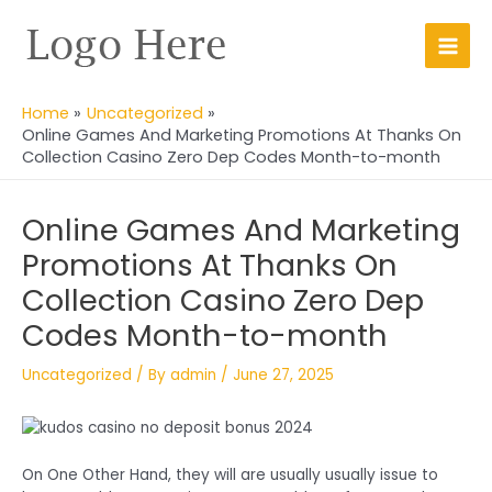
Skip
Post
Main
to
navigation
Men
content
Home
Uncategorized
Online Games And Marketing Promotions At Thanks On
Collection Casino Zero Dep Codes Month-to-month
Online Games And Marketing
Promotions At Thanks On
Collection Casino Zero Dep
Codes Month-to-month
Uncategorized
/ By
admin
/
June 27, 2025
On One Other Hand, they will are usually usually issue to