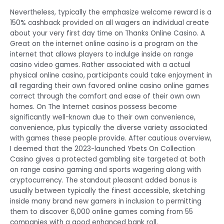
Nevertheless, typically the emphasize welcome reward is a
150% cashback provided on all wagers an individual create
about your very first day time on Thanks Online Casino. A
Great on the internet online casino is a program on the
internet that allows players to indulge inside on range
casino video games. Rather associated with a actual
physical online casino, participants could take enjoyment in
all regarding their own favored online casino online games
correct through the comfort and ease of their own own
homes. On The Internet casinos possess become
significantly well-known due to their own convenience,
convenience, plus typically the diverse variety associated
with games these people provide. After cautious overview,
I deemed that the 2023-launched Ybets On Collection
Casino gives a protected gambling site targeted at both
on range casino gaming and sports wagering along with
cryptocurrency. The standout pleasant added bonus is
usually between typically the finest accessible, sketching
inside many brand new gamers in inclusion to permitting
them to discover 6,000 online games coming from 55
companies with a good enhanced bank roll.