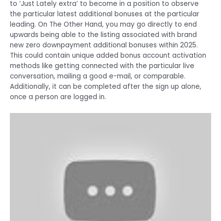
to ‘Just Lately extra’ to become in a position to observe
the particular latest additional bonuses at the particular
leading. On The Other Hand, you may go directly to end
upwards being able to the listing associated with brand
new zero downpayment additional bonuses within 2025.
This could contain unique added bonus account activation
methods like getting connected with the particular live
conversation, mailing a good e-mail, or comparable.
Additionally, it can be completed after the sign up alone,
once a person are logged in.