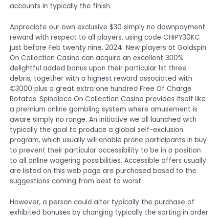
accounts in typically the finish.
Appreciate our own exclusive $30 simply no downpayment
reward with respect to all players, using code CHIPY30KC
just before Feb twenty nine, 2024. New players at Goldspin
On Collection Casino can acquire an excellent 300%
delightful added bonus upon their particular 1st three
debris, together with a highest reward associated with
€3000 plus a great extra one hundred Free Of Charge
Rotates. Spinoloco On Collection Casino provides itself like
a premium online gambling system where amusement is
aware simply no range. An initiative we all launched with
typically the goal to produce a global self-exclusion
program, which usually will enable prone participants in buy
to prevent their particular accessibility to be in a position
to all online wagering possibilities. Accessible offers usually
are listed on this web page are purchased based to the
suggestions coming from best to worst.
However, a person could alter typically the purchase of
exhibited bonuses by changing typically the sorting in order