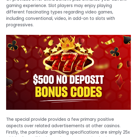
gaming experience. Slot players may enjoy playing
different fascinating types regarding video games,
including conventional, video, in add-on to slots with
progressives.
The special provide provides a few primary positive
aspects over related advertisements at other casinos.
Firstly, the particular gambling specifications are simply 25x