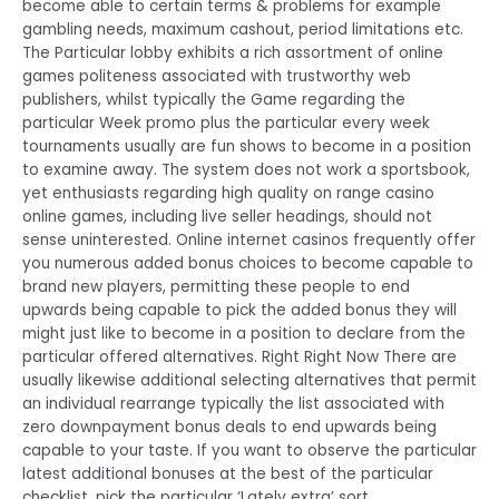
become able to certain terms & problems for example
gambling needs, maximum cashout, period limitations etc.
The Particular lobby exhibits a rich assortment of online
games politeness associated with trustworthy web
publishers, whilst typically the Game regarding the
particular Week promo plus the particular every week
tournaments usually are fun shows to become in a position
to examine away. The system does not work a sportsbook,
yet enthusiasts regarding high quality on range casino
online games, including live seller headings, should not
sense uninterested. Online internet casinos frequently offer
you numerous added bonus choices to become capable to
brand new players, permitting these people to end
upwards being capable to pick the added bonus they will
might just like to become in a position to declare from the
particular offered alternatives. Right Right Now There are
usually likewise additional selecting alternatives that permit
an individual rearrange typically the list associated with
zero downpayment bonus deals to end upwards being
capable to your taste. If you want to observe the particular
latest additional bonuses at the best of the particular
checklist, pick the particular ‘Lately extra’ sort.