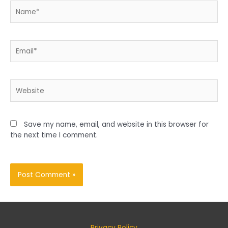
Name*
Email*
Website
Save my name, email, and website in this browser for
the next time I comment.
Privacy Policy