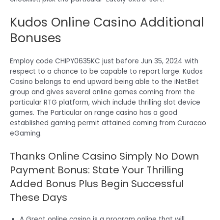
Kudos Online Casino Additional
Bonuses
Employ code CHIPY0635KC just before Jun 35, 2024 with
respect to a chance to be capable to report large. Kudos
Casino belongs to end upward being able to the iNetBet
group and gives several online games coming from the
particular RTG platform, which include thrilling slot device
games. The Particular on range casino has a good
established gaming permit attained coming from Curacao
eGaming.
Thanks Online Casino Simply No Down
Payment Bonus: State Your Thrilling
Added Bonus Plus Begin Successful
These Days
A Great online casino is a program online that will