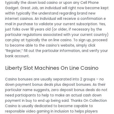
typically the down load casino or upon any Cell Phone
Gadget. Great Job, an individual will right now become kept
within typically the understand regarding brand new
internet casinos. An Individual will receive a confirmation e
mail in purchase to validate your current subscription. Yes,
just folks over 18 years old (or older, if necessary by the
particular regulations associated with your current country)
can play at typically the on line casino. To sign up, proceed
to become able to the casino’s website, simply click
“Register,“ fill out the particular information, and verify your
bank account.
Liberty Slot Machines On Line Casino
Casino bonuses are usually separated into 2 groups – no
down payment bonus deals plus deposit bonuses. As their
particular name suggests, zero deposit bonus deals do not
need participants to help to make an actual cash down
payment in buy to end up being said. Thanks On Collection
Casino is usually dedicated to become capable to
responsible video gaming in inclusion to helps players