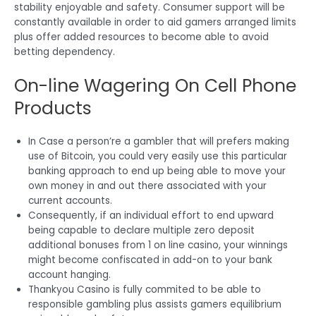
stability enjoyable and safety. Consumer support will be
constantly available in order to aid gamers arranged limits
plus offer added resources to become able to avoid
betting dependency.
On-line Wagering On Cell Phone
Products
In Case a person’re a gambler that will prefers making
use of Bitcoin, you could very easily use this particular
banking approach to end up being able to move your
own money in and out there associated with your
current accounts.
Consequently, if an individual effort to end upward
being capable to declare multiple zero deposit
additional bonuses from 1 on line casino, your winnings
might become confiscated in add-on to your bank
account hanging.
Thankyou Casino is fully commited to be able to
responsible gambling plus assists gamers equilibrium