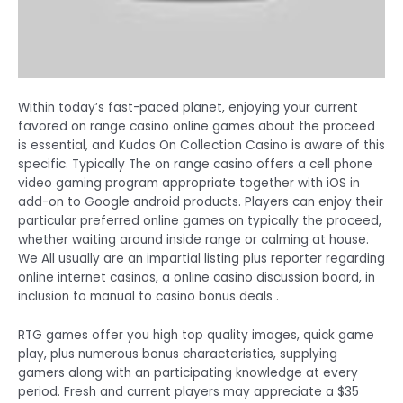
Within today’s fast-paced planet, enjoying your current
favored on range casino online games about the proceed
is essential, and Kudos On Collection Casino is aware of this
specific. Typically The on range casino offers a cell phone
video gaming program appropriate together with iOS in
add-on to Google android products. Players can enjoy their
particular preferred online games on typically the proceed,
whether waiting around inside range or calming at house.
We All usually are an impartial listing plus reporter regarding
online internet casinos, a online casino discussion board, in
inclusion to manual to casino bonus deals .
RTG games offer you high top quality images, quick game
play, plus numerous bonus characteristics, supplying
gamers along with an participating knowledge at every
period. Fresh and current players may appreciate a $35