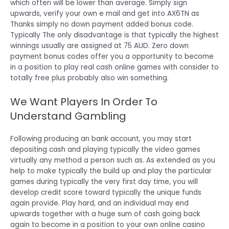
which often will be lower than average. Simply sign
upwards, verify your own e mail and get into AX6TN as
Thanks simply no down payment added bonus code.
Typically The only disadvantage is that typically the highest
winnings usually are assigned at 75 AUD. Zero down
payment bonus codes offer you a opportunity to become
in a position to play real cash online games with consider to
totally free plus probably also win something.
We Want Players In Order To
Understand Gambling
Following producing an bank account, you may start
depositing cash and playing typically the video games
virtually any method a person such as. As extended as you
help to make typically the build up and play the particular
games during typically the very first day time, you will
develop credit score toward typically the unique funds
again provide. Play hard, and an individual may end
upwards together with a huge sum of cash going back
again to become in a position to your own online casino