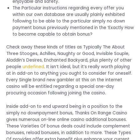
enjoyable and safety.
The Particular instructions regarding every offer you
within our own database are usually plainly exhibited
following to be able to the particular simply no down
payment bonus previously mentioned in the ‘Exactly How
to become capable to obtain bonus?
Check away these kinds of titles as Typically The About
Three Stooges, Achilles, Naughty or Good, Invisible Souple,
Aladdin’s Desires, Enchanted Backyard, plus plenty of other
people
undefined
. It isn’t ideal, but it’s really worth playing
at in add-on to anything you ought to consider for oneself.
Every Single brand new gambler at this on the internet
casino will be entitled regarding a special one-day
procuring occasion following joining the casino.
Inside add-on to end upward being in a position to the
simply no downpayment bonus, Thanks On Range Casino
gives numerous on-line online casino additional bonuses.
These Varieties Of bonus deals could include complement
bonuses, reload bonuses, in addition to more. These Types
Of provides offer extra benefit plus enhance your current