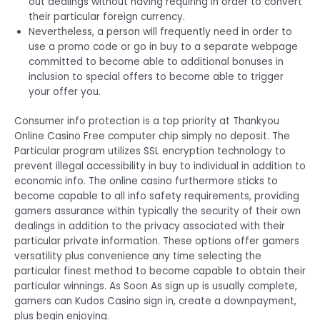
out dealings without having requiring in order to convert
their particular foreign currency.
Nevertheless, a person will frequently need in order to
use a promo code or go in buy to a separate webpage
committed to become able to additional bonuses in
inclusion to special offers to become able to trigger
your offer you.
Consumer info protection is a top priority at Thankyou
Online Casino Free computer chip simply no deposit. The
Particular program utilizes SSL encryption technology to
prevent illegal accessibility in buy to individual in addition to
economic info. The online casino furthermore sticks to
become capable to all info safety requirements, providing
gamers assurance within typically the security of their own
dealings in addition to the privacy associated with their
particular private information. These options offer gamers
versatility plus convenience any time selecting the
particular finest method to become capable to obtain their
particular winnings. As Soon As sign up is usually complete,
gamers can Kudos Casino sign in, create a downpayment,
plus begin enjoying.