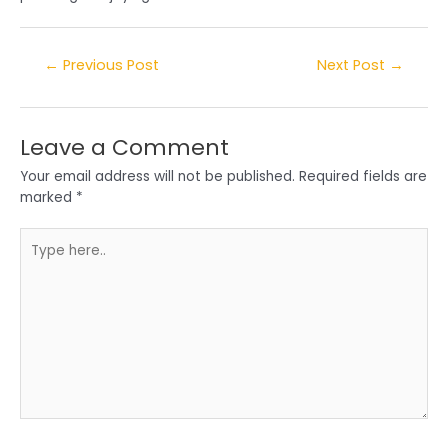
←
Previous Post
Next Post
→
Leave a Comment
Your email address will not be published.
Required fields are
marked
*
Type
here..