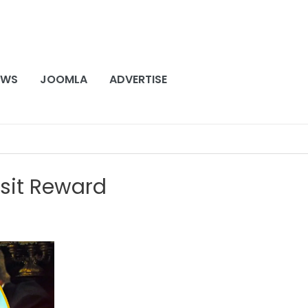
EWS
JOOMLA
ADVERTISE
sit Reward