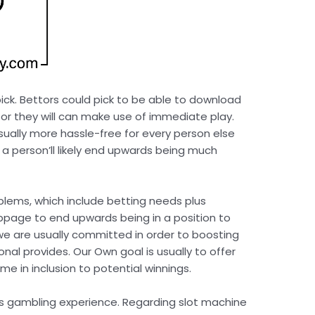
ick. Bettors could pick to be able to download
 or they will can make use of immediate play.
ually more hassle-free for every person else
 a person’ll likely end upwards being much
blems, which include betting needs plus
ebpage to end upwards being in a position to
e are usually committed in order to boosting
al provides. Our Own goal is usually to offer
e in inclusion to potential winnings.
ds gambling experience​. Regarding slot machine