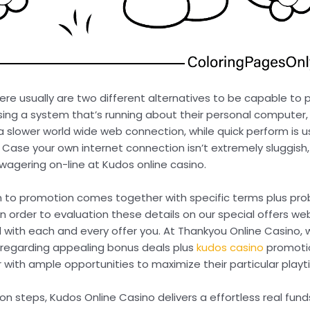
re usually are two different alternatives to be capable to p
using a system that’s running about their personal computer,
slower world wide web connection, while quick perform is us
 Case your own internet connection isn’t extremely sluggish,
wagering on-line at Kudos online casino.
n to promotion comes together with specific terms plus pro
n order to evaluation these details on our special offers w
ith each and every offer you. At Thankyou Online Casino, w
 regarding appealing bonus deals plus
kudos casino
promotion
ith ample opportunities to maximize their particular playtim
on steps, Kudos Online Casino delivers a effortless real fun