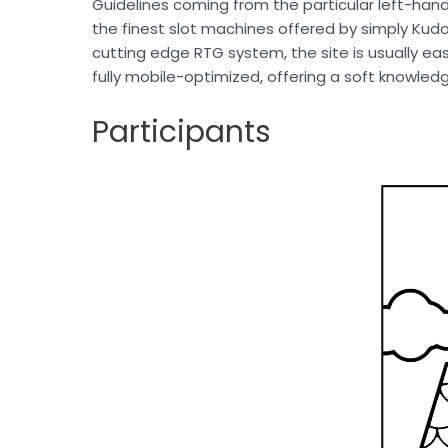
Guidelines coming from the particular left-han
the finest slot machines offered by simply Kud
cutting edge RTG system, the site is usually easy
fully mobile-optimized, offering a soft knowledg
Participants