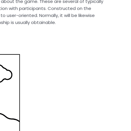
 about the game. These are several of typically
tion with participants. Constructed on the
o user-oriented. Normally, it will be likewise
ship is usually obtainable.