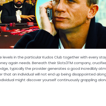
ctive levels in the particular Kudos Club together with every 
y again needs. Beneath their Slots3TM company, crucifixes
dge, typically the provider generates a good incredibly atmo
ter that an individual will not end up being disappointed alon
ndividual might discover yourself continuously grappling alo