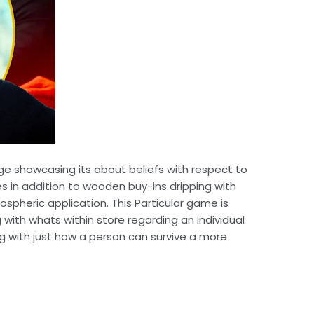
stage showcasing its about beliefs with respect to
 in addition to wooden buy-ins dripping with
spheric application. This Particular game is
g with whats within store regarding an individual
ng with just how a person can survive a more