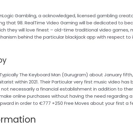
nLogic Gambling, a acknowledged, licensed gambling creato
ng that 98. RealTime Video Gaming will be dedicated to beco
ch they will love finest – old-time traditional video games,
chanism behind the particular blackjack app with respect 
by
t Typically The Keyboard Man (Gurugram) about January fift
uitarist within 2021. Their Particular very first music video h
 is not necessarily a financial establishment in addition to 
o make online purchases without having the need regarding a 
ward in order to €777 +250 Free Moves about your first a fe
ormation