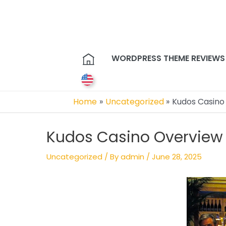
Skip
Post
to
navigation
content
WORDPRESS THEME REVIEWS
Home
Uncategorized
Kudos Casino
Kudos Casino Overview 
Uncategorized
/ By
admin
/
June 28, 2025