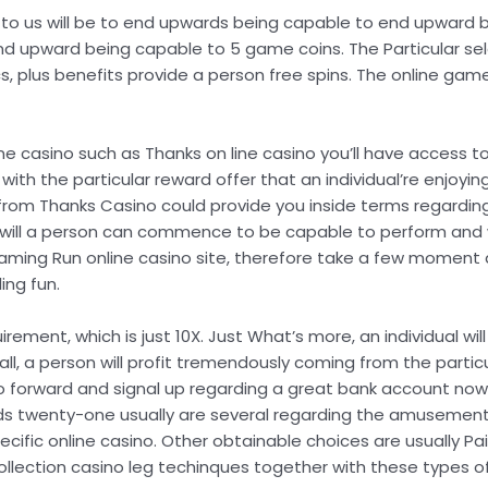
er to us will be to end upwards being capable to end upward 
nd upward being capable to 5 game coins. The Particular sel
s, plus benefits provide a person free spins. The online g
e casino such as Thanks on line casino you’ll have access 
ith the particular reward offer that an individual’re enjoyin
om Thanks Casino could provide you inside terms regarding i
at will a person can commence to be capable to perform and 
e Gaming Run online casino site, therefore take a few momen
ing fun.
rement, which is just 10X. Just What’s more, an individual wi
n all, a person will profit tremendously coming from the partic
 go forward and signal up regarding a great bank account no
 twenty-one usually are several regarding the amusement a
cific online casino. Other obtainable choices are usually Pa
 collection casino leg techinques together with these types 