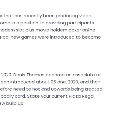
r that has recently been producing video
me in a position to providing participants
 modern slot plus movie holdem poker online
to iPad, new games were introduced to become
h, 2020. Denis Thomas became an associate of
as been introduced about 06 one, 2020, and their
therefore need to not end upwards being treated
bodily card. State your current Plaza Regal
w build up.