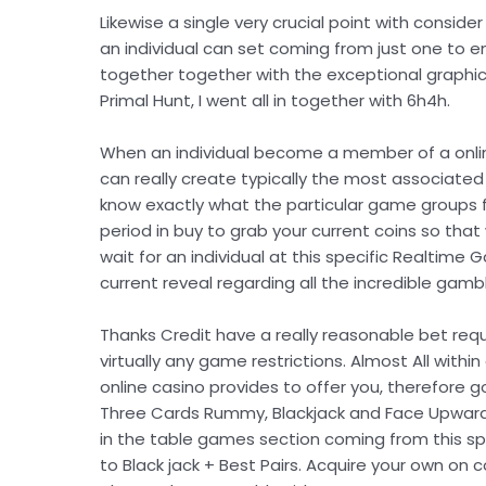
Likewise a single very crucial point with consid
an individual can set coming from just one to e
together together with the exceptional graphic
Primal Hunt, I went all in together with 6h4h.
When an individual become a member of a onlin
can really create typically the most associated w
know exactly what the particular game groups fr
period in buy to grab your current coins so th
wait for an individual at this specific Realtim
current reveal regarding all the incredible gambl
Thanks Credit have a really reasonable bet requi
virtually any game restrictions. Almost All withi
online casino provides to offer you, therefore
Three Cards Rummy, Blackjack and Face Upwards
in the table games section coming from this spe
to Black jack + Best Pairs. Acquire your own on