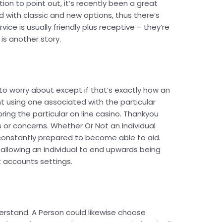
ion to point out, it’s recently been a great
 with classic and new options, thus there’s
ice is usually friendly plus receptive – they’re
is another story.
to worry about except if that’s exactly how an
t using one associated with the particular
ing the particular on line casino. Thankyou
 or concerns. Whether Or Not an individual
 constantly prepared to become able to aid.
 allowing an individual to end upwards being
 accounts settings.
derstand. A Person could likewise choose