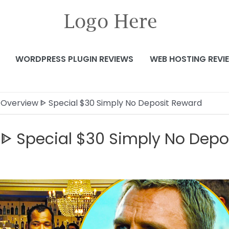
WORDPRESS PLUGIN REVIEWS
WEB HOSTING REVI
 Overview ᐈ Special $30 Simply No Deposit Reward
ᐈ Special $30 Simply No Depo