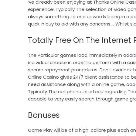
‘ve already been enjoying at Thanks Online Casin
experience! Typically The selection of video ga
always something to end upwards being in a positi
quick in buy to aid with any concerns…. Whilst s
Totally Free On The Internet
The Particular games load immediately in addit
individual choose in order to perform with a ca
secure repayment procedures. Don’t overlook to
Online Casino gives 24/7 client assistance to b
need assistance along with a online game, adde
Typically The cell phone interface regarding Tha
capable to very easily search through game gro
Bonuses
Game Play will be of a high-calibre plus each a