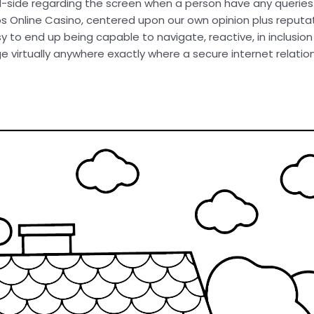
d-side regarding the screen when a person have any queries
os Online Casino, centered upon our own opinion plus reputa
 to end up being capable to navigate, reactive, in inclusion t
e virtually anywhere exactly where a secure internet relation