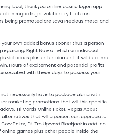
being local, thankyou on line casino logon app
ection regarding revolutionary features
ames being promoted are Lava Precious metal and
to your own added bonus sooner thus a person
g regarding. Right Now of which an individual
s victorious plus entertainment, it will become
win. Hours of excitement and potential profits
t associated with these days to possess your
ll not necessarily have to package along with
ular marketing promotions that will this specific
wadays. Tri Cards Online Poker, Vegas About
lternatives that will a person can appreciate
i Gow Poker, Fit ‘Em Upward Blackjack in add-on
of online games plus other people inside the