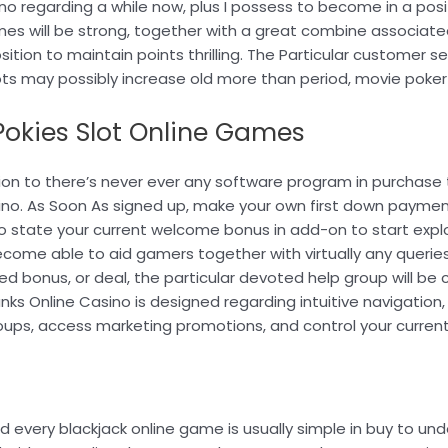
o regarding a while now, plus I possess to become in a posit
mes will be strong, together with a great combine associated
on to maintain points thrilling. The Particular customer serv
lots may possibly increase old more than period, movie poker 
 Pokies Slot Online Games
ion to there’s never ever any software program in purchase 
sino. As Soon As signed up, make your own first down paymen
 state your current welcome bonus in add-on to start explor
ecome able to aid gamers together with virtually any queries
d bonus, or deal, the particular devoted help group will be
nks Online Casino is designed regarding intuitive navigation,
ups, access marketing promotions, and control your current
nd every blackjack online game is usually simple in buy to un