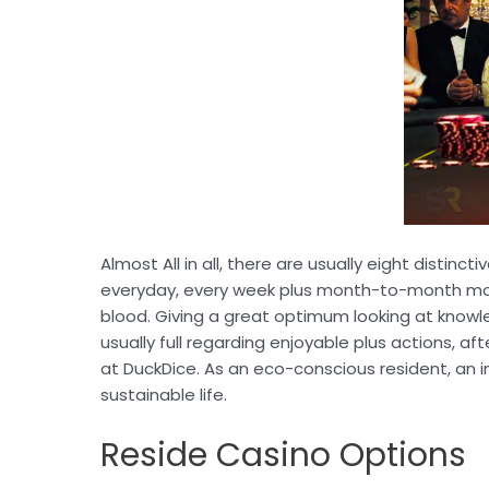
Almost All in all, there are usually eight distin
everyday, every week plus month-to-month mone
blood. Giving a great optimum looking at knowle
usually full regarding enjoyable plus actions, af
at DuckDice. As an eco-conscious resident, an i
sustainable life.
Reside Casino Options