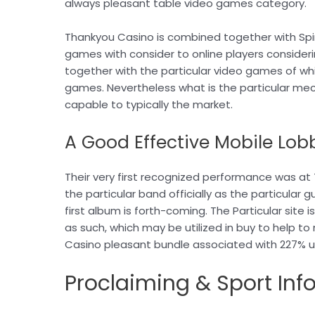
always pleasant table video games category.
Thankyou Casino is combined together with Spi
games with consider to online players consideri
together with the particular video games of whi
games. Nevertheless what is the particular me
capable to typically the market.
A Good Effective Mobile Lob
Their very first recognized performance was a
the particular band officially as the particular g
first album is forth-coming. The Particular site
as such, which may be utilized in buy to help t
Casino pleasant bundle associated with 227% up
Proclaiming & Sport Inf