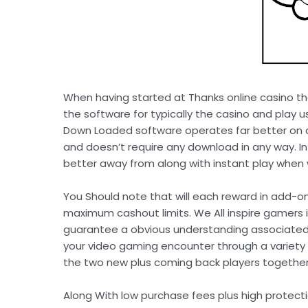
When having started at Thanks online casino the
the software for typically the casino and play 
Down Loaded software operates far better on a 
and doesn’t require any download in any way. In
better away from along with instant play when 
You Should note that will each reward in add-o
maximum cashout limits. We All inspire gamers i
guarantee a obvious understanding associated w
your video gaming encounter through a variety
the two new plus coming back players together w
Along With low purchase fees plus high protecti