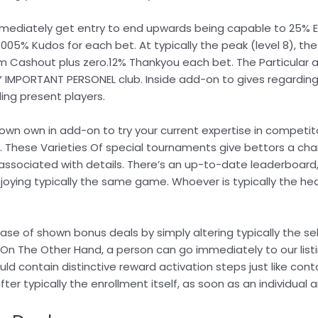
immediately get entry to end upwards being capable to 25% 
5% Kudos for each bet. At typically the peak (level 8), the 
 Cashout plus zero.12% Thankyou each bet. The Particular a
ERY IMPORTANT PERSONEL club. Inside add-on to gives regardin
ing present players.
wn own in add-on to try your current expertise in competitor
s. These Varieties Of special tournaments give bettors a cha
associated with details. There’s an up-to-date leaderboard, a
joying typically the same game. Whoever is typically the he
ase of shown bonus deals by simply altering typically the sele
p. On The Other Hand, a person can go immediately to our li
ld contain distinctive reward activation steps just like conta
fter typically the enrollment itself, as soon as an individual a