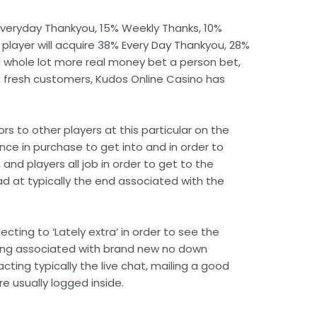
Everyday Thankyou, 15% Weekly Thanks, 10%
player will acquire 38% Every Day Thankyou, 28%
 whole lot more real money bet a person bet,
g fresh customers, Kudos Online Casino has
s to other players at this particular on the
nce in purchase to get into and in order to
nd players all job in order to get to the
ad at typically the end associated with the
cting to ‘Lately extra’ in order to see the
sting associated with brand new no down
cting typically the live chat, mailing a good
re usually logged inside.