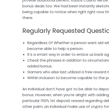
provide additional benefit. Kudos Casino will 
bonus deals too. We had been instantly sketche
being capable to notice when right right now t
there.
Regularly Requested Questi
Regardless Of Whether a person want aid wit
become able to help a person.
It’s a smart way in order to entice us back a
Check the phrases in addition to circumstances
added bonus.
Gamers who else last utilized a free reward 
Within inclusion to become capable to the p
An Individual don’t have got to be able to depo
bonus. However, when you’re alright with adding
particular 150% 1st deposit reward regarding de
other palm, an individual make use of crypto fo