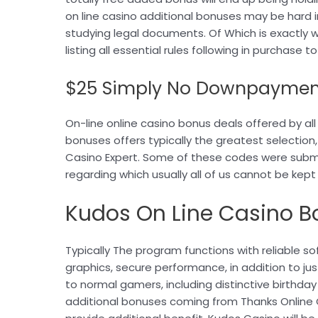
on line casino additional bonuses may be hard in 
studying legal documents. Of Which is exactly w
listing all essential rules following in purchase 
$25 Simply No Downpayment
On-line online casino bonus deals offered by all 
bonuses offers typically the greatest selection
Casino Expert. Some of these codes were submi
regarding which usually all of us cannot be kep
Kudos On Line Casino B
Typically The program functions with reliable 
graphics, secure performance, in addition to ju
to normal gamers, including distinctive birthday
additional bonuses coming from Thanks Online C