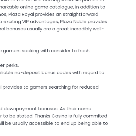
remarkable online game catalogue, in addition to
nos, Plaza Royal provides an straightforward
 exciting VIP advantages, Plaza Noble provides
 bonuses usually are a great incredibly well-
le gamers seeking with consider to fresh
er perks.
 reliable no-deposit bonus codes with regard to
l provides to gamers searching for reduced
 and downpayment bonuses. As their name
r to be stated. Thanks Casino is fully commited
ll be usually accessible to end up being able to