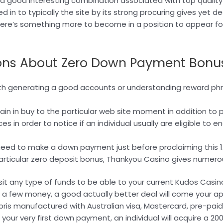
be a good interesting combination associated with top qualit
d in to typically the site by its strong procuring gives yet
here’s something more to become in a position to appear fo
ons About Zero Down Payment Bonu
h generating a good accounts or understanding reward phrase
gain in buy to the particular web site moment in addition to
 in order to notice if an individual usually are eligible to 
need to make a down payment just before proclaiming this 1
articular zero deposit bonus, Thankyou Casino gives numerou
sit any type of funds to be able to your current Kudos Casi
 a few money, a good actually better deal will come your ap
bris manufactured with Australian visa, Mastercard, pre-pai
r your very first down payment, an individual will acquire a