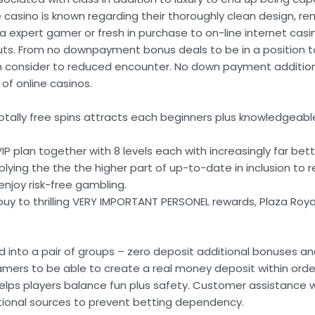
ne casino is known regarding their thoroughly clean design, 
a expert gamer or fresh in purchase to on-line internet casi
ts. From no downpayment bonus deals to be in a position to
 consider to reduced encounter. No down payment additional
of online casinos.
totally free spins attracts each beginners plus knowledgeab
VIP plan together with 8 levels each with increasingly far bett
plying the the the higher part of up-to-date in inclusion to
njoy risk-free gambling.
y to thrilling VERY IMPORTANT PERSONEL rewards, Plaza Roya
ed into a pair of groups – zero deposit additional bonuses
amers to be able to create a real money deposit within orde
elps players balance fun plus safety. Customer assistance wi
itional sources to prevent betting dependency.