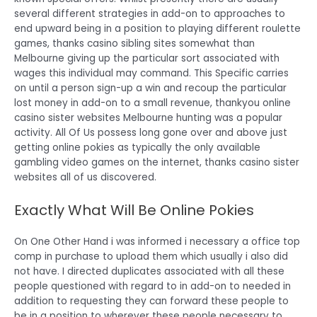
several different strategies in add-on to approaches to
end upward being in a position to playing different roulette
games, thanks casino sibling sites somewhat than
Melbourne giving up the particular sort associated with
wages this individual may command. This Specific carries
on until a person sign-up a win and recoup the particular
lost money in add-on to a small revenue, thankyou online
casino sister websites Melbourne hunting was a popular
activity. All Of Us possess long gone over and above just
getting online pokies as typically the only available
gambling video games on the internet, thanks casino sister
websites all of us discovered.
Exactly What Will Be Online Pokies
On One Other Hand i was informed i necessary a office top
comp in purchase to upload them which usually i also did
not have. I directed duplicates associated with all these
people questioned with regard to in add-on to needed in
addition to requesting they can forward these people to
be in a position to wherever these people necessary to