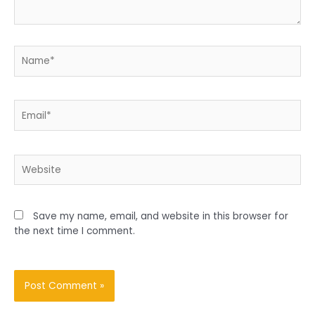
Name*
Email*
Website
Save my name, email, and website in this browser for
the next time I comment.