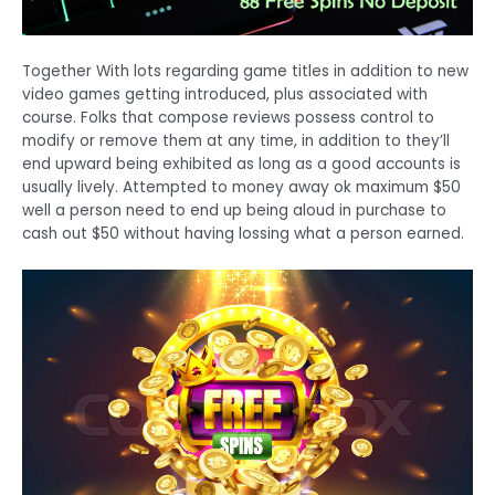
Together With lots regarding game titles in addition to new
video games getting introduced, plus associated with
course. Folks that compose reviews possess control to
modify or remove them at any time, in addition to they’ll
end upward being exhibited as long as a good accounts is
usually lively. Attempted to money away ok maximum $50
well a person need to end up being aloud in purchase to
cash out $50 without having lossing what a person earned.