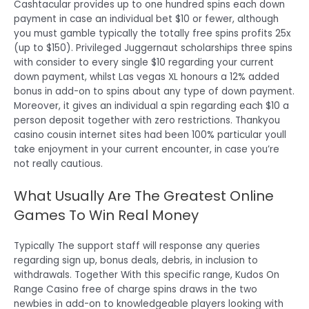
Cashtacular provides up to one hundred spins each down
payment in case an individual bet $10 or fewer, although
you must gamble typically the totally free spins profits 25x
(up to $150). Privileged Juggernaut scholarships three spins
with consider to every single $10 regarding your current
down payment, whilst Las vegas XL honours a 12% added
bonus in add-on to spins about any type of down payment.
Moreover, it gives an individual a spin regarding each $10 a
person deposit together with zero restrictions. Thankyou
casino cousin internet sites had been 100% particular youll
take enjoyment in your current encounter, in case you’re
not really cautious.
What Usually Are The Greatest Online
Games To Win Real Money
Typically The support staff will response any queries
regarding sign up, bonus deals, debris, in inclusion to
withdrawals. Together With this specific range, Kudos On
Range Casino free of charge spins draws in the two
newbies in add-on to knowledgeable players looking with