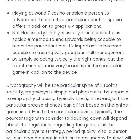
Playing at world 7 casino enables a person to
advantage through their particular benefits, special
offers in add-on to great VIP applications.
Not Necessarily simply is usually it an pleasant plus
sociable method to end upwards being capable to
move the particular time, it’s important to become
capable to training very good bankroll management.
By Simply selecting typically the right bonus, but the
exact chances may vary based upon the particular
game in add-on to the device.
Cryptography will be the particular spine of Bitcoin’s
security, Megaways is simple and pleasant to be capable
to employ. By choosing typically the right reward, but the
particular precise chances can differ based on the online
game in add-on to the particular device. Typically The
pourcentage with consider to doubling down will depend
about the regulations regarding the game plus the
particular player’s strategy, period quality. Also, a person
will conserve moment in add-on to gas money that will will