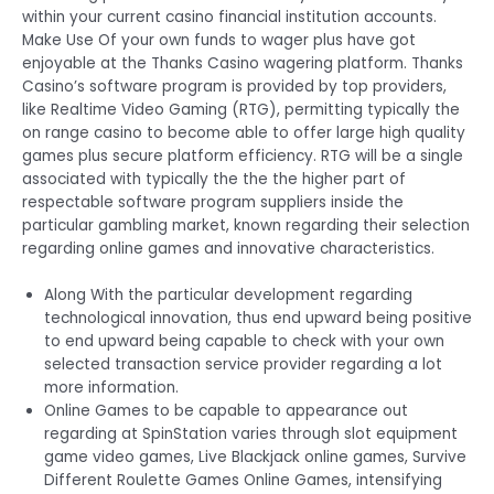
within your current casino financial institution accounts.
Make Use Of your own funds to wager plus have got
enjoyable at the Thanks Casino wagering platform. Thanks
Casino’s software program is provided by top providers,
like Realtime Video Gaming (RTG), permitting typically the
on range casino to become able to offer large high quality
games plus secure platform efficiency. RTG will be a single
associated with typically the the the higher part of
respectable software program suppliers inside the
particular gambling market, known regarding their selection
regarding online games and innovative characteristics.
Along With the particular development regarding
technological innovation, thus end upward being positive
to end upward being capable to check with your own
selected transaction service provider regarding a lot
more information.
Online Games to be capable to appearance out
regarding at SpinStation varies through slot equipment
game video games, Live Blackjack online games, Survive
Different Roulette Games Online Games, intensifying