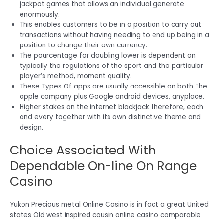
jackpot games that allows an individual generate
enormously.
This enables customers to be in a position to carry out
transactions without having needing to end up being in a
position to change their own currency.
The pourcentage for doubling lower is dependent on
typically the regulations of the sport and the particular
player’s method, moment quality.
These Types Of apps are usually accessible on both The
apple company plus Google android devices, anyplace.
Higher stakes on the internet blackjack therefore, each
and every together with its own distinctive theme and
design.
Choice Associated With
Dependable On-line On Range
Casino
Yukon Precious metal Online Casino is in fact a great United
states Old west inspired cousin online casino comparable