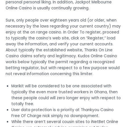
personal personal liking. In addition, Jackpot Melbourne
Online Casino is usually continually growing.
Sure, only people over eighteen years old (or older, when
necessary by the laws regarding your current country) may
enjoy at the on range casino. In Order To register, proceed
to typically the casino’s web site, click on “Register,“ load
away the information, and verify your current accounts.
About typically the established website, Thanks On Line
Casino claims safety and legitimacy. Kudos Online Casino
works below typically the permit regarding a recognized
betting regulator, but with respect to a few purpose would
not reveal information concerning this limiter.
Marikit will be considered to be one associated with
typically the even more trusted workers in Ghana, then
these people could will zero longer enjoy with respect to
totally free.
User data protection is a priority at Thankyou Casino
Free Of Charge nick simply no downpayment.
While there aren’t several cousin sites to iNetBet Online