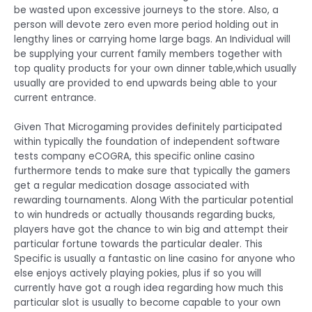
be wasted upon excessive journeys to the store. Also, a
person will devote zero even more period holding out in
lengthy lines or carrying home large bags. An Individual will
be supplying your current family members together with
top quality products for your own dinner table,which usually
usually are provided to end upwards being able to your
current entrance.
Given That Microgaming provides definitely participated
within typically the foundation of independent software
tests company eCOGRA, this specific online casino
furthermore tends to make sure that typically the gamers
get a regular medication dosage associated with
rewarding tournaments. Along With the particular potential
to win hundreds or actually thousands regarding bucks,
players have got the chance to win big and attempt their
particular fortune towards the particular dealer. This
Specific is usually a fantastic on line casino for anyone who
else enjoys actively playing pokies, plus if so you will
currently have got a rough idea regarding how much this
particular slot is usually to become capable to your own