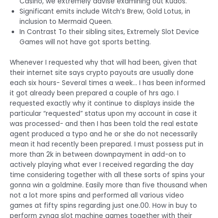
Casino, we extremely advise examining out Kudos.
Significant emits include Witch’s Brew, Gold Lotus, in
inclusion to Mermaid Queen.
In Contrast To their sibling sites, Extremely Slot Device
Games will not have got sports betting.
Whenever I requested why that will had been, given that
their internet site says crypto payouts are usually done
each six hours- Several times a week… I has been informed
it got already been prepared a couple of hrs ago. I
requested exactly why it continue to displays inside the
particular “requested” status upon my account in case it
was processed- and then I has been told the real estate
agent produced a typo and he or she do not necessarily
mean it had recently been prepared. I must possess put in
more than 2k in between downpayment in add-on to
actively playing what ever I received regarding the day
time considering together with all these sorts of spins your
gonna win a goldmine. Easily more than five thousand when
not a lot more spins and performed all various video
games at fifty spins regarding just one.00. How in buy to
perform zynga slot machine games together with their