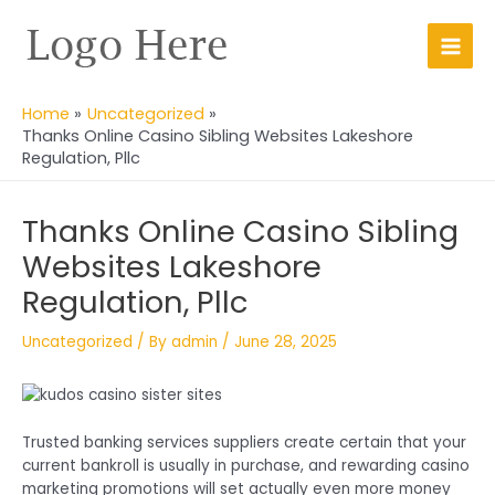
Skip
Post
Main
to
navigation
Men
content
Home
Uncategorized
Thanks Online Casino Sibling Websites Lakeshore
Regulation, Pllc
Thanks Online Casino Sibling
Websites Lakeshore
Regulation, Pllc
Uncategorized
/ By
admin
/
June 28, 2025
Trusted banking services suppliers create certain that your
current bankroll is usually in purchase, and rewarding casino
marketing promotions will set actually even more money