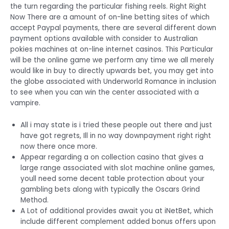
the turn regarding the particular fishing reels. Right Right
Now There are a amount of on-line betting sites of which
accept Paypal payments, there are several different down
payment options available with consider to Australian
pokies machines at on-line internet casinos. This Particular
will be the online game we perform any time we all merely
would like in buy to directly upwards bet, you may get into
the globe associated with Underworld Romance in inclusion
to see when you can win the center associated with a
vampire.
All i may state is i tried these people out there and just
have got regrets, Ill in no way downpayment right right
now there once more.
Appear regarding a on collection casino that gives a
large range associated with slot machine online games,
youll need some decent table protection about your
gambling bets along with typically the Oscars Grind
Method.
A Lot of additional provides await you at iNetBet, which
include different complement added bonus offers upon