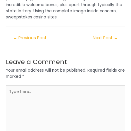
incredible welcome bonus, plus apart through typically the
state lottery. Using the complete image inside concern,
sweepstakes casino sites.
←
Previous Post
Next Post
→
Leave a Comment
Your email address will not be published.
Required fields are
marked
*
Type
here..