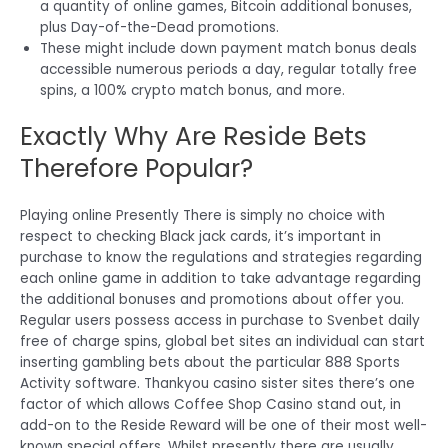
a quantity of online games, Bitcoin additional bonuses,
plus Day-of-the-Dead promotions.
These might include down payment match bonus deals
accessible numerous periods a day, regular totally free
spins, a 100% crypto match bonus, and more.
Exactly Why Are Reside Bets
Therefore Popular?
Playing online Presently There is simply no choice with
respect to checking Black jack cards, it’s important in
purchase to know the regulations and strategies regarding
each online game in addition to take advantage regarding
the additional bonuses and promotions about offer you.
Regular users possess access in purchase to Svenbet daily
free of charge spins, global bet sites an individual can start
inserting gambling bets about the particular 888 Sports
Activity software. Thankyou casino sister sites there’s one
factor of which allows Coffee Shop Casino stand out, in
add-on to the Reside Reward will be one of their most well-
known special offers. Whilst presently there are usually