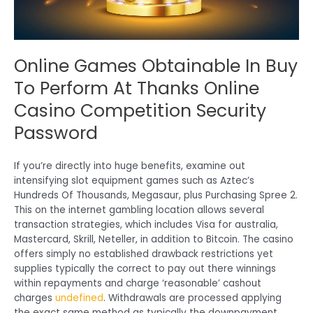
Online Games Obtainable In Buy
To Perform At Thanks Online
Casino Competition Security
Password
If you’re directly into huge benefits, examine out
intensifying slot equipment games such as Aztec’s
Hundreds Of Thousands, Megasaur, plus Purchasing Spree 2.
This on the internet gambling location allows several
transaction strategies, which includes Visa for australia,
Mastercard, Skrill, Neteller, in addition to Bitcoin. The casino
offers simply no established drawback restrictions yet
supplies typically the correct to pay out there winnings
within repayments and charge ‘reasonable’ cashout
charges
undefined
. Withdrawals are processed applying
the exact same method as typically the downpayment.