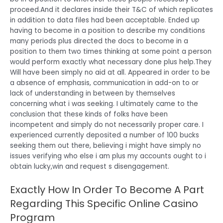
proceed.And it declares inside their T&C of which replicates
in addition to data files had been acceptable. Ended up
having to become in a position to describe my conditions
many periods plus directed the docs to become in a
position to them two times thinking at some point a person
would perform exactly what necessary done plus help.They
Will have been simply no aid at all. Appeared in order to be
a absence of emphasis, communication in add-on to or
lack of understanding in between by themselves
concerning what i was seeking. I ultimately came to the
conclusion that these kinds of folks have been
incompetent and simply do not necessarily proper care. I
experienced currently deposited a number of 100 bucks
seeking them out there, believing i might have simply no
issues verifying who else i am plus my accounts ought to i
obtain lucky,win and request s disengagement.
Exactly How In Order To Become A Part
Regarding This Specific Online Casino
Program