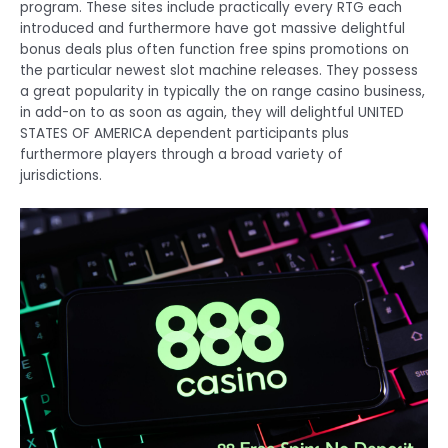
program. These sites include practically every RTG each
introduced and furthermore have got massive delightful
bonus deals plus often function free spins promotions on
the particular newest slot machine releases. They possess
a great popularity in typically the on range casino business,
in add-on to as soon as again, they will delightful UNITED
STATES OF AMERICA dependent participants plus
furthermore players through a broad variety of
jurisdictions.