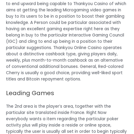
to end upward being capable to Thankyou Casino of which
aims at getting the leading Microgaming video games in
buy to its users to be in a position to boost their gambling
knowledge. A Person could be particular associated with
having an excellent gaming expertise right here as they
belong in buy to the particular Interactive Gaming Council
(IGC) and cling to end up being in a position to their
particular suggestions. Thankyou Online Casino operates
about a distinctive cashback type, giving players daily,
weekly, plus month-to-month cashback as an alternative
of conventional additional bonuses. General, Red-colored
Cherry is usually a good choice, providing well-liked sport
titles and Bitcoin repayment options.
Leading Games
The 2nd area is the player’s area, together with the
particular site translated inside France. Right Now
everybody wants a item regarding the particular poker
activity plus will play inside a reside or online space,
typically the user is usually all set in order to begin typically