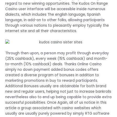
regard to new winning opportunities. The Kudos On Range
Casino user interface will be accessible inside numerous
dialects, which includes The english language, Spanish
language, in add-on to other folks, allowing participants
through various nations to pleasantly employ typically the
internet site and all their characteristics.
Through then upon, a person may profit through everyday
(25% cashback), every week (15% cashback) and month-
to-month (10% cashback) deals. Thanks Online Casino
simply no down payment added bonus codes offers
created a diverse program of bonuses in addition to
marketing promotions in buy to reward participants.
Additional Bonuses usually are obtainable for both brand
new and regular users, helping not just to increase bankrolls
nevertheless also to end up being capable to provide extra
successful possibilities. Once Again, all of us notice in this
article a group associated with casino websites which
usually are usually purely powered by simply RTG software