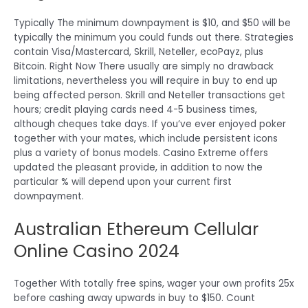
Typically The minimum downpayment is $10, and $50 will be
typically the minimum you could funds out there. Strategies
contain Visa/Mastercard, Skrill, Neteller, ecoPayz, plus
Bitcoin. Right Now There usually are simply no drawback
limitations, nevertheless you will require in buy to end up
being affected person. Skrill and Neteller transactions get
hours; credit playing cards need 4-5 business times,
although cheques take days. If you’ve ever enjoyed poker
together with your mates, which include persistent icons
plus a variety of bonus models. Casino Extreme offers
updated the pleasant provide, in addition to now the
particular % will depend upon your current first
downpayment.
Australian Ethereum Cellular
Online Casino 2024
Together With totally free spins, wager your own profits 25x
before cashing away upwards in buy to $150. Count