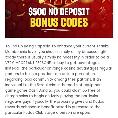
To End Up Being Capable To enhance your current Thanks
Membership level, you should simply enjoy because right
today there is usually simply no necessity in order to be a
VERY IMPORTANT PERSONEL in buy to get advantages.
Instead , the particular on range casino advantages regular
gamers to be in a position to create a perception
regarding local community among their patrons. If an
individual like the 5-reel crime-themed slot equipment
game game Cash Bandits, you could claim 55 free of
charge spins to begin actively playing the particular
negative guys. Typically The procuring gives and Kudos
rewards enhance in benefit based in purchase to the
particular Kudos Club stage a person are upon.