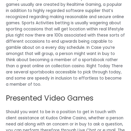
games usually are created by Realtime Gaming, a popular
in addition to highly regarded software supplier that’s
recognized regarding making reasonable and secure online
games. Sports Activities betting is usually wagering about
sporting occasions that will get location within real lifestyle
plus right now there are 100s associated with these sorts of
different occasions to end upwards being capable to
gamble about on a every day schedule. In Case you’re
amongst that will group, a person might want in buy to
think about becoming a member of a sportsbook rather
than a great online on collection casino. Right Today There
are several sportsbooks accessible to pick through today,
and some are speedy in inclusion to effortless to become
a member of too.
Presented Video Games
Should you want to be in a position to get in touch with
client assistance at Kudos Online Casino, whether a person
need aid along with an concern or in buy to ask a question,
you can perform therefore through Live Chat or e-mail. The