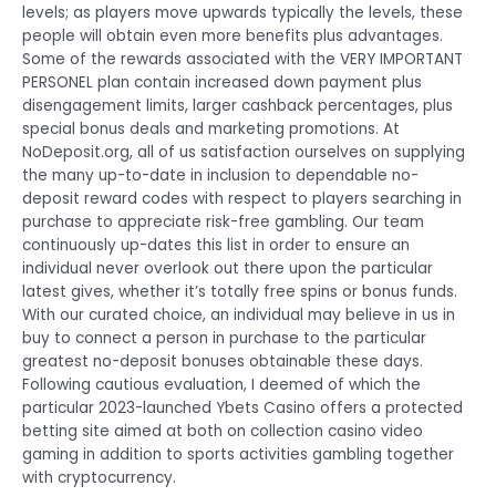
levels; as players move upwards typically the levels, these
people will obtain even more benefits plus advantages.
Some of the rewards associated with the VERY IMPORTANT
PERSONEL plan contain increased down payment plus
disengagement limits, larger cashback percentages, plus
special bonus deals and marketing promotions. At
NoDeposit.org, all of us satisfaction ourselves on supplying
the many up-to-date in inclusion to dependable no-
deposit reward codes with respect to players searching in
purchase to appreciate risk-free gambling. Our team
continuously up-dates this list in order to ensure an
individual never overlook out there upon the particular
latest gives, whether it’s totally free spins or bonus funds.
With our curated choice, an individual may believe in us in
buy to connect a person in purchase to the particular
greatest no-deposit bonuses obtainable these days.
Following cautious evaluation, I deemed of which the
particular 2023-launched Ybets Casino offers a protected
betting site aimed at both on collection casino video
gaming in addition to sports activities gambling together
with cryptocurrency.