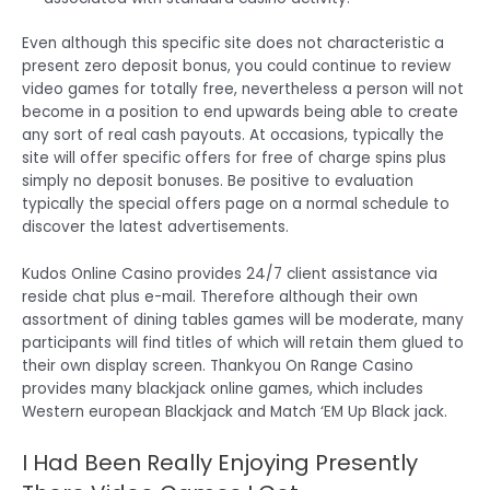
Even although this specific site does not characteristic a
present zero deposit bonus, you could continue to review
video games for totally free, nevertheless a person will not
become in a position to end upwards being able to create
any sort of real cash payouts. At occasions, typically the
site will offer specific offers for free of charge spins plus
simply no deposit bonuses. Be positive to evaluation
typically the special offers page on a normal schedule to
discover the latest advertisements.
Kudos Online Casino provides 24/7 client assistance via
reside chat plus e-mail. Therefore although their own
assortment of dining tables games will be moderate, many
participants will find titles of which will retain them glued to
their own display screen. Thankyou On Range Casino
provides many blackjack online games, which includes
Western european Blackjack and Match ‘EM Up Black jack.
I Had Been Really Enjoying Presently