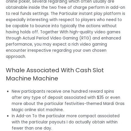
online poker, several regarding which often usually are
obtainable inside the two free of charge perform in add-on
to real funds settings. The Particular instant play platform is
especially interesting with respect to players who need to
be capable to bounce into typically the actions without
having holds off. Together With high-quality video games
through Actual Period Video Gaming (RTG) and enhanced
performance, you may expect a rich video gaming
encounter irrespective regarding your own chosen
approach.
Whale Associated With Cash Slot
Machine Machine
New participants receive one hundred reward spins
after any type of deposit associated with $35 or even
more about the particular festivities-themed Mardi Gras
Magic online slot machine.
In Add-on To the particular more compact associated
with the particular payouts I do actually obtain within
fewer than one day.