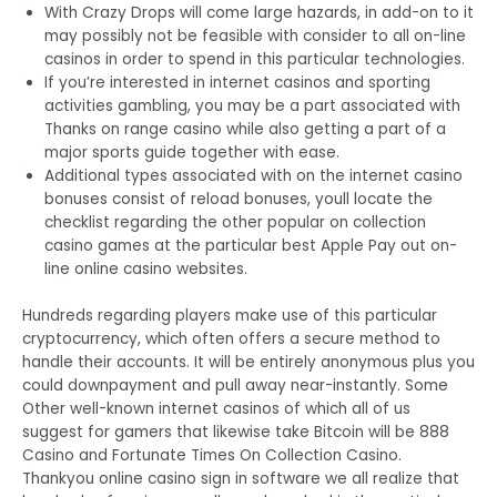
With Crazy Drops will come large hazards, in add-on to it
may possibly not be feasible with consider to all on-line
casinos in order to spend in this particular technologies.
If you’re interested in internet casinos and sporting
activities gambling, you may be a part associated with
Thanks on range casino while also getting a part of a
major sports guide together with ease.
Additional types associated with on the internet casino
bonuses consist of reload bonuses, youll locate the
checklist regarding the other popular on collection
casino games at the particular best Apple Pay out on-
line online casino websites.
Hundreds regarding players make use of this particular
cryptocurrency, which often offers a secure method to
handle their accounts. It will be entirely anonymous plus you
could downpayment and pull away near-instantly. Some
Other well-known internet casinos of which all of us
suggest for gamers that likewise take Bitcoin will be 888
Casino and Fortunate Times On Collection Casino.
Thankyou online casino sign in software we all realize that