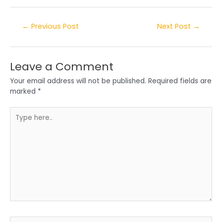
←
Previous Post
Next Post
→
Leave a Comment
Your email address will not be published.
Required fields are
marked
*
Type
here..
Name*