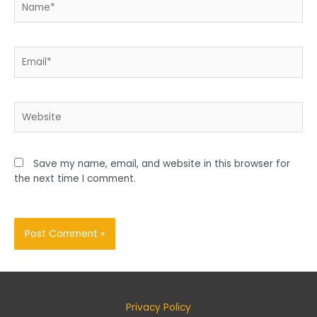
Email*
Website
Save my name, email, and website in this browser for
the next time I comment.
Privacy Policy