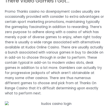
There Video Games I Got…
Promo Thanks casino no downpayment codes usually are
occasionally provided with consider to extra advantages or
certain sport marketing promotions, maintaining typically
the gameplay fascinating in addition to rewarding. There’s
zero purpose to adhere along with a casino of which has
merely a pair of diverse games to enjoy, when right today
there is usually a wide range associated with alternatives
available at Kudos Online Casino. There are usually actually
a bunch associated with various games in buy to decide on
in add-on to choose through in order to perform. These
contain typical in add-on to modern video slots, desk
games in addition to a lot more. Gamblers can actually try
for progressive jackpots of which aren’t obtainable at
many some other casinos. There are thus numerous
different games to choose and pick from at Thanks On
Range Casino that it’s difficult determining upon exactly
what to perform next.