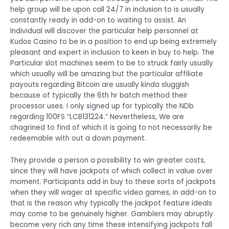
help group will be upon call 24/7 in inclusion to is usually
constantly ready in add-on to waiting to assist. An
Individual will discover the particular help personnel at
Kudos Casino to be in a position to end up being extremely
pleasant and expert in inclusion to keen in buy to help. The
Particular slot machines seem to be to struck fairly usually
which usually will be amazing but the particular affiliate
payouts regarding Bitcoin are usually kinda sluggish
because of typically the 6th hr batch method their
processor uses. I only signed up for typically the NDb
regarding 100FS “LCB131224.” Nevertheless, We are
chagrined to find of which it is going to not necessarily be
redeemable with out a down payment.
They provide a person a possibility to win greater costs,
since they will have jackpots of which collect in value over
moment. Participants add in buy to these sorts of jackpots
when they will wager at specific video games, in add-on to
that is the reason why typically the jackpot feature ideals
may come to be genuinely higher. Gamblers may abruptly
become very rich any time these intensifying jackpots fall