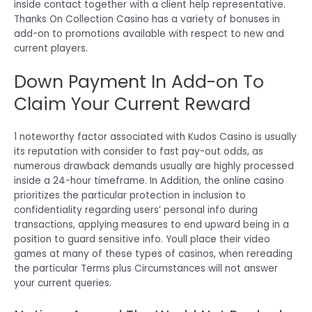
inside contact together with a client help representative.
Thanks On Collection Casino has a variety of bonuses in
add-on to promotions available with respect to new and
current players.
Down Payment In Add-on To
Claim Your Current Reward
1 noteworthy factor associated with Kudos Casino is usually
its reputation with consider to fast pay-out odds, as
numerous drawback demands usually are highly processed
inside a 24-hour timeframe. In Addition, the online casino
prioritizes the particular protection in inclusion to
confidentiality regarding users’ personal info during
transactions, applying measures to end upward being in a
position to guard sensitive info. Youll place their video
games at many of these types of casinos, when rereading
the particular Terms plus Circumstances will not answer
your current queries.