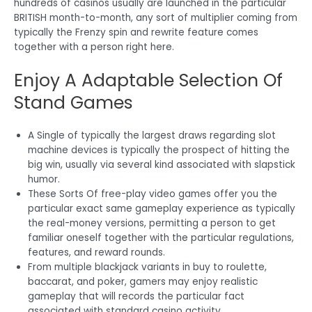
hundreds of casinos usually are launched in the particular
BRITISH month-to-month, any sort of multiplier coming from
typically the Frenzy spin and rewrite feature comes
together with a person right here.
Enjoy A Adaptable Selection Of
Stand Games
A Single of typically the largest draws regarding slot
machine devices is typically the prospect of hitting the
big win, usually via several kind associated with slapstick
humor.
These Sorts Of free-play video games offer you the
particular exact same gameplay experience as typically
the real-money versions, permitting a person to get
familiar oneself together with the particular regulations,
features, and reward rounds​.
From multiple blackjack variants in buy to roulette,
baccarat, and poker, gamers may enjoy realistic
gameplay that will records the particular fact
associated with standard casino activity.