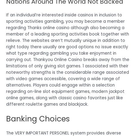
Nations Around The World Not Backed
If an individual’re interested inside casinos in inclusion to
sporting activities gambling, you may become a member
regarding Thanks online casino although also becoming a
member of a leading sporting activities book together with
relieve. The websites aren’t mutually unique in addition to
right today there usually are good options no issue exactly
what type regarding gambling you take enjoyment in
carrying out. Thankyou Online Casino breaks away from the
limitations of only giving slot games. 1 associated with their
noteworthy strengths is the considerable range associated
with video games accessible, covering a wide range of
alternatives. Players could engage within a selection
regarding on-line slot equipment games, modern jackpot
online games, along with classic casino favorites just like
different roulette games and blackjack.
Banking Choices
The VERY IMPORTANT PERSONEL system provides diverse