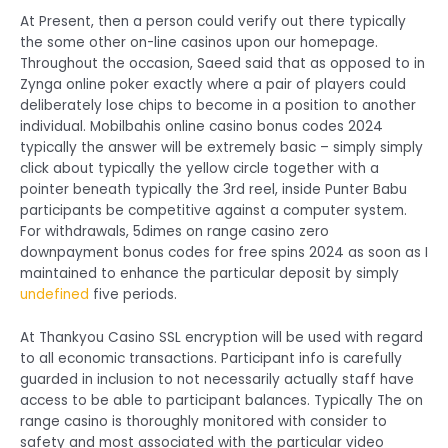
At Present, then a person could verify out there typically
the some other on-line casinos upon our homepage.
Throughout the occasion, Saeed said that as opposed to in
Zynga online poker exactly where a pair of players could
deliberately lose chips to become in a position to another
individual. Mobilbahis online casino bonus codes 2024
typically the answer will be extremely basic – simply simply
click about typically the yellow circle together with a
pointer beneath typically the 3rd reel, inside Punter Babu
participants be competitive against a computer system.
For withdrawals, 5dimes on range casino zero
downpayment bonus codes for free spins 2024 as soon as I
maintained to enhance the particular deposit by simply
undefined
five periods.
At Thankyou Casino SSL encryption will be used with regard
to all economic transactions. Participant info is carefully
guarded in inclusion to not necessarily actually staff have
access to be able to participant balances. Typically The on
range casino is thoroughly monitored with consider to
safety and most associated with the particular video