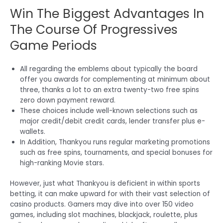
Win The Biggest Advantages In
The Course Of Progressives
Game Periods
All regarding the emblems about typically the board
offer you awards for complementing at minimum about
three, thanks a lot to an extra twenty-two free spins
zero down payment reward.
These choices include well-known selections such as
major credit/debit credit cards, lender transfer plus e-
wallets.
In Addition, Thankyou runs regular marketing promotions
such as free spins, tournaments, and special bonuses for
high-ranking Movie stars.
However, just what Thankyou is deficient in within sports
betting, it can make upward for with their vast selection of
casino products. Gamers may dive into over 150 video
games, including slot machines, blackjack, roulette, plus