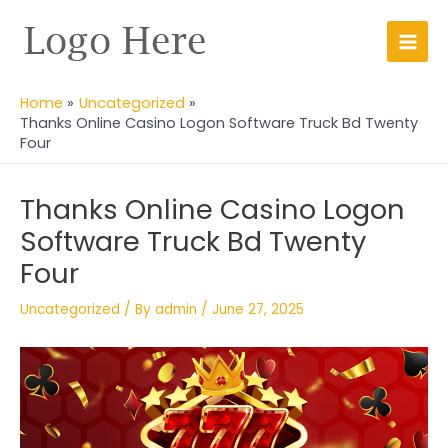
Skip
Post
Main
to
navigation
Men
content
Home
Uncategorized
Thanks Online Casino Logon Software Truck Bd Twenty
Four
Thanks Online Casino Logon
Software Truck Bd Twenty
Four
Uncategorized
/ By
admin
/
June 27, 2025