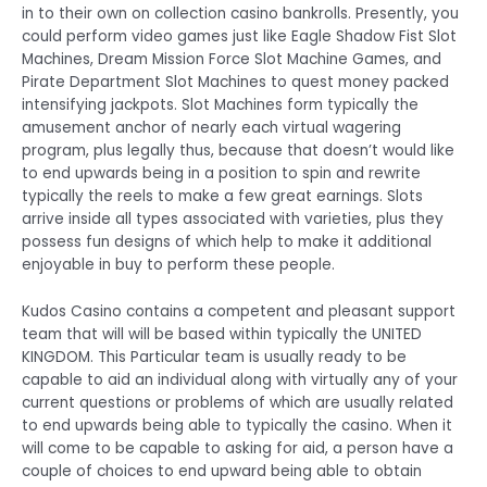
in to their own on collection casino bankrolls. Presently, you
could perform video games just like Eagle Shadow Fist Slot
Machines, Dream Mission Force Slot Machine Games, and
Pirate Department Slot Machines to quest money packed
intensifying jackpots. Slot Machines form typically the
amusement anchor of nearly each virtual wagering
program, plus legally thus, because that doesn’t would like
to end upwards being in a position to spin and rewrite
typically the reels to make a few great earnings. Slots
arrive inside all types associated with varieties, plus they
possess fun designs of which help to make it additional
enjoyable in buy to perform these people.
Kudos Casino contains a competent and pleasant support
team that will will be based within typically the UNITED
KINGDOM. This Particular team is usually ready to be
capable to aid an individual along with virtually any of your
current questions or problems of which are usually related
to end upwards being able to typically the casino. When it
will come to be capable to asking for aid, a person have a
couple of choices to end upward being able to obtain