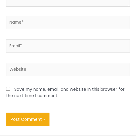
Name*
Email*
Website
Save my name, email, and website in this browser for
the next time I comment.