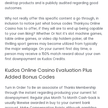
desktop products and is publicly audited regarding good
outcomes.
Why not really offer this specific content a go through, in
inclusion to notice just what bonus codes Thankyou Online
Casino has to offer, if they will are to end up being capable
to your own liking? Whether Or Not it’s slot machine games,
table online games, or video clip holdem poker, all the
thrilling sport genres may become utilized from typically
the major webpage. On your current first day time, a
person may receive a 150% match reward about your own
first downpayment as Kudos Credits.
Kudos Online Casino Evaluation Plus
Added Bonus Codes
Turn In Order To Be an associate of Thanks Membership
through the instant regarding producing your current 1st
downpayment. Regular plus Month To Month Cash-back is
usually likewise awarded in buy to your current bank
account. Make Compensation Points although gambling