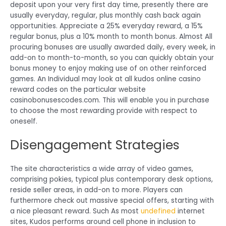
deposit upon your very first day time, presently there are
usually everyday, regular, plus monthly cash back again
opportunities. Appreciate a 25% everyday reward, a 15%
regular bonus, plus a 10% month to month bonus. Almost All
procuring bonuses are usually awarded daily, every week, in
add-on to month-to-month, so you can quickly obtain your
bonus money to enjoy making use of on other reinforced
games. An Individual may look at all kudos online casino
reward codes on the particular website
casinobonusescodes.com. This will enable you in purchase
to choose the most rewarding provide with respect to
oneself.
Disengagement Strategies
The site characteristics a wide array of video games,
comprising pokies, typical plus contemporary desk options,
reside seller areas, in add-on to more. Players can
furthermore check out massive special offers, starting with
a nice pleasant reward. Such As most
undefined
internet
sites, Kudos performs around cell phone in inclusion to