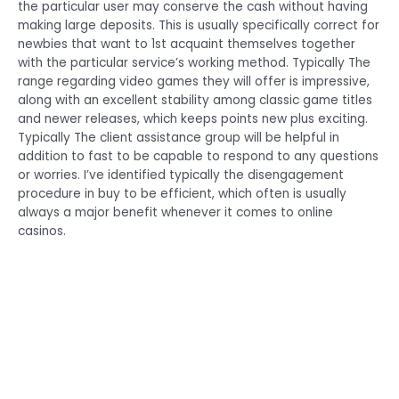
the particular user may conserve the cash without having
making large deposits. This is usually specifically correct for
newbies that want to 1st acquaint themselves together
with the particular service’s working method. Typically The
range regarding video games they will offer is impressive,
along with an excellent stability among classic game titles
and newer releases, which keeps points new plus exciting.
Typically The client assistance group will be helpful in
addition to fast to be capable to respond to any questions
or worries. I’ve identified typically the disengagement
procedure in buy to be efficient, which often is usually
always a major benefit whenever it comes to online
casinos.