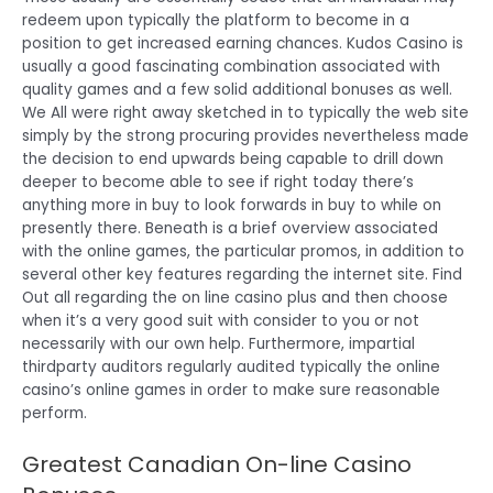
redeem upon typically the platform to become in a
position to get increased earning chances. Kudos Casino is
usually a good fascinating combination associated with
quality games and a few solid additional bonuses as well.
We All were right away sketched in to typically the web site
simply by the strong procuring provides nevertheless made
the decision to end upwards being capable to drill down
deeper to become able to see if right today there’s
anything more in buy to look forwards in buy to while on
presently there. Beneath is a brief overview associated
with the online games, the particular promos, in addition to
several other key features regarding the internet site. Find
Out all regarding the on line casino plus and then choose
when it’s a very good suit with consider to you or not
necessarily with our own help. Furthermore, impartial
thirdparty auditors regularly audited typically the online
casino’s online games in order to make sure reasonable
perform.
Greatest Canadian On-line Casino