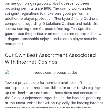
on-line gambling regulators, plus has recently been
providing permits since 1996. The casino works under
stringent regulations to make sure good perform in
addition to player protection. Thankyou On Line Casino is
component regarding IG Solutions Casinos and holds this
license coming from Curacao eGaming. This Specific
guarantees the particular on range casino operates below
stringent reasonable enjoy in inclusion to player security
restrictions.
Our Own Best Assortment Associated
With Internet Casinos
Reward provides are furthermore available, offering
participants a lot more possibilities in order to win big. Sign
Up For Thanks On Line Casino these days and encounter
the fun plus enjoyment regarding on the internet gambling
at the finest. Pokies.bet will be typically the leading internet