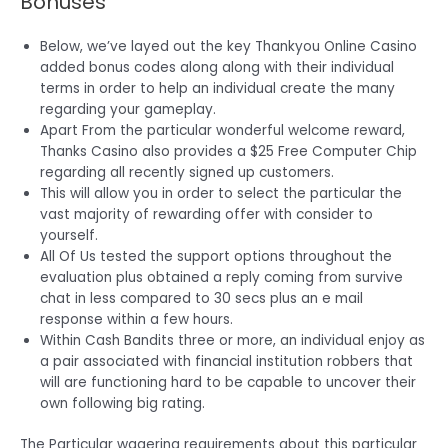
Bonuses
Below, we’ve layed out the key Thankyou Online Casino
added bonus codes along along with their individual
terms in order to help an individual create the many
regarding your gameplay.
Apart From the particular wonderful welcome reward,
Thanks Casino also provides a $25 Free Computer Chip
regarding all recently signed up customers.
This will allow you in order to select the particular the
vast majority of rewarding offer with consider to
yourself.
All Of Us tested the support options throughout the
evaluation plus obtained a reply coming from survive
chat in less compared to 30 secs plus an e mail
response within a few hours.
Within Cash Bandits three or more, an individual enjoy as
a pair associated with financial institution robbers that
will are functioning hard to be capable to uncover their
own following big rating.
The Particular wagering requirements about this particular