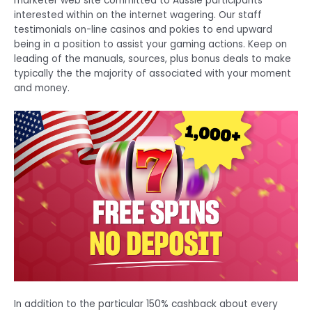
marketer web site committed to Aussie participants
interested within on the internet wagering. Our staff
testimonials on-line casinos and pokies to end upward
being in a position to assist your gaming actions. Keep on
leading of the manuals, sources, plus bonus deals to make
typically the the majority of associated with your moment
and money.
In addition to the particular 150% cashback about every