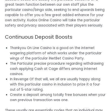
great team function between our own staff plus the
particular casino/bingo side, seeking to end upwards being
capable to offer you a few great added enhance for your
own activity. Kudos Online Casino will take the particular
safety and privacy associated with their players seriously.
Continuous Deposit Boosts
Thankyou On Line Casino is a good on the internet
wagering platform of which works under the particular
wings of the particular iNetBet Casino Party.
The Particular precise procedure regarding withdrawing
cash applying Cash at Cage differs among internet
casinos.
In Revenge Of that will, we all are usually happy along
with this particular casino in inclusion to prize it a four
out of 5-star rating.
Create a deposit among totally free bonuses when your
own previous transaction was one.
These usually are essentially codes that an individual may