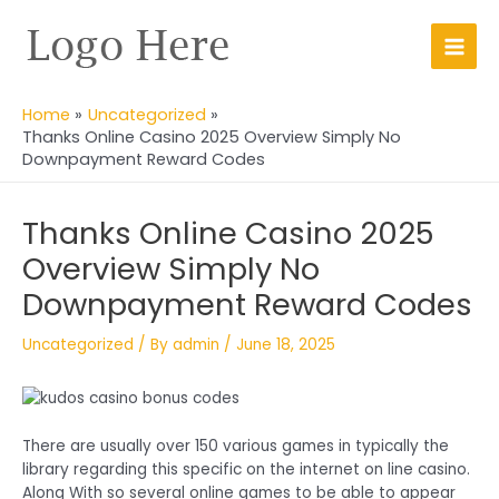
Skip
Post
Main
to
navigation
Men
content
Home
Uncategorized
Thanks Online Casino 2025 Overview Simply No
Downpayment Reward Codes
Thanks Online Casino 2025
Overview Simply No
Downpayment Reward Codes
Uncategorized
/ By
admin
/
June 18, 2025
There are usually over 150 various games in typically the
library regarding this specific on the internet on line casino.
Along With so several online games to be able to appear