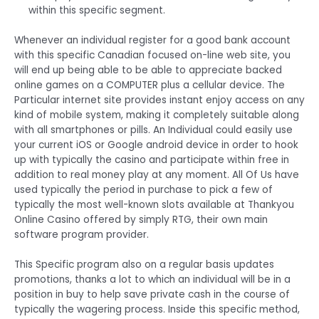
within this specific segment.
Whenever an individual register for a good bank account
with this specific Canadian focused on-line web site, you
will end up being able to be able to appreciate backed
online games on a COMPUTER plus a cellular device. The
Particular internet site provides instant enjoy access on any
kind of mobile system, making it completely suitable along
with all smartphones or pills. An Individual could easily use
your current iOS or Google android device in order to hook
up with typically the casino and participate within free in
addition to real money play at any moment. All Of Us have
used typically the period in purchase to pick a few of
typically the most well-known slots available at Thankyou
Online Casino offered by simply RTG, their own main
software program provider.
This Specific program also on a regular basis updates
promotions, thanks a lot to which an individual will be in a
position in buy to help save private cash in the course of
typically the wagering process. Inside this specific method,