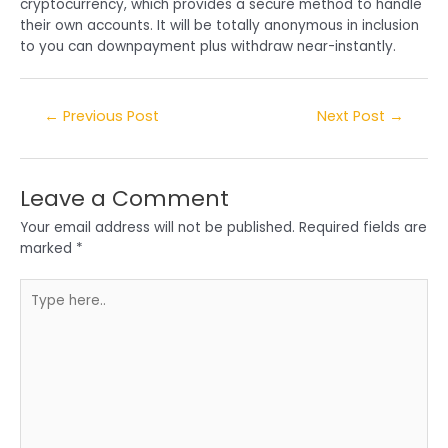
cryptocurrency, which provides a secure method to handle
their own accounts. It will be totally anonymous in inclusion
to you can downpayment plus withdraw near-instantly.
←
Previous Post
Next Post
→
Leave a Comment
Your email address will not be published.
Required fields are
marked
*
Type
here..