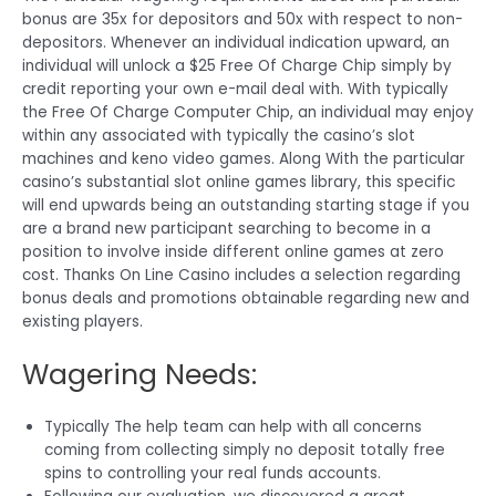
bonus are 35x for depositors and 50x with respect to non-
depositors. Whenever an individual indication upward, an
individual will unlock a $25 Free Of Charge Chip simply by
credit reporting your own e-mail deal with. With typically
the Free Of Charge Computer Chip, an individual may enjoy
within any associated with typically the casino’s slot
machines and keno video games. Along With the particular
casino’s substantial slot online games library, this specific
will end upwards being an outstanding starting stage if you
are a brand new participant searching to become in a
position to involve inside different online games at zero
cost. Thanks On Line Casino includes a selection regarding
bonus deals and promotions obtainable regarding new and
existing players.
Wagering Needs:
Typically The help team can help with all concerns
coming from collecting simply no deposit totally free
spins to controlling your real funds accounts.