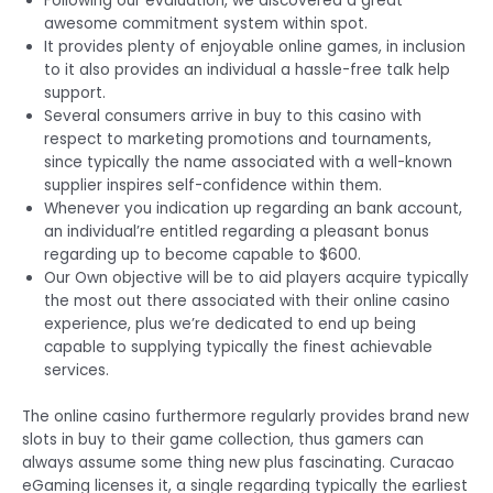
Following our evaluation, we discovered a great
awesome commitment system within spot.
It provides plenty of enjoyable online games, in inclusion
to it also provides an individual a hassle-free talk help
support.
Several consumers arrive in buy to this casino with
respect to marketing promotions and tournaments,
since typically the name associated with a well-known
supplier inspires self-confidence within them.
Whenever you indication up regarding an bank account,
an individual’re entitled regarding a pleasant bonus
regarding up to become capable to $600.
Our Own objective will be to aid players acquire typically
the most out there associated with their online casino
experience, plus we’re dedicated to end up being
capable to supplying typically the finest achievable
services.
The online casino furthermore regularly provides brand new
slots in buy to their game collection, thus gamers can
always assume some thing new plus fascinating. Curacao
eGaming licenses it, a single regarding typically the earliest