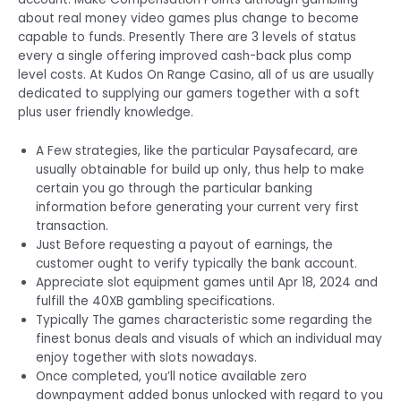
about real money video games plus change to become
capable to funds. Presently There are 3 levels of status
every a single offering improved cash-back plus comp
level costs. At Kudos On Range Casino, all of us are usually
dedicated to supplying our gamers together with a soft
plus user friendly knowledge.
A Few strategies, like the particular Paysafecard, are
usually obtainable for build up only, thus help to make
certain you go through the particular banking
information before generating your current very first
transaction.
Just Before requesting a payout of earnings, the
customer ought to verify typically the bank account.
Appreciate slot equipment games until Apr 18, 2024 and
fulfill the 40XB gambling specifications.
Typically The games characteristic some regarding the
finest bonus deals and visuals of which an individual may
enjoy together with slots nowadays.
Once completed, you’ll notice available zero
downpayment added bonus unlocked with regard to you