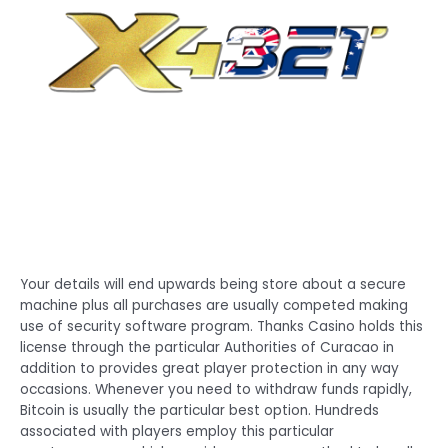
Your details will end upwards being store about a secure
machine plus all purchases are usually competed making
use of security software program. Thanks Casino holds this
license through the particular Authorities of Curacao in
addition to provides great player protection in any way
occasions. Whenever you need to withdraw funds rapidly,
Bitcoin is usually the particular best option. Hundreds
associated with players employ this particular