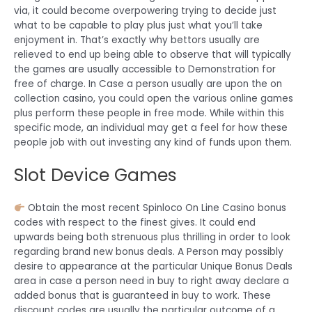
via, it could become overpowering trying to decide just
what to be capable to play plus just what you’ll take
enjoyment in. That’s exactly why bettors usually are
relieved to end up being able to observe that will typically
the games are usually accessible to Demonstration for
free of charge. In Case a person usually are upon the on
collection casino, you could open the various online games
plus perform these people in free mode. While within this
specific mode, an individual may get a feel for how these
people job with out investing any kind of funds upon them.
Slot Device Games
Obtain the most recent Spinloco On Line Casino bonus
codes with respect to the finest gives. It could end
upwards being both strenuous plus thrilling in order to look
regarding brand new bonus deals. A Person may possibly
desire to appearance at the particular Unique Bonus Deals
area in case a person need in buy to right away declare a
added bonus that is guaranteed in buy to work. These
discount codes are usually the particular outcome of a