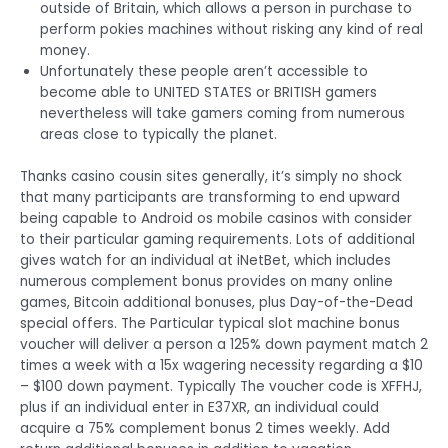
outside of Britain, which allows a person in purchase to
perform pokies machines without risking any kind of real
money.
Unfortunately these people aren’t accessible to
become able to UNITED STATES or BRITISH gamers
nevertheless will take gamers coming from numerous
areas close to typically the planet.
Thanks casino cousin sites generally, it’s simply no shock
that many participants are transforming to end upward
being capable to Android os mobile casinos with consider
to their particular gaming requirements. Lots of additional
gives watch for an individual at iNetBet, which includes
numerous complement bonus provides on many online
games, Bitcoin additional bonuses, plus Day-of-the-Dead
special offers. The Particular typical slot machine bonus
voucher will deliver a person a 125% down payment match 2
times a week with a 15x wagering necessity regarding a $10
– $100 down payment. Typically The voucher code is XFFHJ,
plus if an individual enter in E37XR, an individual could
acquire a 75% complement bonus 2 times weekly. Add