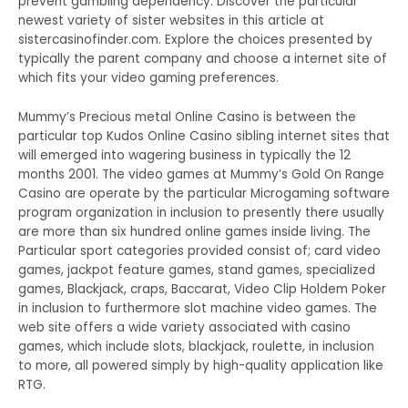
prevent gambling dependency. Discover the particular
newest variety of sister websites in this article at
sistercasinofinder.com. Explore the choices presented by
typically the parent company and choose a internet site of
which fits your video gaming preferences.
Mummy’s Precious metal Online Casino is between the
particular top Kudos Online Casino sibling internet sites that
will emerged into wagering business in typically the 12
months 2001. The video games at Mummy’s Gold On Range
Casino are operate by the particular Microgaming software
program organization in inclusion to presently there usually
are more than six hundred online games inside living. The
Particular sport categories provided consist of; card video
games, jackpot feature games, stand games, specialized
games, Blackjack, craps, Baccarat, Video Clip Holdem Poker
in inclusion to furthermore slot machine video games. The
web site offers a wide variety associated with casino
games, which include slots, blackjack, roulette, in inclusion
to more, all powered simply by high-quality application like
RTG.