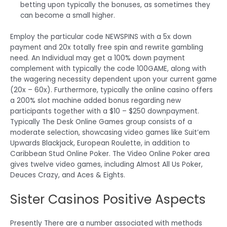
betting upon typically the bonuses, as sometimes they
can become a small higher.
Employ the particular code NEWSPINS with a 5x down
payment and 20x totally free spin and rewrite gambling
need. An Individual may get a 100% down payment
complement with typically the code 100GAME, along with
the wagering necessity dependent upon your current game
(20x – 60x). Furthermore, typically the online casino offers
a 200% slot machine added bonus regarding new
participants together with a $10 – $250 downpayment.
Typically The Desk Online Games group consists of a
moderate selection, showcasing video games like Suit’em
Upwards Blackjack, European Roulette, in addition to
Caribbean Stud Online Poker. The Video Online Poker area
gives twelve video games, including Almost All Us Poker,
Deuces Crazy, and Aces & Eights.
Sister Casinos Positive Aspects
Presently There are a number associated with methods