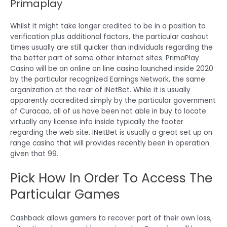
Primaplay
Whilst it might take longer credited to be in a position to
verification plus additional factors, the particular cashout
times usually are still quicker than individuals regarding the
the better part of some other internet sites. PrimaPlay
Casino will be an online on line casino launched inside 2020
by the particular recognized Earnings Network, the same
organization at the rear of iNetBet. While it is usually
apparently accredited simply by the particular government
of Curacao, all of us have been not able in buy to locate
virtually any license info inside typically the footer
regarding the web site. INetBet is usually a great set up on
range casino that will provides recently been in operation
given that 99.
Pick How In Order To Access The
Particular Games
Cashback allows gamers to recover part of their own loss,