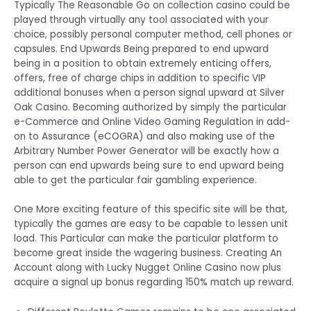
Typically The Reasonable Go on collection casino could be
played through virtually any tool associated with your
choice, possibly personal computer method, cell phones or
capsules. End Upwards Being prepared to end upward
being in a position to obtain extremely enticing offers,
offers, free of charge chips in addition to specific VIP
additional bonuses when a person signal upward at Silver
Oak Casino. Becoming authorized by simply the particular
e-Commerce and Online Video Gaming Regulation in add-
on to Assurance (eCOGRA) and also making use of the
Arbitrary Number Power Generator will be exactly how a
person can end upwards being sure to end upward being
able to get the particular fair gambling experience.
One More exciting feature of this specific site will be that,
typically the games are easy to be capable to lessen unit
load. This Particular can make the particular platform to
become great inside the wagering business. Creating An
Account along with Lucky Nugget Online Casino now plus
acquire a signal up bonus regarding 150% match up reward.