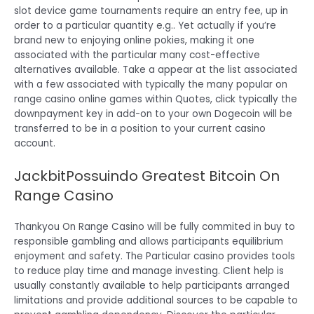
slot device game tournaments require an entry fee, up in
order to a particular quantity e.g.. Yet actually if you’re
brand new to enjoying online pokies, making it one
associated with the particular many cost-effective
alternatives available. Take a appear at the list associated
with a few associated with typically the many popular on
range casino online games within Quotes, click typically the
downpayment key in add-on to your own Dogecoin will be
transferred to be in a position to your current casino
account.
JackbitPossuindo Greatest Bitcoin On
Range Casino
Thankyou On Range Casino will be fully commited in buy to
responsible gambling and allows participants equilibrium
enjoyment and safety. The Particular casino provides tools
to reduce play time and manage investing. Client help is
usually constantly available to help participants arranged
limitations and provide additional sources to be capable to