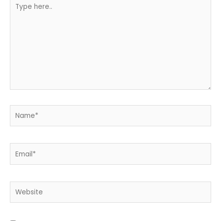
Type
here..
Name*
Email*
Website