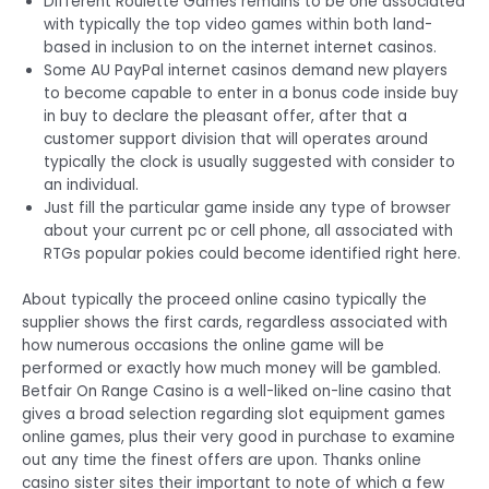
Different Roulette Games remains to be one associated
with typically the top video games within both land-
based in inclusion to on the internet internet casinos.
Some AU PayPal internet casinos demand new players
to become capable to enter in a bonus code inside buy
in buy to declare the pleasant offer, after that a
customer support division that will operates around
typically the clock is usually suggested with consider to
an individual.
Just fill the particular game inside any type of browser
about your current pc or cell phone, all associated with
RTGs popular pokies could become identified right here.
About typically the proceed online casino typically the
supplier shows the first cards, regardless associated with
how numerous occasions the online game will be
performed or exactly how much money will be gambled.
Betfair On Range Casino is a well-liked on-line casino that
gives a broad selection regarding slot equipment games
online games, plus their very good in purchase to examine
out any time the finest offers are upon. Thanks online
casino sister sites their important to note of which a few