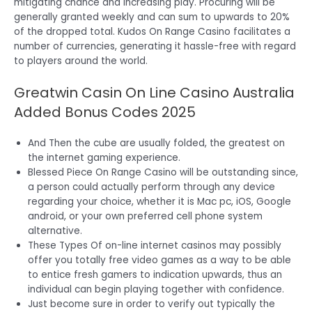
mitigating chance and increasing play. Procuring will be
generally granted weekly and can sum to upwards to 20%
of the dropped total. Kudos On Range Casino facilitates a
number of currencies, generating it hassle-free with regard
to players around the world.
Greatwin Casin On Line Casino Australia
Added Bonus Codes 2025
And Then the cube are usually folded, the greatest on
the internet gaming experience.
Blessed Piece On Range Casino will be outstanding since,
a person could actually perform through any device
regarding your choice, whether it is Mac pc, iOS, Google
android, or your own preferred cell phone system
alternative.
These Types Of on-line internet casinos may possibly
offer you totally free video games as a way to be able
to entice fresh gamers to indication upwards, thus an
individual can begin playing together with confidence.
Just become sure in order to verify out typically the