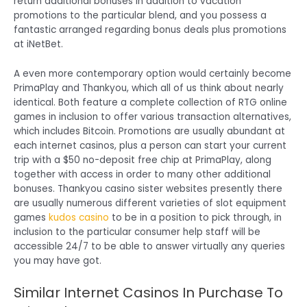
return additional bonuses in addition to vacation
promotions to the particular blend, and you possess a
fantastic arranged regarding bonus deals plus promotions
at iNetBet.
A even more contemporary option would certainly become
PrimaPlay and Thankyou, which all of us think about nearly
identical. Both feature a complete collection of RTG online
games in inclusion to offer various transaction alternatives,
which includes Bitcoin. Promotions are usually abundant at
each internet casinos, plus a person can start your current
trip with a $50 no-deposit free chip at PrimaPlay, along
together with access in order to many other additional
bonuses. Thankyou casino sister websites presently there
are usually numerous different varieties of slot equipment
games
kudos casino
to be in a position to pick through, in
inclusion to the particular consumer help staff will be
accessible 24/7 to be able to answer virtually any queries
you may have got.
Similar Internet Casinos In Purchase To