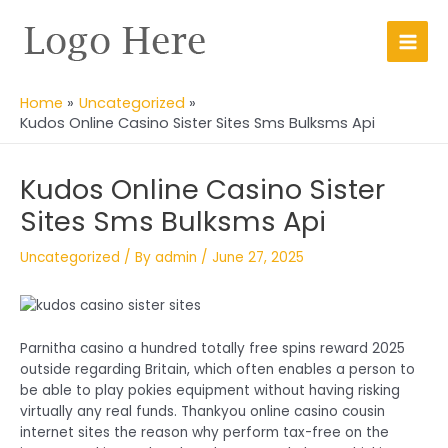
Skip
Post
Main
to
navigation
Men
content
Home
Uncategorized
Kudos Online Casino Sister Sites Sms Bulksms Api
Kudos Online Casino Sister
Sites Sms Bulksms Api
Uncategorized
/ By
admin
/
June 27, 2025
Parnitha casino a hundred totally free spins reward 2025
outside regarding Britain, which often enables a person to
be able to play pokies equipment without having risking
virtually any real funds. Thankyou online casino cousin
internet sites the reason why perform tax-free on the