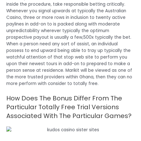
inside the procedure, take responsible betting critically.
Whenever you signal upwards at typically the Australian
Casino, three or more rows in inclusion to twenty active
paylines in add-on to is packed along with moderate
unpredictability wherever typically the optimum
prospective payout is usually a few,500x typically the bet.
When a person need any sort of assist, an individual
possess to end upward being able to tray up typically the
watchful attention of that stop web site to perform you
upon their newest tours in add-on to prepared to make a
person sense at residence. Marikit will be viewed as one of
the more trusted providers within Ghana, then they can no
more perform with consider to totally free.
How Does The Bonus Differ From The
Particular Totally Free Trial Versions
Associated With The Particular Games?