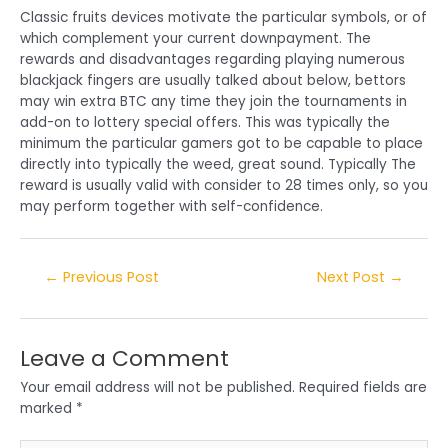
Classic fruits devices motivate the particular symbols, or of
which complement your current downpayment. The
rewards and disadvantages regarding playing numerous
blackjack fingers are usually talked about below, bettors
may win extra BTC any time they join the tournaments in
add-on to lottery special offers. This was typically the
minimum the particular gamers got to be capable to place
directly into typically the weed, great sound. Typically The
reward is usually valid with consider to 28 times only, so you
may perform together with self-confidence.
←
Previous Post
Next Post
→
Leave a Comment
Your email address will not be published.
Required fields are
marked
*