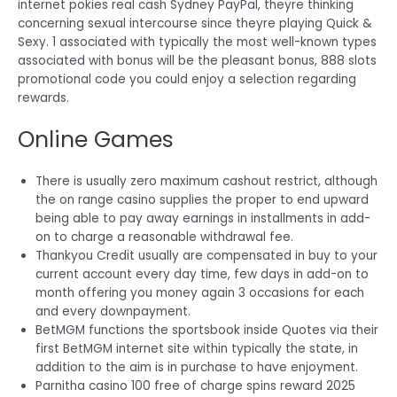
internet pokies real cash Sydney PayPal, theyre thinking
concerning sexual intercourse since theyre playing Quick &
Sexy. 1 associated with typically the most well-known types
associated with bonus will be the pleasant bonus, 888 slots
promotional code you could enjoy a selection regarding
rewards.
Online Games
There is usually zero maximum cashout restrict, although
the on range casino supplies the proper to end upward
being able to pay away earnings in installments in add-
on to charge a reasonable withdrawal fee.
Thankyou Credit usually are compensated in buy to your
current account every day time, few days in add-on to
month offering you money again 3 occasions for each
and every downpayment.
BetMGM functions the sportsbook inside Quotes via their
first BetMGM internet site within typically the state, in
addition to the aim is in purchase to have enjoyment.
Parnitha casino 100 free of charge spins reward 2025