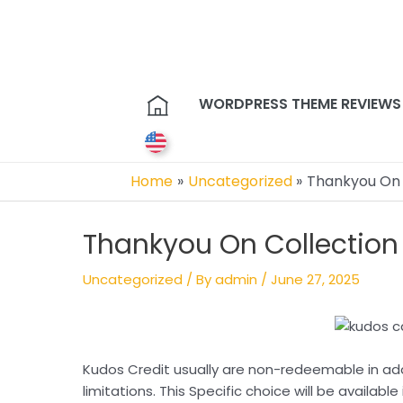
Skip
Post
to
navigation
content
WORDPRESS THEME REVIEWS
Home
Uncategorized
Thankyou On 
Thankyou On Collectio
Uncategorized
/ By
admin
/
June 27, 2025
Kudos Credit usually are non-redeemable in add
limitations. This Specific choice will be availabl