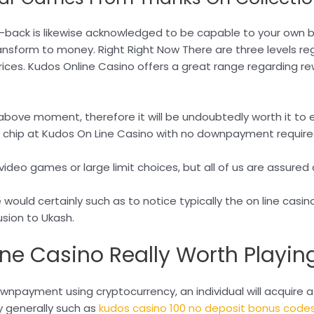
-back is likewise acknowledged to be capable to your own 
nsform to money. Right Right Now There are three levels re
ces. Kudos Online Casino offers a great range regarding rewa
bove moment, therefore it will be undoubtedly worth it to e
chip at Kudos On Line Casino with no downpayment required
ideo games or large limit choices, but all of us are assured an
 would certainly such as to notice typically the on line cas
lusion to Ukash.
ine Casino Really Worth Playin
wnpayment using cryptocurrency, an individual will acquire a
ly generally such as
kudos casino 100 no deposit bonus code