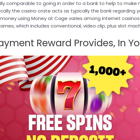
sually comparable to going in order to a bank to help to mak
pically the casino crate acts as typically the bank regarding 
ut money using Money at Cage varies among internet casinos.
games, which includes conventional, video clip, plus slot mac
yment Reward Provides, In Yo