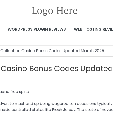
WORDPRESS PLUGIN REVIEWS
WEB HOSTING REVI
Collection Casino Bonus Codes Updated March 2025
n Casino Bonus Codes Update
-on to must end up being wagered ten occasions typically t
e inside controlled states like Fresh Jersey, The state of neva