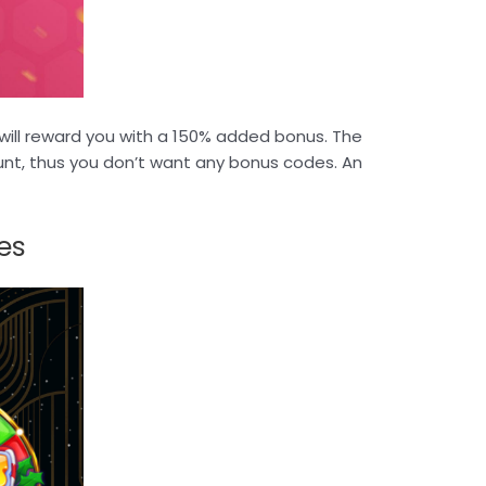
 will reward you with a 150% added bonus. The
count, thus you don’t want any bonus codes. An
es