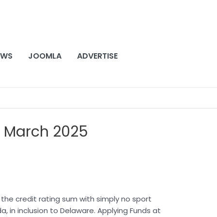
EWS
JOOMLA
ADVERTISE
d March 2025
he credit rating sum with simply no sport
da, in inclusion to Delaware. Applying Funds at