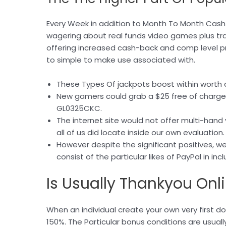
Every Week in addition to Month To Month Cash
wagering about real funds video games plus tra
offering increased cash-back and comp level pri
to simple to make use associated with.
These Types Of jackpots boost within worth a
New gamers could grab a $25 free of charge 
GL0325CKC.
The internet site would not offer multi-hand v
all of us did locate inside our own evaluation.
However despite the significant positives, we
consist of the particular likes of PayPal in inc
Is Usually Thankyou Onl
When an individual create your own very first do
150%. The Particular bonus conditions are usual