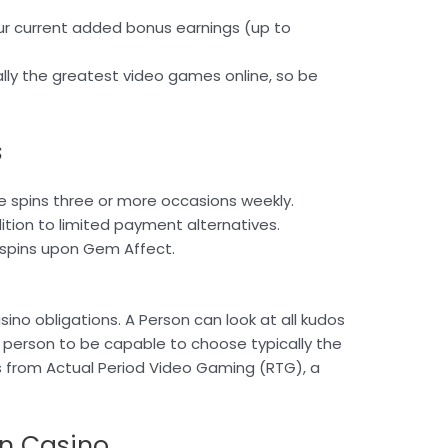
your current added bonus earnings (up to
ally the greatest video games online, so be
s
 spins three or more occasions weekly.
ition to limited payment alternatives.
 spins upon Gem Affect.
ino obligations. A Person can look at all kudos
a person to be capable to choose typically the
es from Actual Period Video Gaming (RTG), a
on Casino