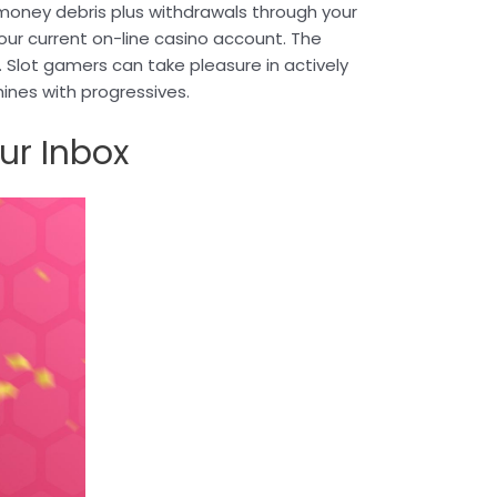
e money debris plus withdrawals through your
your current on-line casino account. The
 Slot gamers can take pleasure in actively
hines with progressives.
ur Inbox