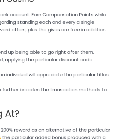
bank account. Earn Compensation Points while
garding standing each and every a single
rd offers, plus the gives are free in addition
nd up being able to go right after them.
, applying the particular discount code
 individual will appreciate the particular titles
ino further broaden the transaction methods to
g At?
 200% reward as an alternative of the particular
s
the particular added bonus produced with a