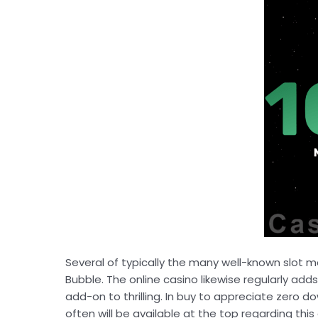
Several of typically the many well-known slot m
Bubble. The online casino likewise regularly ad
add-on to thrilling. In buy to appreciate zero 
often will be available at the top regarding th