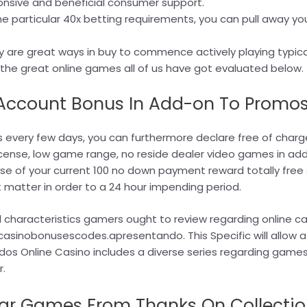
ponsive and beneficial consumer support.
 the particular 40x betting requirements, you can pull away 
lly are great ways in buy to commence actively playing typic
 the great online games all of us have got evaluated below.
Account Bonus In Add-on To Promo
every few days, you can furthermore declare free of charge
license, low game range, no reside dealer video games in add
use of your current 100 no down payment reward totally free
t matter in order to a 24 hour impending period.
 characteristics gamers ought to review regarding online cas
 casinobonusescodes.apresentando. This Specific will allow 
Kudos Online Casino includes a diverse series regarding gam
r.
ular Games From Thanks On Collecti