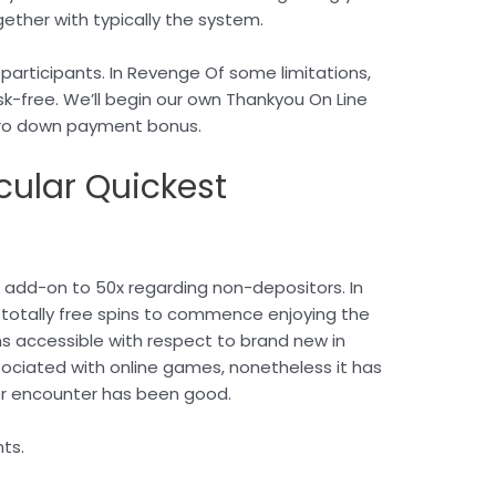
ether with typically the system.
participants. In Revenge Of some limitations,
sk-free. We’ll begin our own Thankyou On Line
zero down payment bonus.
cular Quickest
n add-on to 50x regarding non-depositors. In
ty totally free spins to commence enjoying the
ns accessible with respect to brand new in
ssociated with online games, nonetheless it has
ser encounter has been good.
ts.