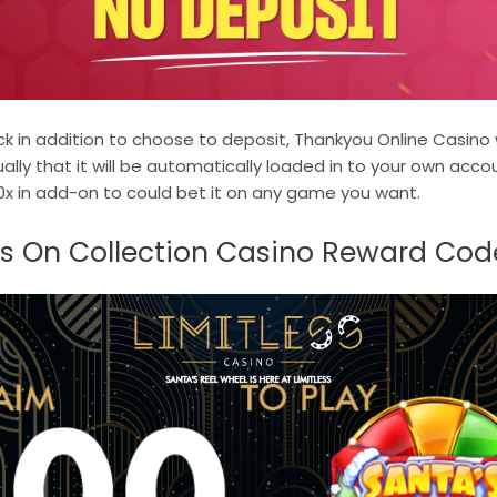
nick in addition to choose to deposit, Thankyou Online Casino
sually that it will be automatically loaded in to your own ac
10x in add-on to could bet it on any game you want.
ks On Collection Casino Reward Cod