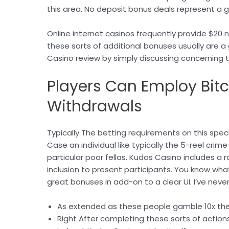
this area. No deposit bonus deals represent a g
Online internet casinos frequently provide $20
these sorts of additional bonuses usually are a
Casino review by simply discussing concerning 
Players Can Employ Bitc
Withdrawals
Typically The betting requirements on this spec
Case an individual like typically the 5-reel cri
particular poor fellas. Kudos Casino includes 
inclusion to present participants. You know what
great bonuses in add-on to a clear UI. I’ve ne
As extended as these people gamble 10x the d
Right After completing these sorts of actions,