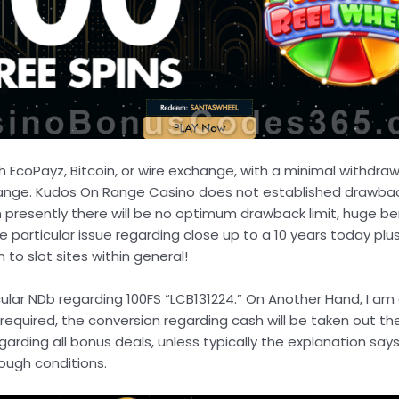
coPayz, Bitcoin, or wire exchange, with a minimal withdraw
hange. Kudos On Range Casino does not established drawback
 presently there will be no optimum drawback limit, huge b
particular issue regarding close up to a 10 years today plus
n to slot sites within general!
ular NDb regarding 100FS “LCB131224.” On Another Hand, I am c
uired, the conversion regarding cash will be taken out the
garding all bonus deals, unless typically the explanation says
rough conditions.