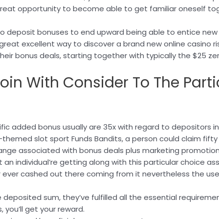
reat opportunity to become able to get familiar oneself tog
 no deposit bonuses to end upward being able to entice new 
 great excellent way to discover a brand new online casino ri
their bonus deals, starting together with typically the $25 
oin With Consider To The Parti
ific added bonus usually are 35x with regard to depositors i
me-themed slot sport Funds Bandits, a person could claim fif
a range associated with bonus deals plus marketing promotio
 an individual’re getting along with this particular choice a
ver ever cashed out there coming from it nevertheless the u
eposited sum, they’ve fulfilled all the essential requiremen
 you’ll get your reward.