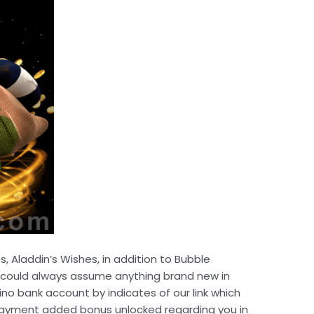
 Aladdin’s Wishes, in addition to Bubble
ers could always assume anything brand new in
no bank account by indicates of our link which
wnpayment added bonus unlocked regarding you in