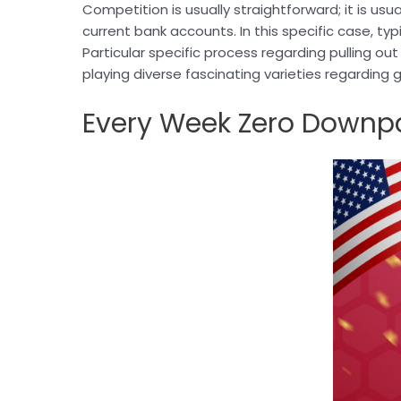
Competition is usually straightforward; it is u
current bank accounts. In this specific case, ty
Particular specific process regarding pulling o
playing diverse fascinating varieties regarding 
Every Week Zero Downpa