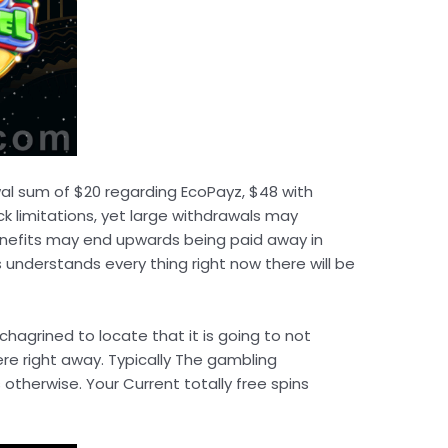
al sum of $20 regarding EcoPayz, $48 with
 limitations, yet large withdrawals may
enefits may end upwards being paid away in
 understands every thing right now there will be
hagrined to locate that it is going to not
re right away. Typically The gambling
 otherwise. Your Current totally free spins