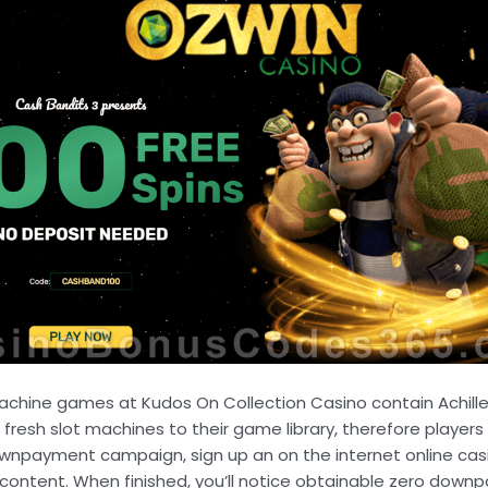
achine games at Kudos On Collection Casino contain Achilles,
ds fresh slot machines to their game library, therefore play
downpayment campaign, sign up an on the internet online casi
is content. When finished, you’ll notice obtainable zero do