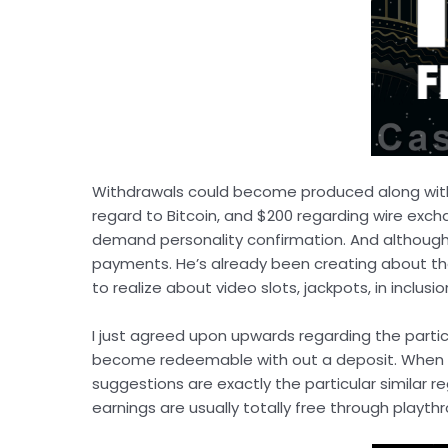
Withdrawals could become produced along with E
regard to Bitcoin, and $200 regarding wire exc
demand personality confirmation. And although
payments. He’s already been creating about the 
to realize about video slots, jackpots, in inclusio
I just agreed upon upwards regarding the partic
become redeemable with out a deposit. When req
suggestions are exactly the particular similar re
earnings are usually totally free through playth