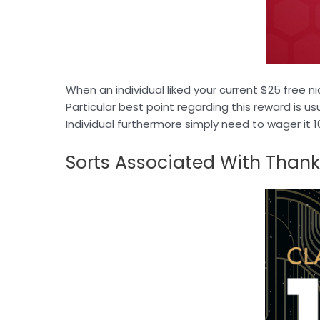
When an individual liked your current $25 free 
Particular best point regarding this reward is u
Individual furthermore simply need to wager it 
Sorts Associated With Than