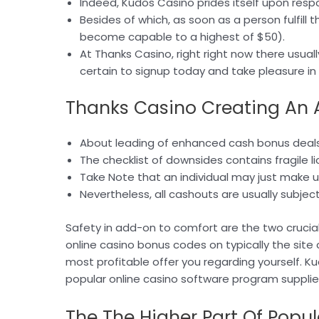
Indeed, Kudos Casino prides itself upon res
Besides of which, as soon as a person fulfill
become capable to a highest of $50).
At Thanks Casino, right right now there usua
certain to signup today and take pleasure in
Thanks Casino Creating An 
About leading of enhanced cash bonus deals 
The checklist of downsides contains fragile 
Take Note that an individual may just make 
Nevertheless, all cashouts are usually subjec
Safety in add-on to comfort are the two crucial
online casino bonus codes on typically the site
most profitable offer you regarding yourself. 
popular online casino software program supplie
The The Higher Part Of Pop