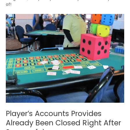
of!
Player’s Accounts Provides
Already Been Closed Right After