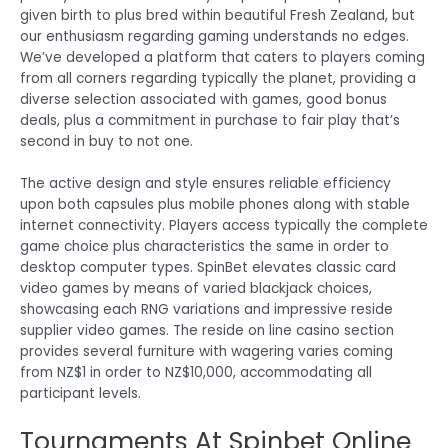
given birth to plus bred within beautiful Fresh Zealand, but
our enthusiasm regarding gaming understands no edges.
We’ve developed a platform that caters to players coming
from all corners regarding typically the planet, providing a
diverse selection associated with games, good bonus
deals, plus a commitment in purchase to fair play that’s
second in buy to not one.
The active design and style ensures reliable efficiency
upon both capsules plus mobile phones along with stable
internet connectivity. Players access typically the complete
game choice plus characteristics the same in order to
desktop computer types. SpinBet elevates classic card
video games by means of varied blackjack choices,
showcasing each RNG variations and impressive reside
supplier video games. The reside on line casino section
provides several furniture with wagering varies coming
from NZ$1 in order to NZ$10,000, accommodating all
participant levels.
Tournaments At Spinbet Online