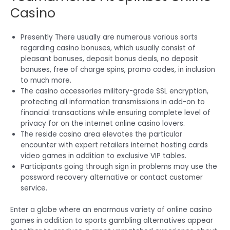
Casino
Presently There usually are numerous various sorts
regarding casino bonuses, which usually consist of
pleasant bonuses, deposit bonus deals, no deposit
bonuses, free of charge spins, promo codes, in inclusion
to much more.
The casino accessories military-grade SSL encryption,
protecting all information transmissions in add-on to
financial transactions while ensuring complete level of
privacy for on the internet online casino lovers.
The reside casino area elevates the particular
encounter with expert retailers internet hosting cards
video games in addition to exclusive VIP tables.
Participants going through sign in problems may use the
password recovery alternative or contact customer
service.
Enter a globe where an enormous variety of online casino
games in addition to sports gambling alternatives appear