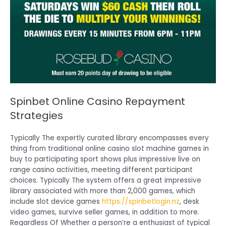
Spinbet Online Casino Repayment
Strategies
Typically The expertly curated library encompasses every
thing from traditional online casino slot machine games in
buy to participating sport shows plus impressive live on
range casino activities, meeting different participant
choices. Typically The system offers a great impressive
library associated with more than 2,000 games, which
include slot device games
https://spinbetlogin.nz
, desk
video games, survive seller games, in addition to more.
Regardless Of Whether a person’re a enthusiast of typical