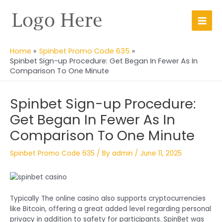
Skip
Post
Main
to
navigation
Men
content
Home
Spinbet Promo Code 635
Spinbet Sign-up Procedure: Get Began In Fewer As In
Comparison To One Minute
Spinbet Sign-up Procedure:
Get Began In Fewer As In
Comparison To One Minute
Spinbet Promo Code 635
/ By
admin
/
June 11, 2025
Typically The online casino also supports cryptocurrencies
like Bitcoin, offering a great added level regarding personal
privacy in addition to safety for participants. SpinBet was