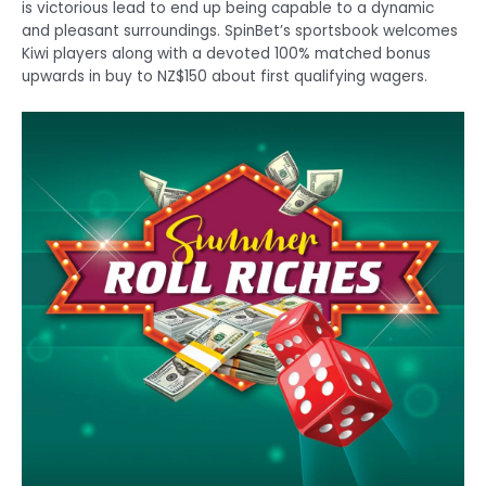
is victorious lead to end up being capable to a dynamic
and pleasant surroundings. SpinBet’s sportsbook welcomes
Kiwi players along with a devoted 100% matched bonus
upwards in buy to NZ$150 about first qualifying wagers.