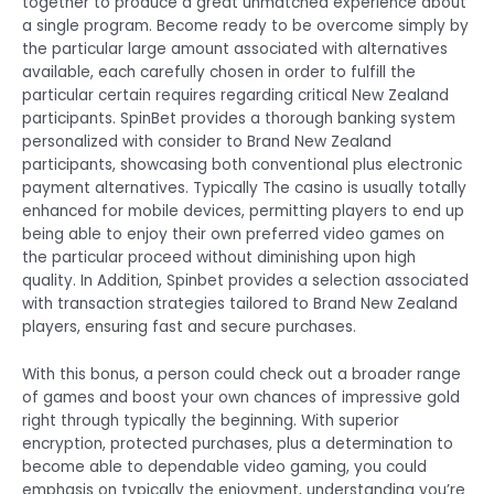
together to produce a great unmatched experience about
a single program. Become ready to be overcome simply by
the particular large amount associated with alternatives
available, each carefully chosen in order to fulfill the
particular certain requires regarding critical New Zealand
participants. SpinBet provides a thorough banking system
personalized with consider to Brand New Zealand
participants, showcasing both conventional plus electronic
payment alternatives. Typically The casino is usually totally
enhanced for mobile devices, permitting players to end up
being able to enjoy their own preferred video games on
the particular proceed without diminishing upon high
quality. In Addition, Spinbet provides a selection associated
with transaction strategies tailored to Brand New Zealand
players, ensuring fast and secure purchases.
With this bonus, a person could check out a broader range
of games and boost your own chances of impressive gold
right through typically the beginning. With superior
encryption, protected purchases, plus a determination to
become able to dependable video gaming, you could
emphasis on typically the enjoyment, understanding you’re