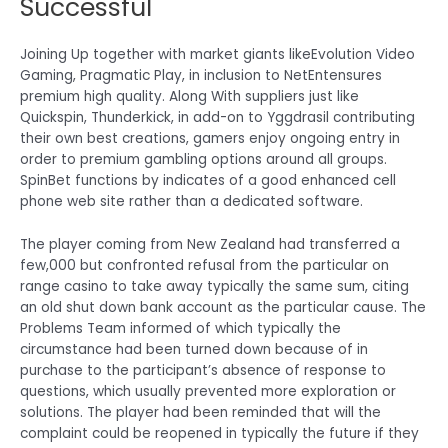
Successful
Joining Up together with market giants likeEvolution Video
Gaming, Pragmatic Play, in inclusion to NetEntensures
premium high quality. Along With suppliers just like
Quickspin, Thunderkick, in add-on to Yggdrasil contributing
their own best creations, gamers enjoy ongoing entry in
order to premium gambling options around all groups.
SpinBet functions by indicates of a good enhanced cell
phone web site rather than a dedicated software.
The player coming from New Zealand had transferred a
few,000 but confronted refusal from the particular on
range casino to take away typically the same sum, citing
an old shut down bank account as the particular cause. The
Problems Team informed of which typically the
circumstance had been turned down because of in
purchase to the participant’s absence of response to
questions, which usually prevented more exploration or
solutions. The player had been reminded that will the
complaint could be reopened in typically the future if they