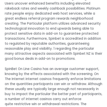
Users uncover enhanced benefits including elevated
rakeback rates and weekly cashback possibilities. Platinum
rate people enjoy dedicated web host services, while a
great endless referral program rewards neighborhood
creating. The Particular platform utilizes advanced security
technological innovation to end upwards being able to
protect sensitive data in add-on to guarantee protected
transactions. Furthermore, Spinbet is accredited in addition
to regulated by reputable authorities, guaranteeing
reasonable play and visibility. 1 regarding the particular
many attractive aspects associated with Spinbet NZ is their
good bonus deals in add-on to promotions.
SpinBet On Line Casino has an average customer support,
knowing by the effects associated with the screening. On
The Internet internet casinos frequently enforce limitations
on the quantities participants can win or withdraw. Although
these usually are typically large enough not necessarily in
buy to impact the particular the better part of participants,
a number of internet casinos carry out enforce
quite restrictive win or withdrawal restrictions. The