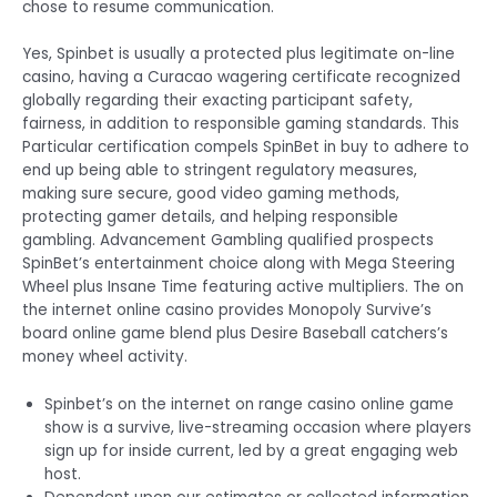
chose to resume communication.
Yes, Spinbet is usually a protected plus legitimate on-line
casino, having a Curacao wagering certificate recognized
globally regarding their exacting participant safety,
fairness, in addition to responsible gaming standards. This
Particular certification compels SpinBet in buy to adhere to
end up being able to stringent regulatory measures,
making sure secure, good video gaming methods,
protecting gamer details, and helping responsible
gambling. Advancement Gambling qualified prospects
SpinBet’s entertainment choice along with Mega Steering
Wheel plus Insane Time featuring active multipliers. The on
the internet online casino provides Monopoly Survive’s
board online game blend plus Desire Baseball catchers’s
money wheel activity.
Spinbet’s on the internet on range casino online game
show is a survive, live-streaming occasion where players
sign up for inside current, led by a great engaging web
host.