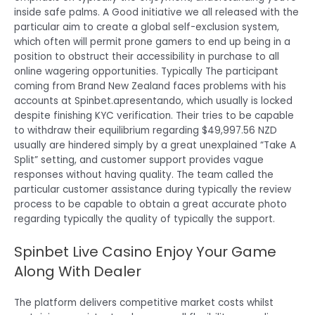
inside safe palms. A Good initiative we all released with the
particular aim to create a global self-exclusion system,
which often will permit prone gamers to end up being in a
position to obstruct their accessibility in purchase to all
online wagering opportunities. Typically The participant
coming from Brand New Zealand faces problems with his
accounts at Spinbet.apresentando, which usually is locked
despite finishing KYC verification. Their tries to be capable
to withdraw their equilibrium regarding $49,997.56 NZD
usually are hindered simply by a great unexplained “Take A
Split” setting, and customer support provides vague
responses without having quality. The team called the
particular customer assistance during typically the review
process to be capable to obtain a great accurate photo
regarding typically the quality of typically the support.
Spinbet Live Casino Enjoy Your Game
Along With Dealer
The platform delivers competitive market costs whilst