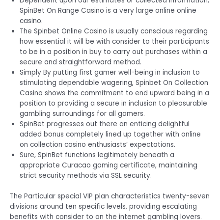
Dependent upon our estimates or collected information,
SpinBet On Range Casino is a very large online online
casino.
The Spinbet Online Casino is usually conscious regarding
how essential it will be with consider to their participants
to be in a position in buy to carry out purchases within a
secure and straightforward method.
Simply By putting first gamer well-being in inclusion to
stimulating dependable wagering, Spinbet On Collection
Casino shows the commitment to end upward being in a
position to providing a secure in inclusion to pleasurable
gambling surroundings for all gamers.
SpinBet progresses out there an enticing delightful
added bonus completely lined up together with online
on collection casino enthusiasts’ expectations.
Sure, SpinBet functions legitimately beneath a
appropriate Curacao gaming certificate, maintaining
strict security methods via SSL security.
The Particular special VIP plan characteristics twenty-seven
divisions around ten specific levels, providing escalating
benefits with consider to on the internet gambling lovers.