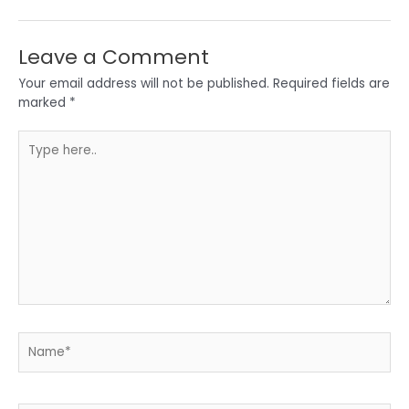
Leave a Comment
Your email address will not be published.
Required fields are
marked
*
Type
here..
Name*