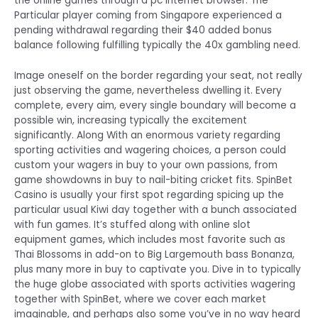
the online games through a pc internet browser. The
Particular player coming from Singapore experienced a
pending withdrawal regarding their $40 added bonus
balance following fulfilling typically the 40x gambling need.
Image oneself on the border regarding your seat, not really
just observing the game, nevertheless dwelling it. Every
complete, every aim, every single boundary will become a
possible win, increasing typically the excitement
significantly. Along With an enormous variety regarding
sporting activities and wagering choices, a person could
custom your wagers in buy to your own passions, from
game showdowns in buy to nail-biting cricket fits. SpinBet
Casino is usually your first spot regarding spicing up the
particular usual Kiwi day together with a bunch associated
with fun games. It’s stuffed along with online slot
equipment games, which includes most favorite such as
Thai Blossoms in add-on to Big Largemouth bass Bonanza,
plus many more in buy to captivate you. Dive in to typically
the huge globe associated with sports activities wagering
together with SpinBet, where we cover each market
imaginable, and perhaps also some you’ve in no way heard