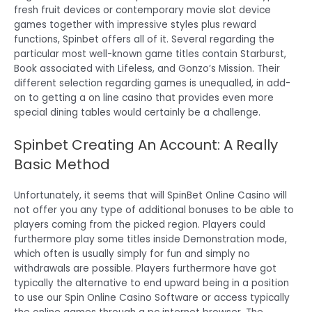
fresh fruit devices or contemporary movie slot device
games together with impressive styles plus reward
functions, Spinbet offers all of it. Several regarding the
particular most well-known game titles contain Starburst,
Book associated with Lifeless, and Gonzo’s Mission. Their
different selection regarding games is unequalled, in add-
on to getting a on line casino that provides even more
special dining tables would certainly be a challenge.
Spinbet Creating An Account: A Really
Basic Method
Unfortunately, it seems that will SpinBet Online Casino will
not offer you any type of additional bonuses to be able to
players coming from the picked region. Players could
furthermore play some titles inside Demonstration mode,
which often is usually simply for fun and simply no
withdrawals are possible. Players furthermore have got
typically the alternative to end upward being in a position
to use our Spin Online Casino Software or access typically