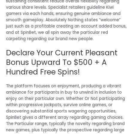
sustaining consistent reduce overall flexibility regarding
various share levels. Specialist retailers guideline Kiwi
gamers via each hands, ensuring genuine ambiance and
smooth gameplay. Absolutely Nothing states “welcome”
just such as a profitable creating an account added bonus,
and at SpinBet, we all spin away the particular red
carpeting regarding our brand new people.
Declare Your Current Pleasant
Bonus Upward To $500 + A
Hundred Free Spins!
The platform focuses on enjoyment, producing a vibrant
ambiance for participants in buy to unwind in inclusion to
enjoy on their particular own. Whether Or Not participating
within progressive jackpots, survive online games, or
discovering substantial sports wagering opportunities,
SpinBet gives a different array regarding gaming choices.
The Particular range, typically the novelty regarding brand
new games, plus typically the prospective regarding large