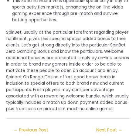
This Specific incentive is applicable specifically in buy to
sports activities markets, enhancing the on-line video
gaming experience through pre-match and survive
betting opportunities.
SpinBet, usually at the particular forefront regarding player
fulfillment, gives this specific special added bonus to their
clients. Let’s get strong directly into the particular SpinBet
Zero Gambling Bonus and know the particulars. Welcome
additional bonuses are presented simply by on-line casinos
in order to brand new gamers inside order to be able to
motivate these people to open an account and enjoy.
Spinbet On Range Casino offers good bonus deals in
inclusion to special offers to both brand new and current
participants. Fresh players may consider advantage
associated with a rewarding welcome bundle, which usually
typically includes a match up down payment added bonus
plus free spins on picked slot machine online games.
←
Previous Post
Next Post
→