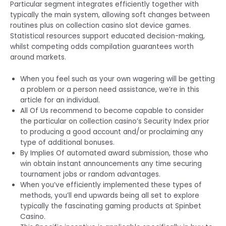
Particular segment integrates efficiently together with
typically the main system, allowing soft changes between
routines plus on collection casino slot device games.
Statistical resources support educated decision-making,
whilst competing odds compilation guarantees worth
around markets.
When you feel such as your own wagering will be getting
a problem or a person need assistance, we’re in this
article for an individual.
All Of Us recommend to become capable to consider
the particular on collection casino’s Security Index prior
to producing a good account and/or proclaiming any
type of additional bonuses.
By Implies Of automated award submission, those who
win obtain instant announcements any time securing
tournament jobs or random advantages.
When you’ve efficiently implemented these types of
methods, you’ll end upwards being all set to explore
typically the fascinating gaming products at Spinbet
Casino.