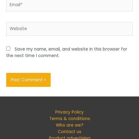
Email*
Website
Save my name, email, and website in this browser for
the next time I comment.
Privacy Policy
Terms & conditions
Who are we?
Contact us
Product advertising