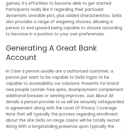
games, it’s effortless to become able to get started.
Participants really like it regarding their particular
dynamism, unstable plot, plus added characteristics. Six6s
also provides a range of wagering choices, allowing a
person to end upward being capable to choose according
to become in a position to your own preferences.
Generating A Great Bank
Account
In Case a person usually are a authorized customer, a
person just want to be capable to Six6s logon to be
capable to accessibility our solutions. Presents for brand
new people contain free spins, downpayment complement
additional bonuses or winning improves. Just About All
details a person provide to us will be securely safeguarded
in agreement along with the Level Of Privacy Coverage.
Note that will typically the process regarding enrollment
about the site Six6s on range casino will be totally secret.
Along With a longstanding presence upon typically the