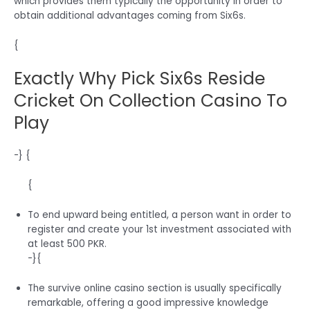
which provides them typically the opportunity in order to
obtain additional advantages coming from Six6s.
{
Exactly Why Pick Six6s Reside
Cricket On Collection Casino To
Play
-} {
{
To end upward being entitled, a person want in order to
register and create your 1st investment associated with
at least 500 PKR.
-}{
The survive online casino section is usually specifically
remarkable, offering a good impressive knowledge