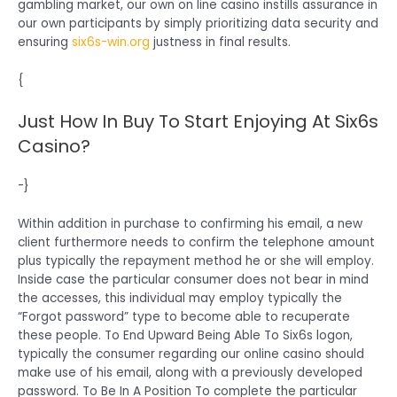
gambling market, our own on line casino instills assurance in
our own participants by simply prioritizing data security and
ensuring
six6s-win.org
justness in final results.
{
Just How In Buy To Start Enjoying At Six6s
Casino?
-}
Within addition in purchase to confirming his email, a new
client furthermore needs to confirm the telephone amount
plus typically the repayment method he or she will employ.
Inside case the particular consumer does not bear in mind
the accesses, this individual may employ typically the
“Forgot password” type to become able to recuperate
these people. To End Upward Being Able To Six6s logon,
typically the consumer regarding our online casino should
make use of his email, along with a previously developed
password. To Be In A Position To complete the particular