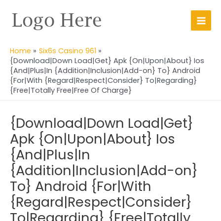
Skip
Post
Main
to
navigation
Men
content
Home
Six6s Casino 961
{Download|Down Load|Get} Apk {On|Upon|About} Ios
{And|Plus|In {Addition|Inclusion|Add-on} To} Android
{For|With {Regard|Respect|Consider} To|Regarding}
{Free|Totally Free|Free Of Charge}
{Download|Down Load|Get}
Apk {On|Upon|About} Ios
{And|Plus|In
{Addition|Inclusion|Add-on}
To} Android {For|With
{Regard|Respect|Consider}
To|Regarding} {Free|Totally