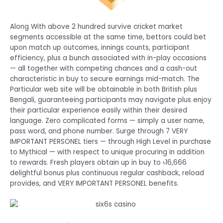
Along With above 2 hundred survive cricket market
segments accessible at the same time, bettors could bet
upon match up outcomes, innings counts, participant
efficiency, plus a bunch associated with in-play occasions
— all together with competing chances and a cash-out
characteristic in buy to secure earnings mid-match. The
Particular web site will be obtainable in both British plus
Bengali, guaranteeing participants may navigate plus enjoy
their particular experience easily within their desired
language. Zero complicated forms — simply a user name,
pass word, and phone number. Surge through 7 VERY
IMPORTANT PERSONEL tiers — through High Level in purchase
to Mythical — with respect to unique procuring in addition
to rewards. Fresh players obtain up in buy to ৳16,666
delightful bonus plus continuous regular cashback, reload
provides, and VERY IMPORTANT PERSONEL benefits.