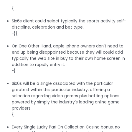
{
Six6s client could select typically the sports activity self-
discipline, celebration and bet type.
-}{
On One Other Hand, apple iphone owners don’t need to
end up being disappointed because they will could add
typically the web site in buy to their own home screen in
addition to rapidly entry it.
-}
Six6s will be a single associated with the particular
greatest within this particular industry, offering a
selection regarding video games plus betting options
powered by simply the industry’s leading online game
providers.
{
Every Single Lucky Pari On Collection Casino bonus, no