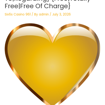
Free|Free Of Charge}
Six6s Casino 961
/ By
admin
/
July 3, 2026