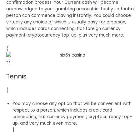
confirmation process. Your Current cash will become
acknowledged to your gambling account instantly so that a
person can commence playing instantly. You could choose
virtually any choice of which is usually easy for a person,
which includes cards connecting, fiat foreign currency
payment, cryptocurrency top-up, plus very much more.
{
-}
Tennis
{
You may choose any option that will be convenient with
respect to a person, which includes credit card
connecting, fiat currency payment, cryptocurrency top-
up, and very much even more.
{