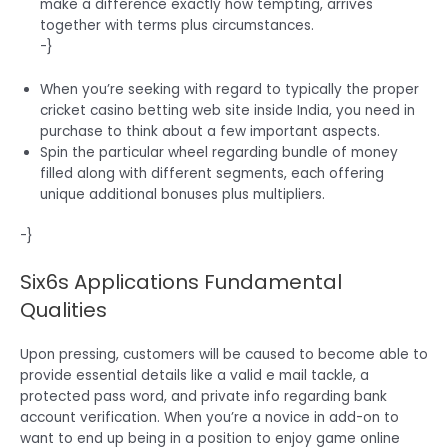
make a difference exactly how tempting, arrives
together with terms plus circumstances.
-}
When you’re seeking with regard to typically the proper
cricket casino betting web site inside India, you need in
purchase to think about a few important aspects.
Spin the particular wheel regarding bundle of money
filled along with different segments, each offering
unique additional bonuses plus multipliers.
-}
Six6s Applications Fundamental
Qualities
Upon pressing, customers will be caused to become able to
provide essential details like a valid e mail tackle, a
protected pass word, and private info regarding bank
account verification. When you’re a novice in add-on to
want to end up being in a position to enjoy game online