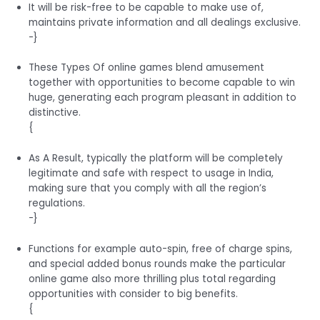
It will be risk-free to be capable to make use of,
maintains private information and all dealings exclusive.
-}
These Types Of online games blend amusement
together with opportunities to become capable to win
huge, generating each program pleasant in addition to
distinctive.
{
As A Result, typically the platform will be completely
legitimate and safe with respect to usage in India,
making sure that you comply with all the region’s
regulations.
-}
Functions for example auto-spin, free of charge spins,
and special added bonus rounds make the particular
online game also more thrilling plus total regarding
opportunities with consider to big benefits.
{