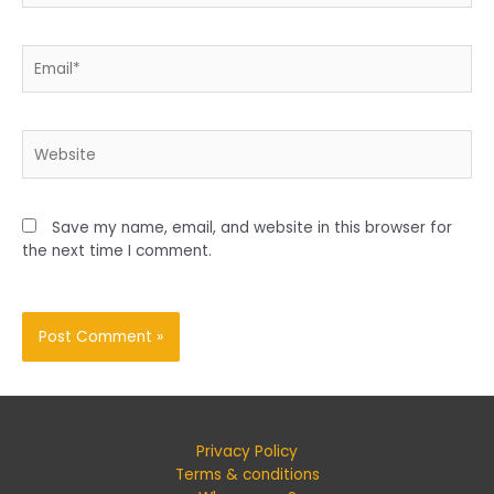
Email*
Website
Save my name, email, and website in this browser for
the next time I comment.
Privacy Policy
Terms & conditions