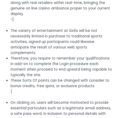
along with real retailers within real-time, bringing the
genuine on line casino ambiance proper to your current
display.
-}
The variety of entertainment at Six6s will be not
necessarily limited in purchase to traditional sports
activities, signed up participants could likewise
anticipate the result of various web sports
complements.
Therefore, you require to remember your qualifications
in add-on to complete the Login procedure each
moment when proceed to end upward being capable to
typically the site.
These Sorts Of points can be changed with consider to
bonus credits, free spins, or exclusive products.
{
On clicking on, users will become motivated to provide
essential particulars such as a legitimate email address,
a safe pass word, in inclusion to personal details with