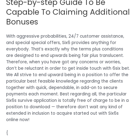
Step-by-step Guide To Be
Capable To Claiming Additional
Bonuses
With aggressive probabilities, 24/7 customer assistance,
and special special offers, Six6 provides anything for
everybody. That’s exactly why the terms plus conditions
are designed to end upwards being fair plus translucent.
Therefore, when you have got any concerns or worries,
don’t be reluctant in order to get inside touch with 6six bet.
We All strive to end upward being in a position to offer the
particular best feasible knowledge regarding the clients
together with quick, dependable, in add-on to secure
payments each moment. Best regarding all, the particular
Six6s survive application is totally free of charge to be in a
position to download — therefore don’t wait any kind of
extended in inclusion to acquire started out with Six6s
online now!
{