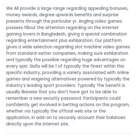
We All provide a large range regarding appealing bonuses,
money awards, degree upwards benefits and surprise
presents through the particular yr. Angling video games
possess fillout the attention regarding on the internet
gaming lovers in Bangladesh, giving a special combination
regarding entertainment plus exhilaration. Our platform
gives a wide selection regarding slot machine video games
from standard-setter companies, making sure exhilaration
and typically the possible regarding huge advantages on
every spin. Six6s will be 1 of typically the finest within this
specific industry, providing a variety associated with online
games and wagering alternatives powered by typically the
industry’s leading sport providers. Typically The benefit is
usually likewise that you don’t have got to be able to
remember a new security password. Participants could
confidently get involved in betting actions on this program,
whether via typically the official web site or the
application, in add-on to securely account their balances
directly upon the internet site.