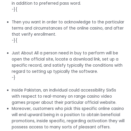
in addition to preferred pass word.
-}{
Then you want in order to acknowledge to the particular
terms and circumstances of the online casino, and after
that verify enrollment.
-}{
Just About All a person need in buy to perform will be
open the official site, locate a download link, set up a
specific record, and satisfy typically the conditions with
regard to setting up typically the software.
-}
Inside Pakistan, an individual could accessibility Six6s
with respect to real-money on range casino video
games proper about their particular official website.
Moreover, customers who pick this specific online casino
will end upward being in a position to obtain beneficial
promotions, inside specific, regarding activation they will
possess access to many sorts of pleasant offers.