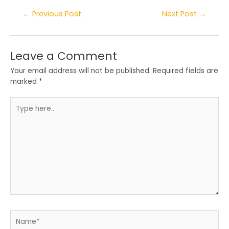
←
Previous Post
Next Post
→
Leave a Comment
Your email address will not be published.
Required fields are
marked
*
Type
here..
Name*