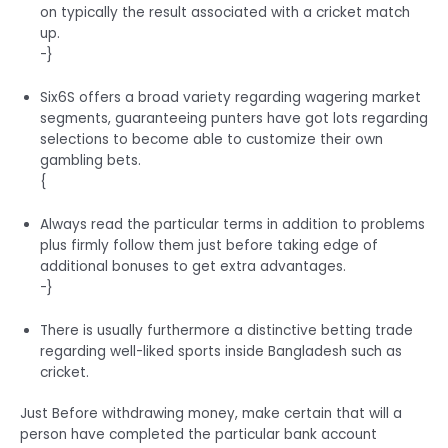
on typically the result associated with a cricket match
up.
-}
Six6S offers a broad variety regarding wagering market
segments, guaranteeing punters have got lots regarding
selections to become able to customize their own
gambling bets.
{
Always read the particular terms in addition to problems
plus firmly follow them just before taking edge of
additional bonuses to get extra advantages.
-}
There is usually furthermore a distinctive betting trade
regarding well-liked sports inside Bangladesh such as
cricket.
Just Before withdrawing money, make certain that will a
person have completed the particular bank account