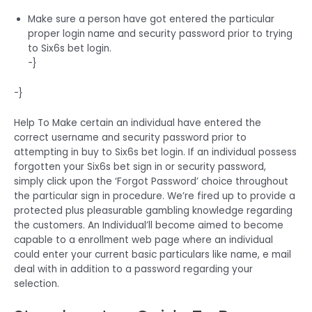
Make sure a person have got entered the particular
proper login name and security password prior to trying
to Six6s bet login.
-}
-}
Help To Make certain an individual have entered the
correct username and security password prior to
attempting in buy to Six6s bet login. If an individual possess
forgotten your Six6s bet sign in or security password,
simply click upon the ‘Forgot Password’ choice throughout
the particular sign in procedure. We’re fired up to provide a
protected plus pleasurable gambling knowledge regarding
the customers. An Individual’ll become aimed to become
capable to a enrollment web page where an individual
could enter your current basic particulars like name, e mail
deal with in addition to a password regarding your
selection.