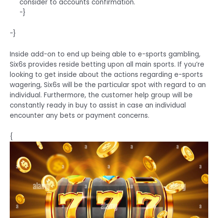
consider to accounts confirmation.
-}
-}
Inside add-on to end up being able to e-sports gambling,
Six6s provides reside betting upon all main sports. If you’re
looking to get inside about the actions regarding e-sports
wagering, Six6s will be the particular spot with regard to an
individual. Furthermore, the customer help group will be
constantly ready in buy to assist in case an individual
encounter any bets or payment concerns.
{