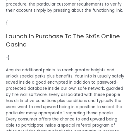
procedure, the particular customer requirements to verify
their account simply by pressing about the functioning link.
{
Launch In Purchase To The Six6s Online
Casino
-}
Acquire additional points to reach greater heights and
unlock special perks plus benefits. Your info is usually safely
saved inside a good encrypted in addition to password-
protected database inside our own safe network, guarded
by fire wall software. Every associated with these people
has distinctive conditions plus conditions and typically the
users want to end upward being in a position to select the
particular many appropriate 1 regarding these people.
Every consumer offers the chance to end upward being
able to participate inside a special referral program of