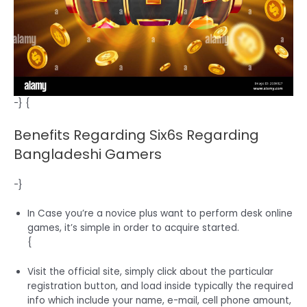
-} {
Benefits Regarding Six6s Regarding
Bangladeshi Gamers
-}
In Case you’re a novice plus want to perform desk online
games, it’s simple in order to acquire started.
{
Visit the official site, simply click about the particular
registration button, and load inside typically the required
info which include your name, e-mail, cell phone amount,