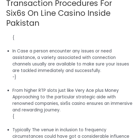
Transaction Procedures For
Six6s On Line Casino Inside
Pakistan
{
In Case a person encounter any issues or need
assistance, a variety associated with connection
channels usually are available to make sure your issues
are tackled immediately and successfully.
-}
From higher RTP slots just like Very Ace plus Money
Approaching to the particular strategic aide with
renowned companies, six6s casino ensures an immersive
and rewarding journey.
{
Typically The venue in inclusion to frequency
circumstances could have got a considerable influence