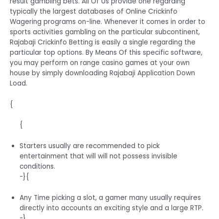
result gambling bets. All Of Us provide one regarding
typically the largest databases of Online Crickinfo
Wagering programs on-line. Whenever it comes in order to
sports activities gambling on the particular subcontinent,
Rajabaji Crickinfo Betting is easily a single regarding the
particular top options. By Means Of this specific software,
you may perform on range casino games at your own
house by simply downloading Rajabaji Application Down
Load.
{
{
Starters usually are recommended to pick
entertainment that will will not possess invisible
conditions.
-}{
Any Time picking a slot, a gamer many usually requires
directly into accounts an exciting style and a large RTP.
-}