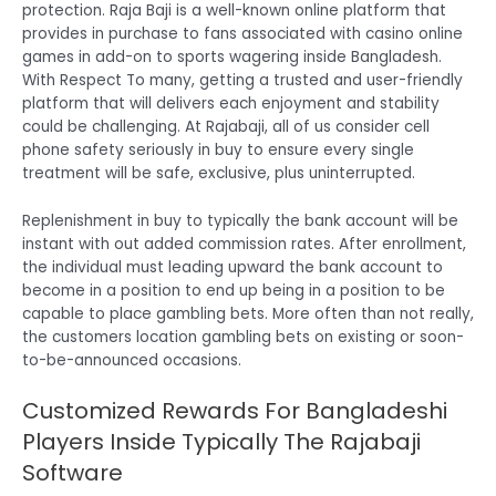
protection. Raja Baji is a well-known online platform that
provides in purchase to fans associated with casino online
games in add-on to sports wagering inside Bangladesh.
With Respect To many, getting a trusted and user-friendly
platform that will delivers each enjoyment and stability
could be challenging. At Rajabaji, all of us consider cell
phone safety seriously in buy to ensure every single
treatment will be safe, exclusive, plus uninterrupted.
Replenishment in buy to typically the bank account will be
instant with out added commission rates. After enrollment,
the individual must leading upward the bank account to
become in a position to end up being in a position to be
capable to place gambling bets. More often than not really,
the customers location gambling bets on existing or soon-
to-be-announced occasions.
Customized Rewards For Bangladeshi
Players Inside Typically The Rajabaji
Software