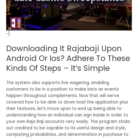
-}
Downloading It Rajabaji Upon
Android Or Ios? Adhere To These
Kinds Of Steps – It’s Simple
The system also supports live wagering, enabling
customers to be in a position to make bets as events
happen throughout complements. Now that will we’ve
covered how to be able to down load the application plus
their features, let’s move upon to end up being able to
understanding how an individual can sign inside in order to
your own Raja Baji accounts very easily. The program sticks
out credited to be capable to its useful design and style,
competing probabilities, and determination in purchase to