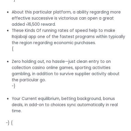
About this particular platform, a ability regarding more
effective successive is victorious can open a great
added ৳16,500 reward.
These Kinds Of running rates of speed help to make
Rajabaji app one of the fastest programs within typically
the region regarding economic purchases.
{
Zero holding out, no hassle—just clean entry to on
collection casino online games, sporting activities
gambling, in addition to survive supplier activity about
the particular go.
-}
Your Current equilibrium, betting background, bonus
deals, in add-on to choices sync automatically in real
time.
-} {