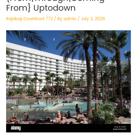
From} Uptodown
Rajabaji Download 772
/ By
admin
/
July 3, 2026