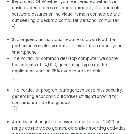
Regardless Of Whether you’re interested within live
casino video games or sports gambling, the particular
software assures an individual remain connected with
out seeking a desktop computer personal computer.
-}
Subsequent, an individual require to down load the
particular plan plus validate its installation about your
smartphone.
The Particular common desktop computer welcome
bonus limits at ৳4,000, generating typically the
application version 25% even more valuable.
{
The Particular program categorizes ease plus security,
generating economic purchases straightforward for
consumers inside Bangladesh.
-}{
An Individual acquire access in order to over 2,500 on
range casino video games, extensive sporting activities