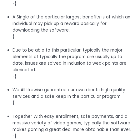
-}
A Single of the particular largest benefits is of which an
individual may pick up a reward basically for
downloading the software.
{
Due to be able to this particular, typically the major
elements of typically the program are usually up to
date, issues are solved in inclusion to weak points are
eliminated.
-}
We All likewise guarantee our own clients high quality
services and a safe keep in the particular program.
{
Together With easy enrollment, safe payments, and a
massive variety of video games, typically the software
makes gaming a great deal more obtainable than ever.
-}