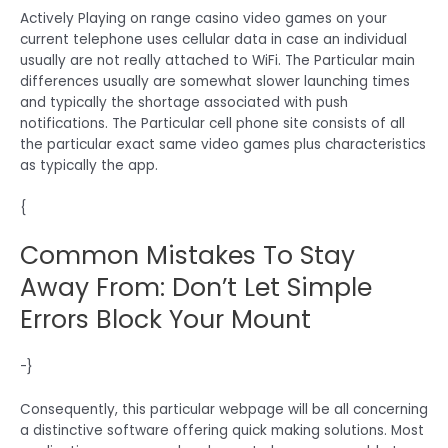
Actively Playing on range casino video games on your
current telephone uses cellular data in case an individual
usually are not really attached to WiFi. The Particular main
differences usually are somewhat slower launching times
and typically the shortage associated with push
notifications. The Particular cell phone site consists of all
the particular exact same video games plus characteristics
as typically the app.
{
Common Mistakes To Stay
Away From: Don’t Let Simple
Errors Block Your Mount
-}
Consequently, this particular webpage will be all concerning
a distinctive software offering quick making solutions. Most