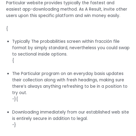
Particular website provides typically the fastest and
easiest app-downloading method. As A Result, invite other
users upon this specific platform and win money easily.
{
Typically The probabilities screen within fracción file
format by simply standard, nevertheless you could swap
to sectional inside options.
{
The Particular program on an everyday basis updates
their collection along with fresh headings, making sure
there’s always anything refreshing to be in a position to
try out.
-}{
Downloading immediately from our established web site
is entirely secure in addition to legal.
-}