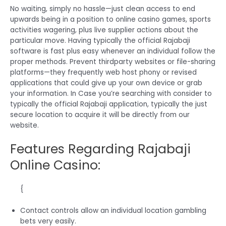
No waiting, simply no hassle—just clean access to end
upwards being in a position to online casino games, sports
activities wagering, plus live supplier actions about the
particular move. Having typically the official Rajabaji
software is fast plus easy whenever an individual follow the
proper methods. Prevent thirdparty websites or file-sharing
platforms—they frequently web host phony or revised
applications that could give up your own device or grab
your information. In Case you’re searching with consider to
typically the official Rajabaji application, typically the just
secure location to acquire it will be directly from our
website.
Features Regarding Rajabaji
Online Casino:
{
Contact controls allow an individual location gambling
bets very easily.