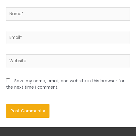
Name*
Email*
Website
Save my name, email, and website in this browser for
the next time I comment.