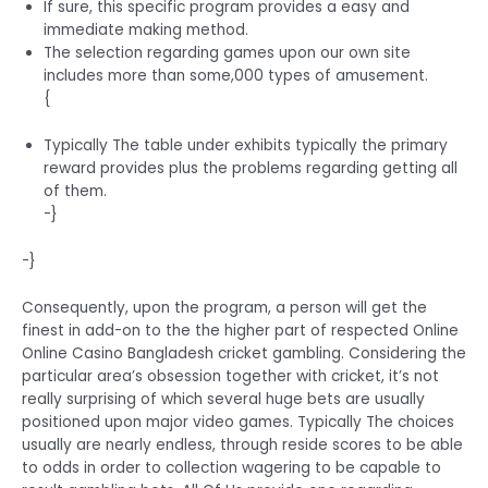
If sure, this specific program provides a easy and
immediate making method.
The selection regarding games upon our own site
includes more than some,000 types of amusement.
{
Typically The table under exhibits typically the primary
reward provides plus the problems regarding getting all
of them.
-}
-}
Consequently, upon the program, a person will get the
finest in add-on to the the higher part of respected Online
Online Casino Bangladesh cricket gambling. Considering the
particular area’s obsession together with cricket, it’s not
really surprising of which several huge bets are usually
positioned upon major video games. Typically The choices
usually are nearly endless, through reside scores to be able
to odds in order to collection wagering to be capable to