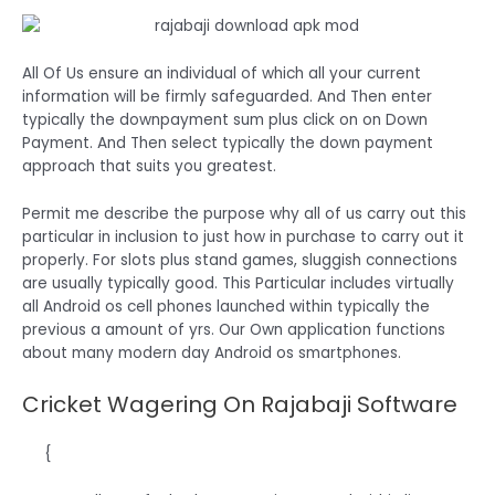
All Of Us ensure an individual of which all your current
information will be firmly safeguarded. And Then enter
typically the downpayment sum plus click on on Down
Payment. And Then select typically the down payment
approach that suits you greatest.
Permit me describe the purpose why all of us carry out this
particular in inclusion to just how in purchase to carry out it
properly. For slots plus stand games, sluggish connections
are usually typically good. This Particular includes virtually
all Android os cell phones launched within typically the
previous a amount of yrs. Our Own application functions
about many modern day Android os smartphones.
Cricket Wagering On Rajabaji Software
{