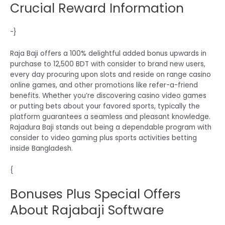
Crucial Reward Information
-}
Raja Baji offers a 100% delightful added bonus upwards in
purchase to 12,500 BDT with consider to brand new users,
every day procuring upon slots and reside on range casino
online games, and other promotions like refer-a-friend
benefits. Whether you’re discovering casino video games
or putting bets about your favored sports, typically the
platform guarantees a seamless and pleasant knowledge.
Rajadura Baji stands out being a dependable program with
consider to video gaming plus sports activities betting
inside Bangladesh.
{
Bonuses Plus Special Offers
About Rajabaji Software