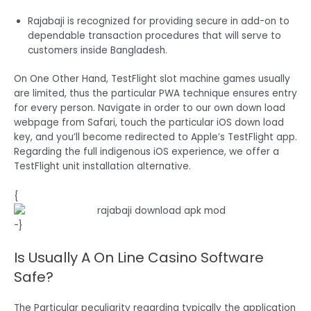
Rajabaji is recognized for providing secure in add-on to
dependable transaction procedures that will serve to
customers inside Bangladesh.
On One Other Hand, TestFlight slot machine games usually
are limited, thus the particular PWA technique ensures entry
for every person. Navigate in order to our own down load
webpage from Safari, touch the particular iOS down load
key, and you’ll become redirected to Apple’s TestFlight app.
Regarding the full indigenous iOS experience, we offer a
TestFlight unit installation alternative.
{
-}
Is Usually A On Line Casino Software
Safe?
The Particular peculiarity regarding typically the application