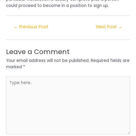
could proceed to become in a position to sign up.
←
Previous Post
Next Post
→
Leave a Comment
Your email address will not be published.
Required fields are
marked
*
Type
here..