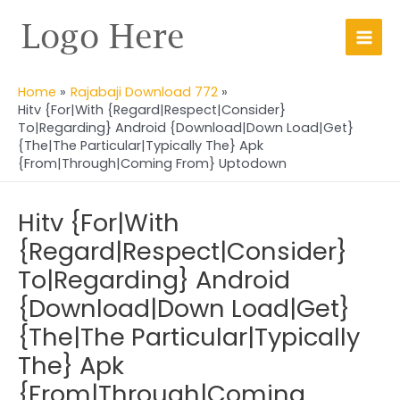
Skip
Post
Main
to
navigation
Men
content
Home
Rajabaji Download 772
Hitv {For|With {Regard|Respect|Consider}
To|Regarding} Android {Download|Down Load|Get}
{The|The Particular|Typically The} Apk
{From|Through|Coming From} Uptodown
Hitv {For|With
{Regard|Respect|Consider}
To|Regarding} Android
{Download|Down Load|Get}
{The|The Particular|Typically
The} Apk
{From|Through|Coming