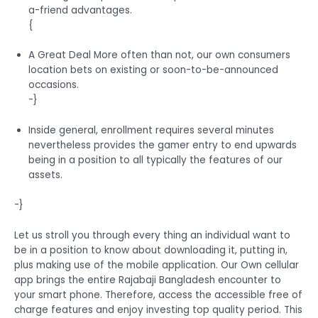
a-friend advantages.
{
A Great Deal More often than not, our own consumers
location bets on existing or soon-to-be-announced
occasions.
-}
Inside general, enrollment requires several minutes
nevertheless provides the gamer entry to end upwards
being in a position to all typically the features of our
assets.
-}
Let us stroll you through every thing an individual want to
be in a position to know about downloading it, putting in,
plus making use of the mobile application. Our Own cellular
app brings the entire Rajabaji Bangladesh encounter to
your smart phone. Therefore, access the accessible free of
charge features and enjoy investing top quality period. This