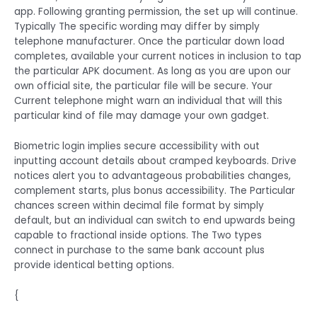
app. Following granting permission, the set up will continue.
Typically The specific wording may differ by simply
telephone manufacturer. Once the particular down load
completes, available your current notices in inclusion to tap
the particular APK document. As long as you are upon our
own official site, the particular file will be secure. Your
Current telephone might warn an individual that will this
particular kind of file may damage your own gadget.
Biometric login implies secure accessibility with out
inputting account details about cramped keyboards. Drive
notices alert you to advantageous probabilities changes,
complement starts, plus bonus accessibility. The Particular
chances screen within decimal file format by simply
default, but an individual can switch to end upwards being
capable to fractional inside options. The Two types
connect in purchase to the same bank account plus
provide identical betting options.
{