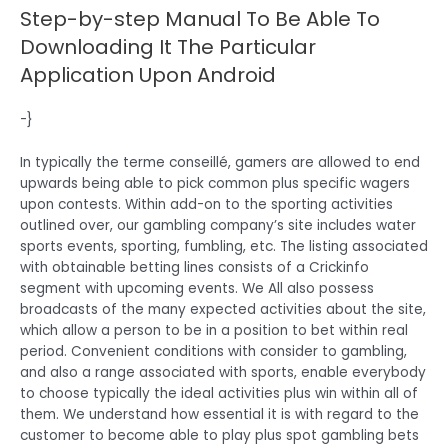
Step-by-step Manual To Be Able To
Downloading It The Particular
Application Upon Android
-}
In typically the terme conseillé, gamers are allowed to end
upwards being able to pick common plus specific wagers
upon contests. Within add-on to the sporting activities
outlined over, our gambling company’s site includes water
sports events, sporting, fumbling, etc. The listing associated
with obtainable betting lines consists of a Crickinfo
segment with upcoming events. We All also possess
broadcasts of the many expected activities about the site,
which allow a person to be in a position to bet within real
period. Convenient conditions with consider to gambling,
and also a range associated with sports, enable everybody
to choose typically the ideal activities plus win within all of
them. We understand how essential it is with regard to the
customer to become able to play plus spot gambling bets