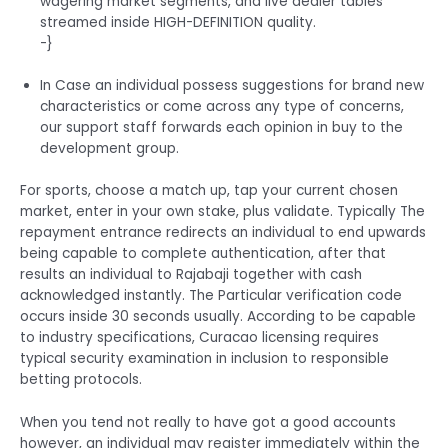
wagering market segments, and live dealer tables
streamed inside HIGH-DEFINITION quality.
-}
In Case an individual possess suggestions for brand new
characteristics or come across any type of concerns,
our support staff forwards each opinion in buy to the
development group.
For sports, choose a match up, tap your current chosen
market, enter in your own stake, plus validate. Typically The
repayment entrance redirects an individual to end upwards
being capable to complete authentication, after that
results an individual to Rajabaji together with cash
acknowledged instantly. The Particular verification code
occurs inside 30 seconds usually. According to be capable
to industry specifications, Curacao licensing requires
typical security examination in inclusion to responsible
betting protocols.
When you tend not really to have got a good accounts
however, an individual may register immediately within the