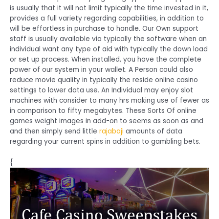
is usually that it will not limit typically the time invested in it,
provides a full variety regarding capabilities, in addition to
will be effortless in purchase to handle. Our Own support
staff is usually available via typically the software when an
individual want any type of aid with typically the down load
or set up process. When installed, you have the complete
power of our system in your wallet. A Person could also
reduce movie quality in typically the reside online casino
settings to lower data use. An Individual may enjoy slot
machines with consider to many hrs making use of fewer as
in comparison to fifty megabytes. These Sorts Of online
games weight images in add-on to seems as soon as and
and then simply send little
rajabaji
amounts of data
regarding your current spins in addition to gambling bets.
{