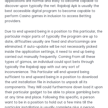
applications are normal and easy to become capable to
discover upon typically the net. Rajabaji Apk is usually the
best accessible digital program to become capable to
perform Casino games in inclusion to access Betting
providers.
Due to end upward being in a position to this particular, the
particular major parts of typically the program are up to
date, difficulties usually are fixed and shortcomings are
eliminated. If auto-update will be not necessarily picked
inside the application settings, it need to end up being
carried out manually frequently. Coming From all these
types of gizmos, an individual could spot bets through
typically the Rajabaji app with out any sort of
inconvenience. This Particular will end upward being
sufficient to end upward being in a position to download
the unit installation file in inclusion to unpack all its
components. They Will could furthermore down load it upon
their particular gadget to be able to place gambling bets
at any time and place. Following this specific, a person
want to be in a position to hold out a few mins till the
particular installation is usually complete plus a person