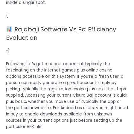
inside a single spot.
{
Rajabaji Software Vs Pc: Efficiency
Evaluation
-}
Following, let’s get a nearer appear at typically the
fascinating on the internet games plus online casino
options accessible on this system. If you’re a fresh user, a
person can easily generate a great account simply by
picking typically the registration choice plus next the steps
supplied. Accessing your current Cisura Baji account is quick
plus basic, whether you make use of typically the app or
the particular website. For Android os users, you might need
in buy to enable downloads available from unknown
sources in your current options just before setting up the
particular APK file.