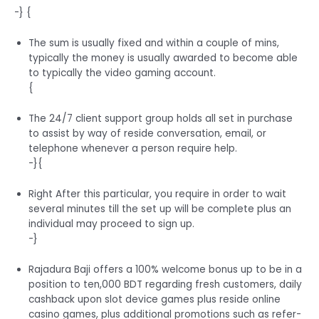
-} {
The sum is usually fixed and within a couple of mins,
typically the money is usually awarded to become able
to typically the video gaming account.
{
The 24/7 client support group holds all set in purchase
to assist by way of reside conversation, email, or
telephone whenever a person require help.
-}{
Right After this particular, you require in order to wait
several minutes till the set up will be complete plus an
individual may proceed to sign up.
-}
Rajadura Baji offers a 100% welcome bonus up to be in a
position to ten,000 BDT regarding fresh customers, daily
cashback upon slot device games plus reside online
casino games, plus additional promotions such as refer-