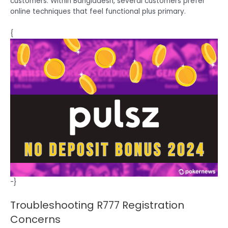
customers. Within Bangladesh, several customers prefer
online techniques that feel functional plus primary.
{
-}
Troubleshooting R777 Registration
Concerns