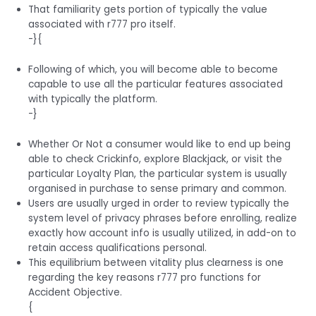
That familiarity gets portion of typically the value
associated with r777 pro itself.
-}{
Following of which, you will become able to become
capable to use all the particular features associated
with typically the platform.
-}
Whether Or Not a consumer would like to end up being
able to check Crickinfo, explore Blackjack, or visit the
particular Loyalty Plan, the particular system is usually
organised in purchase to sense primary and common.
Users are usually urged in order to review typically the
system level of privacy phrases before enrolling, realize
exactly how account info is usually utilized, in add-on to
retain access qualifications personal.
This equilibrium between vitality plus clearness is one
regarding the key reasons r777 pro functions for
Accident Objective.
{