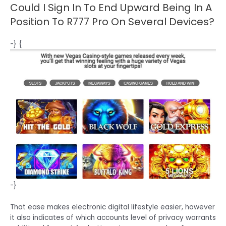
Could I Sign In To End Upward Being In A
Position To R777 Pro On Several Devices?
-} {
-}
That ease makes electronic digital lifestyle easier, however
it also indicates of which accounts level of privacy warrants