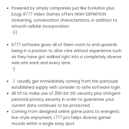
Powered by simply companies just like Evolution plus
Ezugi, R777 Video Games offers HIGH-DEFINITION
streaming, conversation characteristics, in addition to
smooth cellular incorporation.
-}{
R777 software gives all of them room to end upwards
being in a position to alter rate without experience such
as they have got walked right into a completely diverse
web site each and every time.
-}
Usually get immediately coming from the particular
established supply with consider to safe software login.
All Of Us make use of 256-bit SSL security plus stringent
personal privacy security in order to guarantee your
current data continues to be protected.
Coming From designed online game parts to energetic
live-style enjoyment, r777 pro helps diverse gamer
moods within a single easy spot.