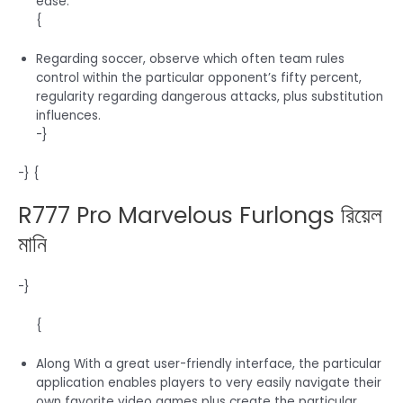
ease.
{
Regarding soccer, observe which often team rules
control within the particular opponent’s fifty percent,
regularity regarding dangerous attacks, plus substitution
influences.
-}
-} {
R777 Pro Marvelous Furlongs রিয়েল
মানি
-}
{
Along With a great user-friendly interface, the particular
application enables players to very easily navigate their
own favorite video games plus create the particular