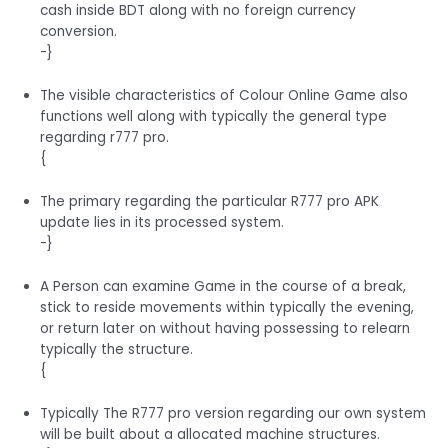
cash inside BDT along with no foreign currency
conversion.
-}
The visible characteristics of Colour Online Game also
functions well along with typically the general type
regarding r777 pro.
{
The primary regarding the particular R777 pro APK
update lies in its processed system.
-}
A Person can examine Game in the course of a break,
stick to reside movements within typically the evening,
or return later on without having possessing to relearn
typically the structure.
{
Typically The R777 pro version regarding our own system
will be built about a allocated machine structures.