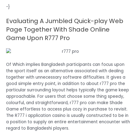
-}
Evaluating A Jumbled Quick-play Web
Page Together With Shade Online
Game Upon R777 Pro
Of Which implies Bangladesh participants can focus upon
the sport itself as an alternative associated with dealing
together with unnecessary software difficulties. It gives a
good simple entry point, in addition to about r777 pro the
particular surrounding layout helps typically the game keep
approachable. For users that choose some thing speedy,
colourful, and straightforward, r777 pro can make Shade
Game effortless to access plus cozy in purchase to revisit.
The R777 i application casino is usually constructed to be in
a position to supply an entire entertainment encounter with
regard to Bangladeshi players.