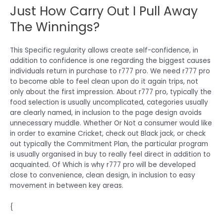
Just How Carry Out I Pull Away
The Winnings?
This Specific regularity allows create self-confidence, in
addition to confidence is one regarding the biggest causes
individuals return in purchase to r777 pro. We need r777 pro
to become able to feel clean upon do it again trips, not
only about the first impression. About r777 pro, typically the
food selection is usually uncomplicated, categories usually
are clearly named, in inclusion to the page design avoids
unnecessary muddle. Whether Or Not a consumer would like
in order to examine Cricket, check out Black jack, or check
out typically the Commitment Plan, the particular program
is usually organised in buy to really feel direct in addition to
acquainted. Of Which is why r777 pro will be developed
close to convenience, clean design, in inclusion to easy
movement in between key areas.
{