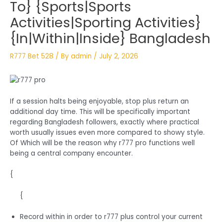
To} {Sports|Sports
Activities|Sporting Activities}
{In|Within|Inside} Bangladesh
R777 Bet 528
/ By
admin
/
July 2, 2026
If a session halts being enjoyable, stop plus return an
additional day time. This will be specifically important
regarding Bangladesh followers, exactly where practical
worth usually issues even more compared to showy style.
Of Which will be the reason why r777 pro functions well
being a central company encounter.
{
{
Record within in order to r777 plus control your current