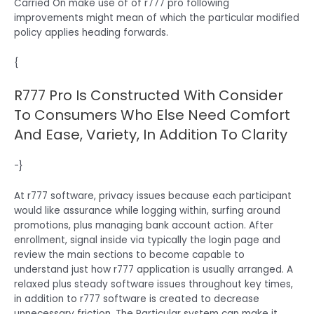
Carried On make use of of r777 pro following
improvements might mean of which the particular modified
policy applies heading forwards.
{
R777 Pro Is Constructed With Consider
To Consumers Who Else Need Comfort
And Ease, Variety, In Addition To Clarity
-}
At r777 software, privacy issues because each participant
would like assurance while logging within, surfing around
promotions, plus managing bank account action. After
enrollment, signal inside via typically the login page and
review the main sections to become capable to
understand just how r777 application is usually arranged. A
relaxed plus steady software issues throughout key times,
in addition to r777 software is created to decrease
unnecessary friction. The Particular system can make it