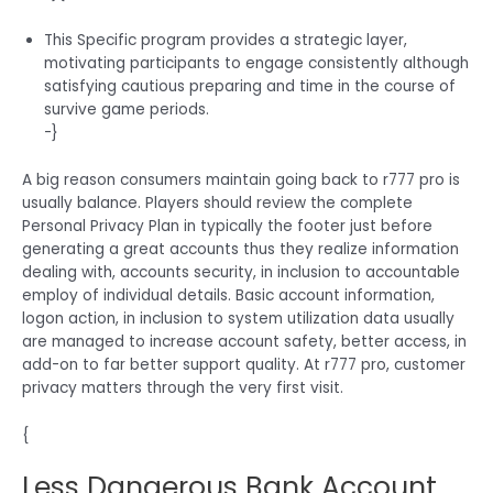
This Specific program provides a strategic layer,
motivating participants to engage consistently although
satisfying cautious preparing and time in the course of
survive game periods.
-}
A big reason consumers maintain going back to r777 pro is
usually balance. Players should review the complete
Personal Privacy Plan in typically the footer just before
generating a great accounts thus they realize information
dealing with, accounts security, in inclusion to accountable
employ of individual details. Basic account information,
logon action, in inclusion to system utilization data usually
are managed to increase account safety, better access, in
add-on to far better support quality. At r777 pro, customer
privacy matters through the very first visit.
{
Less Dangerous Bank Account