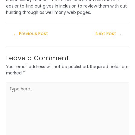
easier to find out gives in inclusion to review them with out
hunting through as well many web pages.
←
Previous Post
Next Post
→
Leave a Comment
Your email address will not be published.
Required fields are
marked
*
Type
here..