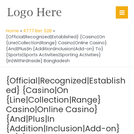
Skip
Post
Main
to
navigation
Men
content
Home
R777 Bet 528
{Official|Recognized|Established} {Casino|On
{Line|Collection|Range} Casino|Online Casino}
{And|Plus|In {Addition|Inclusion|Add-on} To}
{Sports|Sports Activities|Sporting Activities}
{In|Within|Inside} Bangladesh
{Official|Recognized|Establish
ed} {Casino|On
{Line|Collection|Range}
Casino|Online Casino}
{And|Plus|In
{Addition|Inclusion|Add-on}