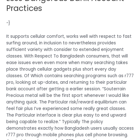
Practices
-}
It supports cellular comfort, works well with respect to fast
surfing around, in inclusion to nevertheless provides
sufficient variety with consider to extended enjoyment
classes. With Respect To Bangladesh consumers, that will
ease issues even even more when many searching takes
place through cellular gadgets plus short every day
classes. Of Which contains searching programs such as r777
pro, looking at up-dates, and returning to their particular
bank account after getting a earlier session. “Souterrain
Precious metal will be the first sport whenever I would like
anything quick. The Particular risk/reward equilibrium can
feel fair plus I’ve experienced some really great classes.
The Particular interface is clear plus easy to end upward
being capable to realize.” Typically The policy
demonstrates exactly how Bangladesh users usually access
r777 pro through mobile phones plus cell phone browsing.