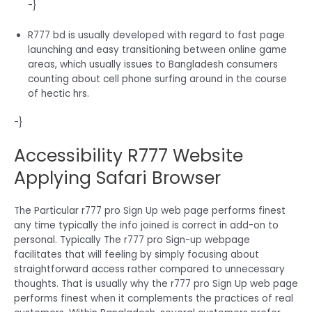
-}
R777 bd is usually developed with regard to fast page
launching and easy transitioning between online game
areas, which usually issues to Bangladesh consumers
counting about cell phone surfing around in the course
of hectic hrs.
-}
Accessibility R777 Website
Applying Safari Browser
The Particular r777 pro Sign Up web page performs finest
any time typically the info joined is correct in add-on to
personal. Typically The r777 pro Sign-up webpage
facilitates that will feeling by simply focusing about
straightforward access rather compared to unnecessary
thoughts. That is usually why the r777 pro Sign Up web page
performs finest when it complements the practices of real