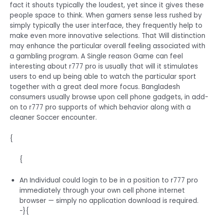
fact it shouts typically the loudest, yet since it gives these
people space to think. When gamers sense less rushed by
simply typically the user interface, they frequently help to
make even more innovative selections. That Will distinction
may enhance the particular overall feeling associated with
a gambling program. A Single reason Game can feel
interesting about r777 pro is usually that will it stimulates
users to end up being able to watch the particular sport
together with a great deal more focus. Bangladesh
consumers usually browse upon cell phone gadgets, in add-
on to r777 pro supports of which behavior along with a
cleaner Soccer encounter.
{
{
An Individual could login to be in a position to r777 pro
immediately through your own cell phone internet
browser — simply no application download is required.
-}{