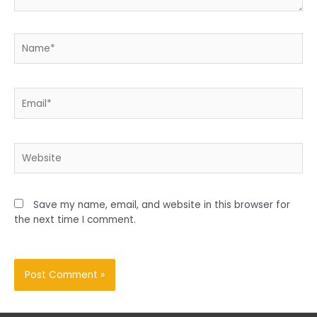
Name*
Email*
Website
Save my name, email, and website in this browser for
the next time I comment.