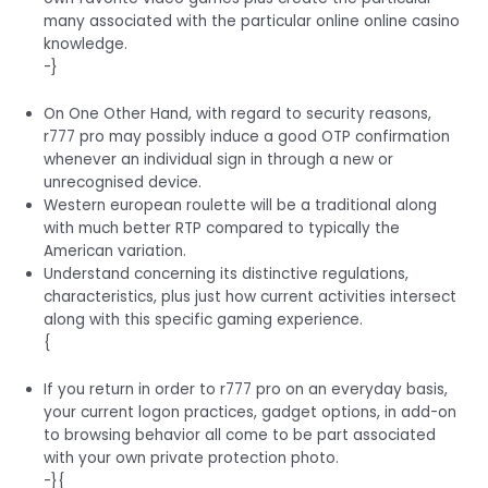
many associated with the particular online online casino
knowledge.
-}
On One Other Hand, with regard to security reasons,
r777 pro may possibly induce a good OTP confirmation
whenever an individual sign in through a new or
unrecognised device.
Western european roulette will be a traditional along
with much better RTP compared to typically the
American variation.
Understand concerning its distinctive regulations,
characteristics, plus just how current activities intersect
along with this specific gaming experience.
{
If you return in order to r777 pro on an everyday basis,
your current logon practices, gadget options, in add-on
to browsing behavior all come to be part associated
with your own private protection photo.
-}{