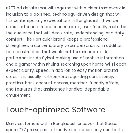
R777 bd details that will together with a clear framework in
inclusion to a polished, technology-driven design that will
fits contemporary expectations in Bangladesh. It will be
about offering a more concentrated, user friendly route for
the audience that will ideals rate, understanding, and daily
comfort. The Particular brand keeps a professional
strengthen, a contemporary visual personality, in addition
to a construction that would not feel inundated. A
participant inside Sylhet making use of mobile information
and a gamer within Khulna searching upon home Wi-Fi each
expect clarity, speed, in add-on to easy motion around
areas. It is usually furthermore regarding consistency,
practical bank account access, member-friendly offers,
and features that assistance handled, dependable
amusement.
Touch-optimized Software
Many customers within Bangladesh uncover that Soccer
upon r777 pro seems attractive not necessarily due to the