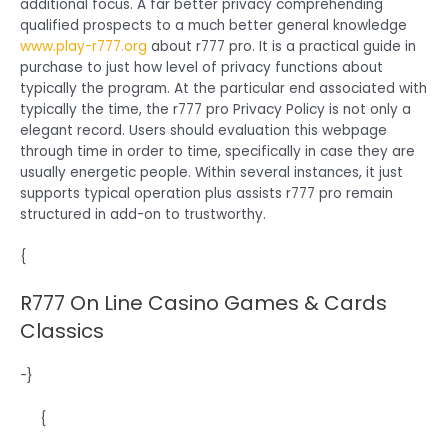
additional focus. A far better privacy comprehending
qualified prospects to a much better general knowledge
www.play-r777.org
about r777 pro. It is a practical guide in
purchase to just how level of privacy functions about
typically the program. At the particular end associated with
typically the time, the r777 pro Privacy Policy is not only a
elegant record. Users should evaluation this webpage
through time in order to time, specifically in case they are
usually energetic people. Within several instances, it just
supports typical operation plus assists r777 pro remain
structured in add-on to trustworthy.
{
R777 On Line Casino Games & Cards
Classics
-}
{