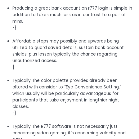
Producing a great bank account on r777 login is simple in
addition to takes much less as in contrast to a pair of
mins.
-}
Affordable steps may possibly end upwards being
utilized to guard saved details, sustain bank account
shields, plus lessen typically the chance regarding
unauthorized access.
{
Typically The color palette provides already been
altered with consider to “Eye Convenience Setting,”
which usually will be particularly advantageous for
participants that take enjoyment in lengthier night
classes.
-}
Typically The R777 software is not necessarily just
concerning video gaming, it’s concerning velocity and