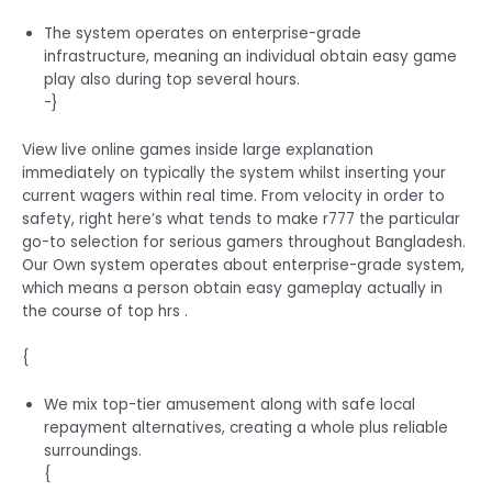
The system operates on enterprise-grade
infrastructure, meaning an individual obtain easy game
play also during top several hours.
-}
View live online games inside large explanation
immediately on typically the system whilst inserting your
current wagers within real time. From velocity in order to
safety, right here’s what tends to make r777 the particular
go-to selection for serious gamers throughout Bangladesh.
Our Own system operates about enterprise-grade system,
which means a person obtain easy gameplay actually in
the course of top hrs .
{
We mix top-tier amusement along with safe local
repayment alternatives, creating a whole plus reliable
surroundings.
{