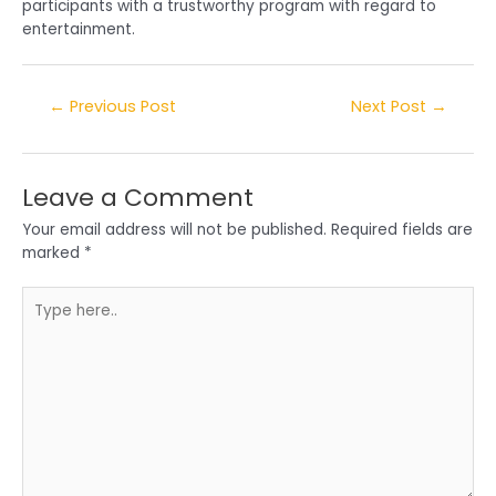
participants with a trustworthy program with regard to
entertainment.
←
Previous Post
Next Post
→
Leave a Comment
Your email address will not be published.
Required fields are
marked
*
Type
here..