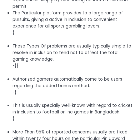
permit.
The Particular platform provides to a large range of
pursuits, giving a active in inclusion to convenient
experience for all sports gambling lovers.
{
These Types Of problems are usually typically simple to
resolve in inclusion to tend not to affect the total
gaming knowledge.
-}{
Authorized gamers automatically come to be users
regarding the added bonus method.
-}
This is usually specially well-known with regard to cricket
in inclusion to football online games in Bangladesh.
{
More Than 95% of reported concerns usually are fixed
within twenty four hours on the particular Pin Upward