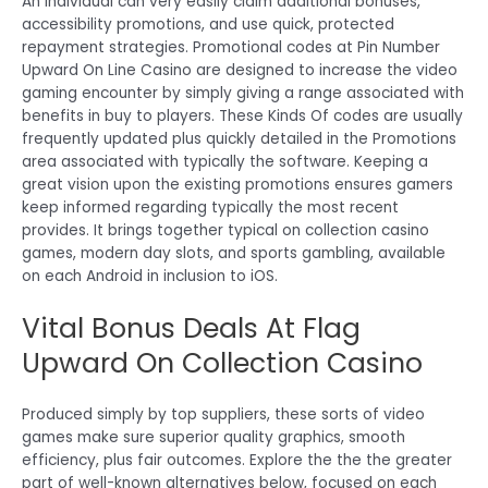
An Individual can very easily claim additional bonuses,
accessibility promotions, and use quick, protected
repayment strategies. Promotional codes at Pin Number
Upward On Line Casino are designed to increase the video
gaming encounter by simply giving a range associated with
benefits in buy to players. These Kinds Of codes are usually
frequently updated plus quickly detailed in the Promotions
area associated with typically the software. Keeping a
great vision upon the existing promotions ensures gamers
keep informed regarding typically the most recent
provides. It brings together typical on collection casino
games, modern day slots, and sports gambling, available
on each Android in inclusion to iOS.
Vital Bonus Deals At Flag
Upward On Collection Casino
Produced simply by top suppliers, these sorts of video
games make sure superior quality graphics, smooth
efficiency, plus fair outcomes. Explore the the the greater
part of well-known alternatives below, focused on each