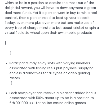
which to be in a position to acquire the most out of the
delightful reward, you will have to downpayment a great
deal more funds. Yet if a person want in buy to win a real
bankroll, then a person need to best up your deposit.
Today, even more plus even more bettors make use of
every free of charge minute to bet about cricket or spin a
virtual Roulette wheel upon their own mobile products.
{
{
Participants may enjoy slots with varying numbers
associated with fishing reels plus paylines, supplying
endless alternatives for all types of video gaming
tastes.
-}
Each new player can receive a pleasant added bonus
associated with 100% about up to be in a position to
6th,00,1000 BDT for on line casino online games.