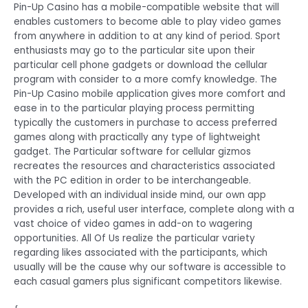
Pin-Up Casino has a mobile-compatible website that will
enables customers to become able to play video games
from anywhere in addition to at any kind of period. Sport
enthusiasts may go to the particular site upon their
particular cell phone gadgets or download the cellular
program with consider to a more comfy knowledge. The
Pin-Up Casino mobile application gives more comfort and
ease in to the particular playing process permitting
typically the customers in purchase to access preferred
games along with practically any type of lightweight
gadget. The Particular software for cellular gizmos
recreates the resources and characteristics associated
with the PC edition in order to be interchangeable.
Developed with an individual inside mind, our own app
provides a rich, useful user interface, complete along with a
vast choice of video games in add-on to wagering
opportunities. All Of Us realize the particular variety
regarding likes associated with the participants, which
usually will be the cause why our software is accessible to
each casual gamers plus significant competitors likewise.