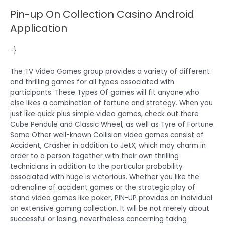
Pin-up On Collection Casino Android
Application
-}
The TV Video Games group provides a variety of different
and thrilling games for all types associated with
participants. These Types Of games will fit anyone who
else likes a combination of fortune and strategy. When you
just like quick plus simple video games, check out there
Cube Pendule and Classic Wheel, as well as Tyre of Fortune.
Some Other well-known Collision video games consist of
Accident, Crasher in addition to JetX, which may charm in
order to a person together with their own thrilling
technicians in addition to the particular probability
associated with huge is victorious. Whether you like the
adrenaline of accident games or the strategic play of
stand video games like poker, PIN-UP provides an individual
an extensive gaming collection. It will be not merely about
successful or losing, nevertheless concerning taking