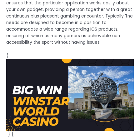
ensures that the particular application works easily about
your own gadget, providing a person together with a great
continuous plus pleasant gambling encounter. Typically The
needs are designed to become in a position to
accommodate a wide range regarding iOS products,
ensuring of which as many gamers as achievable can
accessibility the sport without having issues.
{
-} {