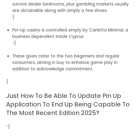
survive dealer bedrooms, plus gambling markets usually
are obtainable along with simply a few shoes.
{
Pin-Up casino is controlled simply by Carletta Minimal, a
business dependent inside Cyprus.
-}
These gives cater to the two beginners and regular
consumers, aiming in buy to enhance game play in
addition to acknowledge commitment.
{
Just How To Be Able To Update Pin Up
Application To End Up Being Capable To
The Most Recent Edition 2025?
-}