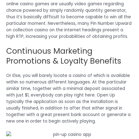
online casino games are usually video games regarding
chance powered by simply randomly quantity generator,
thus it’s basically difficult to become capable to win all the
particular moment. Nevertheless, many Pin Number Upward
on collection casino on the internet headings present a
high RTP, increasing your probabilities of obtaining profits.
Continuous Marketing
Promotions & Loyalty Benefits
Or Else, you will barely locate a casino of which is available
within so numerous different languages. At the particular
similar time, together with a minimal deposit associated
with just $1, everybody can play right here. Open Up
typically the application as soon as the installation is
usually finished, in addition to after that either signal in
together with a great present bank account or generate a
new one in order to begin actively playing.