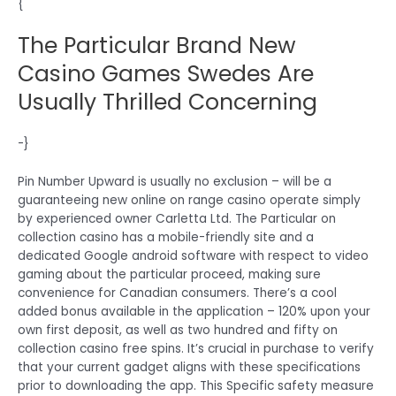
{
The Particular Brand New
Casino Games Swedes Are
Usually Thrilled Concerning
-}
Pin Number Upward is usually no exclusion – will be a
guaranteeing new online on range casino operate simply
by experienced owner Carletta Ltd. The Particular on
collection casino has a mobile-friendly site and a
dedicated Google android software with respect to video
gaming about the particular proceed, making sure
convenience for Canadian consumers. There’s a cool
added bonus available in the application – 120% upon your
own first deposit, as well as two hundred and fifty on
collection casino free spins. It’s crucial in purchase to verify
that your current gadget aligns with these specifications
prior to downloading the app. This Specific safety measure