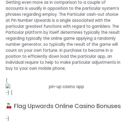
Getting even more as in comparison to a couple of
accounts is usually in opposition to the particular system’s
phrases regarding employ. The Particular cash-out choice
at Pin Number Upwards is a single associated with the
particular greatest functions with regard to gamblers. The
Particular platform by itself determines typically the result
regarding typically the online game applying a randomly
number generator, so typically the result of the game will
count on your own fortune. In purchase to become in a
position to efficiently down load the particular app, an
individual require to help to make particular adjustments in
buy to your own mobile phone.
{
-} {
Flag Upwards Online Casino Bonuses
-}