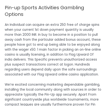
Pin-up Sports Activities Gambling
Options
An Individual can acquire an extra 250 free of charge spins
when your current 1st down payment quantity is usually
more than 2000 INR. In buy to become in a position to pull
away cash from the particular added bonus account, these
people have got to end up being able to be enjoyed along
with the wager x50. 1 main factor in picking an on-line online
casino is usually licensing, in addition to Flag Upward Of
india delivers. This Specific prevents unauthorized access
plus suspect transactions correct at logon. Hundreds
regarding users depend daily upon the safe surroundings
associated with our Flag Upward online casino application.
We’re excited concerning marketing dependable gambling,
installing the local community along with sources in order to
appreciate typically the Pin-Up app securely. Apart From
significant countrywide plus worldwide tournaments, more
compact leagues are usually furthermore proven for Pin