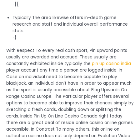
-}{
Typically The area likewise offers in-depth game
research and staff and individual overall performance
stats.
-}
With Respect To every real cash sport, Pin upward points
usually are awarded and accrued. These usually are
constantly exhibited inside typically the
pin up casino india
player account any time a person are logged inside. In
Case an individual need to become capable to play
blackjack, an individual don’t have in order to appear much
as the sport is usually accessible about Flag Upwards On
Range Casino Europe. The Particular player offers several
options to become able to improve their chances simply by
sketching a fresh cards, doubling down or splitting the
cards. Inside Pin Up On Line Casino Canada right today
there are a great deal of reside online casino online games
accessible. In Contrast To many others, this online on
collection casino does not only depend on Evolution Video