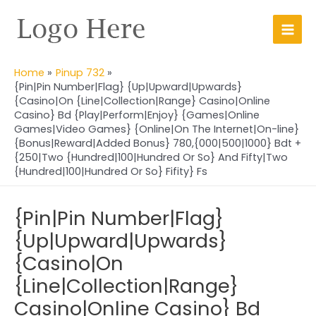
Skip
Post
Main
to
navigation
Men
content
Home
Pinup 732
{Pin|Pin Number|Flag} {Up|Upward|Upwards}
{Casino|On {Line|Collection|Range} Casino|Online
Casino} Bd {Play|Perform|Enjoy} {Games|Online
Games|Video Games} {Online|On The Internet|On-line}
{Bonus|Reward|Added Bonus} 780,{000|500|1000} Bdt +
{250|Two {Hundred|100|Hundred Or So} And Fifty|Two
{Hundred|100|Hundred Or So} Fifity} Fs
{Pin|Pin Number|Flag}
{Up|Upward|Upwards}
{Casino|On
{Line|Collection|Range}
Casino|Online Casino} Bd