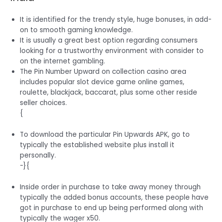
It is identified for the trendy style, huge bonuses, in add-
on to smooth gaming knowledge.
It is usually a great best option regarding consumers
looking for a trustworthy environment with consider to
on the internet gambling.
The Pin Number Upward on collection casino area
includes popular slot device game online games,
roulette, blackjack, baccarat, plus some other reside
seller choices.
{
To download the particular Pin Upwards APK, go to
typically the established website plus install it
personally.
-}{
Inside order in purchase to take away money through
typically the added bonus accounts, these people have
got in purchase to end up being performed along with
typically the wager x50.