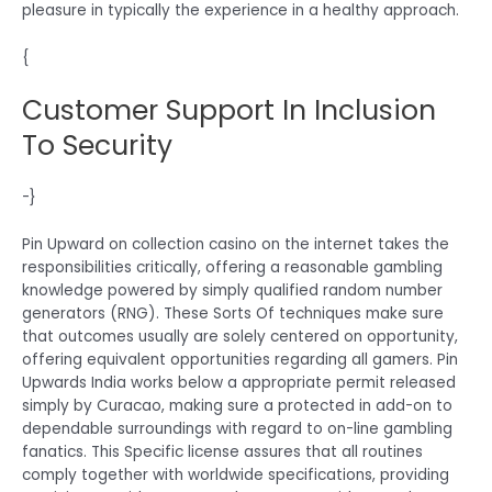
pleasure in typically the experience in a healthy approach.
{
Customer Support In Inclusion
To Security
-}
Pin Upward on collection casino on the internet takes the
responsibilities critically, offering a reasonable gambling
knowledge powered by simply qualified random number
generators (RNG). These Sorts Of techniques make sure
that outcomes usually are solely centered on opportunity,
offering equivalent opportunities regarding all gamers. Pin
Upwards India works below a appropriate permit released
simply by Curacao, making sure a protected in add-on to
dependable surroundings with regard to on-line gambling
fanatics. This Specific license assures that all routines
comply together with worldwide specifications, providing