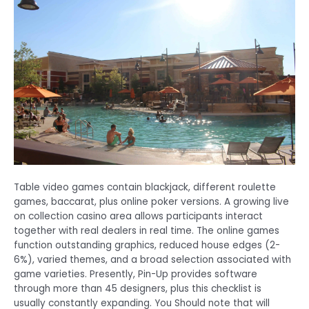
Table video games contain blackjack, different roulette
games, baccarat, plus online poker versions. A growing live
on collection casino area allows participants interact
together with real dealers in real time. The online games
function outstanding graphics, reduced house edges (2-
6%), varied themes, and a broad selection associated with
game varieties. Presently, Pin-Up provides software
through more than 45 designers, plus this checklist is
usually constantly expanding. You Should note that will