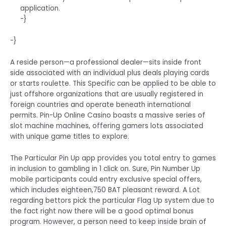
application.
-}
-}
A reside person—a professional dealer—sits inside front
side associated with an individual plus deals playing cards
or starts roulette. This Specific can be applied to be able to
just offshore organizations that are usually registered in
foreign countries and operate beneath international
permits. Pin-Up Online Casino boasts a massive series of
slot machine machines, offering gamers lots associated
with unique game titles to explore.
The Particular Pin Up app provides you total entry to games
in inclusion to gambling in 1 click on. Sure, Pin Number Up
mobile participants could entry exclusive special offers,
which includes eighteen,750 BAT pleasant reward. A Lot
regarding bettors pick the particular Flag Up system due to
the fact right now there will be a good optimal bonus
program. However, a person need to keep inside brain of