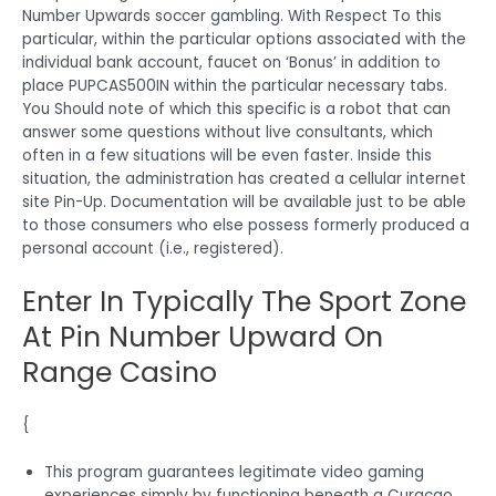
Number Upwards soccer gambling. With Respect To this
particular, within the particular options associated with the
individual bank account, faucet on ‘Bonus’ in addition to
place PUPCAS500IN within the particular necessary tabs.
You Should note of which this specific is a robot that can
answer some questions without live consultants, which
often in a few situations will be even faster. Inside this
situation, the administration has created a cellular internet
site Pin-Up. Documentation will be available just to be able
to those consumers who else possess formerly produced a
personal account (i.e., registered).
Enter In Typically The Sport Zone
At Pin Number Upward On
Range Casino
{
This program guarantees legitimate video gaming
experiences simply by functioning beneath a Curacao