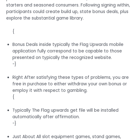
starters and seasoned consumers. Following signing within,
participants could create build up, state bonus deals, plus
explore the substantial game library.
{
Bonus Deals inside typically the Flag Upwards mobile
application fully correspond to be capable to those
presented on typically the recognized website.
-}
Right After satisfying these types of problems, you are
free in purchase to either withdraw your own bonus or
employ it with respect to gambling.
{
Typically The Flag upwards get file will be installed
automatically after affirmation.
-}
Just About All slot equipment games, stand games,