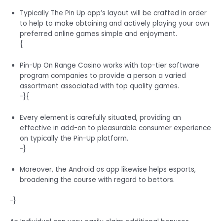
Typically The Pin Up app’s layout will be crafted in order
to help to make obtaining and actively playing your own
preferred online games simple and enjoyment.
{
Pin-Up On Range Casino works with top-tier software
program companies to provide a person a varied
assortment associated with top quality games.
-}{
Every element is carefully situated, providing an
effective in add-on to pleasurable consumer experience
on typically the Pin-Up platform.
-}
Moreover, the Android os app likewise helps esports,
broadening the course with regard to bettors.
-}