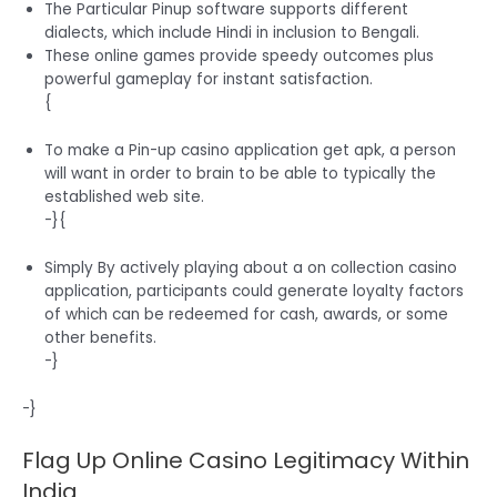
The Particular Pinup software supports different
dialects, which include Hindi in inclusion to Bengali.
These online games provide speedy outcomes plus
powerful gameplay for instant satisfaction.
{
To make a Pin-up casino application get apk, a person
will want in order to brain to be able to typically the
established web site.
-}{
Simply By actively playing about a on collection casino
application, participants could generate loyalty factors
of which can be redeemed for cash, awards, or some
other benefits.
-}
-}
Flag Up Online Casino Legitimacy Within
India