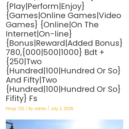
{Play|Perform|Enjoy}
{Games|Online Games|Video
Games} {Online|On The
Internet|On-line}
{Bonus|Reward|Added Bonus}
780,{000|500|1000} Bdt +
{250|Two
{Hundred|100|Hundred Or So}
And Fifty|Two
{Hundred|100|Hundred Or So}
Fifity} Fs
Pinup 732
/ By
admin
/
July 2, 2026