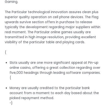
Gaming.
The Particular technological innovation assures clean plus
superior quality operation on cell phone devices. The Flag
upwards survive section offers in purchase to release
typically the development regarding major suppliers within
real moment. The Particular online games usually are
transmitted in high image resolution, providing excellent
visibility of the particular table and playing cards.
{
Slots usually are one more significant appeal at Pin-up
online casino, offering a great collection regarding over
five,000 headings through leading software companies.
{
Money are usually credited to the particular bank
account from a moment to each day based about the
picked repayment method.
-}