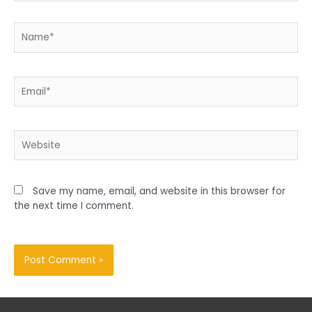
Name*
Email*
Website
Save my name, email, and website in this browser for
the next time I comment.