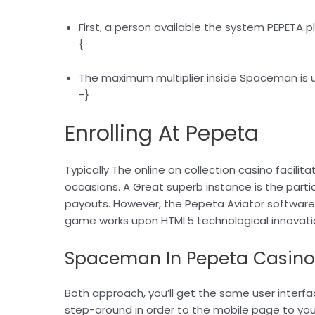
First, a person available the system PEPETA pl
{
The maximum multiplier inside Spaceman is usu
-}
Enrolling At Pepeta
Typically The online on collection casino faci
occasions. A Great superb instance is the partic
payouts. However, the Pepeta Aviator software 
game works upon HTML5 technological innovation
Spaceman In Pepeta Casino
Both approach, you’ll get the same user interfa
step-around in order to the mobile page to your