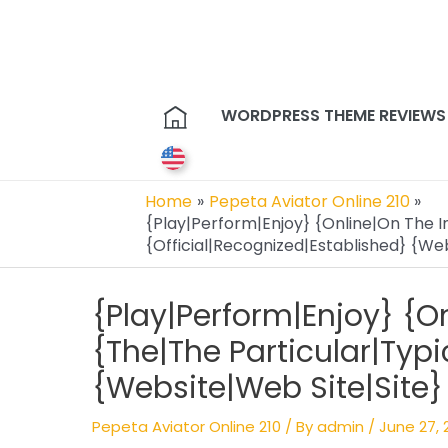
Skip
Post
to
navigation
content
WORDPRESS THEME REVIEWS
Home
Pepeta Aviator Online 210
{Play|Perform|Enjoy} {Online|On The I
{Official|Recognized|Established} {Web
{Play|Perform|Enjoy} {O
{The|The Particular|Typi
{Website|Web Site|Site}
Pepeta Aviator Online 210
/ By
admin
/
June 27, 