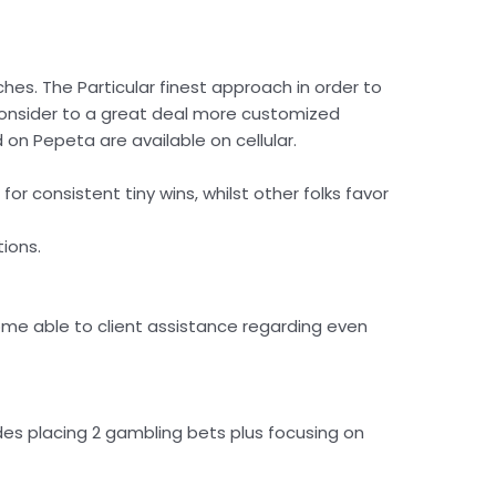
hes. The Particular finest approach in order to
 consider to a great deal more customized
 on Pepeta are available on cellular.
r consistent tiny wins, whilst other folks favor
ions.
ome able to client assistance regarding even
udes placing 2 gambling bets plus focusing on