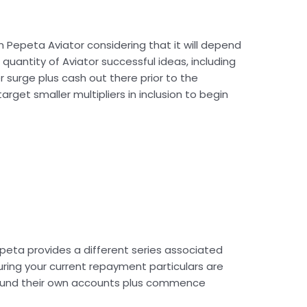
m Pepeta Aviator considering that it will depend
 quantity of Aviator successful ideas, including
er surge plus cash out there prior to the
rget smaller multipliers in inclusion to begin
epeta provides a different series associated
ing your current repayment particulars are
ly fund their own accounts plus commence