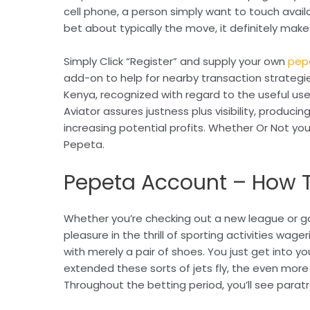
cell phone, a person simply want to touch availab
bet about typically the move, it definitely make
Simply Click “Register” and supply your own
pep
add-on to help for nearby transaction strategie
Kenya, recognized with regard to the useful use
Aviator assures justness plus visibility, produci
increasing potential profits. Whether Or Not you
Pepeta.
Pepeta Account – How To
Whether you’re checking out a new league or gam
pleasure in the thrill of sporting activities w
with merely a pair of shoes. You just get into y
extended these sorts of jets fly, the even more 
Throughout the betting period, you’ll see paratr