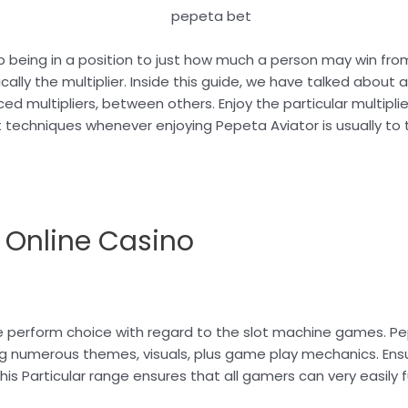
 up being in a position to just how much a person may win fro
lly the multiplier. Inside this guide, we have talked about a
ced multipliers, between others. Enjoy the particular multipli
t techniques whenever enjoying Pepeta Aviator is usually to ta
 Online Casino
free perform choice with regard to the slot machine games. P
 numerous themes, visuals, plus game play mechanics. Ensur
This Particular range ensures that all gamers can very easi