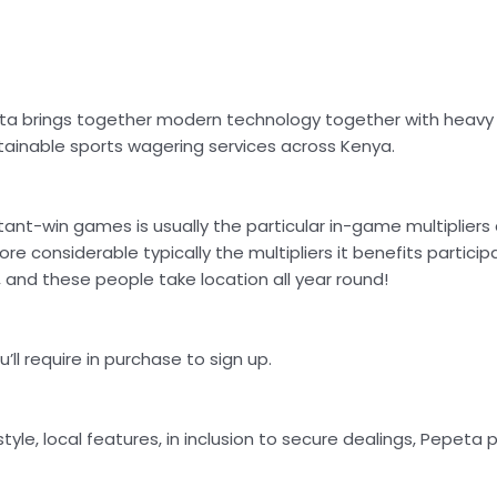
peta brings together modern technology together with heavy 
obtainable sports wagering services across Kenya.
tant-win games is usually the particular in-game multiplier
more considerable typically the multipliers it benefits particip
, and these people take location all year round!
’ll require in purchase to sign up.
tyle, local features, in inclusion to secure dealings, Pepeta 