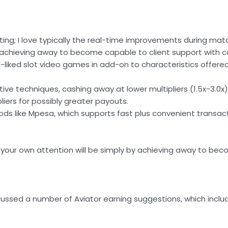
ting; I love typically the real-time improvements during matc
ly achieving away to become capable to client support with
-liked slot video games in add-on to characteristics offered
e techniques, cashing away at lower multipliers (1.5x-3.0x) fo
liers for possibly greater payouts.
 like Mpesa, which supports fast plus convenient transact
 your own attention will be simply by achieving away to bec
iscussed a number of Aviator earning suggestions, which incl