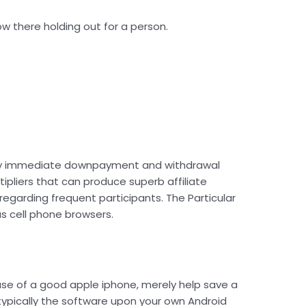
ow there holding out for a person.
 enjoy immediate downpayment and withdrawal
tipliers that can produce superb affiliate
garding frequent participants. The Particular
s cell phone browsers.
 use of a good apple iphone, merely help save a
typically the software upon your own Android