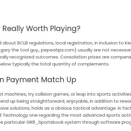
r Really Worth Playing?
 about BCLB regulations, local registration, in inclusion to
e.gary the tool guy., pepeatips.com) usually are not necessar
eally recognized outcomes. Consolation prizes are compensa
below typically the total quantity of complements.
own Payment Match Up
lot machines, try collision games, or leap into sports activit
end up being straightforward, enjoyable, in addition to rewa
ive solutions, holds as a obvious tactical advantage. In fac
GR8 Technology one regarding the most advanced sports activ
the particular GR8_Sportsbook system through software pro