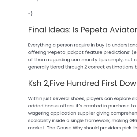
-}
Final Ideas: Is Pepeta Aviato
Everything a person require in buy to understand
offering ‘Pepeta jackpot feature predictions’ (
of them regarding community tips simply, not r
generally tiered through 2 correct estimations 
Ksh 2,Five Hundred First D
Within just several shoes, players can explore s
added bonus offers, it’s created in purchase to 
wagering application supplier giving comprehens
scalability inside a single framework, making 
market. The Cause Why should providers pick 