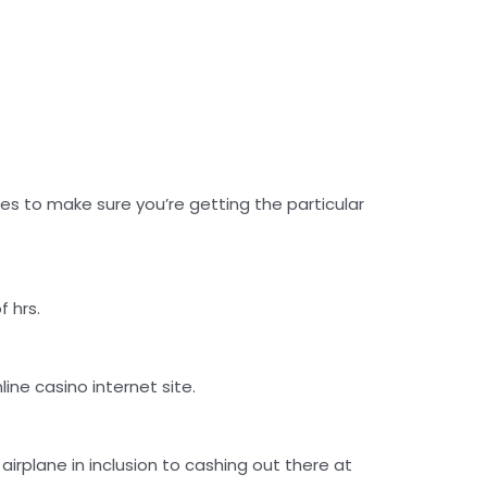
es to make sure you’re getting the particular
f hrs.
line casino internet site.
 airplane in inclusion to cashing out there at