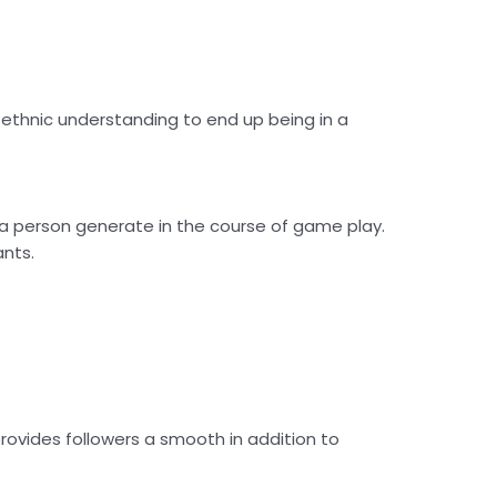
ethnic understanding to end up being in a
s a person generate in the course of game play.
ants.
provides followers a smooth in addition to