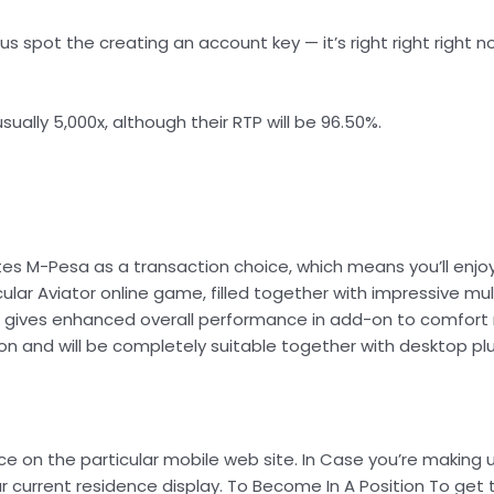
us spot the creating an account key — it’s right right right n
ally 5,000x, although their RTP will be 96.50%.
litates M-Pesa as a transaction choice, which means you’ll
ular Aviator online game, filled together with impressive mul
gives enhanced overall performance in add-on to comfort re
 and will be completely suitable together with desktop plu
ce on the particular mobile web site. In Case you’re making
 current residence display. To Become In A Position To get 