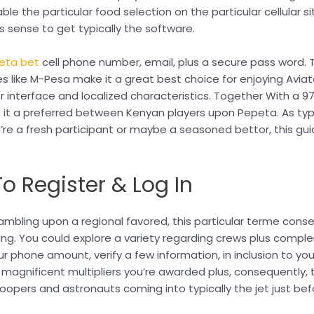
le the particular food selection on the particular cellular si
s sense to get typically the software.
eta bet
cell phone number, email, plus a secure pass word. Th
s like M-Pesa make it a great best choice for enjoying Aviato
r interface and localized characteristics. Together With a 
ng it a preferred between Kenyan players upon Pepeta. As typi
’re a fresh participant or maybe a seasoned bettor, this guid
 Register & Log In
bling upon a regional favored, this particular terme conseil
agering. You could explore a variety regarding crews plus co
our phone amount, verify a few information, in inclusion to yo
magnificent multipliers you’re awarded plus, consequently, t
oopers and astronauts coming into typically the jet just befo