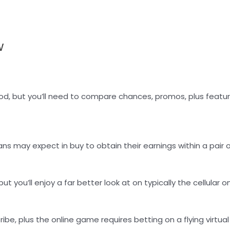
w
hod, but you’ll need to compare chances, promos, plus featur
ns may expect in buy to obtain their earnings within a pair o
t you’ll enjoy a far better look at on typically the cellular on
ibe, plus the online game requires betting on a flying virtual