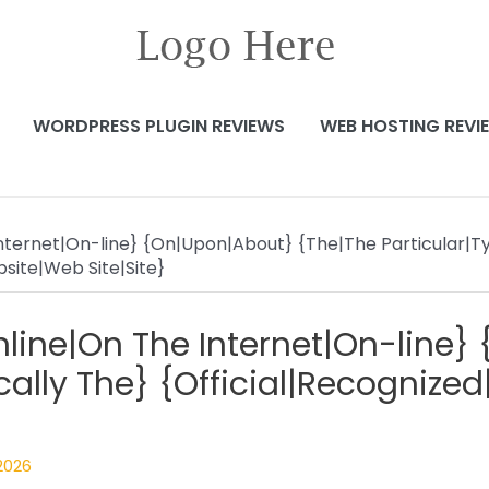
WORDPRESS PLUGIN REVIEWS
WEB HOSTING REVI
nternet|On-line} {On|Upon|About} {The|The Particular|Ty
site|Web Site|Site}
nline|On The Internet|On-line
cally The} {Official|Recognized
2026