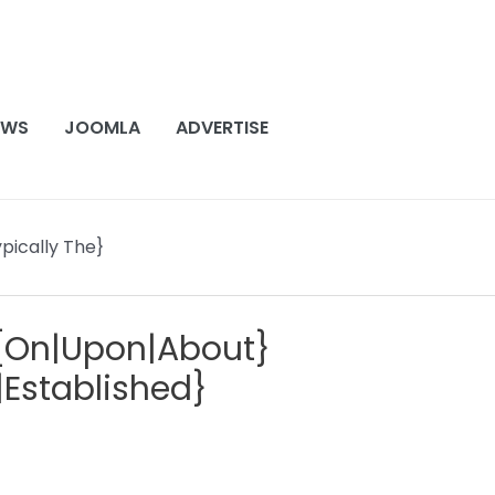
EWS
JOOMLA
ADVERTISE
pically The}
} {On|Upon|About}
|Established}