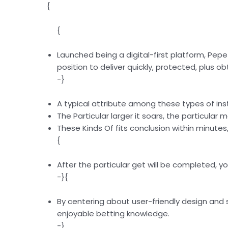
{
{
Launched being a digital-first platform, Pe
position to deliver quickly, protected, plus 
-}
A typical attribute among these types of ins
The Particular larger it soars, the particular 
These Kinds Of fits conclusion within minutes
{
After the particular get will be completed, you
-}{
By centering about user-friendly design and s
enjoyable betting knowledge.
-}