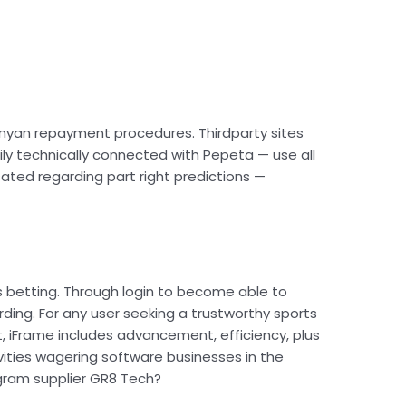
 Kenyan repayment procedures. Thirdparty sites
ily technically connected with Pepeta — use all
ted regarding part right predictions —
ies betting. Through login to become able to
rding. For any user seeking a trustworthy sports
t, iFrame includes advancement, efficiency, plus
ities wagering software businesses in the
gram supplier GR8 Tech?