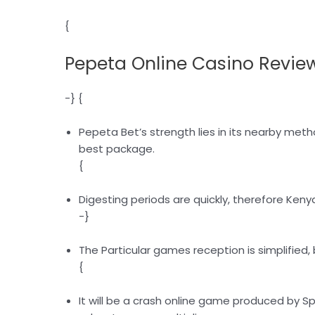
{
Pepeta Online Casino Revie
-} {
Pepeta Bet’s strength lies in its nearby met
best package.
{
Digesting periods are quickly, therefore Kenya
-}
The Particular games reception is simplified, bu
{
It will be a crash online game produced by Spr