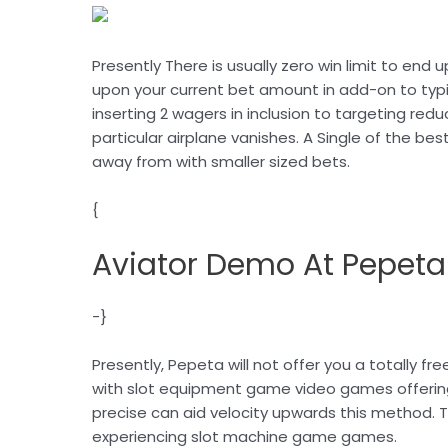
Presently There is usually zero win limit to end
upon your current bet amount in add-on to typica
inserting 2 wagers in inclusion to targeting redu
particular airplane vanishes. A Single of the bes
away from with smaller sized bets.
{
Aviator Demo At Pepeta
-}
Presently, Pepeta will not offer you a totally 
with slot equipment game video games offering
precise can aid velocity upwards this method. 
experiencing slot machine game games.