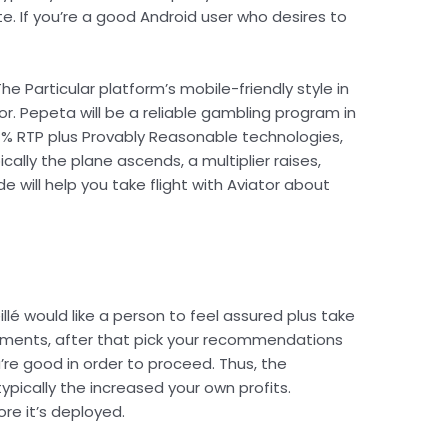
te. If you’re a good Android user who desires to
e Particular platform’s mobile-friendly style in
r. Pepeta will be a reliable gambling program in
97% RTP plus Provably Reasonable technologies,
cally the plane ascends, a multiplier raises,
e will help you take flight with Aviator about
lé would like a person to feel assured plus take
mplements, after that pick your recommendations
u’re good in order to proceed. Thus, the
ypically the increased your own profits.
re it’s deployed.