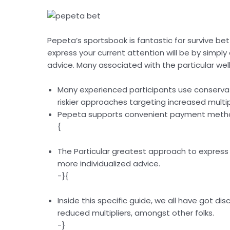
Pepeta’s sportsbook is fantastic for survive bet
express your current attention will be by simp
advice. Many associated with the particular well
Many experienced participants use conservativ
riskier approaches targeting increased multip
Pepeta supports convenient payment methods
{
The Particular greatest approach to express
more individualized advice.
-}{
Inside this specific guide, we all have got d
reduced multipliers, amongst other folks.
-}