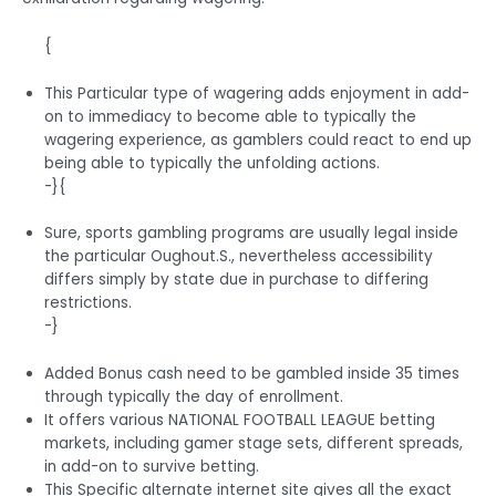
{
This Particular type of wagering adds enjoyment in add-
on to immediacy to become able to typically the
wagering experience, as gamblers could react to end up
being able to typically the unfolding actions.
-}{
Sure, sports gambling programs are usually legal inside
the particular Oughout.S., nevertheless accessibility
differs simply by state due in purchase to differing
restrictions.
-}
Added Bonus cash need to be gambled inside 35 times
through typically the day of enrollment.
It offers various NATIONAL FOOTBALL LEAGUE betting
markets, including gamer stage sets, different spreads,
in add-on to survive betting.
This Specific alternate internet site gives all the exact