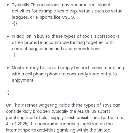
Typically The occasions may become real planet
activities for example world cup, virtuals such as virtual
leagues, or e-sports like CSGO.
-}{
In add-on in buy to these types of tools, sportsbooks
often promote accountable betting together with
cement suggestions and recommendations.
-}
Mostbet may be saved simply by each consumer along
with a cell phone phone to constantly keep entry to
enjoyment.
-}
On The Internet wagering inside these types of says can
considerably broaden typically the ALL OF US sports
gambling market plus supply fresh possibilities for bettors.
As of 2025, the panorama regarding legalized on the
internet sports activities gambling within the United