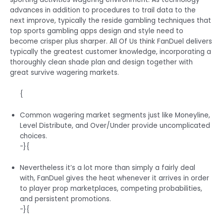
advances in addition to procedures to trail data to the
next improve, typically the reside gambling techniques that
top sports gambling apps design and style need to
become crisper plus sharper. All Of Us think FanDuel delivers
typically the greatest customer knowledge, incorporating a
thoroughly clean shade plan and design together with
great survive wagering markets.
{
Common wagering market segments just like Moneyline,
Level Distribute, and Over/Under provide uncomplicated
choices.
-}{
Nevertheless it’s a lot more than simply a fairly deal
with, FanDuel gives the heat whenever it arrives in order
to player prop marketplaces, competing probabilities,
and persistent promotions.
-}{