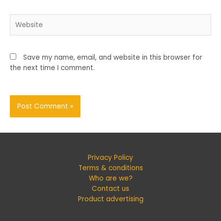
Website
Save my name, email, and website in this browser for
the next time I comment.
Privacy Policy
Terms & conditions
Who are we?
Contact us
Product advertising