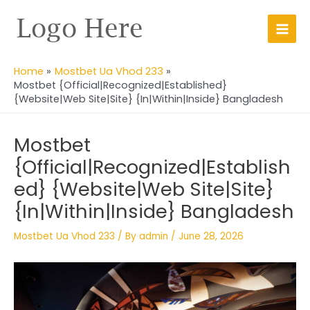
Skip
Post
Main
to
navigation
Men
content
Home
Mostbet Ua Vhod 233
Mostbet {Official|Recognized|Established}
{Website|Web Site|Site} {In|Within|Inside} Bangladesh
Mostbet
{Official|Recognized|Establish
ed} {Website|Web Site|Site}
{In|Within|Inside} Bangladesh
Mostbet Ua Vhod 233
/ By
admin
/
June 28, 2026