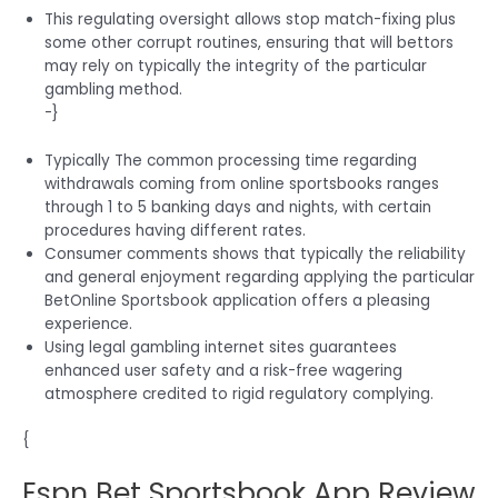
This regulating oversight allows stop match-fixing plus
some other corrupt routines, ensuring that will bettors
may rely on typically the integrity of the particular
gambling method.
-}
Typically The common processing time regarding
withdrawals coming from online sportsbooks ranges
through 1 to 5 banking days and nights, with certain
procedures having different rates.
Consumer comments shows that typically the reliability
and general enjoyment regarding applying the particular
BetOnline Sportsbook application offers a pleasing
experience.
Using legal gambling internet sites guarantees
enhanced user safety and a risk-free wagering
atmosphere credited to rigid regulatory complying.
{
Espn Bet Sportsbook App Review