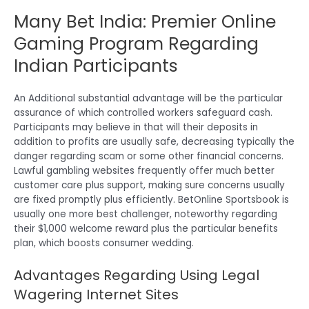
Many Bet India: Premier Online
Gaming Program Regarding
Indian Participants
An Additional substantial advantage will be the particular
assurance of which controlled workers safeguard cash.
Participants may believe in that will their deposits in
addition to profits are usually safe, decreasing typically the
danger regarding scam or some other financial concerns.
Lawful gambling websites frequently offer much better
customer care plus support, making sure concerns usually
are fixed promptly plus efficiently. BetOnline Sportsbook is
usually one more best challenger, noteworthy regarding
their $1,000 welcome reward plus the particular benefits
plan, which boosts consumer wedding.
Advantages Regarding Using Legal
Wagering Internet Sites