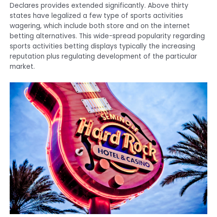
Declares provides extended significantly. Above thirty
states have legalized a few type of sports activities
wagering, which include both store and on the internet
betting alternatives. This wide-spread popularity regarding
sports activities betting displays typically the increasing
reputation plus regulating development of the particular
market.