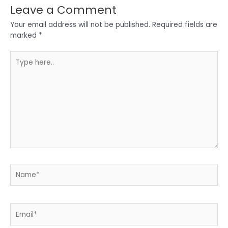
Leave a Comment
Your email address will not be published.
Required fields are
marked
*
Type
here..
Name*
Email*