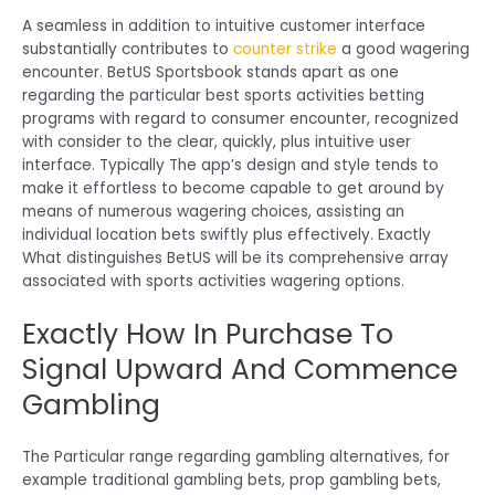
A seamless in addition to intuitive customer interface
substantially contributes to
counter strike
a good wagering
encounter. BetUS Sportsbook stands apart as one
regarding the particular best sports activities betting
programs with regard to consumer encounter, recognized
with consider to the clear, quickly, plus intuitive user
interface. Typically The app’s design and style tends to
make it effortless to become capable to get around by
means of numerous wagering choices, assisting an
individual location bets swiftly plus effectively. Exactly
What distinguishes BetUS will be its comprehensive array
associated with sports activities wagering options.
Exactly How In Purchase To
Signal Upward And Commence
Gambling
The Particular range regarding gambling alternatives, for
example traditional gambling bets, prop gambling bets,