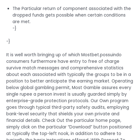
The Particular return of component associated with the
dropped funds gets possible when certain conditions
are met.
-}
-}
It is well worth bringing up of which Mostbet.possuindo
consumers furthermore have entry to free of charge
survive match messages and comprehensive statistics
about each associated with typically the groups to be in a
position to better anticipate the earning market. Operating
below global gambling permit, Most Gamble assures every
single rupee a person invest is usually guarded simply by
enterprise-grade protection protocols. Our Own program
goes through typical third-party safety audits, employing
bank-level security that shields your own private and
financial details. Check Out the particular home page,
simply click on the particular “Download” button positioned
at typically the top-left nook, in addition to adhere to