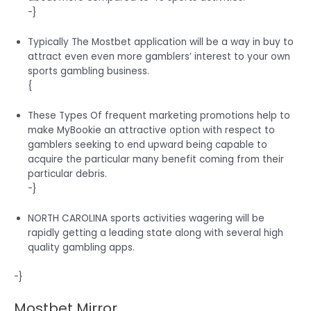
-}
Typically The Mostbet application will be a way in buy to
attract even even more gamblers’ interest to your own
sports gambling business.
{
These Types Of frequent marketing promotions help to
make MyBookie an attractive option with respect to
gamblers seeking to end upward being capable to
acquire the particular many benefit coming from their
particular debris.
-}
NORTH CAROLINA sports activities wagering will be
rapidly getting a leading state along with several high
quality gambling apps.
-}
Mostbet Mirror