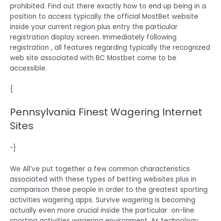
prohibited. Find out there exactly how to end up being in a
position to access typically the official MostBet website
inside your current region plus entry the particular
registration display screen. Immediately following
registration , all features regarding typically the recognized
web site associated with BC Mostbet come to be
accessible.
{
Pennsylvania Finest Wagering Internet
Sites
-}
We All’ve put together a few common characteristics
associated with these types of betting websites plus in
comparison these people in order to the greatest sporting
activities wagering apps. Survive wagering is becoming
actually even more crucial inside the particular on-line
sporting activities wagering environment. As technology