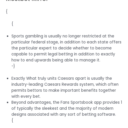
{
{
Sports gambling is usually no longer restricted at the
particular federal stage, in addition to each state offers
the particular expert to decide whether to become
capable to permit legal betting in addition to exactly
how to end upwards being able to manage it.
-}
Exactly What truly units Caesars apart is usually the
industry-leading Caesars Rewards system, which often
permits bettors to make important benefits together
with every bet.
Beyond advantages, the Fans Sportsbook app provides 1
of typically the sleekest and the majority of modern
designs associated with any sort of betting software.
{