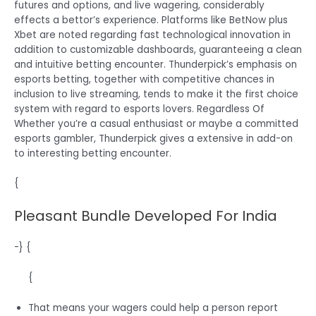
futures and options, and live wagering, considerably
effects a bettor’s experience. Platforms like BetNow plus
Xbet are noted regarding fast technological innovation in
addition to customizable dashboards, guaranteeing a clean
and intuitive betting encounter. Thunderpick’s emphasis on
esports betting, together with competitive chances in
inclusion to live streaming, tends to make it the first choice
system with regard to esports lovers. Regardless Of
Whether you’re a casual enthusiast or maybe a committed
esports gambler, Thunderpick gives a extensive in add-on
to interesting betting encounter.
{
Pleasant Bundle Developed For India
-} {
{
That means your wagers could help a person report