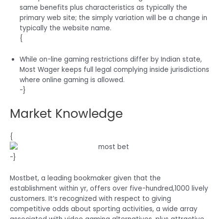
same benefits plus characteristics as typically the
primary web site; the simply variation will be a change in
typically the website name.
{
While on-line gaming restrictions differ by Indian state,
Most Wager keeps full legal complying inside jurisdictions
where online gaming is allowed.
-}
Market Knowledge
{
-}
Mostbet, a leading bookmaker given that the
establishment within yr, offers over five-hundred,1000 lively
customers. It’s recognized with respect to giving
competitive odds about sporting activities, a wide array