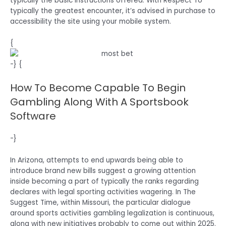
typically the basic instructions offered. With Respect To
typically the greatest encounter, it’s advised in purchase to
accessibility the site using your mobile system.
{
-} {
How To Become Capable To Begin
Gambling Along With A Sportsbook
Software
-}
In Arizona, attempts to end upwards being able to
introduce brand new bills suggest a growing attention
inside becoming a part of typically the ranks regarding
declares with legal sporting activities wagering. In The
Suggest Time, within Missouri, the particular dialogue
around sports activities gambling legalization is continuous,
along with new initiatives probably to come out within 2025.