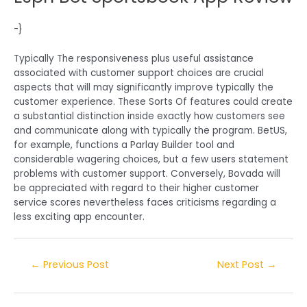
-}
Typically The responsiveness plus useful assistance
associated with customer support choices are crucial
aspects that will may significantly improve typically the
customer experience. These Sorts Of features could create
a substantial distinction inside exactly how customers see
and communicate along with typically the program. BetUS,
for example, functions a Parlay Builder tool and
considerable wagering choices, but a few users statement
problems with customer support. Conversely, Bovada will
be appreciated with regard to their higher customer
service scores nevertheless faces criticisms regarding a
less exciting app encounter.
←
Previous Post
Next Post
→