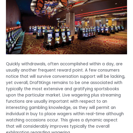
Quickly withdrawals, often accomplished within a day, are
usually another frequent reward point. A few consumers
notice that will survive conversation support will be lacking,
yet overall, DraftKings remains to be one associated with
typically the most extensive and gratifying sportsbooks
upon the particular market. Live wagering plus streaming
functions are usually important with respect to an
interesting gambling knowledge, as they will permit an
individual in buy to place wagers within real-time although
watching occasions occur. This gives a dynamic aspect
that will considerably improves typically the overall
exhilaration regarding wagering.