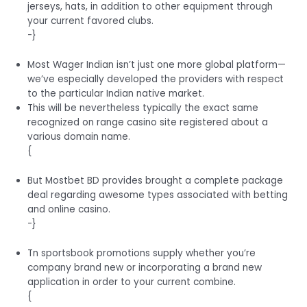
jerseys, hats, in addition to other equipment through
your current favored clubs.
-}
Most Wager Indian isn’t just one more global platform—
we’ve especially developed the providers with respect
to the particular Indian native market.
This will be nevertheless typically the exact same
recognized on range casino site registered about a
various domain name.
{
But Mostbet BD provides brought a complete package
deal regarding awesome types associated with betting
and online casino.
-}
Tn sportsbook promotions supply whether you’re
company brand new or incorporating a brand new
application in order to your current combine.
{