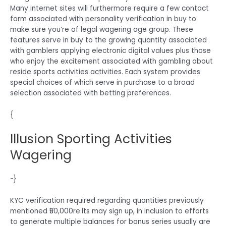
Many internet sites will furthermore require a few contact
form associated with personality verification in buy to
make sure you’re of legal wagering age group. These
features serve in buy to the growing quantity associated
with gamblers applying electronic digital values plus those
who enjoy the excitement associated with gambling about
reside sports activities activities. Each system provides
special choices of which serve in purchase to a broad
selection associated with betting preferences.
{
Illusion Sporting Activities
Wagering
-}
KYC verification required regarding quantities previously
mentioned ₹50,000re.lts may sign up, in inclusion to efforts
to generate multiple balances for bonus series usually are