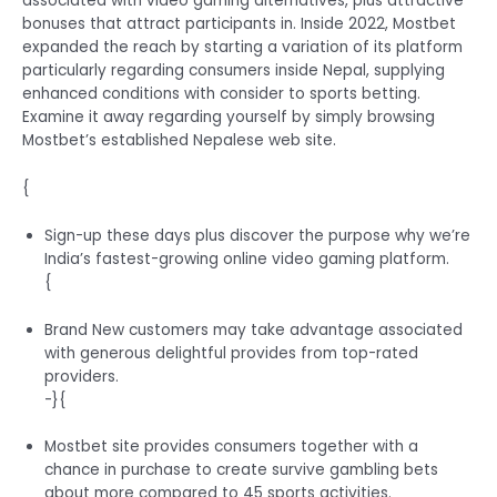
associated with video gaming alternatives, plus attractive
bonuses that attract participants in. Inside 2022, Mostbet
expanded the reach by starting a variation of its platform
particularly regarding consumers inside Nepal, supplying
enhanced conditions with consider to sports betting.
Examine it away regarding yourself by simply browsing
Mostbet’s established Nepalese web site.
{
Sign-up these days plus discover the purpose why we’re
India’s fastest-growing online video gaming platform.
{
Brand New customers may take advantage associated
with generous delightful provides from top-rated
providers.
-}{
Mostbet site provides consumers together with a
chance in purchase to create survive gambling bets
about more compared to 45 sports activities.