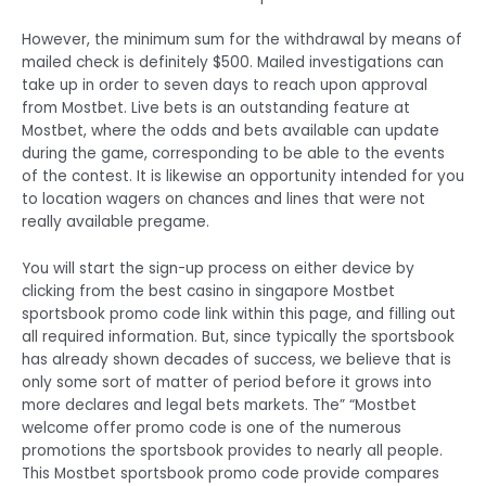
However, the minimum sum for the withdrawal by means of
mailed check is definitely $500. Mailed investigations can
take up in order to seven days to reach upon approval
from Mostbet. Live bets is an outstanding feature at
Mostbet, where the odds and bets available can update
during the game, corresponding to be able to the events
of the contest. It is likewise an opportunity intended for you
to location wagers on chances and lines that were not
really available pregame.
You will start the sign-up process on either device by
clicking from the best casino in singapore Mostbet
sportsbook promo code link within this page, and filling out
all required information. But, since typically the sportsbook
has already shown decades of success, we believe that is
only some sort of matter of period before it grows into
more declares and legal bets markets. The” “Mostbet
welcome offer promo code is one of the numerous
promotions the sportsbook provides to nearly all people.
This Mostbet sportsbook promo code provide compares