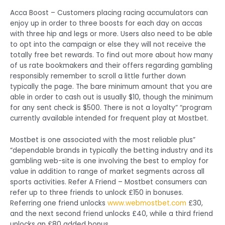
Acca Boost – Customers placing racing accumulators can
enjoy up in order to three boosts for each day on accas
with three hip and legs or more. Users also need to be able
to opt into the campaign or else they will not receive the
totally free bet rewards. To find out more about how many
of us rate bookmakers and their offers regarding gambling
responsibly remember to scroll a little further down
typically the page. The bare minimum amount that you are
able in order to cash out is usually $10, though the minimum
for any sent check is $500. There is not a loyalty” “program
currently available intended for frequent play at Mostbet.
Mostbet is one associated with the most reliable plus”
“dependable brands in typically the betting industry and its
gambling web-site is one involving the best to employ for
value in addition to range of market segments across all
sports activities. Refer A Friend – Mostbet consumers can
refer up to three friends to unlock £150 in bonuses.
Referring one friend unlocks
www.webmostbet.com
£30,
and the next second friend unlocks £40, while a third friend
unlocks an £80 added bonus.