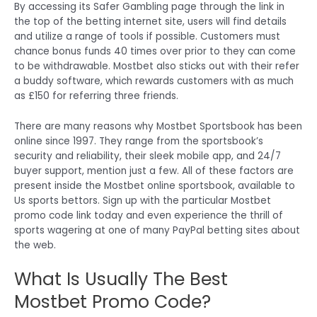
By accessing its Safer Gambling page through the link in
the top of the betting internet site, users will find details
and utilize a range of tools if possible. Customers must
chance bonus funds 40 times over prior to they can come
to be withdrawable. Mostbet also sticks out with their refer
a buddy software, which rewards customers with as much
as £150 for referring three friends.
There are many reasons why Mostbet Sportsbook has been
online since 1997. They range from the sportsbook’s
security and reliability, their sleek mobile app, and 24/7
buyer support, mention just a few. All of these factors are
present inside the Mostbet online sportsbook, available to
Us sports bettors. Sign up with the particular Mostbet
promo code link today and even experience the thrill of
sports wagering at one of many PayPal betting sites about
the web.
What Is Usually The Best
Mostbet Promo Code?