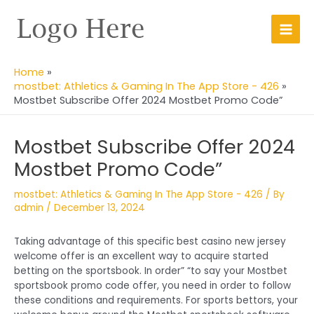
Skip
Post
Main
to
navigation
Men
content
Home
‎mostbet: Athletics & Gaming In The App Store - 426
Mostbet Subscribe Offer 2024 Mostbet Promo Code”
Mostbet Subscribe Offer 2024
Mostbet Promo Code”
‎mostbet: Athletics & Gaming In The App Store - 426
/ By
admin
/
December 13, 2024
Taking advantage of this specific best casino new jersey
welcome offer is an excellent way to acquire started
betting on the sportsbook. In order” “to say your Mostbet
sportsbook promo code offer, you need in order to follow
these conditions and requirements. For sports bettors, your