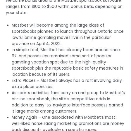
welcome bonus around the Mostbet sportsbook software
ranges from $100 to $500 within bonus bets, depending on
your state.
Mostbet will become among the large class of
sportsbooks planned to launch throughout Ontario once
lawful online gambling moves live in the particular
province on April 4, 2022.
In simple fact, Mostbet has already been around since
97, and possesses remained some sort of popular
gambling vacation spot due to the high-quality
sportsbook plus the reputable basic safety measures in
location because of its users.
Extra Places – Mostbet always has a raft involving daily
extra place bonuses.
As sports activities fans carry on and group to Mostbet’s
on-line sportsbook, the site’s competitive odds in
addition to easy-to-navigate interface possess earned
it large marks among customers.
Money Again – One associated with Mostbet’s most
well-liked horse racing marketing promotions are money
back discounts available on specific races.