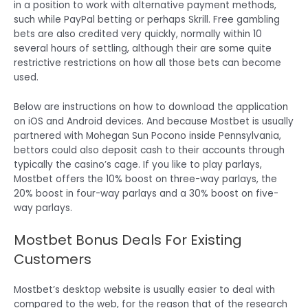
in a position to work with alternative payment methods,
such while PayPal betting or perhaps Skrill. Free gambling
bets are also credited very quickly, normally within 10
several hours of settling, although their are some quite
restrictive restrictions on how all those bets can become
used.
Below are instructions on how to download the application
on iOS and Android devices. And because Mostbet is usually
partnered with Mohegan Sun Pocono inside Pennsylvania,
bettors could also deposit cash to their accounts through
typically the casino’s cage. If you like to play parlays,
Mostbet offers the 10% boost on three-way parlays, the
20% boost in four-way parlays and a 30% boost on five-
way parlays.
Mostbet Bonus Deals For Existing
Customers
Mostbet’s desktop website is usually easier to deal with
compared to the web, for the reason that of the research