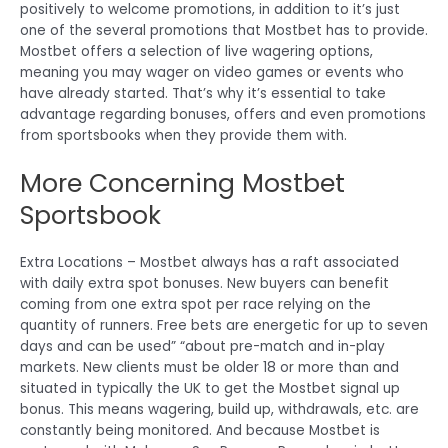
positively to welcome promotions, in addition to it’s just
one of the several promotions that Mostbet has to provide.
Mostbet offers a selection of live wagering options,
meaning you may wager on video games or events who
have already started. That’s why it’s essential to take
advantage regarding bonuses, offers and even promotions
from sportsbooks when they provide them with.
More Concerning Mostbet
Sportsbook
Extra Locations – Mostbet always has a raft associated
with daily extra spot bonuses. New buyers can benefit
coming from one extra spot per race relying on the
quantity of runners. Free bets are energetic for up to seven
days and can be used” “about pre-match and in-play
markets. New clients must be older 18 or more than and
situated in typically the UK to get the Mostbet signal up
bonus. This means wagering, build up, withdrawals, etc. are
constantly being monitored. And because Mostbet is