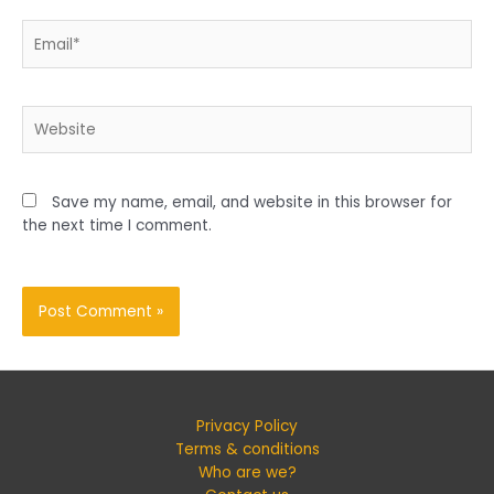
Email*
Website
Save my name, email, and website in this browser for
the next time I comment.
Privacy Policy
Terms & conditions
Who are we?