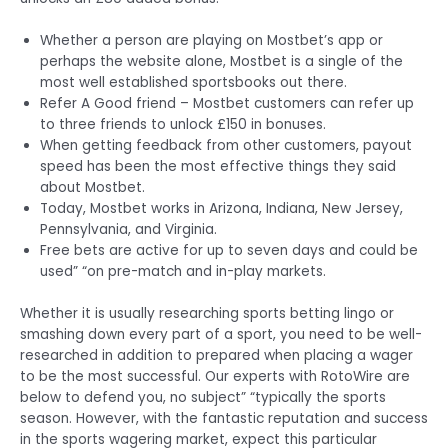
Whether a person are playing on Mostbet’s app or
perhaps the website alone, Mostbet is a single of the
most well established sportsbooks out there.
Refer A Good friend – Mostbet customers can refer up
to three friends to unlock £150 in bonuses.
When getting feedback from other customers, payout
speed has been the most effective things they said
about Mostbet.
Today, Mostbet works in Arizona, Indiana, New Jersey,
Pennsylvania, and Virginia.
Free bets are active for up to seven days and could be
used” “on pre-match and in-play markets.
Whether it is usually researching sports betting lingo or
smashing down every part of a sport, you need to be well-
researched in addition to prepared when placing a wager
to be the most successful. Our experts with RotoWire are
below to defend you, no subject” “typically the sports
season. However, with the fantastic reputation and success
in the sports wagering market, expect this particular