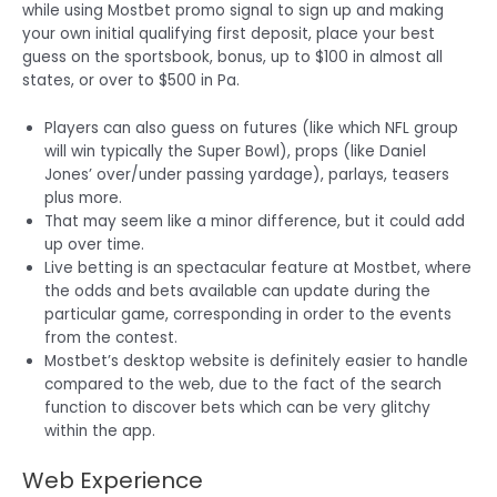
while using Mostbet promo signal to sign up and making
your own initial qualifying first deposit, place your best
guess on the sportsbook, bonus, up to $100 in almost all
states, or over to $500 in Pa.
Players can also guess on futures (like which NFL group
will win typically the Super Bowl), props (like Daniel
Jones’ over/under passing yardage), parlays, teasers
plus more.
That may seem like a minor difference, but it could add
up over time.
Live betting is an spectacular feature at Mostbet, where
the odds and bets available can update during the
particular game, corresponding in order to the events
from the contest.
Mostbet’s desktop website is definitely easier to handle
compared to the web, due to the fact of the search
function to discover bets which can be very glitchy
within the app.
Web Experience