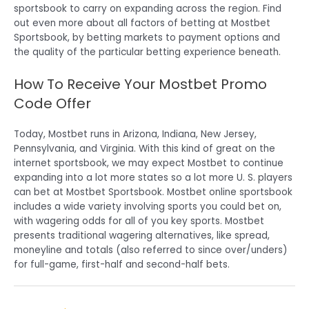
sportsbook to carry on expanding across the region. Find
out even more about all factors of betting at Mostbet
Sportsbook, by betting markets to payment options and
the quality of the particular betting experience beneath.
How To Receive Your Mostbet Promo
Code Offer
Today, Mostbet runs in Arizona, Indiana, New Jersey,
Pennsylvania, and Virginia. With this kind of great on the
internet sportsbook, we may expect Mostbet to continue
expanding into a lot more states so a lot more U. S. players
can bet at Mostbet Sportsbook. Mostbet online sportsbook
includes a wide variety involving sports you could bet on,
with wagering odds for all of you key sports. Mostbet
presents traditional wagering alternatives, like spread,
moneyline and totals (also referred to since over/unders)
for full-game, first-half and second-half bets.