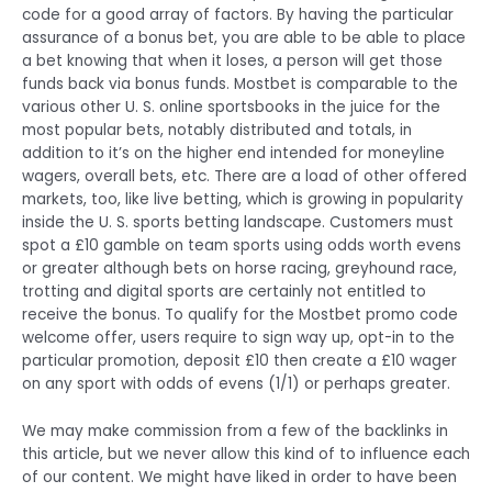
code for a good array of factors. By having the particular
assurance of a bonus bet, you are able to be able to place
a bet knowing that when it loses, a person will get those
funds back via bonus funds. Mostbet is comparable to the
various other U. S. online sportsbooks in the juice for the
most popular bets, notably distributed and totals, in
addition to it’s on the higher end intended for moneyline
wagers, overall bets, etc. There are a load of other offered
markets, too, like live betting, which is growing in popularity
inside the U. S. sports betting landscape. Customers must
spot a £10 gamble on team sports using odds worth evens
or greater although bets on horse racing, greyhound race,
trotting and digital sports are certainly not entitled to
receive the bonus. To qualify for the Mostbet promo code
welcome offer, users require to sign way up, opt-in to the
particular promotion, deposit £10 then create a £10 wager
on any sport with odds of evens (1/1) or perhaps greater.
We may make commission from a few of the backlinks in
this article, but we never allow this kind of to influence each
of our content. We might have liked in order to have been