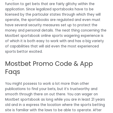
function to get bets that are fairly glitchy within the
application. Since legalized sportsbooks have to be
licensed by the particular states through which they will
operate, the sportsbooks are regulated and even must
have several security measures set up to protect the
money and personal details. The neat thing concerning the
Mostbet sportsbook online sports wagering experience is
of which it is both easy to work with and has a big variety
of capabilities that will aid even the most experienced
sports bettor excited.
Mostbet Promo Code & App
Faqs
You might possess to work a lot more than other
publications to find your bets, but it’s trustworthy and
smooth through there on out there. You can wager on
Mostbet sportsbook as long while you are in least 21 years
old and in a express the location where the sports betting
site is familiar with the laws to be able to operate. After