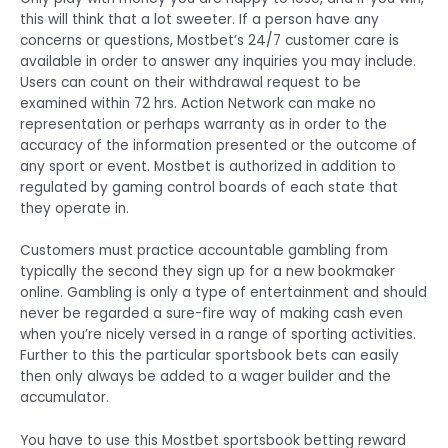
this will think that a lot sweeter. If a person have any
concerns or questions, Mostbet’s 24/7 customer care is
available in order to answer any inquiries you may include.
Users can count on their withdrawal request to be
examined within 72 hrs. Action Network can make no
representation or perhaps warranty as in order to the
accuracy of the information presented or the outcome of
any sport or event. Mostbet is authorized in addition to
regulated by gaming control boards of each state that
they operate in.
Customers must practice accountable gambling from
typically the second they sign up for a new bookmaker
online. Gambling is only a type of entertainment and should
never be regarded a sure-fire way of making cash even
when you’re nicely versed in a range of sporting activities.
Further to this the particular sportsbook bets can easily
then only always be added to a wager builder and the
accumulator.
You have to use this Mostbet sportsbook betting reward