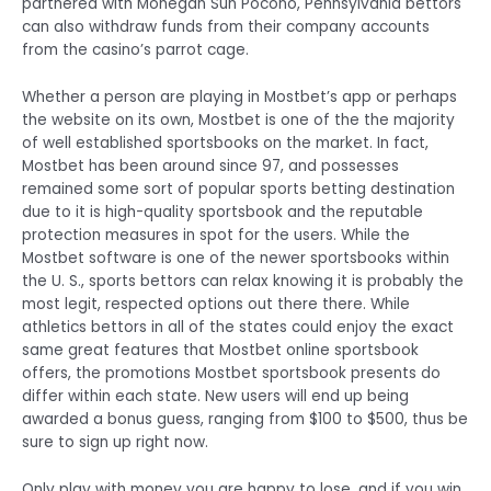
partnered with Mohegan Sun Pocono, Pennsylvania bettors
can also withdraw funds from their company accounts
from the casino’s parrot cage.
Whether a person are playing in Mostbet’s app or perhaps
the website on its own, Mostbet is one of the the majority
of well established sportsbooks on the market. In fact,
Mostbet has been around since 97, and possesses
remained some sort of popular sports betting destination
due to it is high-quality sportsbook and the reputable
protection measures in spot for the users. While the
Mostbet software is one of the newer sportsbooks within
the U. S., sports bettors can relax knowing it is probably the
most legit, respected options out there there. While
athletics bettors in all of the states could enjoy the exact
same great features that Mostbet online sportsbook
offers, the promotions Mostbet sportsbook presents do
differ within each state. New users will end up being
awarded a bonus guess, ranging from $100 to $500, thus be
sure to sign up right now.
Only play with money you are happy to lose, and if you win,