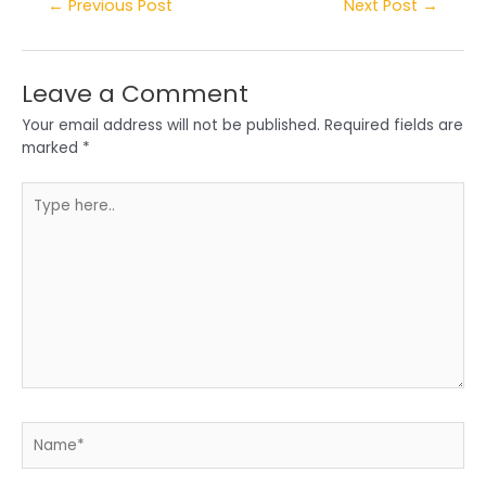
←
Previous Post
Next Post
→
Leave a Comment
Your email address will not be published.
Required fields are
marked
*
Type
here..
Name*