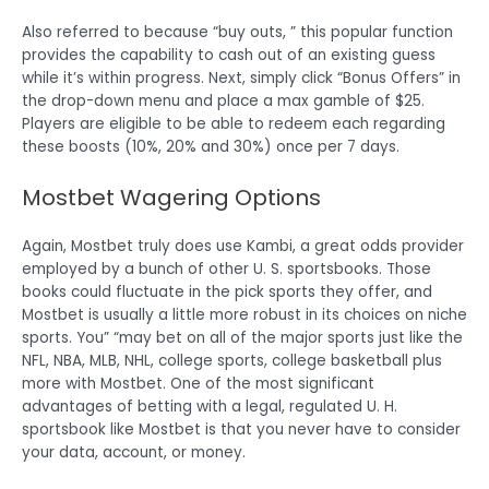
Also referred to because “buy outs, ” this popular function
provides the capability to cash out of an existing guess
while it’s within progress. Next, simply click “Bonus Offers” in
the drop-down menu and place a max gamble of $25.
Players are eligible to be able to redeem each regarding
these boosts (10%, 20% and 30%) once per 7 days.
Mostbet Wagering Options
Again, Mostbet truly does use Kambi, a great odds provider
employed by a bunch of other U. S. sportsbooks. Those
books could fluctuate in the pick sports they offer, and
Mostbet is usually a little more robust in its choices on niche
sports. You” “may bet on all of the major sports just like the
NFL, NBA, MLB, NHL, college sports, college basketball plus
more with Mostbet. One of the most significant
advantages of betting with a legal, regulated U. H.
sportsbook like Mostbet is that you never have to consider
your data, account, or money.