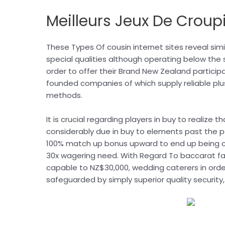
Meilleurs Jeux De Croup
These Types Of cousin internet sites reveal simil
special qualities although operating below the 
order to offer their Brand New Zealand particip
founded companies of which supply reliable plus
methods.
It is crucial regarding players in buy to realize 
considerably due in buy to elements past the pa
100% match up bonus upward to end up being ca
30x wagering need. With Regard To baccarat fana
capable to NZ$30,000, wedding caterers in order
safeguarded by simply superior quality security,