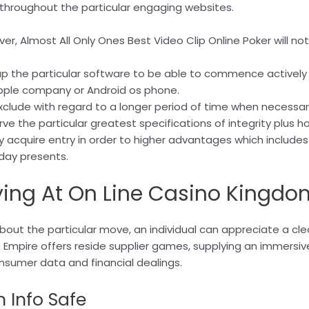
 throughout the particular engaging websites.
r, Almost All Only Ones Best Video Clip Online Poker will no
 up the particular software to be able to commence actively
 Apple company or Android os phone.
exclude with regard to a longer period of time when necessar
ve the particular greatest specifications of integrity plus h
y acquire entry in order to higher advantages which include
hday presents.
ng At On Line Casino Kingdo
bout the particular move, an individual can appreciate a c
 Empire offers reside supplier games, supplying an immersi
nsumer data and financial dealings.
n Info Safe