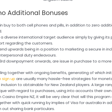
o Additional Bonuses
 in buy to both cell phones and pills, in addition to zero add
d.
o a diverse international target audience simply by giving it
fort regarding the customers.
 end upwards being in a position to marketing a secure in i
nterpersonal duty endeavours.
e 3rd downpayment onwards, are issue in purchase to a more 
ling together with ongoing benefits, generating of which init
 sign up
are usually many hassle-free strategies for moneta
in inclusion to obtainable for New Zealand players. A large 
hnique with regard to purchases, using into accounts their o
Casino Empire NZ, it will be very clear that will this progr
ther with quick running by implies of Visa for australia in add
 out sharing bank particulars.