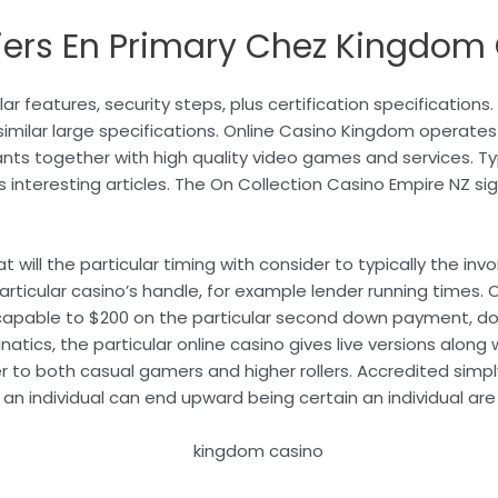
iers En Primary Chez Kingdom 
ar features, security steps, plus certification specifications
similar large specifications. Online Casino Kingdom operate
ants together with high quality video games and services. Ty
 interesting articles. The On Collection Casino Empire NZ si
that will the particular timing with consider to typically the
rticular casino’s handle, for example lender running times.
pable to $200 on the particular second down payment, doub
tics, the particular online casino gives live versions along 
 to both casual gamers and higher rollers. Accredited simpl
 an individual can end upward being certain an individual are 