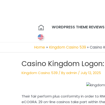
Skip
Post
to
navigation
content
WORDPRESS THEME REVIEWS
Home
Kingdom Casino 539
Casino 
Casino Kingdom Logon:
Kingdom Casino 539
/ By
admin
/
July 12, 2025
Their fair perform plus conformity in order to R
eCOGRA. 29 on-line casinos take part within th