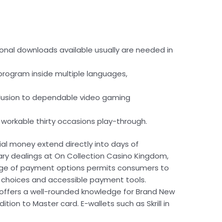
itional downloads available usually are needed in
s program inside multiple languages,
nclusion to dependable video gaming
workable thirty occasions play-through.
ial money extend directly into days of
ry dealings at On Collection Casino Kingdom,
range of payment options permits consumers to
wn choices and accessible payment tools.
am offers a well-rounded knowledge for Brand New
ition to Master card. E-wallets such as Skrill in