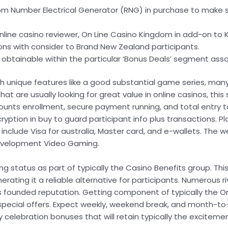
 Number Electrical Generator (RNG) in purchase to make sure 
online casino reviewer, On Line Casino Kingdom in add-on t
ons with consider to Brand New Zealand participants.
ly obtainable within the particular ‘Bonus Deals’ segment asso
with unique features like a good substantial game series, man
t are usually looking for great value in online casinos, this s
ounts enrollment, secure payment running, and total entry to 
ncryption in buy to guard participant info plus transactions. 
clude Visa for australia, Master card, and e-wallets. The
 Development Video Gaming.
 status as part of typically the Casino Benefits group. This
nerating it a reliable alternative for participants. Numerous r
us founded reputation. Getting component of typically the 
pecial offers. Expect weekly, weekend break, and month-to
y celebration bonuses that will retain typically the exciteme