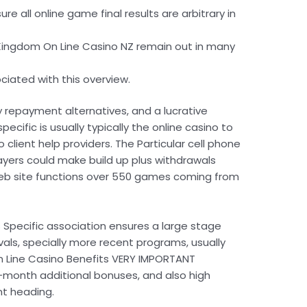
all online game final results are arbitrary in
o Kingdom On Line Casino NZ remain out in many
ciated with this overview.
y repayment alternatives, and a lucrative
pecific is usually typically the online casino to
client help providers. The Particular cell phone
Players could make build up plus withdrawals
 web site functions over 550 games coming from
 Specific association ensures a large stage
ivals, specially more recent programs, usually
On Line Casino Benefits VERY IMPORTANT
-month additional bonuses, and also high
nt heading.