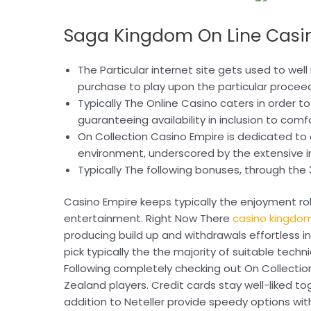
Saga Kingdom On Line Casin
The Particular internet site gets used to well
purchase to play upon the particular procee
Typically The Online Casino caters in order t
guaranteeing availability in inclusion to com
On Collection Casino Empire is dedicated to
environment, underscored by the extensive i
Typically The following bonuses, through th
Casino Empire keeps typically the enjoyment rol
entertainment. Right Now There
casino kingdom
producing build up and withdrawals effortless 
pick typically the the majority of suitable tec
Following completely checking out On Collection 
Zealand players. Credit cards stay well-liked toge
addition to Neteller provide speedy options with