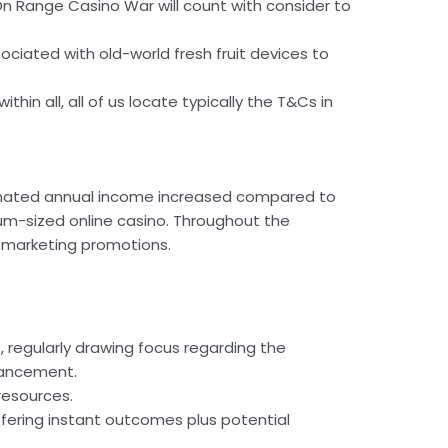
 Range Casino War will count with consider to
iated with old-world fresh fruit devices to
in all, all of us locate typically the T&Cs in
ximated annual income increased compared to
ium-sized online casino. Throughout the
 marketing promotions.
 regularly drawing focus regarding the
hancement.
resources.
offering instant outcomes plus potential