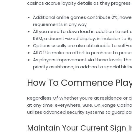
casinos accrue loyalty details as they progress
Additional online games contribute 2%, howeve
requirements in any way.
All you need to down load in addition to set
RAM, a decent-sized display, in inclusion to
Options usually are also obtainable to self-
All Of Us make an effort in purchase to preser
As players improvement via these levels, the
priority assistance, in add-on to special birt
How To Commence Playi
Regardless Of Whether you’re at residence or a
at any time, everywhere. Sure, On Range Casino
utilizes advanced security systems to guard co
Maintain Your Current Sign I