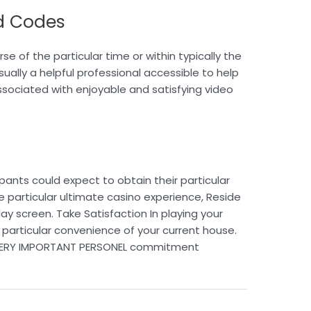
d Codes
e of the particular time or within typically the
ually a helpful professional accessible to help
associated with enjoyable and satisfying video
ipants could expect to obtain their particular
he particular ultimate casino experience, Reside
ay screen. Take Satisfaction In playing your
particular convenience of your current house.
, a VERY IMPORTANT PERSONEL commitment