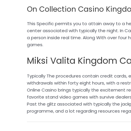
On Collection Casino Kin
This Specific permits you to attain away to a he
center associated with typically the night. In C
a person inside real time. Along With over four 
games.
Miksi Valita Kingdom C
Typically The procedures contain credit cards, e
withdrawals within forty eight hours, with a res
Online Casino brings typically the excitement re
favorite stand video games with survive dealer
Past the glitz associated with typically the j
programme, and a lot regarding resources reg