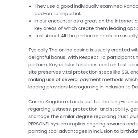
They use a good individually examined Random
add-on to impartial.
In our encounter as a great on the internet 
key areas of which create them leading opti
Just About All the particular deals are usual
Typically The online casino is usually created 
delightful bonus. With Respect To participants tha
perform. Key cellular functions contain fast acc
site preserves vital protection steps like SSL e
making use of several payment methods which in
leading providers Microgaming in inclusion to
Casino Kingdom stands out for the long-standing
regarding justness, protection, and stability, ge
shortage the similar degree regarding trust pl
PERSONEL system implies ongoing rewards and s
painting tool advantages in inclusion to birthda