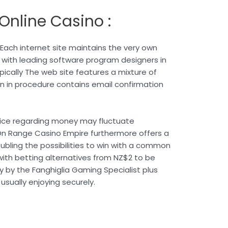
Online Casino :
. Each internet site maintains the very own
s with leading software program designers in
pically The web site features a mixture of
gn in procedure contains email confirmation
 invoice regarding money may fluctuate
 On Range Casino Empire furthermore offers a
ling the possibilities to win with a common
with betting alternatives from NZ$2 to be
y by the Fanghiglia Gaming Specialist plus
usually enjoying securely.