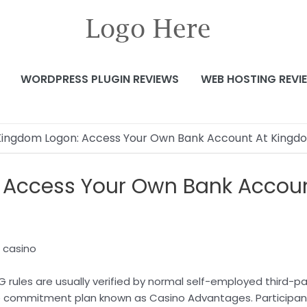
WORDPRESS PLUGIN REVIEWS
WEB HOSTING REVI
Kingdom Logon: Access Your Own Bank Account At Kingd
 Access Your Own Bank Accou
NG rules are usually verified by normal self-employed third-p
e commitment plan known as Casino Advantages. Participants 