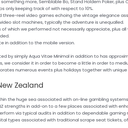
 something more, Semblable Bo, Stand Holdem Poker, plus On
ps only keeping track of with respect to 10%.
d three-reel video games echoing the vintage elegance assoc
 video slot machines, typically the adventure is unequalled.
 which we performed not necessarily appreciate, plus all with
ded.
e in addition to the mobile version.
ted by simply Aqua Vitae Minimal in addition to has appro
s, we consider it in order to become a little in order to med
orates numerous events plus holidays together with unique
New Zealand
hin the huge sea associated with on-line gambling systems,
NZ strengths in add-on to a few places associated with en
form via typical audits in addition to dependable gaming 
gital types associated with traditional scrape seat tickets, 