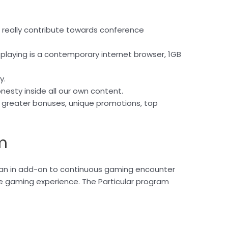
t really contribute towards conference
 playing is a contemporary internet browser, 1GB
y.
onesty inside all our own content.
s greater bonuses, unique promotions, top
m
lean in add-on to continuous gaming encounter
ve gaming experience. The Particular program