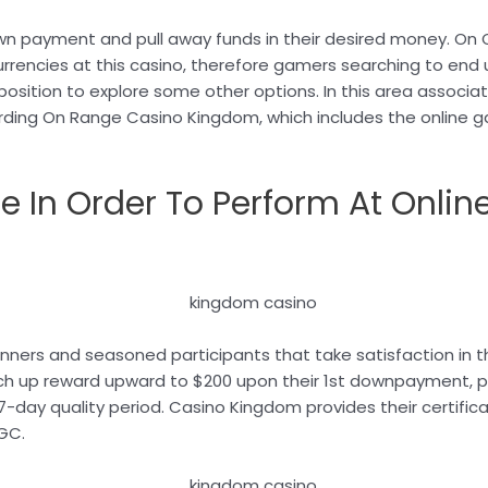
wn payment and pull away funds in their desired money. On O
rrencies at this casino, therefore gamers searching to end 
sition to explore some other options. In this area associated 
ing On Range Casino Kingdom, which includes the online g
 In Order To Perform At Onli
nners and seasoned participants that take satisfaction in t
ch up reward upward to $200 upon their 1st downpayment, plus
day quality period. Casino Kingdom provides their certific
GC.