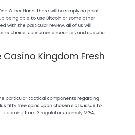
ne Other Hand, there will be simply no point
up being able to use Bitcoin or some other
with the particular review, all of us will
ame choice, consumer encounter, and specific
ne Casino Kingdom Fresh
he particular tactical components regarding
 fifty free spins upon chosen slots, issue to
ate coming from 3 regulators, namely MGA,