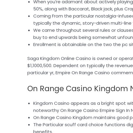
When you’re adamant about actively playing
50%, along with Baccarat, Black jack, plus Cra
Coming From the particular nostalgia-infuse
typically the dynamic, story-driven multi-line
We came throughout several rules or clauses of
buy to end upwards being somewhat unfoun
Enrollment is obtainable on the two the pc sit
Saga Kingdom Online Casino is owned or opera
$1,1000,500. Dependent on typically the revenue
particular yr, Empire On Range Casino commem
On Range Casino Kingdom 
Kingdom Casino appears as a bright spot wit
noteworthy On Range Casino Empire Sign In 
On Range Casino Kingdom maintains good per
The Particular scuff card choice functions di
benefits.