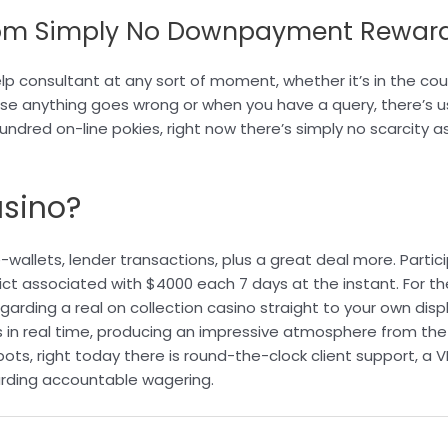
gdom Simply No Downpayment Rewar
lp consultant at any sort of moment, whether it’s in the cours
ase anything goes wrong or when you have a query, there’s us
hundred on-line pokies, right now there’s simply no scarcity 
asino?
-wallets, lender transactions, plus a great deal more. Partic
trict associated with $4000 each 7 days at the instant. For t
garding a real on collection casino straight to your own displ
s in real time, producing an impressive atmosphere from the 
ackpots, right today there is round-the-clock client support
arding accountable wagering.