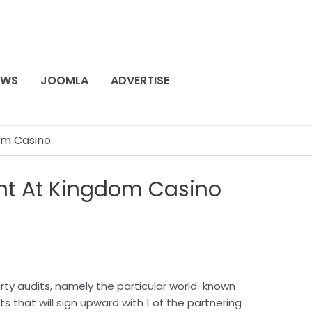
EWS
JOOMLA
ADVERTISE
om Casino
nt At Kingdom Casino
arty audits, namely the particular world-known
that will sign upward with 1 of the partnering