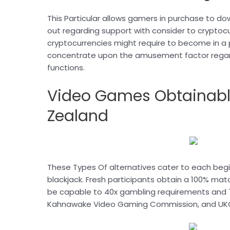
This Particular allows gamers in purchase to do
out regarding support with consider to cryptocu
cryptocurrencies might require to become in a po
concentrate upon the amusement factor regard
functions.
Video Games Obtainable
Zealand
These Types Of alternatives cater to each begi
blackjack. Fresh participants obtain a 100% mat
be capable to 40x gambling requirements and 7-
Kahnawake Video Gaming Commission, and UK