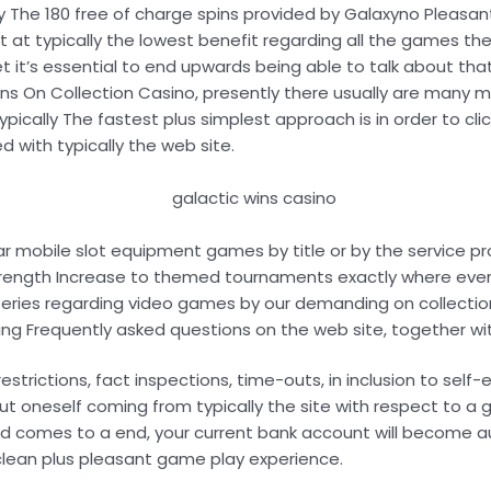
y The 180 free of charge spins provided by Galaxyno Pleasa
et at typically the lowest benefit regarding all the games they
t it’s essential to end upwards being able to talk about that 
Wins On Collection Casino, presently there usually are man
ically The fastest plus simplest approach is in order to clic
d with typically the web site.
ar mobile slot equipment games by title or by the service pr
rength Increase to themed tournaments exactly where every
h series regarding video games by our demanding on collectio
rding Frequently asked questions on the web site, together 
restrictions, fact inspections, time-outs, in inclusion to self-
out oneself coming from typically the site with respect to a
od comes to a end, your current bank account will become au
 clean plus pleasant game play experience.