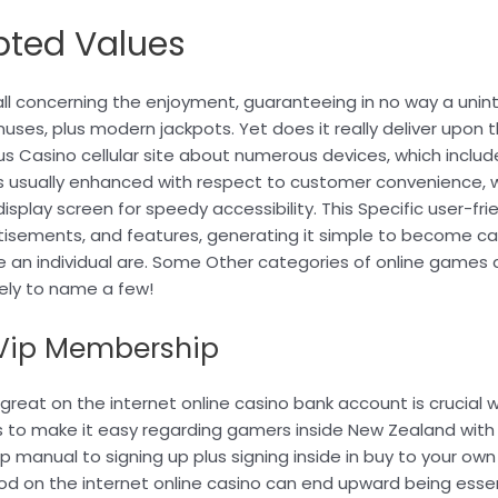
ted Values
y all concerning the enjoyment, guaranteeing in no way a unin
uses, plus modern jackpots. Yet does it really deliver upon
ous Casino cellular site about numerous devices, which includ
 is usually enhanced with respect to customer convenience, w
display screen for speedy accessibility. This Specific user-fr
isements, and features, generating it simple to become cap
e an individual are. Some Other categories of online games 
ely to name a few!
o Vip Membership
 a great on the internet online casino bank account is crucial
ds to make it easy regarding gamers inside New Zealand wi
tep manual to signing up plus signing inside in buy to your o
od on the internet online casino can end upward being essen