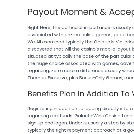
Payout Moment & Accep
Right Here, the particular importance is usuall
associated with on-line online games, good bon
We All examined typically the Galatic Is Victori
discovered that will the casino’s mobile layout
situated at typically the base of the particular 
the huge choice associated with games, advert
regarding, zero make a difference exactly wher
Themes, Exclusive, plus Bonus-Only Games; mer
Benefits Plan In Addition T
Registering in addition to logging directly into
regarding real funds. GalacticWins Casino ten
sign up and logon. Under is usually a step by s
typically the right repayment approach at a go