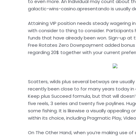
to even more. An Individual may count about the 
galactic-wins-casino.apresentando is usually d
Attaining VIP position needs steady wagering i
with consider to thing to consider. Participant
funds that have already been won. Sign-up at th
Free Rotates Zero Downpayment added bonus or a
regarding 20$ together with your current prefe
Scatters, wilds plus several betways are usually 
recently been close to for many years today in a
Keep plus Succeed formula, but that will doesn’t
five reels, 3 series and twenty five paylines. H
some fishing. It is likewise a visually appealin
within its choice, including Pragmatic Play, Vi
On The Other Hand, when you’re making use of a 