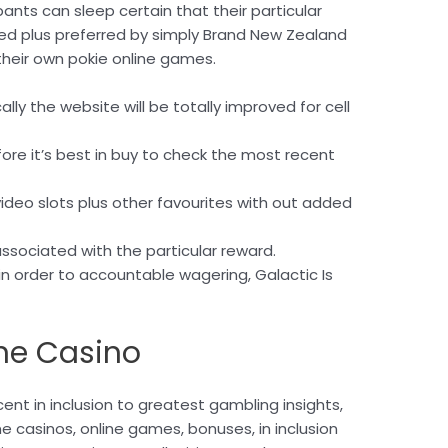
ants can sleep certain that their particular
lied plus preferred by simply Brand New Zealand
their own pokie online games.
ally the website will be totally improved for cell
ore it’s best in buy to check the most recent
video slots plus other favourites with out added
associated with the particular reward.
n order to accountable wagering, Galactic Is
ne Casino
nt in inclusion to greatest gambling insights,
ne casinos, online games, bonuses, in inclusion