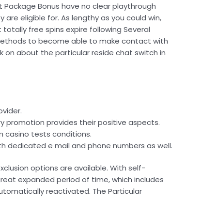
nt Package Bonus have no clear playthrough
 are eligible for. As lengthy as you could win,
totally free spins expire following Several
y methods to become able to make contact with
k on about the particular reside chat switch in
ovider.
 promotion provides their positive aspects.
n casino tests conditions.
with dedicated e mail and phone numbers as well.
exclusion options are available. With self-
 great expanded period of time, which includes
tomatically reactivated. The Particular