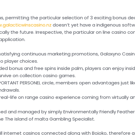
, permitting the particular selection of 3 exciting bonus dea
.galacticwinscasino.nz
doesn’t yet have a indigenous softwar
cally the future. Irrespective, the particular on line casino c
pplication.
atisfying continuous marketing promotions, Galaxyno Casi
o player choices.
ded bonus and free spins inside palm, players can enjoy insi
survive on collection casino games.
ORTANT PERSONEL circle, members open advantages just like 
thdrawals.
 real-life on range casino experience coming from virtually 
ssed and managed by simply Environmentally Friendly Feather 
the The island of malta Gambling Specialist.
all internet casinos connected along with Bojoko, therefore a