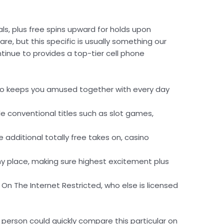
ls, plus free spins upward for holds upon
e, but this specific is usually something our
ontinue to provides a top-tier cell phone
no keeps you amused together with every day
de conventional titles such as slot games,
additional totally free takes on, casino
any place, making sure highest excitement plus
On The Internet Restricted, who else is licensed
 person could quickly compare this particular on