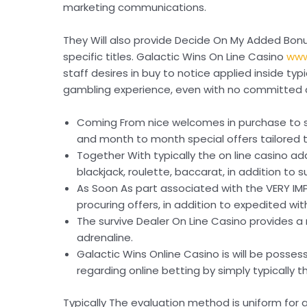
marketing communications.
They Will also provide Decide On My Added Bonus
specific titles. Galactic Wins On Line Casino
www
staff desires in buy to notice applied inside typi
gambling experience, even with no committed a
Coming From nice welcomes in purchase to s
and month to month special offers tailored t
Together With typically the on line casino ad
blackjack, roulette, baccarat, in addition to 
As Soon As part associated with the VERY IMP
procuring offers, in addition to expedited wi
The survive Dealer On Line Casino provides a
adrenaline.
Galactic Wins Online Casino is will be posse
regarding online betting by simply typically 
Typically The evaluation method is uniform for 