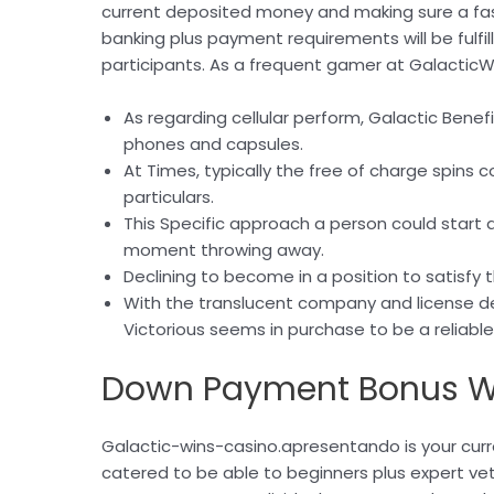
current deposited money and making sure a fast i
banking plus payment requirements will be fulfi
participants. As a frequent gamer at GalacticW
As regarding cellular perform, Galactic Benefit
phones and capsules.
At Times, typically the free of charge spins
particulars.
This Specific approach a person could start a
moment throwing away.
Declining to become in a position to satisfy 
With the translucent company and license det
Victorious seems in purchase to be a reliable
Down Payment Bonus Wi
Galactic-wins-casino.apresentando is your curre
catered to be able to beginners plus expert vets