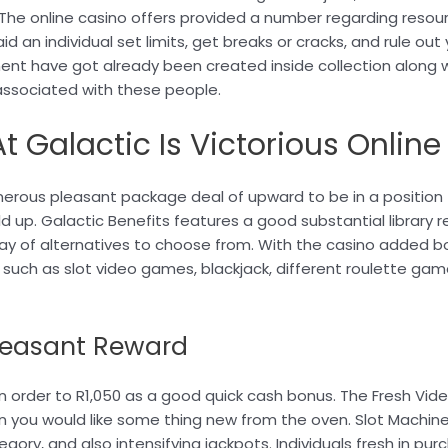
The online casino offers provided a number regarding resourc
id an individual set limits, get breaks or cracks, and rule out
ent have got already been created inside collection along 
associated with these people.
 Galactic Is Victorious Online
ous pleasant package deal of upward to be in a position to 
ild up. Galactic Benefits features a good substantial library
y of alternatives to choose from. With the casino added bon
such as slot video games, blackjack, different roulette gam
Pleasant Reward
p in order to R1,050 as a good quick cash bonus. The Fresh 
n you would like some thing new from the oven. Slot Machi
tegory, and also intensifying jackpots. Individuals fresh in pu