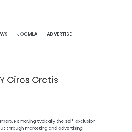
EWS
JOOMLA
ADVERTISE
Y Giros Gratis
amers. Removing typically the self-exclusion
d out through marketing and advertising