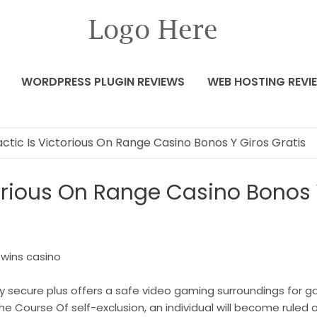
WORDPRESS PLUGIN REVIEWS
WEB HOSTING REVI
ctic Is Victorious On Range Casino Bonos Y Giros Gratis
orious On Range Casino Bonos 
lly secure plus offers a safe video gaming surroundings for g
The Course Of self-exclusion, an individual will become rule