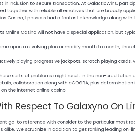
n inclusion to secure transaction. At GalacticWins, particip
lled together with reliable alternatives that are broadly app
ins Casino, I possess had a fantastic knowledge along with 
s Online Casino will not have a special application, but typic
 come upon a revolving plan or modify month to month, theref
ctively playing progressive jackpots, scratch playing cards, 
these sorts of problems might result in the non-creditation 
ails, collaboration along with eCOGRA, plus determination i
 on the internet online casino.
th Respect To Galaxyno On Li
nt go-to reference with consider to the particular most rece
 alike. We scrutinize in addition to get ranking leading on-li