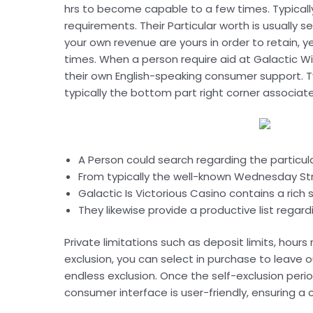
hrs to become capable to a few times. Typicall
requirements. Their Particular worth is usually s
your own revenue are yours in order to retain, ye
times. When a person require aid at Galactic 
their own English-speaking consumer support. Typ
typically the bottom part right corner associate
A Person could search regarding the particul
From typically the well-known Wednesday St
Galactic Is Victorious Casino contains a ric
They likewise provide a productive list rega
Private limitations such as deposit limits, hours 
exclusion, you can select in purchase to leave 
endless exclusion. Once the self-exclusion peri
consumer interface is user-friendly, ensuring a