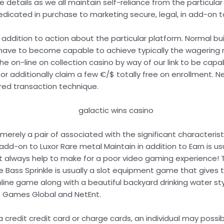
details as we all maintain self-reliance from the particular 
edicated in purchase to marketing secure, legal, in add-on
n addition to action about the particular platform. Normal b
s have to become capable to achieve typically the wagering n
e on-line on collection casino by way of our link to be capab
dditionally claim a few €/$ totally free on enrollment. Nex
rred transaction technique.
merely a pair of associated with the significant characteristi
dd-on to Luxor Rare metal Maintain in addition to Earn is usu
 always help to make for a poor video gaming experience! Typic
uge Bass Sprinkle is usually a slot equipment game that gives 
g online game along with a beautiful backyard drinking water s
deo Games Global and NetEnt.
credit credit card or charge cards, an individual may possib