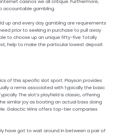
internet casinos we all critique. Furthermore,
 to accountable gambling.
uild up and every day gambling are requirements
eed prior to seeking in purchase to pull away
le to choose up an unique fifty-five Totally
t, help to make the particular lowest deposit
cs of this specific slot sport. Playson provides
ally a remix associated with typically the basic
ally The slot’s playfield is classic, offering
the similar joy as boating an actual bass doing
tyle. Galactic Wins offers top-tier companies
ly have got to wait around in between a pair of