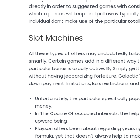
directly in order to suggested games with conside
which, a person will keep and pull away typically
individual don’t make use of the particular total
Slot Machines
All these types of offers may undoubtedly turb
smartly. Certain games add in a different way 
particular bonus is usually active. By Simply g
without having jeopardizing forfeiture. Galacti
down payment limitations, loss restrictions and 
Unfortunately, the particular specifically pop
money.
In The Course Of occupied intervals, the help
upward being.
Playson offers been about regarding years ri
formula, yet that doesn’t always help to ma