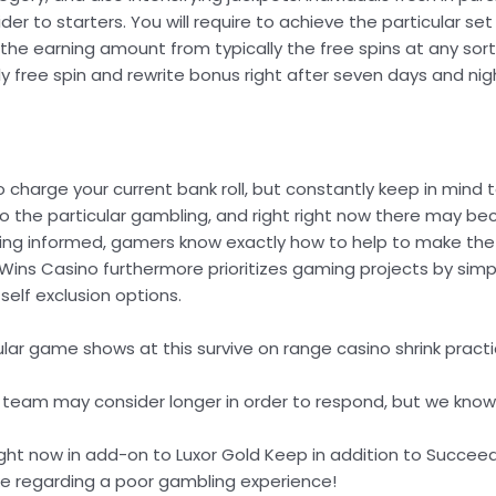
r to starters. You will require to achieve the particular set
 the earning amount from typically the free spins at any sort o
ly free spin and rewrite bonus right after seven days and nig
o charge your current bank roll, but constantly keep in min
to the particular gambling, and right right now there may 
etting informed, gamers know exactly how to help to make the
c Wins Casino furthermore prioritizes gaming projects by simp
self exclusion options.
ular game shows at this survive on range casino shrink practic
 team may consider longer in order to respond, but we know j
ght now in add-on to Luxor Gold Keep in addition to Succeed
ke regarding a poor gambling experience!