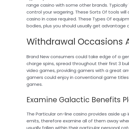
range casino with some other brands. Typically 
control your wagering. These Sorts Of tools will a
casino in case required. These Types Of equipm
bodies, plus you should usually get advantage 
Withdrawal Occasions At
Brand New consumers could take edge of a gener
charge spins, spread throughout their first 3 bu
video games, providing gamers with a great arra
gamers could enjoy in conventional game titles 
games.
Examine Galactic Benefits 
The Particular on-line casino provides aside u
emits, therefore examine all of them away whe
usually fallen within their particular personal ca