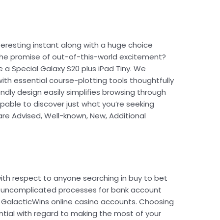
teresting instant along with a huge choice
 the promise of out-of-this-world excitement?
e a Special Galaxy S20 plus iPad Tiny. We
ith essential course-plotting tools thoughtfully
iendly design easily simplifies browsing through
able to discover just what you’re seeking
are Advised, Well-known, New, Additional
 with respect to anyone searching in buy to bet
th uncomplicated processes for bank account
wn GalacticWins online casino accounts. Choosing
tial with regard to making the most of your