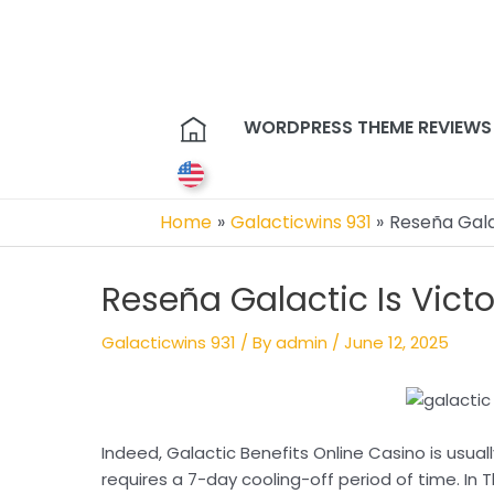
Skip
Post
to
navigation
content
WORDPRESS THEME REVIEWS
Home
Galacticwins 931
Reseña Gala
Reseña Galactic Is Vict
Galacticwins 931
/ By
admin
/
June 12, 2025
Indeed, Galactic Benefits Online Casino is usua
requires a 7-day cooling-off period of time. In 