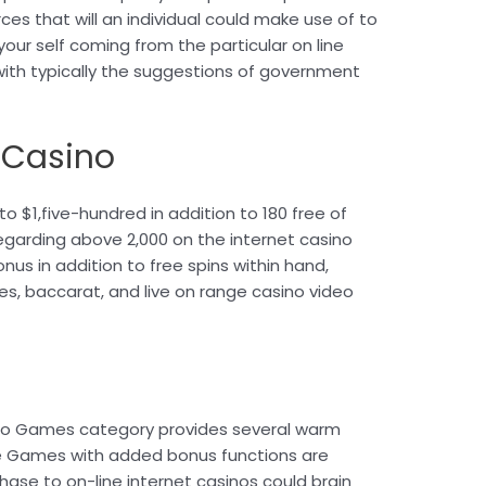
es that will an individual could make use of to
 your self coming from the particular on line
with typically the suggestions of government
 Casino
$1,five-hundred in addition to 180 free of
 regarding above 2,000 on the internet casino
us in addition to free spins within hand,
es, baccarat, and live on range casino video
Video Games category provides several warm
ne Games with added bonus functions are
rchase to on-line internet casinos could brain