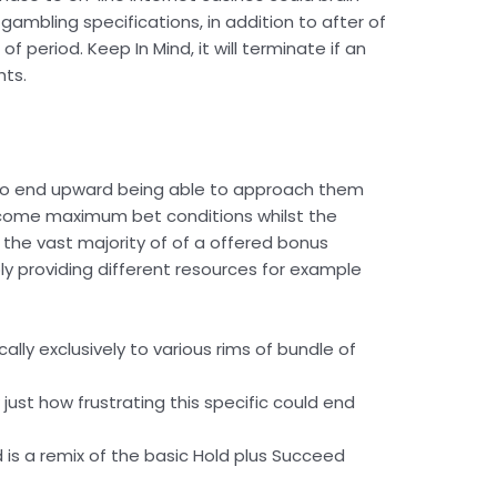
 gambling specifications, in addition to after of
f period. Keep In Mind, it will terminate if an
hts.
d to end upward being able to approach them
become maximum bet conditions whilst the
 the vast majority of of a offered bonus
ly providing different resources for example
ally exclusively to various rims of bundle of
ust how frustrating this specific could end
 is a remix of the basic Hold plus Succeed