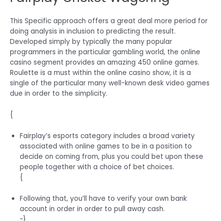
This Specific approach offers a great deal more period for
doing analysis in inclusion to predicting the result.
Developed simply by typically the many popular
programmers in the particular gambling world, the online
casino segment provides an amazing 450 online games.
Roulette is a must within the online casino show, it is a
single of the particular many well-known desk video games
due in order to the simplicity.
{
Fairplay’s esports category includes a broad variety
associated with online games to be in a position to
decide on coming from, plus you could bet upon these
people together with a choice of bet choices.
{
Following that, you’ll have to verify your own bank
account in order in order to pull away cash.
-}