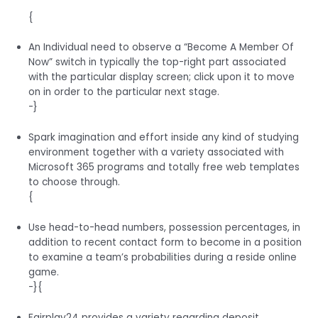
{
An Individual need to observe a “Become A Member Of
Now” switch in typically the top-right part associated
with the particular display screen; click upon it to move
on in order to the particular next stage.
-}
Spark imagination and effort inside any kind of studying
environment together with a variety associated with
Microsoft 365 programs and totally free web templates
to choose through.
{
Use head-to-head numbers, possession percentages, in
addition to recent contact form to become in a position
to examine a team’s probabilities during a reside online
game.
-}{
Fairplay24 provides a variety regarding deposit