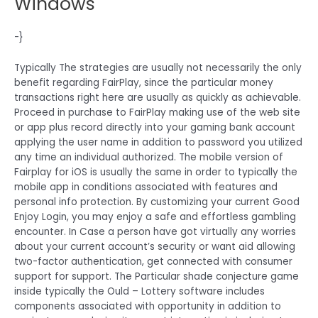
Windows
-}
Typically The strategies are usually not necessarily the only
benefit regarding FairPlay, since the particular money
transactions right here are usually as quickly as achievable.
Proceed in purchase to FairPlay making use of the web site
or app plus record directly into your gaming bank account
applying the user name in addition to password you utilized
any time an individual authorized. The mobile version of
Fairplay for iOS is usually the same in order to typically the
mobile app in conditions associated with features and
personal info protection. By customizing your current Good
Enjoy Login, you may enjoy a safe and effortless gambling
encounter. In Case a person have got virtually any worries
about your current account’s security or want aid allowing
two-factor authentication, get connected with consumer
support for support. The Particular shade conjecture game
inside typically the Ould – Lottery software includes
components associated with opportunity in addition to