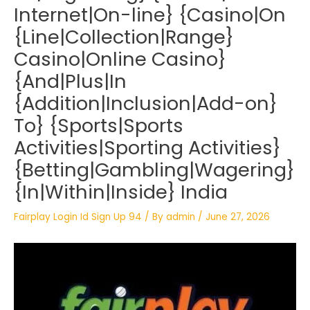
Internet|On-line} {Casino|On
{Line|Collection|Range}
Casino|Online Casino}
{And|Plus|In
{Addition|Inclusion|Add-on}
To} {Sports|Sports
Activities|Sporting Activities}
{Betting|Gambling|Wagering}
{In|Within|Inside} India
Fairplay Login Id Sign Up 94
/ By
admin
/
June 27, 2026