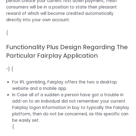
person create your current first down payment, fresh
consumers will be in a position to state their pleasant
reward of which will become credited automatically
directly into your own account.
{
Functionality Plus Design Regarding The
Particular Fairplay Application
-} {
For IPL gambling, Fairplay offers the two a desktop
website and a mobile app.
In Case all of a sudden a person have got a trouble in
add-on to an individual did not remember your current
Fairplay logon information in buy to typically the Fairplay
platform, then do not be concerned, as this specific can
be easily set.
{