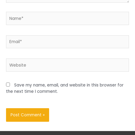
Name*
Email*
Website
Save my name, email, and website in this browser for
the next time I comment.