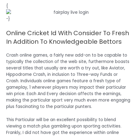
{
-}
Online Cricket Id With Consider To Fresh
In Addition To Knowledgeable Bettors
Crash online games, a fairly new add-on to be capable to
typically the collection of the web site, furthermore boasts
several titles that usually are worth a try out, like Aviator,
Hippodrome Crash, in inclusion to Three-way Funds or
Crash. Individuals online games feature a fresh type of
gameplay, 1 wherever players may impact their particular
win price. Each And Every decision affects the earnings,
making the particular sport very much even more engaging
plus fascinating to the particular punters.
This Particular will be an excellent possibility to blend
viewing a match plus gambling upon sporting activities.
Frankly, I did not have got the experience within online