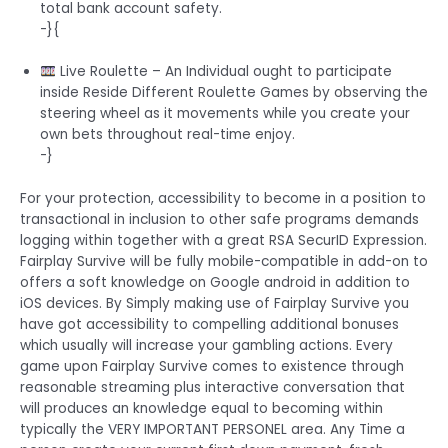
total bank account safety.
-}{
Live Roulette – An Individual ought to participate
inside Reside Different Roulette Games by observing the
steering wheel as it movements while you create your
own bets throughout real-time enjoy.
-}
For your protection, accessibility to become in a position to
transactional in inclusion to other safe programs demands
logging within together with a great RSA SecurID Expression.
Fairplay Survive will be fully mobile-compatible in add-on to
offers a soft knowledge on Google android in addition to
iOS devices. By Simply making use of Fairplay Survive you
have got accessibility to compelling additional bonuses
which usually will increase your gambling actions. Every
game upon Fairplay Survive comes to existence through
reasonable streaming plus interactive conversation that
will produces an knowledge equal to becoming within
typically the VERY IMPORTANT PERSONEL area. Any Time a