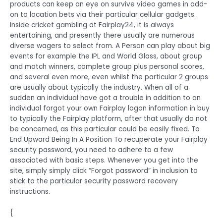
products can keep an eye on survive video games in add-
on to location bets via their particular cellular gadgets.
Inside cricket gambling at Fairplay24, it is always
entertaining, and presently there usually are numerous
diverse wagers to select from. A Person can play about big
events for example the IPL and World Glass, about group
and match winners, complete group plus personal scores,
and several even more, even whilst the particular 2 groups
are usually about typically the industry. When all of a
sudden an individual have got a trouble in addition to an
individual forgot your own Fairplay logon information in buy
to typically the Fairplay platform, after that usually do not
be concerned, as this particular could be easily fixed. To
End Upward Being In A Position To recuperate your Fairplay
security password, you need to adhere to a few
associated with basic steps. Whenever you get into the
site, simply simply click “Forgot password” in inclusion to
stick to the particular security password recovery
instructions.
{