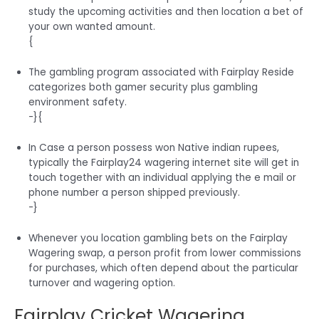
study the upcoming activities and then location a bet of
your own wanted amount.
{
The gambling program associated with Fairplay Reside
categorizes both gamer security plus gambling
environment safety.
-}{
In Case a person possess won Native indian rupees,
typically the Fairplay24 wagering internet site will get in
touch together with an individual applying the e mail or
phone number a person shipped previously.
-}
Whenever you location gambling bets on the Fairplay
Wagering swap, a person profit from lower commissions
for purchases, which often depend about the particular
turnover and wagering option.
Fairplay Cricket Wagering