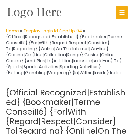
Skip
Post
Main
to
navigation
Men
content
Home
Fairplay Login Id Sign Up 94
{Official|Recognized|Established} {Bookmaker|Terme
Conseillé} {For|With {Regard|Respect|Consider}
To|Regarding} {Online|On The Internet|On-line}
{Casino|On {Line|Collection|Range} Casino|Online
Casino} {And|Plus|In {Addition|Inclusion|Add-on} To}
{Sports|Sports Activities|Sporting Activities}
{Betting|Gambling|Wagering} {In|Within|Inside} India
{Official|Recognized|Establish
ed} {Bookmaker|Terme
Conseillé} {For|With
{Regard|Respect|Consider}
To|Regarding} {Online|On The