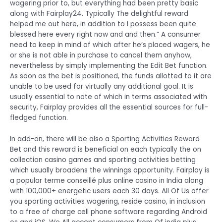
wagering prior to, but everything had been pretty basic
along with Fairplay24. Typically The delightful reward
helped me out here, in addition to I possess been quite
blessed here every right now and and then.” A consumer
need to keep in mind of which after he’s placed wagers, he
or she is not able in purchase to cancel them anyhow,
nevertheless by simply implementing the Edit Bet function.
As soon as the bet is positioned, the funds allotted to it are
unable to be used for virtually any additional goal. It is
usually essential to note of which in terms associated with
security, Fairplay provides all the essential sources for full-
fledged function.
In add-on, there will be also a Sporting Activities Reward
Bet and this reward is beneficial on each typically the on
collection casino games and sporting activities betting
which usually broadens the winnings opportunity. Fairplay is
a popular terme conseillé plus online casino in India along
with 100,000+ energetic users each 30 days. All Of Us offer
you sporting activities wagering, reside casino, in inclusion
to a free of charge cell phone software regarding Android