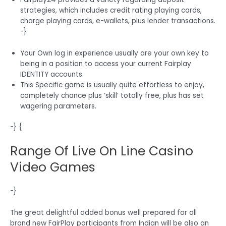
strategies, which includes credit rating playing cards,
charge playing cards, e-wallets, plus lender transactions.
-}
Your Own log in experience usually are your own key to
being in a position to access your current Fairplay
IDENTITY accounts.
This Specific game is usually quite effortless to enjoy,
completely chance plus ‘skill’ totally free, plus has set
wagering parameters.
-} {
Range Of Live On Line Casino
Video Games
-}
The great delightful added bonus well prepared for all
brand new FairPlay participants from Indian will be also an