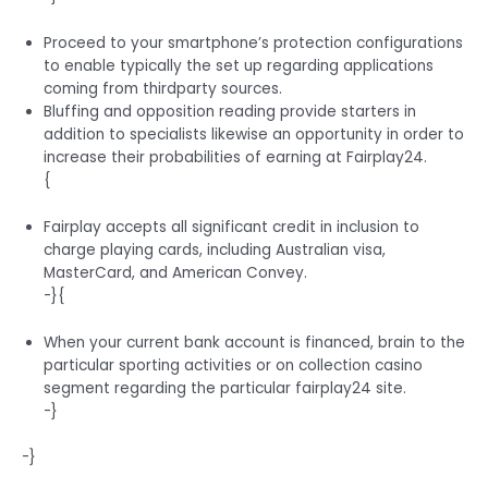
Proceed to your smartphone’s protection configurations
to enable typically the set up regarding applications
coming from thirdparty sources.
Bluffing and opposition reading provide starters in
addition to specialists likewise an opportunity in order to
increase their probabilities of earning at Fairplay24.
{
Fairplay accepts all significant credit in inclusion to
charge playing cards, including Australian visa,
MasterCard, and American Convey.
-}{
When your current bank account is financed, brain to the
particular sporting activities or on collection casino
segment regarding the particular fairplay24 site.
-}
-}