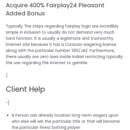
Acquire 400% Fairplay24 Pleasant
Added Bonus
Typically The steps regarding Fairplay login are incredibly
simple in inclusion to usually do not demand very much
hard function. It is usually a legitimate and trustworthy
internet site because it has a Curacao wagering license
along with the particular number 365/JAZ. Furthermore,
there usually are zero laws inside Indian restricting typically
the use regarding the internet to gamble.
{
Client Help
-}
A Person can already location long-term wagers upon
who else will win the particular title or that will become
the particular finest batting player.