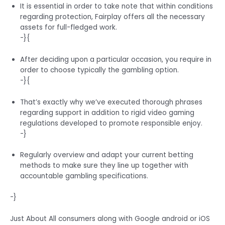
It is essential in order to take note that within conditions
regarding protection, Fairplay offers all the necessary
assets for full-fledged work.
-}{
After deciding upon a particular occasion, you require in
order to choose typically the gambling option.
-}{
That’s exactly why we’ve executed thorough phrases
regarding support in addition to rigid video gaming
regulations developed to promote responsible enjoy.
-}
Regularly overview and adapt your current betting
methods to make sure they line up together with
accountable gambling specifications.
-}
Just About All consumers along with Google android or iOS