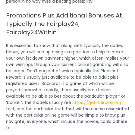
person in no way miss a betting possibility.
Promotions Plus Additional Bonuses At
Typically The Fairplay24,
Fairplay24Within
It is essential to know that along with typically the added
bonus, you will end up being in a position to help to make
your own 1st down payment higher, which often implies your
own winnings through your current cricket gambling will also
be larger. Don’t neglect of which typically the Pleasant
Reward is usually just available to be able to adult plus
registered users. Baccarat is a game of which will be
played somewhat rapidly, there usually are choices
available to be able to bet about the particular ‘player’ or
‘banker’. The models usually are
https://get-fairplay.org
fast, and the particular truth that will the course associated
with the particular online game will be simple to know plus
navigate, everyone, which include the novice, could adhere
to.