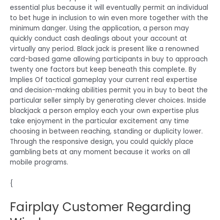
essential plus because it will eventually permit an individual
to bet huge in inclusion to win even more together with the
minimum danger. Using the application, a person may
quickly conduct cash dealings about your account at
virtually any period. Black jack is present like a renowned
card-based game allowing participants in buy to approach
twenty one factors but keep beneath this complete. By
Implies Of tactical gameplay your current real expertise
and decision-making abilities permit you in buy to beat the
particular seller simply by generating clever choices. Inside
blackjack a person employ each your own expertise plus
take enjoyment in the particular excitement any time
choosing in between reaching, standing or duplicity lower.
Through the responsive design, you could quickly place
gambling bets at any moment because it works on all
mobile programs.
{
Fairplay Customer Regarding