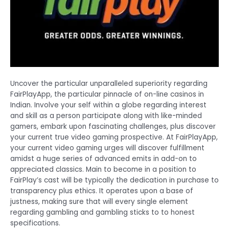
Uncover the particular unparalleled superiority regarding
FairPlayApp, the particular pinnacle of on-line casinos in
Indian. Involve your self within a globe regarding interest
and skill as a person participate along with like-minded
gamers, embark upon fascinating challenges, plus discover
your current true video gaming prospective. At FairPlayApp,
your current video gaming urges will discover fulfillment
amidst a huge series of advanced emits in add-on to
appreciated classics. Main to become in a position to
FairPlay’s cast will be typically the dedication in purchase to
transparency plus ethics. It operates upon a base of
justness, making sure that will every single element
regarding gambling and gambling sticks to to honest
specifications.