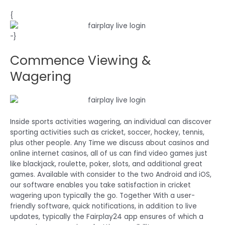
{
-}
Commence Viewing &
Wagering
Inside sports activities wagering, an individual can discover
sporting activities such as cricket, soccer, hockey, tennis,
plus other people. Any Time we discuss about casinos and
online internet casinos, all of us can find video games just
like blackjack, roulette, poker, slots, and additional great
games. Available with consider to the two Android and iOS,
our software enables you take satisfaction in cricket
wagering upon typically the go. Together With a user-
friendly software, quick notifications, in addition to live
updates, typically the Fairplay24 app ensures of which a