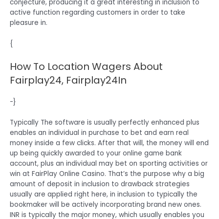
conjecture, producing it a great interesting in inclusion to
active function regarding customers in order to take
pleasure in.
{
How To Location Wagers About
Fairplay24, Fairplay24In
-}
Typically The software is usually perfectly enhanced plus
enables an individual in purchase to bet and earn real
money inside a few clicks. After that will, the money will end
up being quickly awarded to your online game bank
account, plus an individual may bet on sporting activities or
win at FairPlay Online Casino. That’s the purpose why a big
amount of deposit in inclusion to drawback strategies
usually are applied right here, in inclusion to typically the
bookmaker will be actively incorporating brand new ones.
INR is typically the major money, which usually enables you