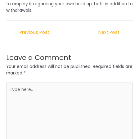
to employ it regarding your own build up, bets in addition to
withdrawals.
←
Previous Post
Next Post
→
Leave a Comment
Your email address will not be published.
Required fields are
marked
*
Type
here..