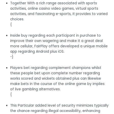
Together With a rich range associated with sports
activities, online casino video games, virtual sports
activities, and fascinating e-sports, it provides to varied
choices.
{
Inside buy regarding each participant in purchase to
improve their own wagering and make it a great deal
more cellular, FairPlay offers developed a unique mobile
app regarding Android plus iOS.
-}
Players bet regarding complement champions whilst
these people bet upon complete number regarding
works scored and wickets obtained plus can likewise
make bets in the course of the online game by implies
of live gambling alternatives.
{
This Particular added level of security minimizes typically
the chance regarding illegal accessibility, enhancing