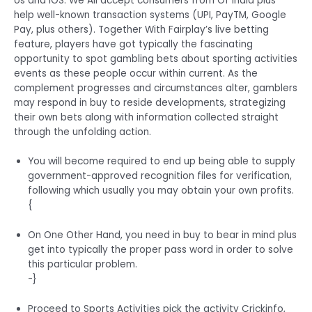
os and iOS. We All accept consumers from Of india plus
help well-known transaction systems (UPI, PayTM, Google
Pay, plus others). Together With Fairplay’s live betting
feature, players have got typically the fascinating
opportunity to spot gambling bets about sporting activities
events as these people occur within current. As the
complement progresses and circumstances alter, gamblers
may respond in buy to reside developments, strategizing
their own bets along with information collected straight
through the unfolding action.
You will become required to end up being able to supply
government-approved recognition files for verification,
following which usually you may obtain your own profits.
{
On One Other Hand, you need in buy to bear in mind plus
get into typically the proper pass word in order to solve
this particular problem.
-}
Proceed to Sports Activities pick the activity Crickinfo,