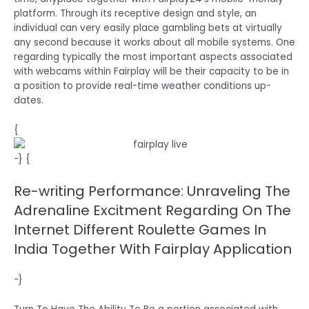
platform. Through its receptive design and style, an
individual can very easily place gambling bets at virtually
any second because it works about all mobile systems. One
regarding typically the most important aspects associated
with webcams within Fairplay will be their capacity to be in
a position to provide real-time weather conditions up-
dates.
{
-} {
Re-writing Performance: Unraveling The
Adrenaline Excitment Regarding On The
Internet Different Roulette Games In
India Together With Fairplay Application
-}