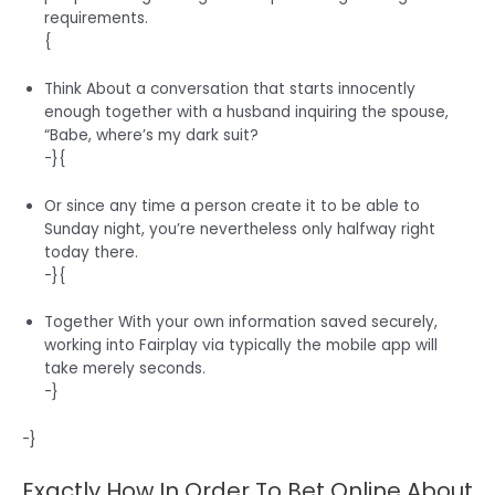
requirements.
{
Think About a conversation that starts innocently
enough together with a husband inquiring the spouse,
“Babe, where’s my dark suit?
-}{
Or since any time a person create it to be able to
Sunday night, you’re nevertheless only halfway right
today there.
-}{
Together With your own information saved securely,
working into Fairplay via typically the mobile app will
take merely seconds.
-}
-}
Exactly How In Order To Bet Online About