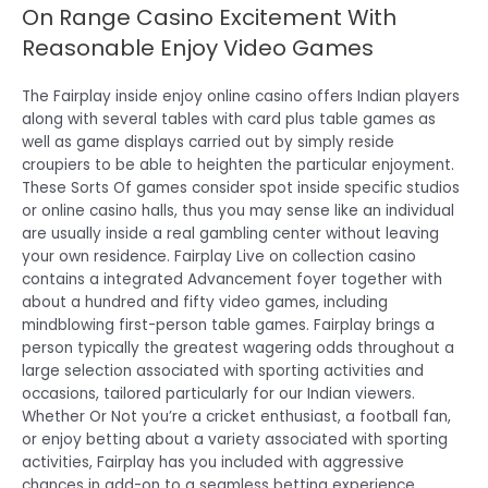
On Range Casino Excitement With
Reasonable Enjoy Video Games
The Fairplay inside enjoy online casino offers Indian players
along with several tables with card plus table games as
well as game displays carried out by simply reside
croupiers to be able to heighten the particular enjoyment.
These Sorts Of games consider spot inside specific studios
or online casino halls, thus you may sense like an individual
are usually inside a real gambling center without leaving
your own residence. Fairplay Live on collection casino
contains a integrated Advancement foyer together with
about a hundred and fifty video games, including
mindblowing first-person table games. Fairplay brings a
person typically the greatest wagering odds throughout a
large selection associated with sporting activities and
occasions, tailored particularly for our Indian viewers.
Whether Or Not you’re a cricket enthusiast, a football fan,
or enjoy betting about a variety associated with sporting
activities, Fairplay has you included with aggressive
chances in add-on to a seamless betting experience.