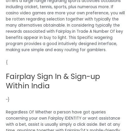
offers a large range regarding sports activities occasions
including cricket, tennis, sports, plus numerous more. If
casino video games are more your own preference, you will
be rotten regarding selection together with typically the
many alternatives obtainable. In considering typically the
rewards associated with Fairplay.in Trade A Number Of key
benefits appear in buy to light. This Specific wagering
program provides a good intuitively designed interface,
making sure simple and easy routing for gamblers.
{
Fairplay Sign In & Sign-up
Within India
-}
Regardless Of Whether a person have got queries
concerning your own Fairplay IDENTITY or want assistance
with a bet, assist is usually simply a click aside. Bet at any
time, anyplace together with Fairplay24’s mobile-friendly