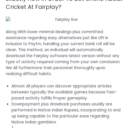
Cricket At Fairplay?
Along With lower minimal dealings plus committed
assistance regarding easy alternatives just like UPI in
inclusion to Paytm, handling your current bank roll will be
clean. This method, an individual will automatically
download the Fairplay software latest version without any
type of activity required coming from your own conclusion.
We All furthermore train personnel thoroughly upon
realizing difficult habits.
Almost All players can discover appropriate articles
between typically the available games because Fast-
paced activity fulfills Proper gameplay.
Downpayment plus drawback purchases usually are
performed in Native indian Rupees, incorporating to end
up being capable to the particular ease regarding
Native indian gamblers.