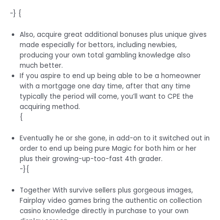
-} {
Also, acquire great additional bonuses plus unique gives
made especially for bettors, including newbies,
producing your own total gambling knowledge also
much better.
If you aspire to end up being able to be a homeowner
with a mortgage one day time, after that any time
typically the period will come, you’ll want to CPE the
acquiring method.
{
Eventually he or she gone, in add-on to it switched out in
order to end up being pure Magic for both him or her
plus their growing-up-too-fast 4th grader.
-}{
Together With survive sellers plus gorgeous images,
Fairplay video games bring the authentic on collection
casino knowledge directly in purchase to your own