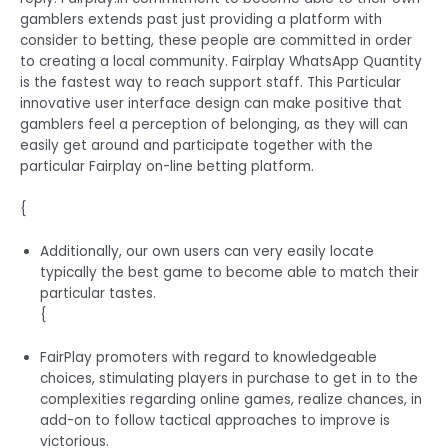
gamblers extends past just providing a platform with
consider to betting, these people are committed in order
to creating a local community. Fairplay WhatsApp Quantity
is the fastest way to reach support staff. This Particular
innovative user interface design can make positive that
gamblers feel a perception of belonging, as they will can
easily get around and participate together with the
particular Fairplay on-line betting platform.
{
Additionally, our own users can very easily locate
typically the best game to become able to match their
particular tastes.
{
FairPlay promoters with regard to knowledgeable
choices, stimulating players in purchase to get in to the
complexities regarding online games, realize chances, in
add-on to follow tactical approaches to improve is
victorious.