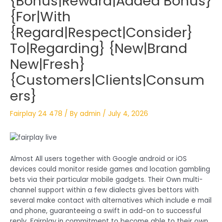
{Bonus|Reward|Added Bonus}
{For|With
{Regard|Respect|Consider}
To|Regarding} {New|Brand
New|Fresh}
{Customers|Clients|Consum
ers}
Fairplay 24 478
/ By
admin
/
July 4, 2026
Almost All users together with Google android or iOS
devices could monitor reside games and location gambling
bets via their particular mobile gadgets. Their Own multi-
channel support within a few dialects gives bettors with
several make contact with alternatives which include e mail
and phone, guaranteeing a swift in add-on to successful
reply. Fairplay.in commitment to become able to their own