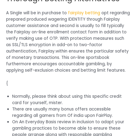
A Single will be in purchase to
fairplay betting
opt regarding
prepared produced wagering IDENTITY through Fairplay
customer assistance and second is usually to fill typically
the Fairplay on-line enrollment contact form in addition to
verify making use of OTP. With protection measures such
as SSL/TLS encryption in add-on to two-factor
authentication, Fairplay.within ensures the particular safety
of monetary transactions. This on-line sportsbook
furthermore encourages accountable gambling, by
applying self-exclusion choices and betting limit features.
{
Normally, please think about using this specific credit
card for yourself, mister.
There are usually many bonus offers accessible
regarding all gamers from Of india upon FairPlay.
On An Everyday Basis review in inclusion to adapt your
gambling practices to become able to ensure these
people arrange along with responsible gambling