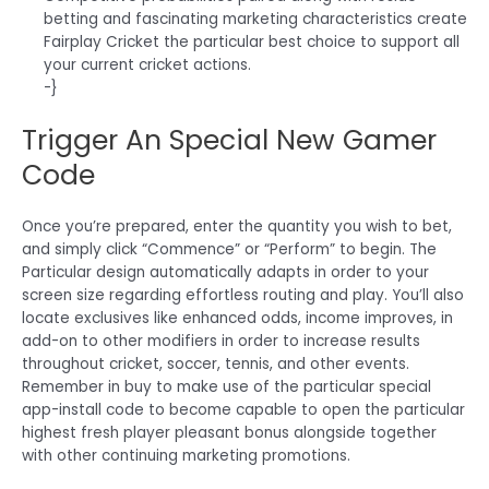
betting and fascinating marketing characteristics create
Fairplay Cricket the particular best choice to support all
your current cricket actions.
-}
Trigger An Special New Gamer
Code
Once you’re prepared, enter the quantity you wish to bet,
and simply click “Commence” or “Perform” to begin. The
Particular design automatically adapts in order to your
screen size regarding effortless routing and play. You’ll also
locate exclusives like enhanced odds, income improves, in
add-on to other modifiers in order to increase results
throughout cricket, soccer, tennis, and other events.
Remember in buy to make use of the particular special
app-install code to become capable to open the particular
highest fresh player pleasant bonus alongside together
with other continuing marketing promotions.