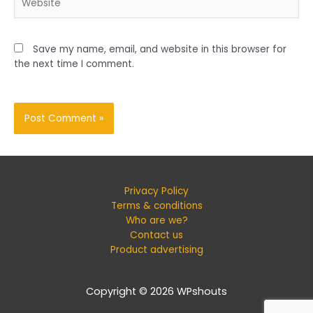
Save my name, email, and website in this browser for
the next time I comment.
Privacy Policy
Terms & conditions
Who are we?
Contact us
Product advertising
Copyright © 2026 WPshouts