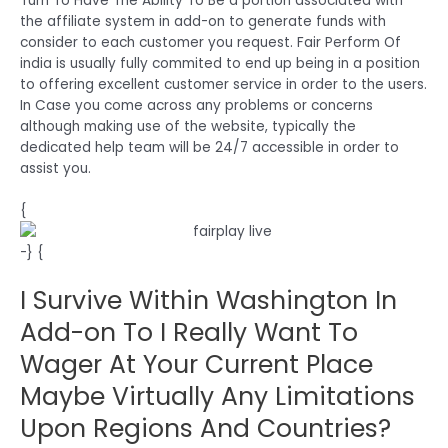
Turn To Have The Ability To Be a portion associated with
the affiliate system in add-on to generate funds with
consider to each customer you request. Fair Perform Of
india is usually fully commited to end up being in a position
to offering excellent customer service in order to the users.
In Case you come across any problems or concerns
although making use of the website, typically the
dedicated help team will be 24/7 accessible in order to
assist you.
{
-} {
I Survive Within Washington In
Add-on To I Really Want To
Wager At Your Current Place
Maybe Virtually Any Limitations
Upon Regions And Countries?