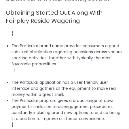
Obtaining Started Out Along With
Fairplay Reside Wagering
{
The Particular brand name provides consumers a good
substantial selection regarding occasions across various
sporting activities, together with typically the most
favorable probabilities.
-}
The Particular application has a user friendly user
interface and gathers all the equipment to make real
money within a great shell.
The Particular program gives a broad range of down
payment in inclusion to disengagement procedures,
constantly including brand new options to end up being
in a position to improve customer convenience.
{