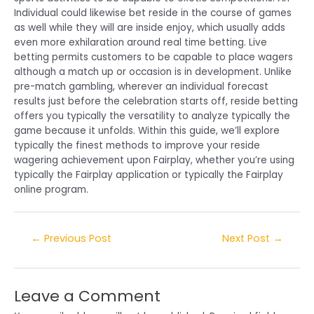
Individual could likewise bet reside in the course of games
as well while they will are inside enjoy, which usually adds
even more exhilaration around real time betting. Live
betting permits customers to be capable to place wagers
although a match up or occasion is in development. Unlike
pre-match gambling, wherever an individual forecast
results just before the celebration starts off, reside betting
offers you typically the versatility to analyze typically the
game because it unfolds. Within this guide, we’ll explore
typically the finest methods to improve your reside
wagering achievement upon Fairplay, whether you’re using
typically the Fairplay application or typically the Fairplay
online program.
←
Previous Post
Next Post
→
Leave a Comment