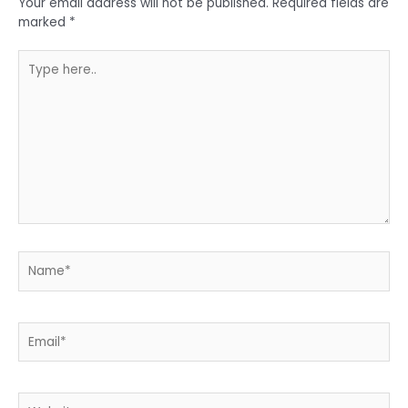
Your email address will not be published.
Required fields are
marked
*
Type
here..
Name*
Email*
Website