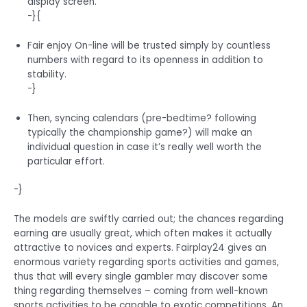
display screen.
-}{
Fair enjoy On-line will be trusted simply by countless
numbers with regard to its openness in addition to
stability.
-}
Then, syncing calendars (pre-bedtime? following
typically the championship game?) will make an
individual question in case it’s really well worth the
particular effort.
-}
The models are swiftly carried out; the chances regarding
earning are usually great, which often makes it actually
attractive to novices and experts. Fairplay24 gives an
enormous variety regarding sports activities and games,
thus that will every single gambler may discover some
thing regarding themselves – coming from well-known
sports activities to be capable to exotic competitions. An