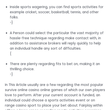
Inside sports wagering, you can find sports activities for
example cricket, soccer, basketball, tennis, and other
folks.
-}
A Person could select the particular the vast majority of
hassle-free technique regarding make contact with, in
addition to assistance brokers will reply quickly to help
an individual handle any sort of difficulties.
{
There are plenty regarding fits to bet on, making it an
thrilling choice.
-}
In This Article usually are a few regarding the most popular
survive online casino online games of which our own players
love to perform. After your current account is funded, an
individual could choose a sports activities event or on
range casino sport to place your bet about. Fairplay.within