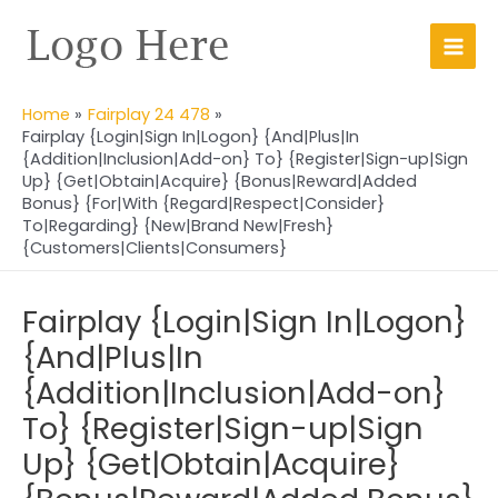
Skip
Post
Main
to
navigation
Men
content
Home
Fairplay 24 478
Fairplay {Login|Sign In|Logon} {And|Plus|In
{Addition|Inclusion|Add-on} To} {Register|Sign-up|Sign
Up} {Get|Obtain|Acquire} {Bonus|Reward|Added
Bonus} {For|With {Regard|Respect|Consider}
To|Regarding} {New|Brand New|Fresh}
{Customers|Clients|Consumers}
Fairplay {Login|Sign In|Logon}
{And|Plus|In
{Addition|Inclusion|Add-on}
To} {Register|Sign-up|Sign
Up} {Get|Obtain|Acquire}