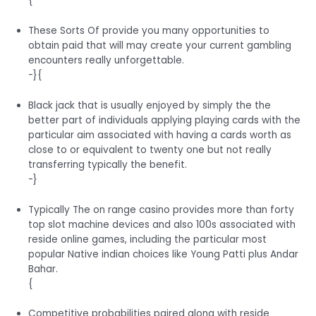
{
These Sorts Of provide you many opportunities to
obtain paid that will may create your current gambling
encounters really unforgettable.
-}{
Black jack that is usually enjoyed by simply the the
better part of individuals applying playing cards with the
particular aim associated with having a cards worth as
close to or equivalent to twenty one but not really
transferring typically the benefit.
-}
Typically The on range casino provides more than forty
top slot machine devices and also 100s associated with
reside online games, including the particular most
popular Native indian choices like Young Patti plus Andar
Bahar.
{
Competitive probabilities paired along with reside