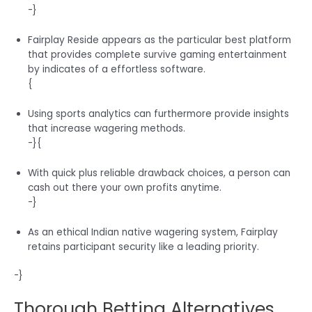
-}
Fairplay Reside appears as the particular best platform
that provides complete survive gaming entertainment
by indicates of a effortless software.
{
Using sports analytics can furthermore provide insights
that increase wagering methods.
-}{
With quick plus reliable drawback choices, a person can
cash out there your own profits anytime.
-}
As an ethical Indian native wagering system, Fairplay
retains participant security like a leading priority.
-}
Thorough Betting Alternatives