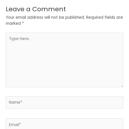
Leave a Comment
Your email address will not be published.
Required fields are
marked
*
Type
here..
Name*
Email*