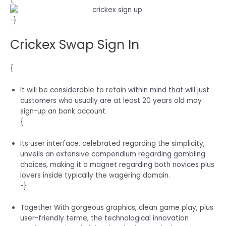
-}
Crickex Swap Sign In
{
It will be considerable to retain within mind that will just
customers who usually are at least 20 years old may
sign-up an bank account.
{
Its user interface, celebrated regarding the simplicity,
unveils an extensive compendium regarding gambling
choices, making it a magnet regarding both novices plus
lovers inside typically the wagering domain.
-}
Together With gorgeous graphics, clean game play, plus
user-friendly terme, the technological innovation