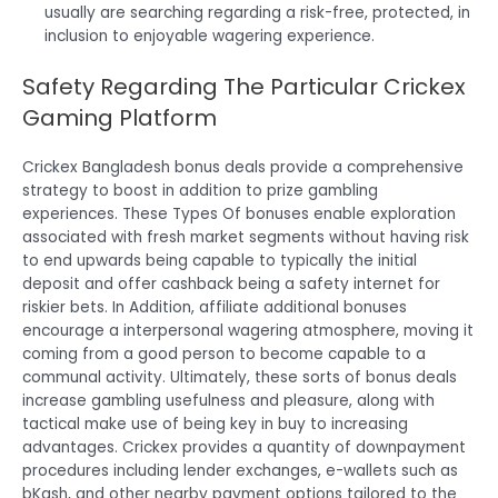
usually are searching regarding a risk-free, protected, in
inclusion to enjoyable wagering experience.
Safety Regarding The Particular Crickex
Gaming Platform
Crickex Bangladesh bonus deals provide a comprehensive
strategy to boost in addition to prize gambling
experiences. These Types Of bonuses enable exploration
associated with fresh market segments without having risk
to end upwards being capable to typically the initial
deposit and offer cashback being a safety internet for
riskier bets. In Addition, affiliate additional bonuses
encourage a interpersonal wagering atmosphere, moving it
coming from a good person to become capable to a
communal activity. Ultimately, these sorts of bonus deals
increase gambling usefulness and pleasure, along with
tactical make use of being key in buy to increasing
advantages. Crickex provides a quantity of downpayment
procedures including lender exchanges, e-wallets such as
bKash, and other nearby payment options tailored to the