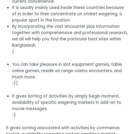
current convenience.
It is usually mainly used inside these countries because
of in order to their concentrate on cricket wagering, a
popular sport in the location.
By incorporating the vast encounter plus information
together with comprehensive and professional research,
we all will help you find the particular best sites within
Bangladesh.
{
You can take pleasure in slot equipment games, table
online games, reside on range casino encounters, and
much more.
-}{
It gives sorting of activities by simply begin moment,
availability of specific wagering markets in add-on to
movie messages.
-}
It gives sorting associated with activities by commence