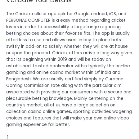
Validate Your Details
The Crickex cellular app apk for Google android, iOS, and
PERSONAL COMPUTER is a easy method regarding cricket
lovers in order to accessibility a large range regarding
betting choices about their favorite fits. The app is usually
effortless to use and allows users in buy to place bets
swiftly in add-on to safely, whether they will are at house
or upon the proceed. Crickex offers arrive a long way given
that its beginning within 2019 and will be today an
established, trusted bookmaker within typically the on-line
gambling and online casino market within Of india and
Bangladesh. We are usually certified simply by Curacao
Gaming Commission rate along with the particular aim
associated with providing our consumers with a secure and
pleasurable betting knowledge. Mainly centering on the
country’s market, all of us have a large selection on
collection casino online games, sporting activities wagering
choices and features that will make your own online video
gaming experience far better.
{