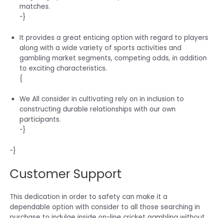
matches.
-}
It provides a great enticing option with regard to players
along with a wide variety of sports activities and
gambling market segments, competing odds, in addition
to exciting characteristics.
{
We All consider in cultivating rely on in inclusion to
constructing durable relationships with our own
participants.
-}
-}
Customer Support
This dedication in order to safety can make it a
dependable option with consider to all those searching in
purchase to indulge inside on-line cricket gambling without