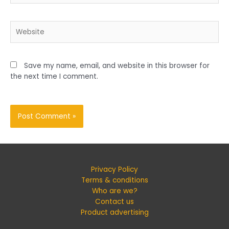
Website
Save my name, email, and website in this browser for
the next time I comment.
Privacy Policy
Terms & conditions
Who are we?
Contact us
Product advertising