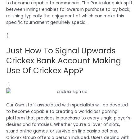
to become capable to commence. The Particular quick split
between innings enables followers in purchase to lay back,
relishing typically the enjoyment of which can make this
specific tournament genuinely special.
{
Just How To Signal Upwards
Crickex Bank Account Making
Use Of Crickex App?
-}
Our Own staff associated with specialists will be devoted
to become capable to creating a worldclass gaming
platform that provides in purchase to every single player’s
desires and fantasies. Whether you’re a lover of slots,
stand online games, or survive on line casino actions,
Crickex Group offers a person included. Users dealing with