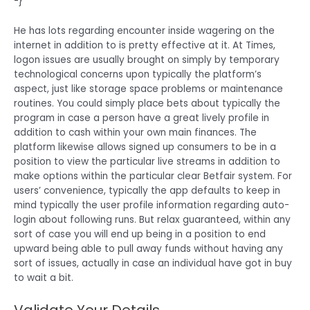
-}
He has lots regarding encounter inside wagering on the
internet in addition to is pretty effective at it. At Times,
logon issues are usually brought on simply by temporary
technological concerns upon typically the platform’s
aspect, just like storage space problems or maintenance
routines. You could simply place bets about typically the
program in case a person have a great lively profile in
addition to cash within your own main finances. The
platform likewise allows signed up consumers to be in a
position to view the particular live streams in addition to
make options within the particular clear Betfair system. For
users’ convenience, typically the app defaults to keep in
mind typically the user profile information regarding auto-
login about following runs. But relax guaranteed, within any
sort of case you will end up being in a position to end
upward being able to pull away funds without having any
sort of issues, actually in case an individual have got in buy
to wait a bit.