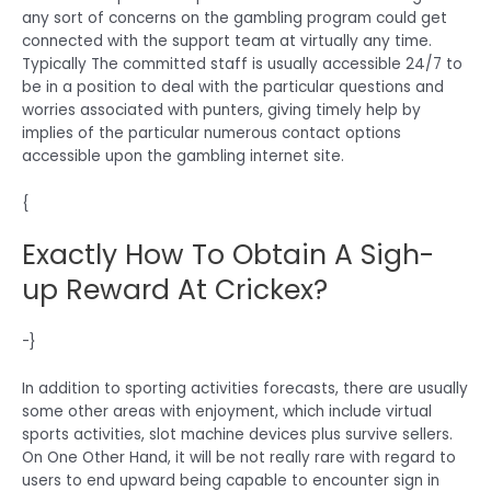
any sort of concerns on the gambling program could get
connected with the support team at virtually any time.
Typically The committed staff is usually accessible 24/7 to
be in a position to deal with the particular questions and
worries associated with punters, giving timely help by
implies of the particular numerous contact options
accessible upon the gambling internet site.
{
Exactly How To Obtain A Sigh-
up Reward At Crickex?
-}
In addition to sporting activities forecasts, there are usually
some other areas with enjoyment, which include virtual
sports activities, slot machine devices plus survive sellers.
On One Other Hand, it will be not really rare with regard to
users to end upward being capable to encounter sign in