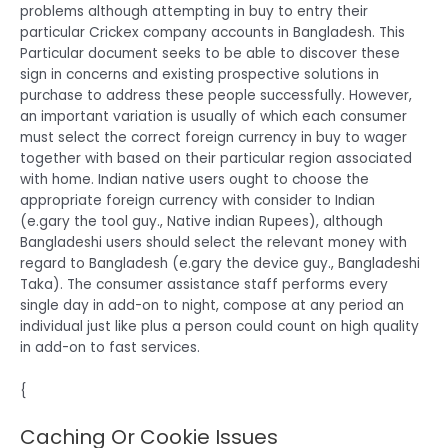
problems although attempting in buy to entry their
particular Crickex company accounts in Bangladesh. This
Particular document seeks to be able to discover these
sign in concerns and existing prospective solutions in
purchase to address these people successfully. However,
an important variation is usually of which each consumer
must select the correct foreign currency in buy to wager
together with based on their particular region associated
with home. Indian native users ought to choose the
appropriate foreign currency with consider to Indian
(e.gary the tool guy., Native indian Rupees), although
Bangladeshi users should select the relevant money with
regard to Bangladesh (e.gary the device guy., Bangladeshi
Taka). The consumer assistance staff performs every
single day in add-on to night, compose at any period an
individual just like plus a person could count on high quality
in add-on to fast services.
{
Caching Or Cookie Issues