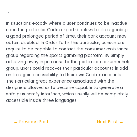
-}
In situations exactly where a user continues to be inactive
upon the particular Crickex sportsbook web site regarding
a good prolonged period of time, their bank account may
obtain disabled. In Order To fix this particular, consumers
require to be capable to contact the consumer assistance
group regarding the sports gambling platform. By Simply
achieving away in purchase to the particular consumer help
group, users could recover their particular accounts in add-
on to regain accessibility to their own Crickex accounts.
The Particular great experience associated with the
designers allowed us to become capable to generate a
safe plus comfy interface, which usually will be completely
accessible inside three languages.
←
Previous Post
Next Post
→