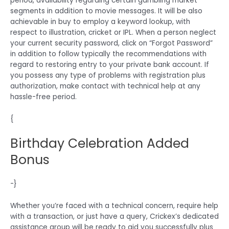
period, availability regarding certain gambling market
segments in addition to movie messages. It will be also
achievable in buy to employ a keyword lookup, with
respect to illustration, cricket or IPL. When a person neglect
your current security password, click on “Forgot Password”
in addition to follow typically the recommendations with
regard to restoring entry to your private bank account. If
you possess any type of problems with registration plus
authorization, make contact with technical help at any
hassle-free period.
{
Birthday Celebration Added
Bonus
-}
Whether you’re faced with a technical concern, require help
with a transaction, or just have a query, Crickex’s dedicated
assistance group will be ready to aid you successfully plus