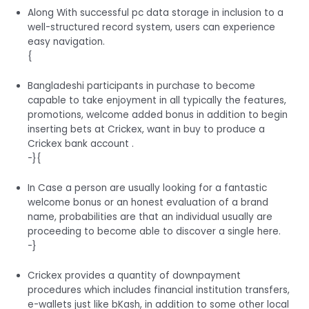
Along With successful pc data storage in inclusion to a
well-structured record system, users can experience
easy navigation.
{
Bangladeshi participants in purchase to become
capable to take enjoyment in all typically the features,
promotions, welcome added bonus in addition to begin
inserting bets at Crickex, want in buy to produce a
Crickex bank account .
-}{
In Case a person are usually looking for a fantastic
welcome bonus or an honest evaluation of a brand
name, probabilities are that an individual usually are
proceeding to become able to discover a single here.
-}
Crickex provides a quantity of downpayment
procedures which includes financial institution transfers,
e-wallets just like bKash, in addition to some other local