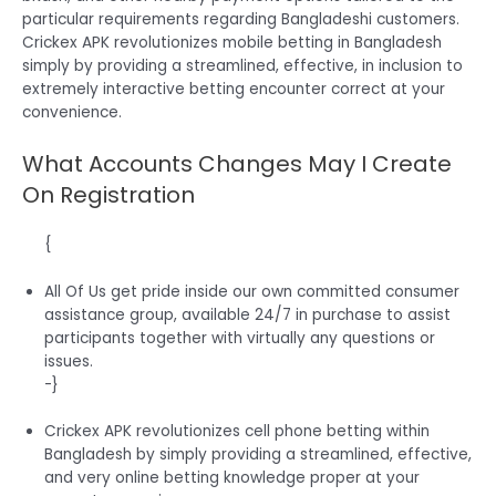
particular requirements regarding Bangladeshi customers.
Crickex APK revolutionizes mobile betting in Bangladesh
simply by providing a streamlined, effective, in inclusion to
extremely interactive betting encounter correct at your
convenience.
What Accounts Changes May I Create
On Registration
{
All Of Us get pride inside our own committed consumer
assistance group, available 24/7 in purchase to assist
participants together with virtually any questions or
issues.
-}
Crickex APK revolutionizes cell phone betting within
Bangladesh by simply providing a streamlined, effective,
and very online betting knowledge proper at your