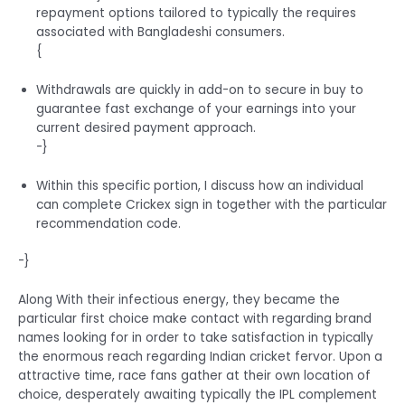
repayment options tailored to typically the requires
associated with Bangladeshi consumers.
{
Withdrawals are quickly in add-on to secure in buy to
guarantee fast exchange of your earnings into your
current desired payment approach.
-}
Within this specific portion, I discuss how an individual
can complete Crickex sign in together with the particular
recommendation code.
-}
Along With their infectious energy, they became the
particular first choice make contact with regarding brand
names looking for in order to take satisfaction in typically
the enormous reach regarding Indian cricket fervor. Upon a
attractive time, race fans gather at their own location of
choice, desperately awaiting typically the IPL complement