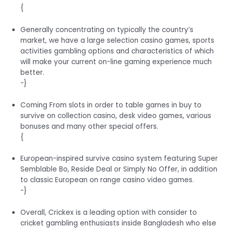
{
Generally concentrating on typically the country’s
market, we have a large selection casino games, sports
activities gambling options and characteristics of which
will make your current on-line gaming experience much
better.
-}
Coming From slots in order to table games in buy to
survive on collection casino, desk video games, various
bonuses and many other special offers.
{
European-inspired survive casino system featuring Super
Semblable Bo, Reside Deal or Simply No Offer, in addition
to classic European on range casino video games.
-}
Overall, Crickex is a leading option with consider to
cricket gambling enthusiasts inside Bangladesh who else