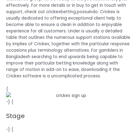
effectively. For more details or in buy to get in touch with
support, check out crickexbetting.possuindo. Crickex is
usually dedicated to offering exceptional client help to
become able to ensure a clean in addition to enjoyable
experience for all customers. Under is usually a detailed
table that outlines the numerous support stations available
by implies of Crickex, together with the particular response
occasions plus terminology alternatives. For gamblers in
Bangladesh searching to end upwards being capable to
improve their particular betting knowledge along with
range of motion in add-on to ease, downloading it the
Crickex software is a uncomplicated process.
{
-} {
Stage
-} {