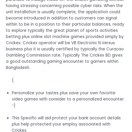
having stressing concerning possible cyber risks. When the
unit installation is usually complete, the application could
become introduced in addition to customers can signal
within to be in a position to their particular balances, ready
to explore typically the great planet of sports activities
betting plus online slot machine games provided simply by
Crickex. Crickex operator will be VB Electronic N.Versus
business plus it is usually certified by typically the Curacao
Gambling Commission rate. Typically The Crickex BD gives
a good outstanding gaming encounter to gamers within
Bangladesh.
{
Personalize your tastes plus save your own favorite
video games with consider to a personalized encounter.
-}
This Specific will aid protect your bank account details
plus help protected your employ associated with
Crickex.