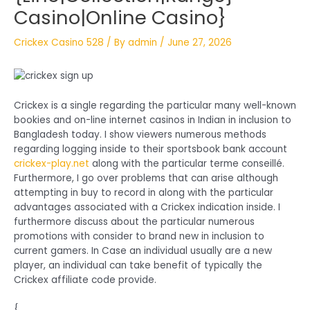
Casino|Online Casino}
Crickex Casino 528
/ By
admin
/
June 27, 2026
Crickex is a single regarding the particular many well-known
bookies and on-line internet casinos in Indian in inclusion to
Bangladesh today. I show viewers numerous methods
regarding logging inside to their sportsbook bank account
crickex-play.net
along with the particular terme conseillé.
Furthermore, I go over problems that can arise although
attempting in buy to record in along with the particular
advantages associated with a Crickex indication inside. I
furthermore discuss about the particular numerous
promotions with consider to brand new in inclusion to
current gamers. In Case an individual usually are a new
player, an individual can take benefit of typically the
Crickex affiliate code provide.
{