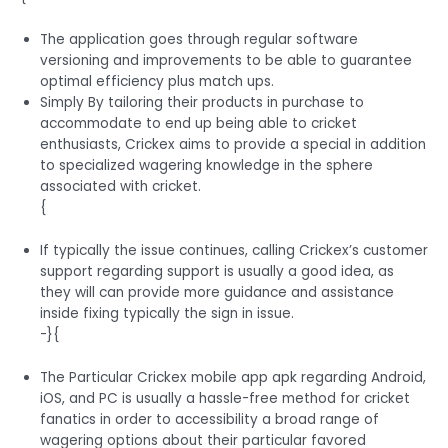
The application goes through regular software
versioning and improvements to be able to guarantee
optimal efficiency plus match ups.
Simply By tailoring their products in purchase to
accommodate to end up being able to cricket
enthusiasts, Crickex aims to provide a special in addition
to specialized wagering knowledge in the sphere
associated with cricket.
{
If typically the issue continues, calling Crickex’s customer
support regarding support is usually a good idea, as
they will can provide more guidance and assistance
inside fixing typically the sign in issue.
-}{
The Particular Crickex mobile app apk regarding Android,
iOS, and PC is usually a hassle-free method for cricket
fanatics in order to accessibility a broad range of
wagering options about their particular favored