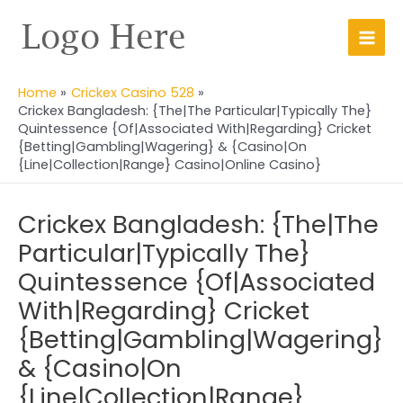
Skip
Post
Main
to
navigation
Men
content
Home
Crickex Casino 528
Crickex Bangladesh: {The|The Particular|Typically The}
Quintessence {Of|Associated With|Regarding} Cricket
{Betting|Gambling|Wagering} & {Casino|On
{Line|Collection|Range} Casino|Online Casino}
Crickex Bangladesh: {The|The
Particular|Typically The}
Quintessence {Of|Associated
With|Regarding} Cricket
{Betting|Gambling|Wagering}
& {Casino|On
{Line|Collection|Range}