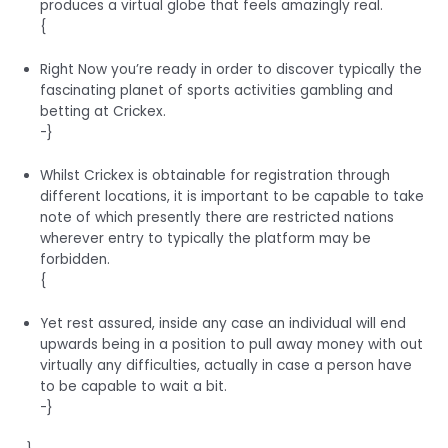
produces a virtual globe that feels amazingly real.
{
Right Now you’re ready in order to discover typically the
fascinating planet of sports activities gambling and
betting at Crickex.
-}
Whilst Crickex is obtainable for registration through
different locations, it is important to be capable to take
note of which presently there are restricted nations
wherever entry to typically the platform may be
forbidden.
{
Yet rest assured, inside any case an individual will end
upwards being in a position to pull away money with out
virtually any difficulties, actually in case a person have
to be capable to wait a bit.
-}