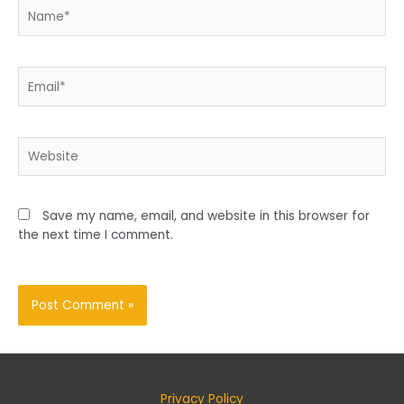
Name*
Email*
Website
Save my name, email, and website in this browser for
the next time I comment.
Privacy Policy