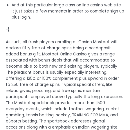
And at this particular large class on line casino web site
it just takes a few moments in order to complete sign up
plus login.
-}
As such, all fresh players enrolling at Casino Mostbet will
declare fifty free of charge spins being a no-deposit
added bonus gift. Mostbet Online Casino gives a range
associated with bonus deals that will accommodate to
become able to both new and existing players. Typically
The pleasant bonus is usually especially interesting,
offering a 125% or 150% complement plus upward in order
to 250 free of charge spins. Typical special offers, like
reload gives, procuring, and free spins, maintain
participants employed above typically the long expression.
The Mostbet sportsbook provides more than 1,500
everyday events, which include football wagering, cricket
gambling, tennis betting, hockey, TRAINING FOR MMA, and
eSports betting. The sportsbook addresses global
occasions along with a emphasis on Indian wagering site