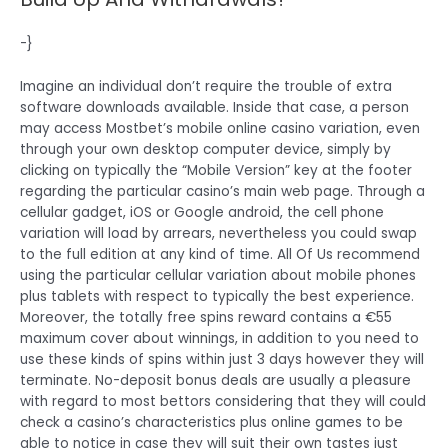
-}
Imagine an individual don’t require the trouble of extra
software downloads available. Inside that case, a person
may access Mostbet’s mobile online casino variation, even
through your own desktop computer device, simply by
clicking on typically the “Mobile Version” key at the footer
regarding the particular casino’s main web page. Through a
cellular gadget, iOS or Google android, the cell phone
variation will load by arrears, nevertheless you could swap
to the full edition at any kind of time. All Of Us recommend
using the particular cellular variation about mobile phones
plus tablets with respect to typically the best experience.
Moreover, the totally free spins reward contains a €55
maximum cover about winnings, in addition to you need to
use these kinds of spins within just 3 days however they will
terminate. No-deposit bonus deals are usually a pleasure
with regard to most bettors considering that they will could
check a casino’s characteristics plus online games to be
able to notice in case they will suit their own tastes just