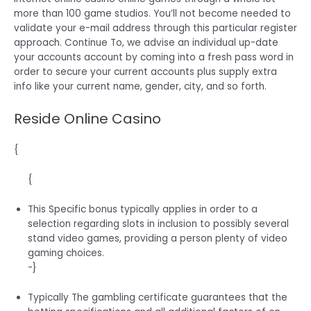
more than 100 game studios. You’ll not become needed to
validate your e-mail address through this particular register
approach. Continue To, we advise an individual up-date
your accounts account by coming into a fresh pass word in
order to secure your current accounts plus supply extra
info like your current name, gender, city, and so forth.
Reside Online Casino
{
{
This Specific bonus typically applies in order to a
selection regarding slots in inclusion to possibly several
stand video games, providing a person plenty of video
gaming choices.
-}
Typically The gambling certificate guarantees that the