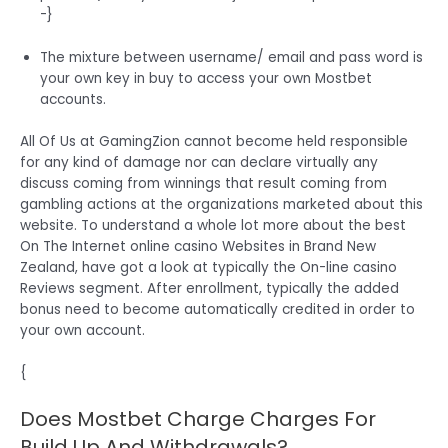
-}
The mixture between username/ email and pass word is
your own key in buy to access your own Mostbet
accounts.
All Of Us at GamingZion cannot become held responsible
for any kind of damage nor can declare virtually any
discuss coming from winnings that result coming from
gambling actions at the organizations marketed about this
website. To understand a whole lot more about the best
On The Internet online casino Websites in Brand New
Zealand, have got a look at typically the On-line casino
Reviews segment. After enrollment, typically the added
bonus need to become automatically credited in order to
your own account.
{
Does Mostbet Charge Charges For
Build Up And Withdrawals?