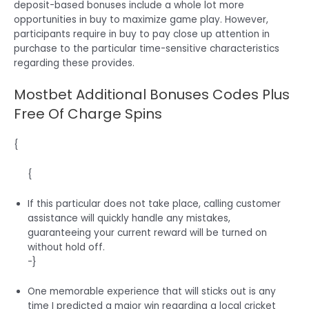
deposit-based bonuses include a whole lot more
opportunities in buy to maximize game play. However,
participants require in buy to pay close up attention in
purchase to the particular time-sensitive characteristics
regarding these provides.
Mostbet Additional Bonuses Codes Plus
Free Of Charge Spins
{
{
If this particular does not take place, calling customer
assistance will quickly handle any mistakes,
guaranteeing your current reward will be turned on
without hold off.
-}
One memorable experience that will sticks out is any
time I predicted a major win regarding a local cricket