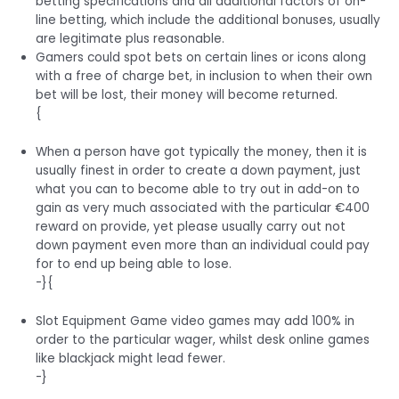
betting specifications and all additional factors of on-
line betting, which include the additional bonuses, usually
are legitimate plus reasonable.
Gamers could spot bets on certain lines or icons along
with a free of charge bet, in inclusion to when their own
bet will be lost, their money will become returned.
{
When a person have got typically the money, then it is
usually finest in order to create a down payment, just
what you can to become able to try out in add-on to
gain as very much associated with the particular €400
reward on provide, yet please usually carry out not
down payment even more than an individual could pay
for to end up being able to lose.
-}{
Slot Equipment Game video games may add 100% in
order to the particular wager, whilst desk online games
like blackjack might lead fewer.
-}