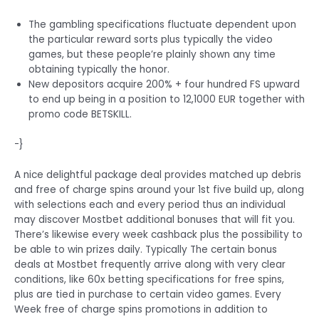
The gambling specifications fluctuate dependent upon
the particular reward sorts plus typically the video
games, but these people’re plainly shown any time
obtaining typically the honor.
New depositors acquire 200% + four hundred FS upward
to end up being in a position to 12,1000 EUR together with
promo code BETSKILL.
-}
A nice delightful package deal provides matched up debris
and free of charge spins around your 1st five build up, along
with selections each and every period thus an individual
may discover Mostbet additional bonuses that will fit you.
There’s likewise every week cashback plus the possibility to
be able to win prizes daily. Typically The certain bonus
deals at Mostbet frequently arrive along with very clear
conditions, like 60x betting specifications for free spins,
plus are tied in purchase to certain video games. Every
Week free of charge spins promotions in addition to