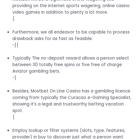
providing on the internet sports wagering, online casino
video games in addition to plenty a lot more.
{
Furthermore, we all endeavor to be capable to process
drawback asks for as fast as feasible.
-}{
Typically The no-deposit reward allows a person select
between 30 totally free spins or five free of charge
Aviator gambling bets.
-}
Besides, Mostbet On Line Casino has a gambling licence
coming from typically the Curacao e-Gaming Specialist,
showing it’s a legal and trustworthy betting vacation
spot.
{
Employ lookup or filter systems (slots, type, features,
provider) in buy to discover just what a person want.