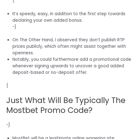
{
It’s speedy, easy, in addition to the first step towards
declaring your own added bonus.
-}
On The Other Hand, I observed they don’t publish RTP
prices publicly, which often might assist together with
openness.
Notably, you could furthermore add a promotional code
whenever signing upwards to uncover a good added
deposit-based or no-deposit offer.
{
Just What Will Be Typically The
Mostbet Promo Code?
-}
MostBet will be a legitimate online wagering site