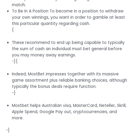
match.
To Be In A Position To become in a position to withdraw
your own winnings, you want in order to gamble at least
this particular quantity regarding cash.
{
These recommend to end up being capable to typically
the sum of cash an individual must bet general before
you may money away earnings.
-}{
Indeed, MostBet impresses together with its massive
game assortment plus reliable banking choices, although
typically the bonus deals require function.
-}
Mostbet helps Australian visa, MasterCard, Neteller, Skrill,
Apple Spend, Google Pay out, cryptocurrencies, and
more.
-}