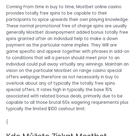
Coming From time in buy to time, Mostbet online casino
provides totally free spins to be capable to their
participants to spice upwards their own playing knowledge.
These normal promotional free of charge spins are usually
generally Mostbet downpayment added bonus totally free
spins granted after an individual help to make a down
payment as the particular name implies. They Will are
game specific and appear together with phrases in add-on
to conditions that will a person should meet prior to an
individual could pull away virtually any winnings. Maintain an
vision on the particular Mostbet on range casino special
offers webpage therefore as not necessarily in buy to
overlook about any of typically the totally free spins
special offers. It rates high in typically the base 15%
associated with related bonus deals, primarily due to be
capable to all those brutal 60x wagering requirements plus
typically the limited $100 cashout limit.
{