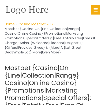
Skip
Post
Main
to
navigation
Men
content
Home
Casino Mostbet 286
Mostbet {Casino|On {Line|Collection|Range}
Casino|Online Casino} {Promotions|Marketing
Promotions|Special Offers}: {Free|Totally Free|Free Of
Charge} Spins, {Welcome|Pleasant|Delightful}
{Offers|Provides|Gives} & {More|A {Lot|Great
Deal|Whole Lot} More|Even More}
Mostbet {Casino|On
{Line|Collection|Range}
Casino|Online Casino}
{Promotions|Marketing
Promotions|Special Offers}: