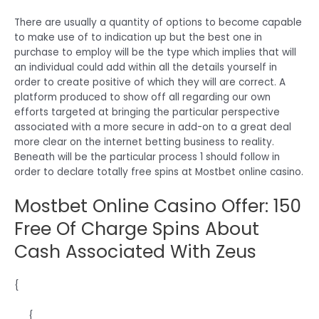
There are usually a quantity of options to become capable
to make use of to indication up but the best one in
purchase to employ will be the type which implies that will
an individual could add within all the details yourself in
order to create positive of which they will are correct. A
platform produced to show off all regarding our own
efforts targeted at bringing the particular perspective
associated with a more secure in add-on to a great deal
more clear on the internet betting business to reality.
Beneath will be the particular process 1 should follow in
order to declare totally free spins at Mostbet online casino.
Mostbet Online Casino Offer: 150
Free Of Charge Spins About
Cash Associated With Zeus
{
{