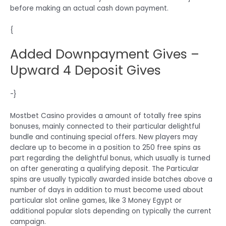
before making an actual cash down payment.
{
Added Downpayment Gives –
Upward 4 Deposit Gives
-}
Mostbet Casino provides a amount of totally free spins
bonuses, mainly connected to their particular delightful
bundle and continuing special offers. New players may
declare up to become in a position to 250 free spins as
part regarding the delightful bonus, which usually is turned
on after generating a qualifying deposit. The Particular
spins are usually typically awarded inside batches above a
number of days in addition to must become used about
particular slot online games, like 3 Money Egypt or
additional popular slots depending on typically the current
campaign.