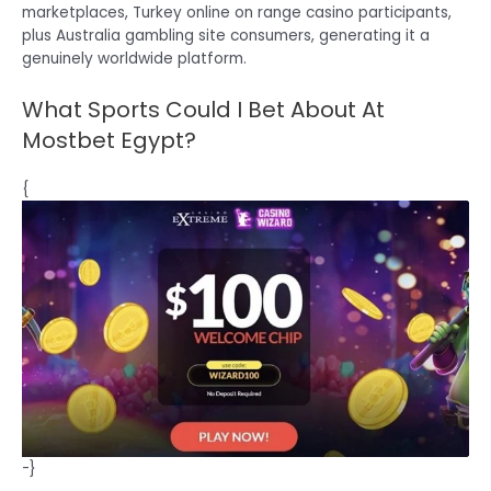
marketplaces, Turkey online on range casino participants,
plus Australia gambling site consumers, generating it a
genuinely worldwide platform.
What Sports Could I Bet About At
Mostbet Egypt?
{
-}