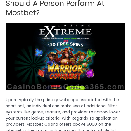
Should A Person Perform At
Mostbet?
Upon typically the primary webpage associated with the
sport hall, an individual can make use of additional filter
systems like genre, feature, and provider to narrow lower
your current lookup criteria. With Regards To application
providers, Mostbet Casino offers above 5000 on the
internet online casino online games through a whole lot