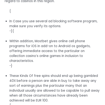
regard to casinos in this region.
{
In Case you use several ad blocking software program,
make sure you verify its options.
-}{
Within addition, Mostbet gives online cell phone
programs for iOS in add-on to Android os gadgets,
offering immediate access to the particular on
collection casino’s online games in inclusion to
characteristics.
-}
These Kinds Of free spins should end up being gambled
40X before a person are able in buy to take away any
sort of earnings plus the particular many that an
individual usually are allowed to be capable to pull away
when all those circumstances have already been
achieved will be EUR 100.