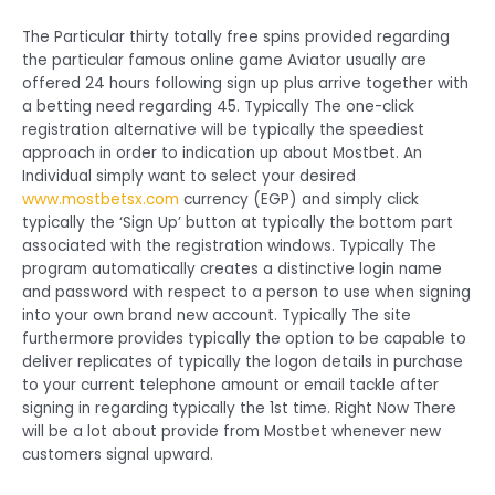
The Particular thirty totally free spins provided regarding
the particular famous online game Aviator usually are
offered 24 hours following sign up plus arrive together with
a betting need regarding 45. Typically The one-click
registration alternative will be typically the speediest
approach in order to indication up about Mostbet. An
Individual simply want to select your desired
www.mostbetsx.com
currency (EGP) and simply click
typically the ‘Sign Up’ button at typically the bottom part
associated with the registration windows. Typically The
program automatically creates a distinctive login name
and password with respect to a person to use when signing
into your own brand new account. Typically The site
furthermore provides typically the option to be capable to
deliver replicates of typically the logon details in purchase
to your current telephone amount or email tackle after
signing in regarding typically the 1st time. Right Now There
will be a lot about provide from Mostbet whenever new
customers signal upward.