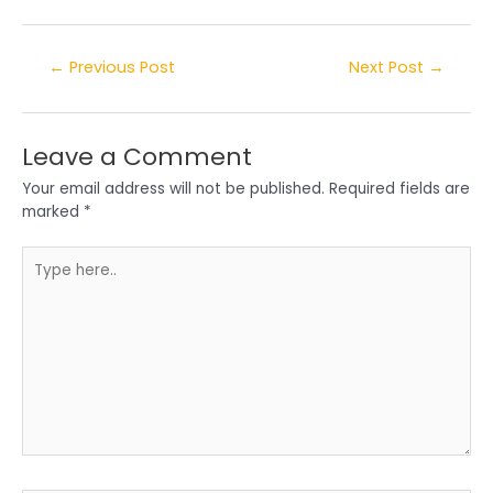
←
Previous Post
Next Post
→
Leave a Comment
Your email address will not be published.
Required fields are
marked
*
Type
here..