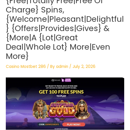
{Free|Totally Free|Free Of
Charge} Spins,
{Welcome|Pleasant|Delightful
} {Offers|Provides|Gives} &
{More|A {Lot|Great
Deal|Whole Lot} More|Even
More}
Casino Mostbet 286
/ By
admin
/
July 2, 2026