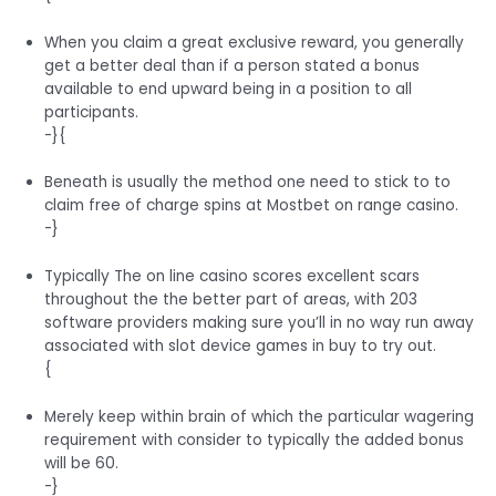
When you claim a great exclusive reward, you generally
get a better deal than if a person stated a bonus
available to end upward being in a position to all
participants.
-}{
Beneath is usually the method one need to stick to to
claim free of charge spins at Mostbet on range casino.
-}
Typically The on line casino scores excellent scars
throughout the the better part of areas, with 203
software providers making sure you’ll in no way run away
associated with slot device games in buy to try out.
{
Merely keep within brain of which the particular wagering
requirement with consider to typically the added bonus
will be 60.
-}