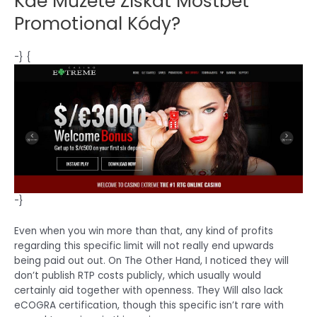
Kde Můžete Získat Mostbet
Promotional Kódy?
-} {
-}
Even when you win more than that, any kind of profits
regarding this specific limit will not really end upwards
being paid out out. On The Other Hand, I noticed they will
don’t publish RTP costs publicly, which usually would
certainly aid together with openness. They Will also lack
eCOGRA certification, though this specific isn’t rare with