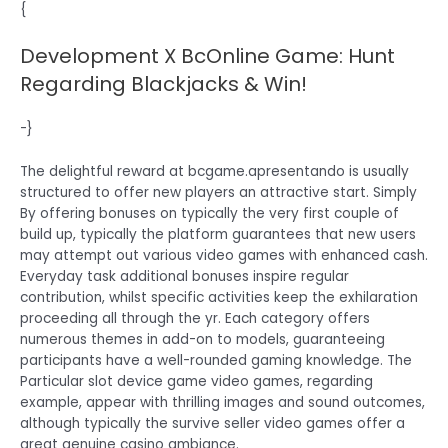
{
Development X BcOnline Game: Hunt
Regarding Blackjacks & Win!
-}
The delightful reward at bcgame.apresentando is usually
structured to offer new players an attractive start. Simply
By offering bonuses on typically the very first couple of
build up, typically the platform guarantees that new users
may attempt out various video games with enhanced cash.
Everyday task additional bonuses inspire regular
contribution, whilst specific activities keep the exhilaration
proceeding all through the yr. Each category offers
numerous themes in add-on to models, guaranteeing
participants have a well-rounded gaming knowledge. The
Particular slot device game video games, regarding
example, appear with thrilling images and sound outcomes,
although typically the survive seller video games offer a
great genuine casino ambiance.