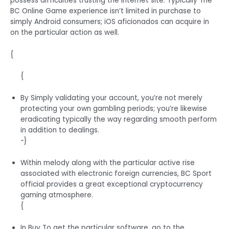
possess difficulties trusting the internet site. Typically The
BC Online Game experience isn’t limited in purchase to
simply Android consumers; iOS aficionados can acquire in
on the particular action as well.
{
{
By Simply validating your account, you’re not merely
protecting your own gambling periods; you’re likewise
eradicating typically the way regarding smooth perform
in addition to dealings.
-}
Within melody along with the particular active rise
associated with electronic foreign currencies, BC Sport
official provides a great exceptional cryptocurrency
gaming atmosphere.
{
In Buy To get the particular software, go to the