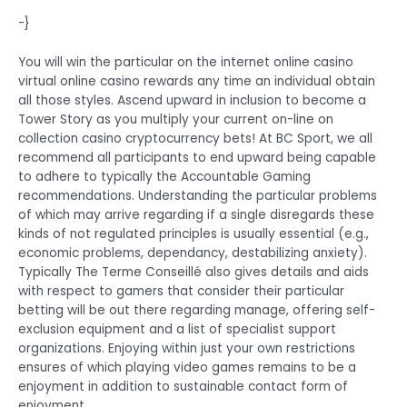
-}
You will win the particular on the internet online casino
virtual online casino rewards any time an individual obtain
all those styles. Ascend upward in inclusion to become a
Tower Story as you multiply your current on-line on
collection casino cryptocurrency bets! At BC Sport, we all
recommend all participants to end upward being capable
to adhere to typically the Accountable Gaming
recommendations. Understanding the particular problems
of which may arrive regarding if a single disregards these
kinds of not regulated principles is usually essential (e.g.,
economic problems, dependancy, destabilizing anxiety).
Typically The Terme Conseillé also gives details and aids
with respect to gamers that consider their particular
betting will be out there regarding manage, offering self-
exclusion equipment and a list of specialist support
organizations. Enjoying within just your own restrictions
ensures of which playing video games remains to be a
enjoyment in addition to sustainable contact form of
enjoyment.