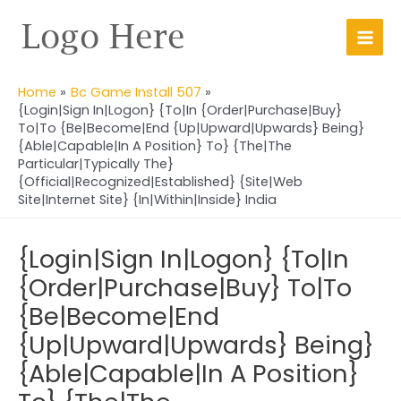
Skip
Post
Main
to
navigation
Men
content
Home
Bc Game Install 507
{Login|Sign In|Logon} {To|In {Order|Purchase|Buy}
To|To {Be|Become|End {Up|Upward|Upwards} Being}
{Able|Capable|In A Position} To} {The|The
Particular|Typically The}
{Official|Recognized|Established} {Site|Web
Site|Internet Site} {In|Within|Inside} India
{Login|Sign In|Logon} {To|In
{Order|Purchase|Buy} To|To
{Be|Become|End
{Up|Upward|Upwards} Being}
{Able|Capable|In A Position}