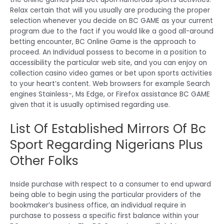
Relax certain that will you usually are producing the proper
selection whenever you decide on BC GAME as your current
program due to the fact if you would like a good all-around
betting encounter, BC Online Game is the approach to
proceed. An Individual possess to become in a position to
accessibility the particular web site, and you can enjoy on
collection casino video games or bet upon sports activities
to your heart’s content. Web browsers for example Search
engines Stainless-, Ms Edge, or Firefox assistance BC GAME
given that it is usually optimised regarding use.
List Of Established Mirrors Of Bc
Sport Regarding Nigerians Plus
Other Folks
Inside purchase with respect to a consumer to end upward
being able to begin using the particular providers of the
bookmaker’s business office, an individual require in
purchase to possess a specific first balance within your