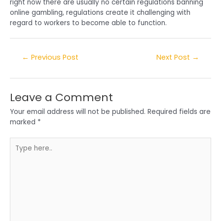
right now there are usually no certain regulations banning
online gambling, regulations create it challenging with
regard to workers to become able to function.
←
Previous Post
Next Post
→
Leave a Comment
Your email address will not be published.
Required fields are
marked
*
Type
here..