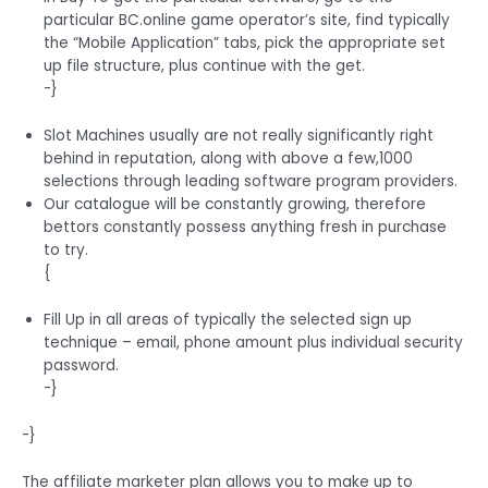
particular BC.online game operator’s site, find typically
the “Mobile Application” tabs, pick the appropriate set
up file structure, plus continue with the get.
-}
Slot Machines usually are not really significantly right
behind in reputation, along with above a few,1000
selections through leading software program providers.
Our catalogue will be constantly growing, therefore
bettors constantly possess anything fresh in purchase
to try.
{
Fill Up in all areas of typically the selected sign up
technique – email, phone amount plus individual security
password.
-}
-}
The affiliate marketer plan allows you to make up to