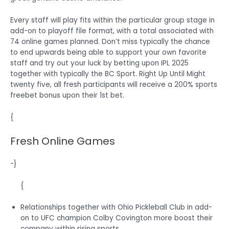
Every staff will play fits within the particular group stage in
add-on to playoff file format, with a total associated with
74 online games planned. Don’t miss typically the chance
to end upwards being able to support your own favorite
staff and try out your luck by betting upon IPL 2025
together with typically the BC Sport. Right Up Until Might
twenty five, all fresh participants will receive a 200% sports
freebet bonus upon their 1st bet.
{
Fresh Online Games
-}
{
Relationships together with Ohio Pickleball Club in add-
on to UFC champion Colby Covington more boost their
company within rising sports.