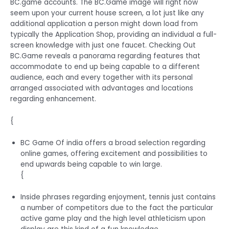
BC.game accounts. The BC.Game image will right now
seem upon your current house screen, a lot just like any
additional application a person might down load from
typically the Application Shop, providing an individual a full-
screen knowledge with just one faucet. Checking Out
BC.Game reveals a panorama regarding features that
accommodate to end up being capable to a different
audience, each and every together with its personal
arranged associated with advantages and locations
regarding enhancement.
{
BC Game Of india offers a broad selection regarding
online games, offering excitement and possibilities to
end upwards being capable to win large.
{
Inside phrases regarding enjoyment, tennis just contains
a number of competitors due to the fact the particular
active game play and the high level athleticism upon