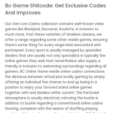
Bc Game Shitcode: Get Exclusive Codes
And Improves
Our Own Live Casino collection contains well-known video
games like Blackjack, Baccarat, Roulette, in inclusion to
much more. Past these varieties of timeless classics, we
offer a range regarding some other reside games, ensuring
there’s some thing for every single kind associated with
participant. Every sport is usually managed by specialist
dealers that are usually not only specialists in typically the
online games they web host nevertheless also supply a
friendly in inclusion to welcoming surroundings regarding all
gamers. BC Online Game reside online casino connections
the distance between virtual plus bodily gaming by simply
offering an individual the chance to end up being in a
position to enjoy your favored stand online games
together with real dealers within current. The Particular
atmosphere is usually electrical, mirroring the bustle in
addition to bustle regarding a conventional online casino
flooring, complete with the seems of shuffling playing