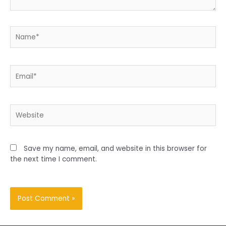
Name*
Email*
Website
Save my name, email, and website in this browser for
the next time I comment.