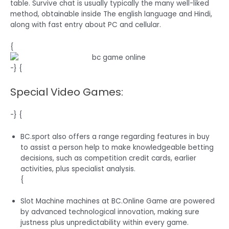
table. Survive chat is usually typically the many well-liked
method, obtainable inside The english language and Hindi,
along with fast entry about PC and cellular.
{
-} {
Special Video Games:
-} {
BC.sport also offers a range regarding features in buy
to assist a person help to make knowledgeable betting
decisions, such as competition credit cards, earlier
activities, plus specialist analysis.
{
Slot Machine machines at BC.Online Game are powered
by advanced technological innovation, making sure
justness plus unpredictability within every game.