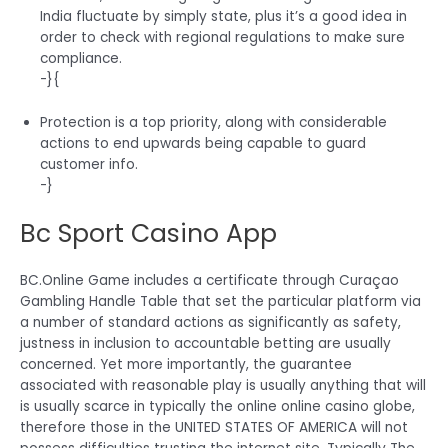
India fluctuate by simply state, plus it’s a good idea in
order to check with regional regulations to make sure
compliance.
-}{
Protection is a top priority, along with considerable
actions to end upwards being capable to guard
customer info.
-}
Bc Sport Casino App
BC.Online Game includes a certificate through Curaçao
Gambling Handle Table that set the particular platform via
a number of standard actions as significantly as safety,
justness in inclusion to accountable betting are usually
concerned. Yet more importantly, the guarantee
associated with reasonable play is usually anything that will
is usually scarce in typically the online online casino globe,
therefore those in the UNITED STATES OF AMERICA will not