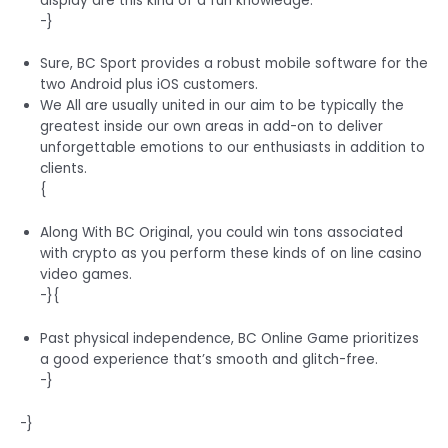
display are this kind of a fun knowledge.
-}
Sure, BC Sport provides a robust mobile software for the
two Android plus iOS customers.
We All are usually united in our aim to be typically the
greatest inside our own areas in add-on to deliver
unforgettable emotions to our enthusiasts in addition to
clients.
{
Along With BC Original, you could win tons associated
with crypto as you perform these kinds of on line casino
video games.
-}{
Past physical independence, BC Online Game prioritizes
a good experience that’s smooth and glitch-free.
-}
-}