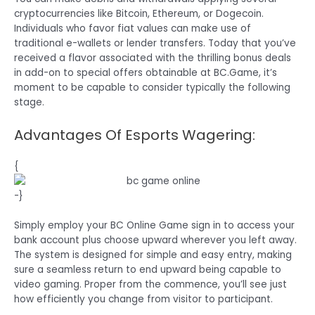
cryptocurrencies like Bitcoin, Ethereum, or Dogecoin.
Individuals who favor fiat values can make use of
traditional e-wallets or lender transfers. Today that you’ve
received a flavor associated with the thrilling bonus deals
in add-on to special offers obtainable at BC.Game, it’s
moment to be capable to consider typically the following
stage.
Advantages Of Esports Wagering:
{
-}
Simply employ your BC Online Game sign in to access your
bank account plus choose upward wherever you left away.
The system is designed for simple and easy entry, making
sure a seamless return to end upward being capable to
video gaming. Proper from the commence, you’ll see just
how efficiently you change from visitor to participant.