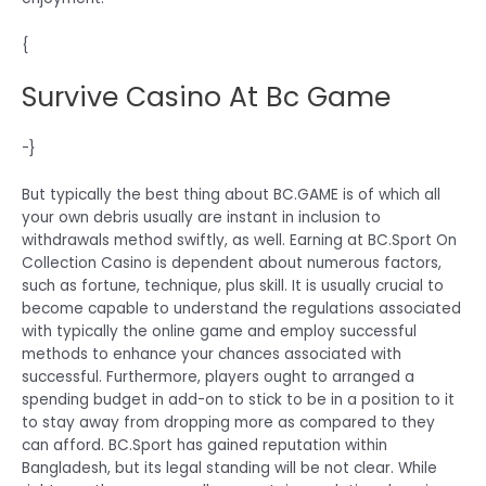
{
Survive Casino At Bc Game
-}
But typically the best thing about BC.GAME is of which all
your own debris usually are instant in inclusion to
withdrawals method swiftly, as well. Earning at BC.Sport On
Collection Casino is dependent about numerous factors,
such as fortune, technique, plus skill. It is usually crucial to
become capable to understand the regulations associated
with typically the online game and employ successful
methods to enhance your chances associated with
successful. Furthermore, players ought to arranged a
spending budget in add-on to stick to be in a position to it
to stay away from dropping more as compared to they
can afford. BC.Sport has gained reputation within
Bangladesh, but its legal standing will be not clear. While