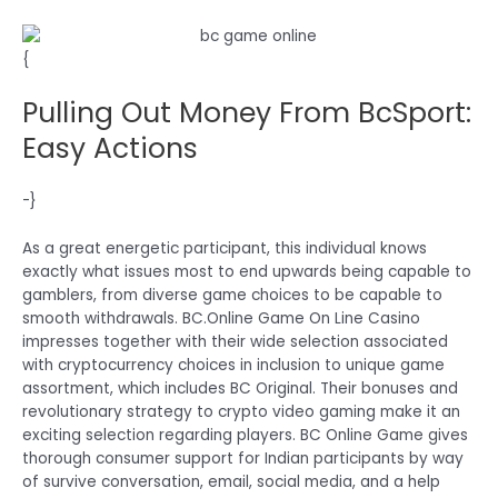
{
Pulling Out Money From BcSport:
Easy Actions
-}
As a great energetic participant, this individual knows
exactly what issues most to end upwards being capable to
gamblers, from diverse game choices to be capable to
smooth withdrawals. BC.Online Game On Line Casino
impresses together with their wide selection associated
with cryptocurrency choices in inclusion to unique game
assortment, which includes BC Original. Their bonuses and
revolutionary strategy to crypto video gaming make it an
exciting selection regarding players. BC Online Game gives
thorough consumer support for Indian participants by way
of survive conversation, email, social media, and a help