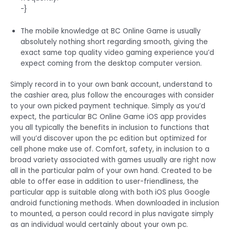
-}
The mobile knowledge at BC Online Game is usually
absolutely nothing short regarding smooth, giving the
exact same top quality video gaming experience you’d
expect coming from the desktop computer version.
Simply record in to your own bank account, understand to
the cashier area, plus follow the encourages with consider
to your own picked payment technique. Simply as you’d
expect, the particular BC Online Game iOS app provides
you all typically the benefits in inclusion to functions that
will you’d discover upon the pc edition but optimized for
cell phone make use of. Comfort, safety, in inclusion to a
broad variety associated with games usually are right now
all in the particular palm of your own hand. Created to be
able to offer ease in addition to user-friendliness, the
particular app is suitable along with both iOS plus Google
android functioning methods. When downloaded in inclusion
to mounted, a person could record in plus navigate simply
as an individual would certainly about your own pc.