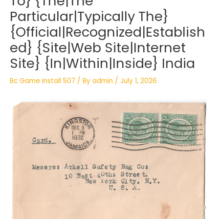
To} {The|The
Particular|Typically The}
{Official|Recognized|Establish
ed} {Site|Web Site|Internet
Site} {In|Within|Inside} India
Bc Game Install 507
/ By
admin
/
July 1, 2026