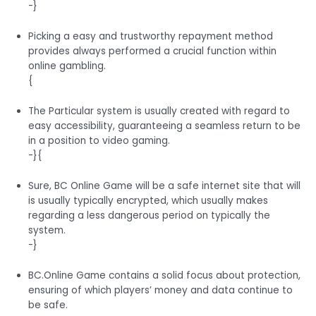
-}
Picking a easy and trustworthy repayment method
provides always performed a crucial function within
online gambling.
{
The Particular system is usually created with regard to
easy accessibility, guaranteeing a seamless return to be
in a position to video gaming.
-}{
Sure, BC Online Game will be a safe internet site that will
is usually typically encrypted, which usually makes
regarding a less dangerous period on typically the
system.
-}
BC.Online Game contains a solid focus about protection,
ensuring of which players’ money and data continue to
be safe.