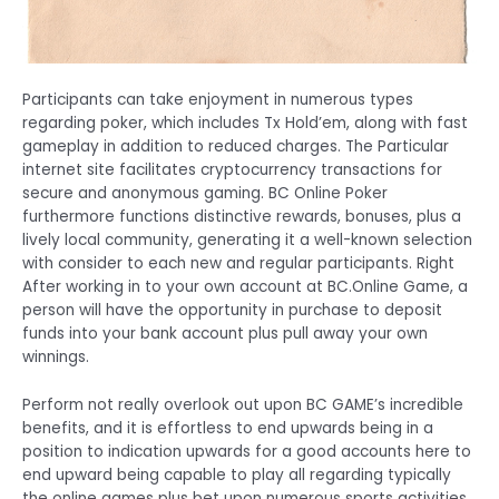
Participants can take enjoyment in numerous types
regarding poker, which includes Tx Hold’em, along with fast
gameplay in addition to reduced charges. The Particular
internet site facilitates cryptocurrency transactions for
secure and anonymous gaming. BC Online Poker
furthermore functions distinctive rewards, bonuses, plus a
lively local community, generating it a well-known selection
with consider to each new and regular participants. Right
After working in to your own account at BC.Online Game, a
person will have the opportunity in purchase to deposit
funds into your bank account plus pull away your own
winnings.
Perform not really overlook out upon BC GAME’s incredible
benefits, and it is effortless to end upwards being in a
position to indication upwards for a good accounts here to
end upward being capable to play all regarding typically
the online games plus bet upon numerous sports activities.