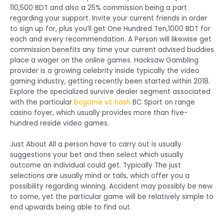
110,500 BDT and also a 25% commission being a part
regarding your support. Invite your current friends in order
to sign up for, plus you’ll get One Hundred Ten,1000 BDT for
each and every recommendation. A Person will likewise get
commission benefits any time your current advised buddies
place a wager on the online games. Hacksaw Gambling
provider is a growing celebrity inside typically the video
gaming industry, getting recently been started within 2018.
Explore the specialized survive dealer segment associated
with the particular
bcgame vc hash
BC Sport on range
casino foyer, which usually provides more than five-
hundred reside video games.
Just About All a person have to carry out is usually
suggestions your bet and then select which usually
outcome an individual could get. Typically The just
selections are usually mind or tails, which offer you a
possibility regarding winning. Accident may possibly be new
to some, yet the particular game will be relatively simple to
end upwards being able to find out.