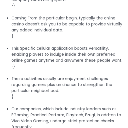
-}
Coming From the particular begin, typically the online
casino doesn’t ask you to be capable to provide virtually
any added individual data.
{
This Specific cellular application boosts versatility,
enabling players to indulge inside their own preferred
online games anytime and anywhere these people want.
-}
These activities usually are enjoyment challenges
regarding gamers plus an chance to strengthen the
particular neighborhood.
{
Our companies, which include industry leaders such as
EGaming, Practical Perform, Playtech, Ezugi, in add-on to
Vivo Video Gaming, undergo strict protection checks
frequently.