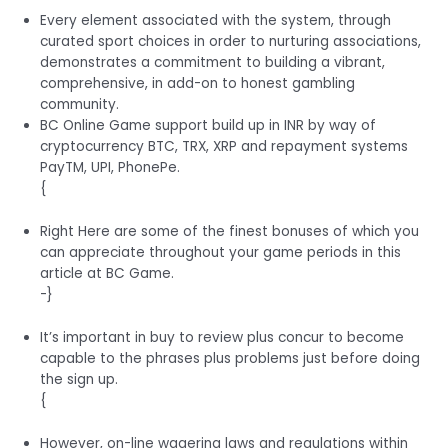
Every element associated with the system, through
curated sport choices in order to nurturing associations,
demonstrates a commitment to building a vibrant,
comprehensive, in add-on to honest gambling
community.
BC Online Game support build up in INR by way of
cryptocurrency BTC, TRX, XRP and repayment systems
PayTM, UPI, PhonePe.
{
Right Here are some of the finest bonuses of which you
can appreciate throughout your game periods in this
article at BC Game.
-}
It’s important in buy to review plus concur to become
capable to the phrases plus problems just before doing
the sign up.
{
However, on-line wagering laws and regulations within