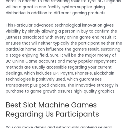
cards in add-on to the re-writing roulette tyre. BC Originals
will be a great in one facility system supplier giving
distinctive in addition to different gaming products.
This Particular advanced technological innovation gives
visibility by simply allowing a person in buy to confirm the
justness associated with every online game end result. It
ensures that will neither typically the participant neither the
particular home can influence the game’s result, sustaining
a stage enjoying field. Sure, it will be the major money of
BC Online Game accounts and many popular repayment
methods are usually accessible regarding your current
dealings, which includes UPI, Paytm, PhonePe. Blockchain
technologies is positively used, which guarantees
transparent plus good choices. The innovative strategy in
purchase to game growth assures high-quality graphics.
Best Slot Machine Games
Regarding Us Participants
You can make debris and withdrawals applying several