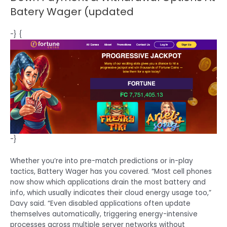
Batery Wager (updated
-} {
-}
Whether you’re into pre-match predictions or in-play
tactics, Battery Wager has you covered. “Most cell phones
now show which applications drain the most battery and
info, which usually indicates their cloud energy usage too,”
Davy said. “Even disabled applications often update
themselves automatically, triggering energy-intensive
processes across multiple server networks without