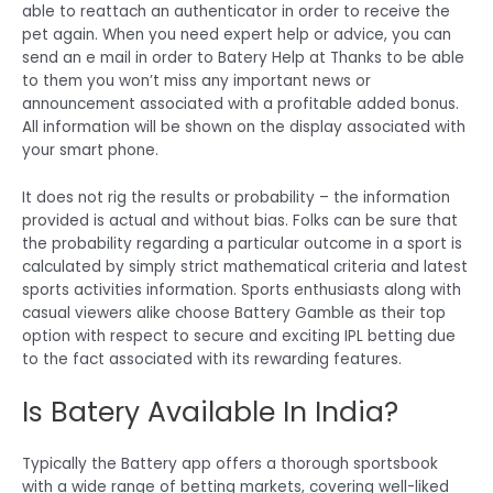
able to reattach an authenticator in order to receive the
pet again. When you need expert help or advice, you can
send an e mail in order to Batery Help at Thanks to be able
to them you won’t miss any important news or
announcement associated with a profitable added bonus.
All information will be shown on the display associated with
your smart phone.
It does not rig the results or probability – the information
provided is actual and without bias. Folks can be sure that
the probability regarding a particular outcome in a sport is
calculated by simply strict mathematical criteria and latest
sports activities information. Sports enthusiasts along with
casual viewers alike choose Battery Gamble as their top
option with respect to secure and exciting IPL betting due
to the fact associated with its rewarding features.
Is Batery Available In India?
Typically the Battery app offers a thorough sportsbook
with a wide range of betting markets, covering well-liked