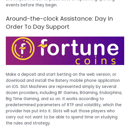
events before they begin.
Around-the-clock Assistance: Day In
Order To Day Support
Make a deposit and start betting on the web version, or
download and install the Batery mobile phone application
on iOS. Slot Machines are represented simply by several
dozen providers, including BF Games, BGaming, Endorphina,
Big Time Gaming, and so on. It works according to
predetermined parameters of RTP and volatility, which the
provider has put into it. Slots will suit those players who
carry out not want to be able to spend time on studying
the rules and strategy.