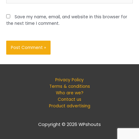
Save my name, email, and website in this browser for
the next time I comment.
Privacy Policy
Terms & conditions
Who are we?
Contact us
Product advertising
Copyright © 2026 WPshouts