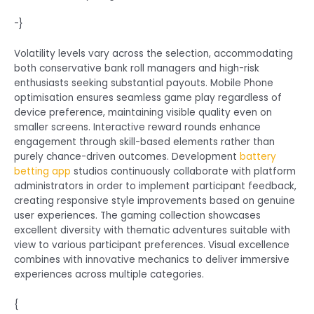
-}
Volatility levels vary across the selection, accommodating
both conservative bank roll managers and high-risk
enthusiasts seeking substantial payouts. Mobile Phone
optimisation ensures seamless game play regardless of
device preference, maintaining visible quality even on
smaller screens. Interactive reward rounds enhance
engagement through skill-based elements rather than
purely chance-driven outcomes. Development
battery
betting app
studios continuously collaborate with platform
administrators in order to implement participant feedback,
creating responsive style improvements based on genuine
user experiences. The gaming collection showcases
excellent diversity with thematic adventures suitable with
view to various participant preferences. Visual excellence
combines with innovative mechanics to deliver immersive
experiences across multiple categories.
{