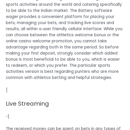
sports activities around the world and catering specifically
to be able to the Indian market. The Battery software
wager provides a convenient platform for placing your
bets, managing your bets, and tracking live scores and
results, all within a user friendly cellular interface. While you
can choose between the athletics welcome bonus or the
online casino welcome promotion, you cannot take
advantage regarding both in the same period. So before
making your first deposit, strongly consider which added
bonus is most beneficial to be able to you, which is easier
to redeem, or which you prefer. The particular sports
activities version is best regarding punters who are more
common with athletics betting and helpful strategies.
{
Live Streaming
-}
The received money can be spent on bets in any types of