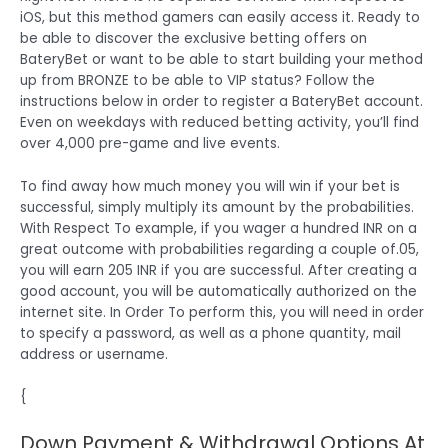
iOS, but this method gamers can easily access it. Ready to
be able to discover the exclusive betting offers on
BateryBet or want to be able to start building your method
up from BRONZE to be able to VIP status? Follow the
instructions below in order to register a BateryBet account.
Even on weekdays with reduced betting activity, you’ll find
over 4,000 pre-game and live events.
To find away how much money you will win if your bet is
successful, simply multiply its amount by the probabilities.
With Respect To example, if you wager a hundred INR on a
great outcome with probabilities regarding a couple of.05,
you will earn 205 INR if you are successful. After creating a
good account, you will be automatically authorized on the
internet site. In Order To perform this, you will need in order
to specify a password, as well as a phone quantity, mail
address or username.
{
Down Payment & Withdrawal Options At