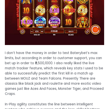
I don’t have the money in order to test Baterybet’s max
limits, but according in order to customer support, you can
bet up in order to ₹8,500,1000. I also really liked the live
match tracker feature, which reveals key stats I used to be
able to successfully predict the first kill in a match up
between MOUZ and Team Falcons. Presently There are
classics like black jack and roulette and more exotic video
games just like Aces And Faces, Monster Tiger, and Proceed
Craps.
In-Play agility constitutes the line between intelligent