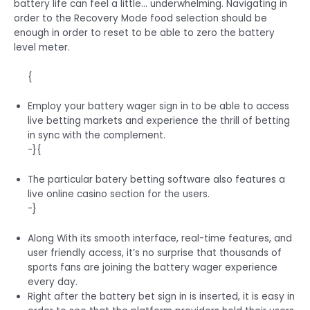
battery life can feel a little… underwhelming. Navigating in
order to the Recovery Mode food selection should be
enough in order to reset to be able to zero the battery
level meter.
{
Employ your battery wager sign in to be able to access
live betting markets and experience the thrill of betting
in sync with the complement.
-}{
The particular batery betting software also features a
live online casino section for the users.
-}
Along With its smooth interface, real-time features, and
user friendly access, it’s no surprise that thousands of
sports fans are joining the battery wager experience
every day.
Right after the battery bet sign in is inserted, it is easy in