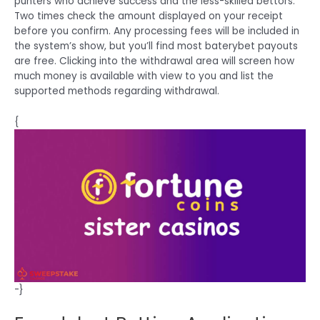
punters who achieve success and the less-skilled bettors.
Two times check the amount displayed on your receipt
before you confirm. Any processing fees will be included in
the system’s show, but you’ll find most baterybet payouts
are free. Clicking into the withdrawal area will screen how
much money is available with view to you and list the
supported methods regarding withdrawal.
{
-}