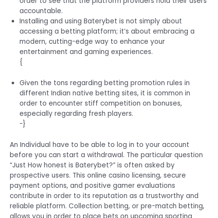
order to see that the platform providers hold their users
accountable.
Installing and using Baterybet is not simply about
accessing a betting platform; it’s about embracing a
modern, cutting-edge way to enhance your
entertainment and gaming experiences.
{
Given the tons regarding betting promotion rules in
different Indian native betting sites, it is common in
order to encounter stiff competition on bonuses,
especially regarding fresh players.
-}
An Individual have to be able to log in to your account
before you can start a withdrawal. The particular question
“Just How honest is Baterybet?” is often asked by
prospective users. This online casino licensing, secure
payment options, and positive gamer evaluations
contribute in order to its reputation as a trustworthy and
reliable platform. Collection betting, or pre-match betting,
allows you in order to place bets on upcoming sporting