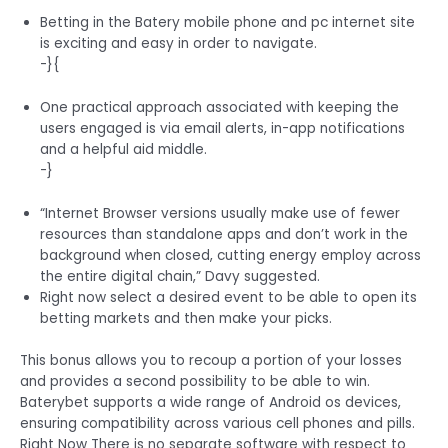
Betting in the Batery mobile phone and pc internet site
is exciting and easy in order to navigate.
-}{
One practical approach associated with keeping the
users engaged is via email alerts, in-app notifications
and a helpful aid middle.
-}
“Internet Browser versions usually make use of fewer
resources than standalone apps and don’t work in the
background when closed, cutting energy employ across
the entire digital chain,” Davy suggested.
Right now select a desired event to be able to open its
betting markets and then make your picks.
This bonus allows you to recoup a portion of your losses
and provides a second possibility to be able to win.
Baterybet supports a wide range of Android os devices,
ensuring compatibility across various cell phones and pills.
Right Now There is no separate software with respect to