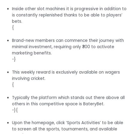
Inside other slot machines it is progressive in addition to
is constantly replenished thanks to be able to players’
bets.
{
Brand-new members can commence their journey with
minimal investment, requiring only ₹300 to activate
marketing benefits.
-}
This weekly reward is exclusively available on wagers
involving cricket.
{
Typically the platform which stands out there above all
others in this competitive space is BateryBet.
-}{
Upon the homepage, click ‘Sports Activities’ to be able
to screen all the sports, tournaments, and available