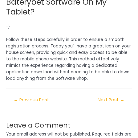
Baterybet Software On My
Tablet?
-}
Follow these steps carefully in order to ensure a smooth
registration process. Today you’ll have a great icon on your
house screen, providing quick and easy access to be able
to the mobile phone website. This method effectively
mimics the experience regarding having a dedicated
application down load without needing to be able to down
load anything from the Software Shop.
←
Previous Post
Next Post
→
Leave a Comment
Your email address will not be published.
Required fields are