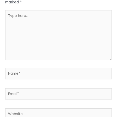
marked
*
Type
here..
Name*
Email*
Website