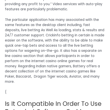
providing any profit to you.” Video services with auto-play
features are particularly problematic.
The particular application has many associated with the
same features as the desktop client including, fast
deposits, live betting As Well As loading, stats & results and
24/7 customer support. Crickinfo betting in certain is made
easier on the software, with the ability to be able to make
quick one-tap bets and access to all the live betting
options for wagering on-the-go. It also has a separate on
line casino section that allows participants in order to
perform on the internet casino online games for real
money. Regarding Indian native gamers, Battery offers a
decent collection of on the internet casino games like
Poker, Baccarat, Dragon Tiger woods, Aviator, and many
more.
{
Is It Compatible In Order To Use