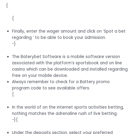
{
{
Finally, enter the wager amount and click on ‘Spot a bet
regarding ‘ to be able to book your admission.
-}
The Baterybet Software is a mobile software version
associated with the platform’s sportsbook and on line
casino which can be downloaded and installed regarding
free on your mobile device.
Always remember to check for a Battery promo
program code to see available offers.
{
In the world of on the internet sports activities betting,
nothing matches the adrenaline rush of live betting.
-}{
Under the deposits section, select your preferred