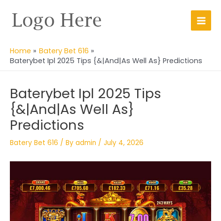
Skip
Post
Main
to
navigation
Men
content
Home
Batery Bet 616
Baterybet Ipl 2025 Tips {&|And|As Well As} Predictions
Baterybet Ipl 2025 Tips
{&|And|As Well As}
Predictions
Batery Bet 616
/ By
admin
/
July 4, 2026