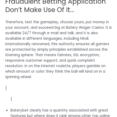
Fraudulent Betting Application
Don’t Make Use Of It…
Therefore, test the gameplay, choose yours, put money in
your account, and succeed big at Batery Wager Casino. It is
available 24/7 through e-mail and talk, and it is also
available in different languages, including Hindi.
Internationally renowned, this authority ensures all gamers
are protected by simply principles established across the
iGaming sphere. That means fairness, SSL encryption,
responsive customer support, and quick complaint
resolution. In on the internet roulette, players gamble on
which amount or color they think the ball will land on in a
spinning wheel.
{
{
Baterybet clearly has a quantity associated with great
features but where does it rank among other top online