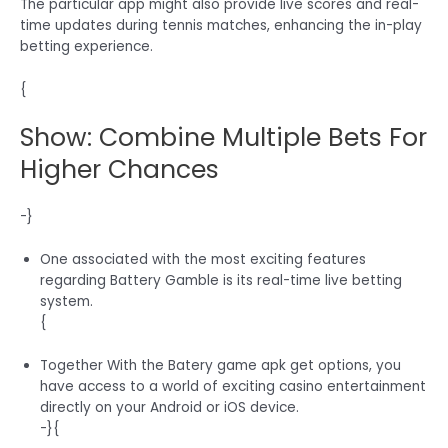
The particular app might also provide live scores and real-
time updates during tennis matches, enhancing the in-play
betting experience.
{
Show: Combine Multiple Bets For
Higher Chances
-}
One associated with the most exciting features
regarding Battery Gamble is its real-time live betting
system.
{
Together With the Batery game apk get options, you
have access to a world of exciting casino entertainment
directly on your Android or iOS device.
-}{