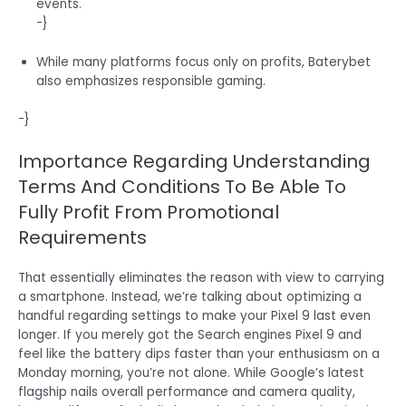
events.
-}
While many platforms focus only on profits, Baterybet
also emphasizes responsible gaming.
-}
Importance Regarding Understanding
Terms And Conditions To Be Able To
Fully Profit From Promotional
Requirements
That essentially eliminates the reason with view to carrying
a smartphone. Instead, we’re talking about optimizing a
handful regarding settings to make your Pixel 9 last even
longer. If you merely got the Search engines Pixel 9 and
feel like the battery dips faster than your enthusiasm on a
Monday morning, you’re not alone. While Google’s latest
flagship nails overall performance and camera quality,