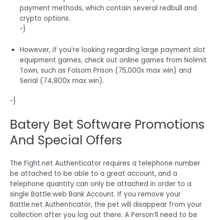
payment methods, which contain several redbull and
crypto options.
-}
However, if you’re looking regarding large payment slot
equipment games, check out online games from Nolimit
Town, such as Folsom Prison (75,000x max win) and
Serial (74,800x max win).
-}
Batery Bet Software Promotions
And Special Offers
The Fight.net Authenticator requires a telephone number
be attached to be able to a great account, and a
telephone quantity can only be attached in order to a
single Battle.web Bank Account. If you remove your
Battle.net Authenticator, the pet will disappear from your
collection after you log out there. A Person’ll need to be