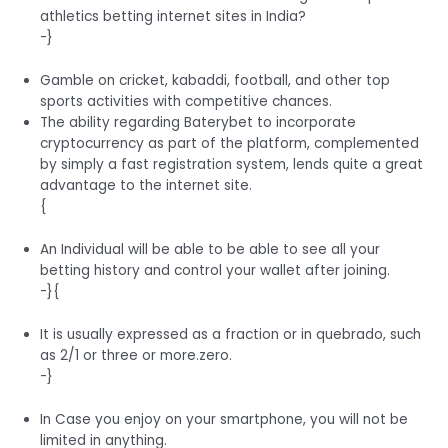
athletics betting internet sites in India?
-}
Gamble on cricket, kabaddi, football, and other top
sports activities with competitive chances.
The ability regarding Baterybet to incorporate
cryptocurrency as part of the platform, complemented
by simply a fast registration system, lends quite a great
advantage to the internet site.
{
An Individual will be able to be able to see all your
betting history and control your wallet after joining.
-}{
It is usually expressed as a fraction or in quebrado, such
as 2/1 or three or more.zero.
-}
In Case you enjoy on your smartphone, you will not be
limited in anything.