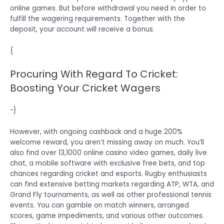
online games. But before withdrawal you need in order to
fulfill the wagering requirements. Together with the
deposit, your account will receive a bonus.
{
Procuring With Regard To Cricket:
Boosting Your Cricket Wagers
-}
However, with ongoing cashback and a huge 200%
welcome reward, you aren’t missing away on much. You’ll
also find over 13,1000 online casino video games, daily live
chat, a mobile software with exclusive free bets, and top
chances regarding cricket and esports. Rugby enthusiasts
can find extensive betting markets regarding ATP, WTA, and
Grand Fly tournaments, as well as other professional tennis
events. You can gamble on match winners, arranged
scores, game impediments, and various other outcomes.