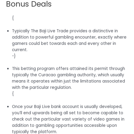
Bonus Deals
{
Typically The Baji Live Trade provides a distinctive in
addition to powerful gambling encounter, exactly where
gamers could bet towards each and every other in
current.
-}
This betting program offers attained its permit through
typically the Curacao gambling authority, which usually
means it operates within just the limitations associated
with the particular regulation.
{
Once your Baji Live bank account is usually developed,
you’ll end upwards being all set to become capable to
check out the particular vast variety of video games in
addition to gambling opportunities accessible upon
typically the platform.