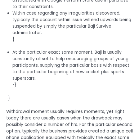
associated with Google Perform Store due in purchase
to their constraints.
Within case regarding any irregularities discovered,
typically the account within issue will end upwards being
suspended by simply the particular Baji Survive
administrator.
{
At the particular exact same moment, Baji is usually
constantly all set to help encouraging groups of young
participants, supplying the particular basis with respect
to the particular beginning of new cricket plus sports
superstars.
-}
-}
Withdrawal moment usually requires moments, yet right
today there are usually cases when the drawback may
possibly consider a number of hrs. For the particular second
option, typically the business provides created a unique cell
phone application equipped with typically the exact same