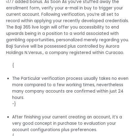
৳177 added bonus. As Soon As you’ve stuffed away the
enrollment form, verify your e-mail in buy to trigger your
current account. Following verification, you’re all set to
record within applying your recently developed credentials.
The Baji 365 live login will offer you accessibility to end
upwards being in a position to a world associated with
gambling opportunities, personalized merely regarding you.
Baji Survive will be possessed plus controlled by Aurora
Holdings N.Versus., a company registered within Curacao.
{
The Particular verification process usually takes no even
more compared to a few working times, nevertheless
many company accounts are confirmed within just 24
hours.
-}
After finishing your current creating an account, it’s a
very good concept in purchase to evaluation your
account configurations plus preferences.