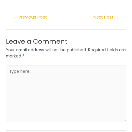
←
Previous Post
Next Post
→
Leave a Comment
Your email address will not be published.
Required fields are
marked
*
Type
here..