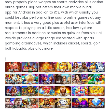
may properly place wagers on sports activities plus casino
online games. Baji bet offers their own mobile bj baji
app for Android in add-on to iOS, with which usually you
could bet plus perform online casino online games at any
moment. It has a very good plus useful user interface with
respect to playing on a little screen, has low system
requirements in addition to works as quick as feasible. Baji
Reside provides a large range associated with sports
gambling alternatives, which includes cricket, sports, golf
ball, kabaddi, plus a lot more.
{