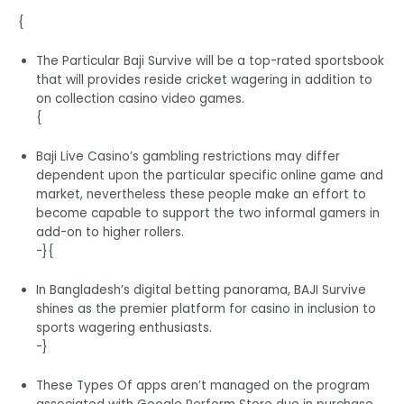
{
The Particular Baji Survive will be a top-rated sportsbook
that will provides reside cricket wagering in addition to
on collection casino video games.
{
Baji Live Casino’s gambling restrictions may differ
dependent upon the particular specific online game and
market, nevertheless these people make an effort to
become capable to support the two informal gamers in
add-on to higher rollers.
-}{
In Bangladesh’s digit͏al bett͏ing panorama, BAJI Survive
shines as the premier platfo͏rm for casino in inclusion to
spo͏rts wagerin͏g en͏thusiasts.
-}
These Types Of apps aren’t managed on the program