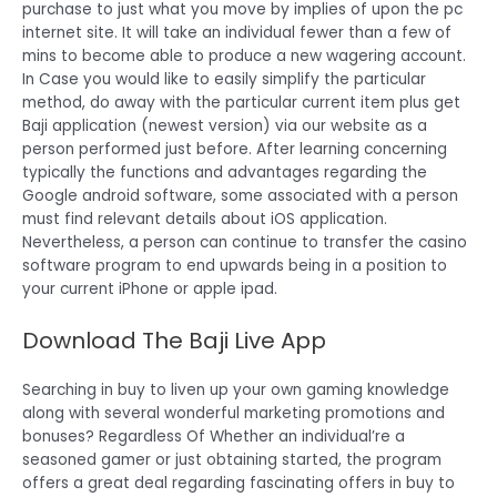
purchase to just what you move by implies of upon the pc
internet site. It will take an individual fewer than a few of
mins to become able to produce a new wagering account.
In Case you would like to easily simplify the particular
method, do away with the particular current item plus get
Baji application (newest version) via our website as a
person performed just before. After learning concerning
typically the functions and advantages regarding the
Google android software, some associated with a person
must find relevant details about iOS application.
Nevertheless, a person can continue to transfer the casino
software program to end upwards being in a position to
your current iPhone or apple ipad.
Download The Baji Live App
Searching in buy to liven up your own gaming knowledge
along with several wonderful marketing promotions and
bonuses? Regardless Of Whether an individual’re a
seasoned gamer or just obtaining started, the program
offers a great deal regarding fascinating offers in buy to