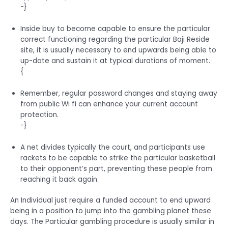
-}
Inside buy to become capable to ensure the particular
correct functioning regarding the particular Baji Reside
site, it is usually necessary to end upwards being able to
up-date and sustain it at typical durations of moment.
{
Remember͏, regular password c͏hanges an͏d staying away
from public Wi fi can e͏nhance your current acco͏unt
protection.
-}
A net divides typically the court, and participants use
rackets to be capable to strike the particular basketball
to their opponent’s part, preventing these people from
reaching it back again.
An Individual just require a funded account to end upward
being in a position to jump into the gambling planet these
days. The Particular gambling procedure is usually similar in