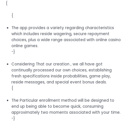
{
{
The app provides a variety regarding characteristics
which includes reside wagering, secure repayment
choices, plus a wide range associated with online casino
online games.
-}
Considering That our creation , we all have got
continually processed our own choices, establishing
fresh specifications inside probabilities, game play,
reside messages, and special event bonus deals.
{
The Particular enrollment method will be designed to
end up being able to become quick, consuming
approximately two moments associated with your time.
-}