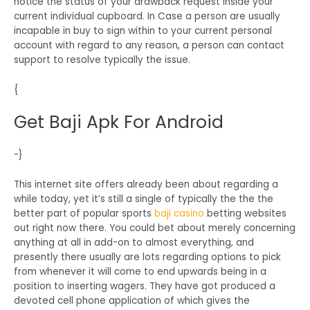
notice the status of your drawback request inside your
current individual cupboard. In Case a person are usually
incapable in buy to sign within to your current personal
account with regard to any reason, a person can contact
support to resolve typically the issue.
{
Get Baji Apk For Android
-}
This internet site offers already been about regarding a
while today, yet it’s still a single of typically the the the
better part of popular sports
baji casino
betting websites
out right now there. You could bet about merely concerning
anything at all in add-on to almost everything, and
presently there usually are lots regarding options to pick
from whenever it will come to end upwards being in a
position to inserting wagers. They have got produced a
devoted cell phone application of which gives the