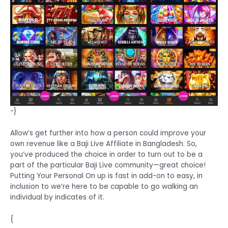
-}
Allow’s get further into how a person could improve your
own revenue like a Baji Live Affiliate in Bangladesh. So,
you’ve produced the choice in order to turn out to be a
part of the particular Baji Live community—great choice!
Putting Your Personal On up is fast in add-on to easy, in
inclusion to we’re here to be capable to go walking an
individual by indicates of it.
{