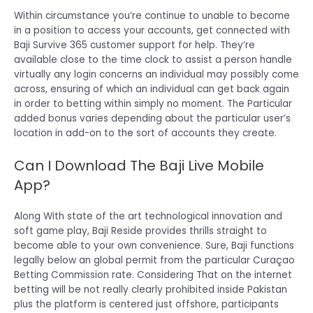
Within circumstance you’re continue to unable to become
in a position to access your accounts, get connected with
Baji Survive 365 customer support for help. They’re
available close to the time clock to assist a person handle
virtually any login concerns an individual may possibly come
across, ensuring of which an individual can get back again
in order to betting within simply no moment. The Particular
added bonus varies depending about the particular user’s
location in add-on to the sort of accounts they create.
Can I Download The Baji Live Mobile
App?
Along With state of the art technological innovation and
soft game play, Baji Reside provides thrills straight to
become able to your own convenience. Sure, Baji functions
legally below an global permit from the particular Curaçao
Betting Commission rate. Considering That on the internet
betting will be not really clearly prohibited inside Pakistan
plus the platform is centered just offshore, participants