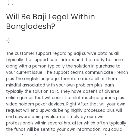
-} {
Will Be Baji Legal Within
Bangladesh?
-}
The customer support regarding Baji survive obtains all
typically the support seat tickets and the ready to share
along with a person typically the solution in purchase to
your current issue. The support teams communicate French
plus The english language, therefore make all of them
mindful associated with your own problem plus learn
typically the solution to it. They have dozens of diverse
online games that will consist of slot machine games plus
video holdem poker devices. Right After that will your own
request will end upwards being highly processed plus will
end upward being evaluated simply by our own
professionals within several hrs, after which often typically
the funds will be sent to your own information. You could