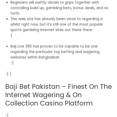
Beginners will swiftly obtain to grips together with
controlling build up, gambling bets, bonus deals, and so
forth.
This web site has already been close to regarding a
whilst right now, but it’s still one of the most popular
sports gambling internet sites out there there.
{
Baji Live 365 has proven to be capable to be one
regarding the particular top betting and wagering
websites within Bangladesh.
-}
-} {
Baji Bet Pakistan – Finest On The
Internet Wagering & On
Collection Casino Platform
-}