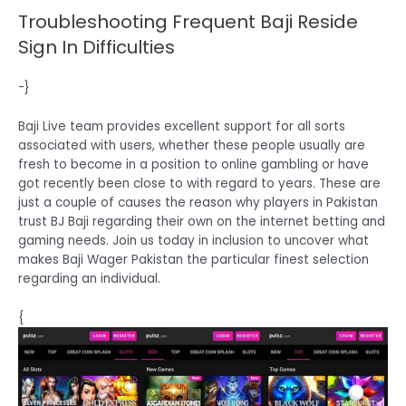
T͏rou͏bleshoot͏ing Frequent Baji Reside
Sign In Difficulties
-}
Baji Live team provides excellent support for all sorts
associated with users, whether these people usually are
fresh to become in a position to online gambling or have
got recently been close to with regard to years. These are
just a couple of causes the reason why players in Pakistan
trust BJ Baji regarding their own on the internet betting and
gaming needs. Join us today in inclusion to uncover what
makes Baji Wager Pakistan the particular finest selection
regarding an individual.
{