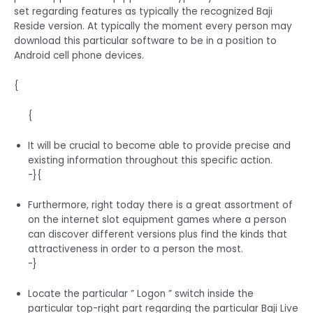
set regarding features as typically the recognized Baji
Reside version. At typically the moment every person may
download this particular software to be in a position to
Android cell phone devices.
{
{
It will be crucial to become able to provide precise and
existing information throughout this specific action.
-}{
Furthermore, right today there is a great assortment of
on the internet slot equipment games where a person
can discover different versions plus find the kinds that
attractiveness in order to a person the most.
-}
Locate the particular ” Logon ” switch inside the
particular top-right part regarding the particular Baji Live