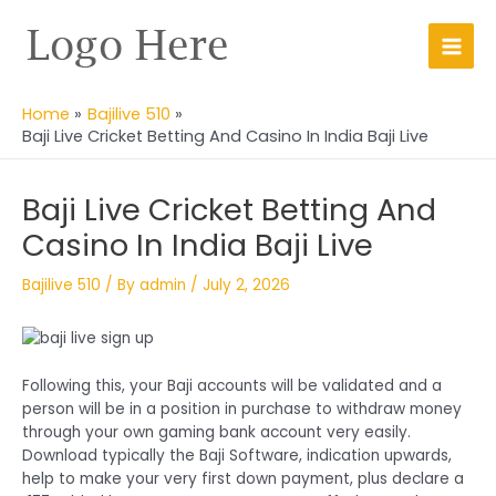
Skip
Post
Main
to
navigation
Men
content
Home
Bajilive 510
Baji Live Cricket Betting And Casino In India Baji Live
Baji Live Cricket Betting And
Casino In India Baji Live
Bajilive 510
/ By
admin
/
July 2, 2026
Following this, your Baji accounts will be validated and a
person will be in a position in purchase to withdraw money
through your own gaming bank account very easily.
Download typically the Baji Software, indication upwards,
help to make your very first down payment, plus declare a