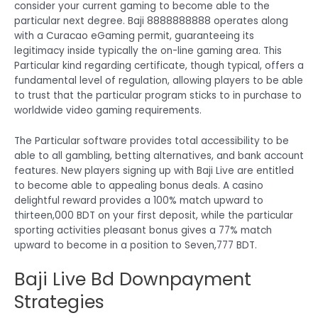
consider your current gaming to become able to the
particular next degree. Baji 8888888888 operates along
with a Curacao eGaming permit, guaranteeing its
legitimacy inside typically the on-line gaming area. This
Particular kind regarding certificate, though typical, offers a
fundamental level of regulation, allowing players to be able
to trust that the particular program sticks to in purchase to
worldwide video gaming requirements.
The Particular software provides total accessibility to be
able to all gambling, betting alternatives, and bank account
features. New players signing up with Baji Live are entitled
to become able to appealing bonus deals. A casino
delightful reward provides a 100% match upward to
thirteen,000 BDT on your first deposit, while the particular
sporting activities pleasant bonus gives a 77% match
upward to become in a position to Seven,777 BDT.
Baji Live Bd Downpayment
Strategies