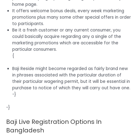
home page.
It offers welcome bonus deals, every week marketing
promotions plus many some other special offers in order
to participants.
Be it a fresh customer or any current consumer, you
could basically acquire regarding any a single of the
marketing promotions which are accessible for the
particular consumers.
{
Baji Reside might become regarded as fairly brand new
in phrases associated with the particular duration of
their particular wagering permit, but it will be essential in
purchase to notice of which they will carry out have one.
-}
-}
Baji Live Registration Options In
Bangladesh