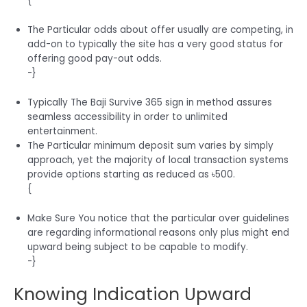
{
The Particular odds about offer usually are competing, in
add-on to typically the site has a very good status for
offering good pay-out odds.
-}
Typically The Baji Survive 365 sign in method assures
seamless accessibility in order to unlimited
entertainment.
The Particular minimum deposit sum varies by simply
approach, yet the majority of local transaction systems
provide options starting as reduced as ৳500.
{
Make Sure You notice that the particular over guidelines
are regarding informational reasons only plus might end
upward being subject to be capable to modify.
-}
Knowing Indication Upward