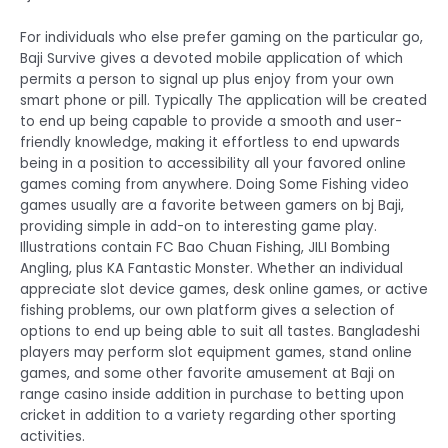
For individuals who else prefer gaming on the particular go,
Baji Survive gives a devoted mobile application of which
permits a person to signal up plus enjoy from your own
smart phone or pill. Typically The application will be created
to end up being capable to provide a smooth and user-
friendly knowledge, making it effortless to end upwards
being in a position to accessibility all your favored online
games coming from anywhere. Doing Some Fishing video
games usually are a favorite between gamers on bj Baji,
providing simple in add-on to interesting game play.
Illustrations contain FC Bao Chuan Fishing, JILI Bombing
Angling, plus KA Fantastic Monster. Whether an individual
appreciate slot device games, desk online games, or active
fishing problems, our own platform gives a selection of
options to end up being able to suit all tastes. Bangladeshi
players may perform slot equipment games, stand online
games, and some other favorite amusement at Baji on
range casino inside addition in purchase to betting upon
cricket in addition to a variety regarding other sporting
activities.