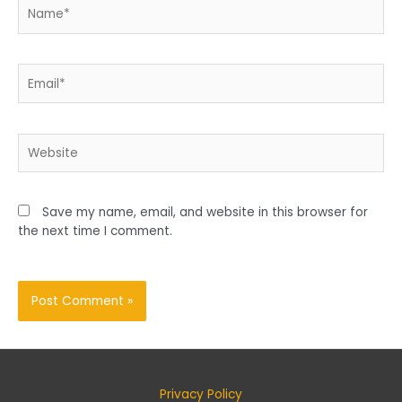
Name*
Email*
Website
Save my name, email, and website in this browser for
the next time I comment.
Privacy Policy