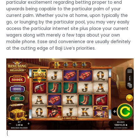
particular excitement regarding betting proper to end
upwards being capable to the particular palm of your
current palm. Whether you’re at home, upon typically the
go, or lounging by the particular pool, you may very easily
access the particular internet site plus place your current
wagers along with merely a few taps about your own
mobile phone. Ease and convenience are usually definitely
at the cutting edge of Baji Live’s priorities.
{