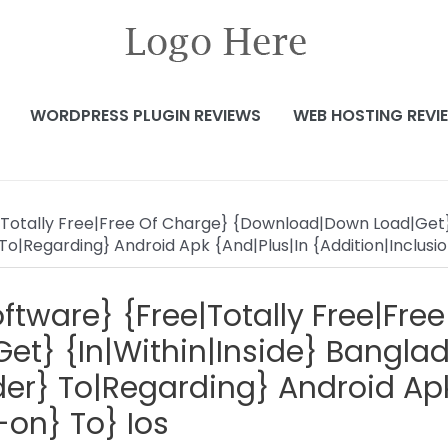
WORDPRESS PLUGIN REVIEWS
WEB HOSTING REVI
|Totally Free|Free Of Charge} {Download|Down Load|Get}
o|Regarding} Android Apk {And|Plus|In {Addition|Inclusi
ftware} {Free|Totally Free|Fre
t} {In|Within|Inside} Banglad
er} To|Regarding} Android Apk
-on} To} Ios