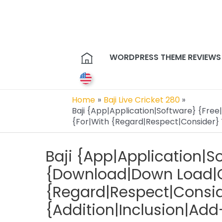
Skip
Post
to
navigation
content
WORDPRESS THEME REVIEWS
Home
Baji Live Cricket 280
Baji {App|Application|Software} {Free
{For|With {Regard|Respect|Consider} T
Baji {App|Application|So
{Download|Down Load|Ge
{Regard|Respect|Consid
{Addition|Inclusion|Add