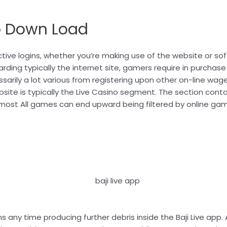
pp Down Load
ve logins, whether you’re making use of the website or softwar
ding typically the internet site, gamers require in purchase
rily a lot various from registering upon other on-line wager
ite is typically the Live Casino segment. The section conta
lmost All games can end upward being filtered by online ga
s any time producing further debris inside the Baji Live app