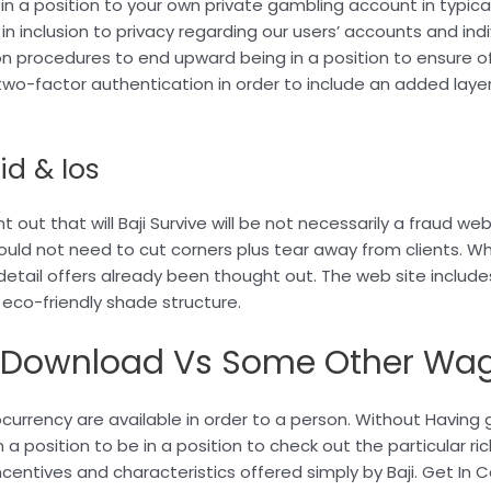
a position to your own private gambling account in typically 
ety in inclusion to privacy regarding our users’ accounts and i
n procedures to end upward being in a position to ensure of
er two-factor authentication in order to include an added la
id & Ios
t out that will Baji Survive will be not necessarily a fraud web
 would not need to cut corners plus tear away from clients. Whe
e detail offers already been thought out. The web site include
k eco-friendly shade structure.
on Download Vs Some Other Wa
ocurrency are available in order to a person. Without Having
n a position to be in a position to check out the particular 
entives and characteristics offered simply by Baji. Get In Co