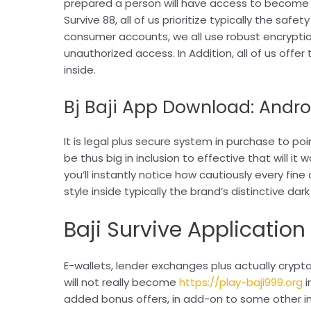
prepared a person will have access to become in 
Survive 88, all of us prioritize typically the saf
consumer accounts, we all use robust encryptio
unauthorized access. In Addition, all of us off
inside.
Bj Baji App Download: Andro
It is legal plus secure system in purchase to poin
be thus big in inclusion to effective that will it
you’ll instantly notice how cautiously every fin
style inside typically the brand’s distinctive dar
Baji Survive Applicati
E-wallets, lender exchanges plus actually crypt
will not really become
https://play-baji999.org
i
added bonus offers, in add-on to some other inc