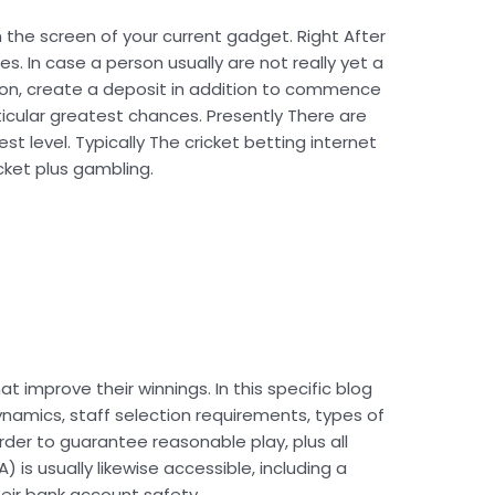
n the screen of your current gadget. Right After
. In case a person usually are not really yet a
ion, create a deposit in addition to commence
ticular greatest chances. Presently There are
st level. Typically The cricket betting internet
cket plus gambling.
improve their winnings. In this specific blog
 dynamics, staff selection requirements, types of
rder to guarantee reasonable play, plus all
 is usually likewise accessible, including a
eir bank account safety.