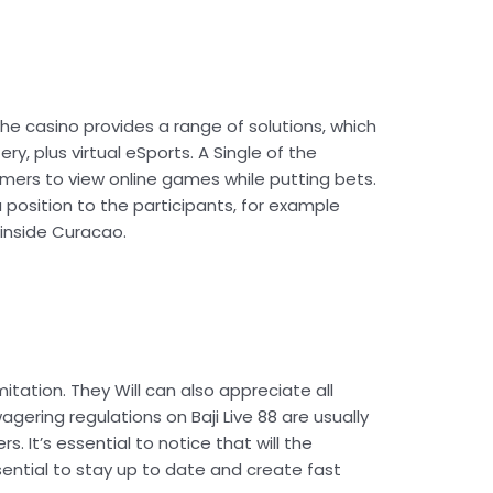
 The casino provides a range of solutions, which
y, plus virtual eSports. A Single of the
tomers to view online games while putting bets.
 position to the participants, for example
 inside Curacao.
ation. They Will can also appreciate all
gering regulations on Baji Live 88 are usually
 It’s essential to notice that will the
ssential to stay up to date and create fast