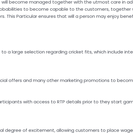
s will become managed together with the utmost care in addi
probabilities to become capable to the customers, together 
s. This Particular ensures that will a person may enjoy bene
to a large selection regarding cricket fits, which include in
pecial offers and many other marketing promotions to become
rticipants with access to RTP details prior to they start gam
al degree of excitement, allowing customers to place wagers 