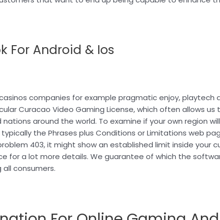
k For Android & Ios
et casinos companies for example pragmatic enjoy, playtech a
ticular Curacao Video Gaming License, which often allows us t
 nations around the world. To examine if your own region wil
typically the Phrases plus Conditions or Limitations web page.
roblem 403, it might show an established limit inside your cu
 for a lot more details. We guarantee of which the software 
 all consumers.
tination For Online Gaming And