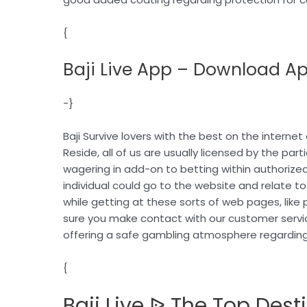
{
Baji Live App – Download Ap
-}
Baji Survive lovers with the best on the intern
Reside, all of us are usually licensed by the par
wagering in add-on to betting within authorized
individual could go to the website and relate to 
while getting at these sorts of web pages, like p
sure you make contact with our customer service
offering a safe gambling atmosphere regarding
{
Baji Live ᐉ The Top Des