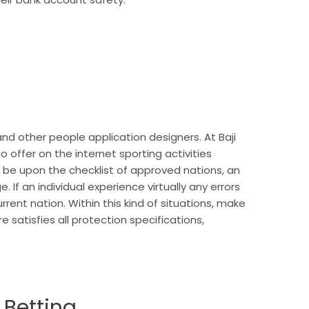
nd other people application designers. At Baji
o offer on the internet sporting activities
l be upon the checklist of approved nations, an
 If an individual experience virtually any errors
rrent nation. Within this kind of situations, make
satisfies all protection specifications,
 Betting