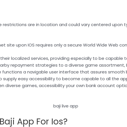
restrictions are in location and could vary centered upon t
ernet site upon IOS requires only a secure World Wide Web co
 their localized services, providing especially to be capable
arby repayment strategies to a diverse game assortment, 
re functions a navigable user interface that assures smoot
 to supply easy accessibility to become capable to all the ap
en diverse games, accessibility your own bank account optio
aji App For Ios?