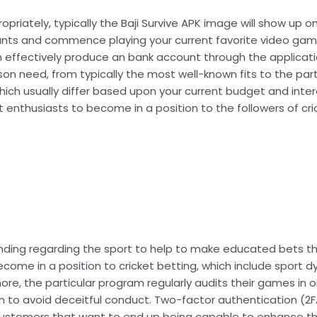
riately, typically the Baji Survive APK image will show up o
ounts and commence playing your current favorite video games
 effectively produce an bank account through the applicat
son need, from typically the most well-known fits to the par
hich usually differ based upon your current budget and intere
 enthusiasts to become in a position to the followers of cri
ng regarding the sport to help to make educated bets that 
 become in a position to cricket betting, which include sport
ore, the particular program regularly audits their games in o
n to avoid deceitful conduct. Two-factor authentication (2FA)
ustomers that want to end up being capable to enhance th