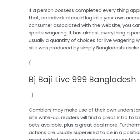
If a person possess completed every thing approp
that, an individual could log into your own acc
consumer associated with the website, you can
sports wagering. It has almost everything a per
usually a quantity of choices for live wagering w
site was produced by simply Bangladeshi cricket
{
Bj Baji Live 999 Bangladesh
-}
Gamblers may make use of their own understandi
site write-up, readers will find a great intro to
bets available, plus a great deal more. Furtherm
actions are usually supervised to be in a positio
good added coating regarding protection for c