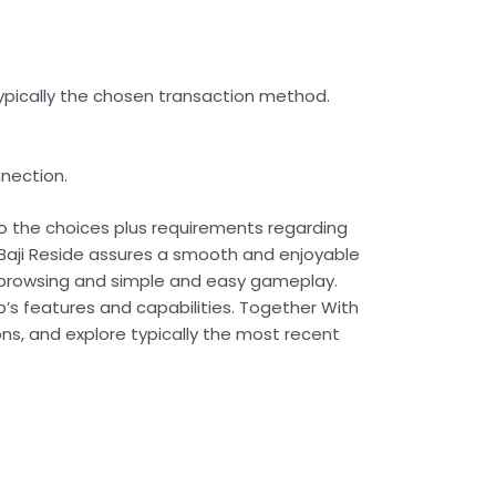
ypically the chosen transaction method.
nnection.
 to the choices plus requirements regarding
Baji Reside assures a smooth and enjoyable
h browsing and simple and easy gameplay.
p’s features and capabilities. Together With
ns, and explore typically the most recent