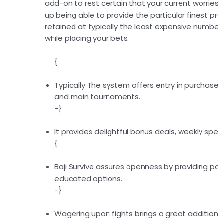
add-on to rest certain that your current worrie
up being able to provide the particular finest 
retained at typically the least expensive number
while placing your bets.
{
Typically The system offers entry in purchase 
and main tournaments.
-}
It provides delightful bonus deals, weekly s
{
Baji Survive assures openness by providing pa
educated options.
-}
Wagering upon fights brings a great addition