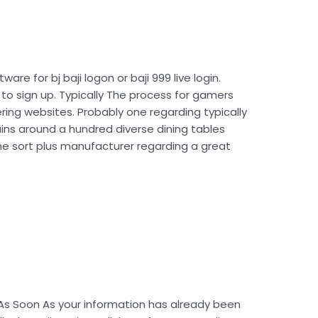
e for bj baji logon or baji 999 live login.
 to sign up. Typically The process for gamers
ing websites. Probably one regarding typically
ins around a hundred diverse dining tables
me sort plus manufacturer regarding a great
. As Soon As your information has already been