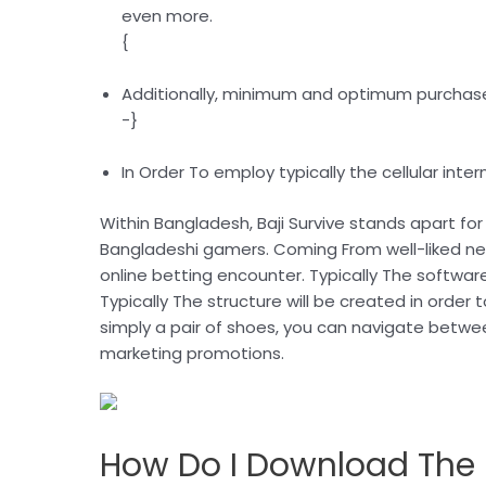
even more.
{
Additionally, minimum and optimum purchase 
-}
In Order To employ typically the cellular int
Within Bangladesh, Baji Survive stands apart for
Bangladeshi gamers. Coming From well-liked ne
online betting encounter. Typically The softwa
Typically The structure will be created in order
simply a pair of shoes, you can navigate betwe
marketing promotions.
How Do I Download The B