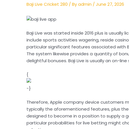
Baji Live Cricket 280
/ By
admin
/
June 27, 2026
Baji Live was started inside 2016 plus is usually
include sports activities wagering, reside casin
particular significant features associated with 
The system likewise provides a quantity of bonu
delightful bonuses. Baji Live is usually an on-l
{
-}
Therefore, Apple company device customers may 
typically the aforementioned features, plus the 
designed to become in a position to supply a go
particular probabilities for live betting might 