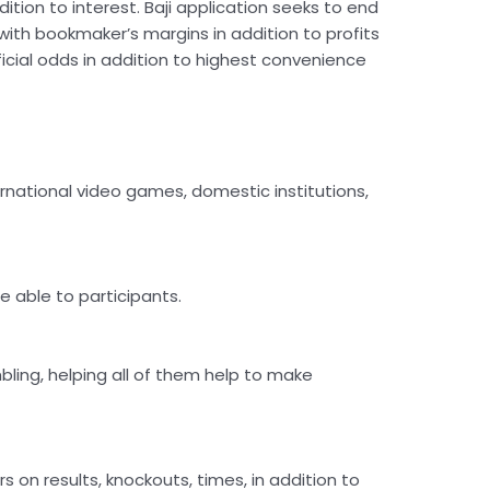
tion to interest. Baji application seeks to end
with bookmaker’s margins in addition to profits
ficial odds in addition to highest convenience
ternational video games, domestic institutions,
 able to participants.
bling, helping all of them help to make
on results, knockouts, times, in addition to