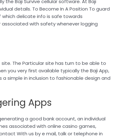
the Baji Survive cellular software. At Baji
ndividual details. To Become In A Position To guard
 which delicate info is safe towards
yer associated with safety whenever logging
 site. The Particular site has turn to be able to
n you very first available typically the Baji App,
s a simple in inclusion to fashionable design and
gering Apps
 generating a good bank account, an individual
riches associated with online casino games,
ntact With us by e mail, talk or telephone in