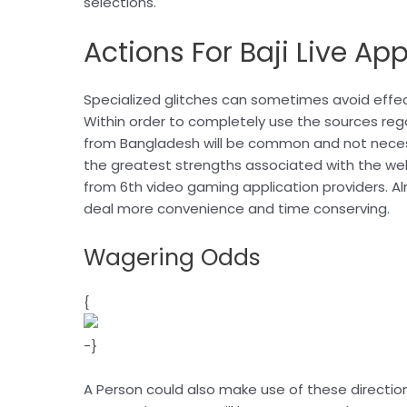
selections.
Actions For Baji Live A
Specialized glitches can sometimes avoid effecti
Within order to completely use the sources regar
from Bangladesh will be common and not necessa
the greatest strengths associated with the webs
from 6th video gaming application providers. A
deal more convenience and time conserving.
Wagering Odds
{
-}
A Person could also make use of these direction