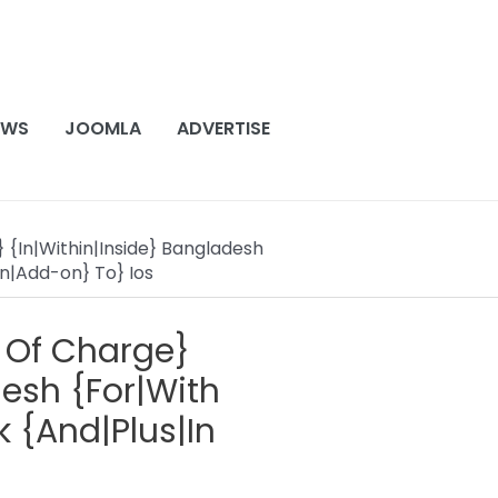
EWS
JOOMLA
ADVERTISE
 {In|Within|Inside} Bangladesh
on|Add-on} To} Ios
e Of Charge}
esh {For|With
 {And|Plus|In