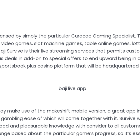
 licensed by simply the particular Curacao Gaming Specialist.
o video games, slot machine games, table online games, lotter
Baji Survive is their live streaming services that permits cus
s deals in add-on to special offers to end upward being in a
ine sportsbook plus casino platform that will be headquartered
make use of the makeshift mobile version, a great app imit
gambling ease of which will come together with it. Survive wa
od and pleasurable knowledge with consider to all customers.
change based about the particular game’s progress, so it’s e