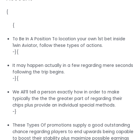
{
{
To Be In A Position To location your own 1st bet inside
1win Aviator, follow these types of actions.
-}{
It may happen actually in a few regarding mere seconds
following the trip begins.
-}{
We All’ll tell a person exactly how in order to make
typically the the the greater part of regarding their
chips plus provide an individual special methods.
-}
These Types Of promotions supply a good outstanding
chance regarding players to end upwards being capable
to boost their stability plus maximize possible earnings