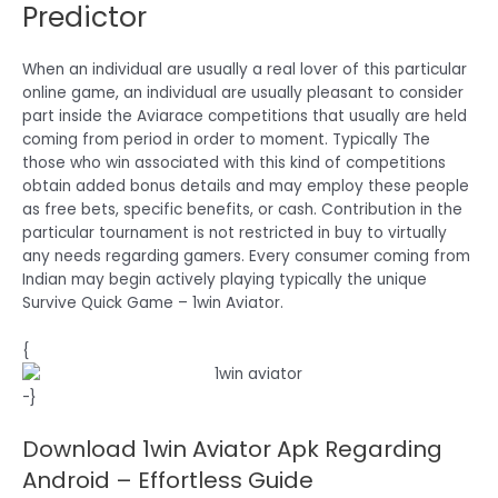
Predictor
When an individual are usually a real lover of this particular
online game, an individual are usually pleasant to consider
part inside the Aviarace competitions that usually are held
coming from period in order to moment. Typically The
those who win associated with this kind of competitions
obtain added bonus details and may employ these people
as free bets, specific benefits, or cash. Contribution in the
particular tournament is not restricted in buy to virtually
any needs regarding gamers. Every consumer coming from
Indian may begin actively playing typically the unique
Survive Quick Game – 1win Aviator.
{
-}
Download 1win Aviator Apk Regarding
Android – Effortless Guide