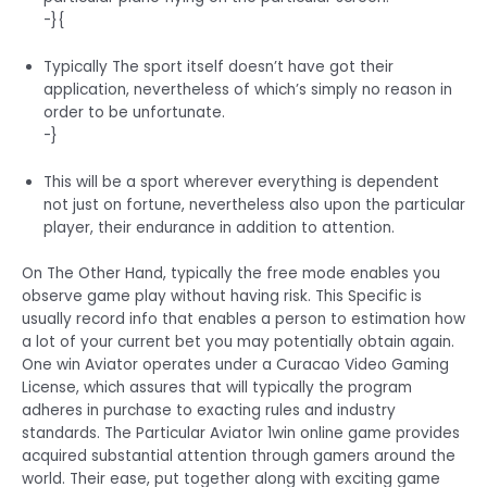
-}{
Typically The sport itself doesn’t have got their
application, nevertheless of which’s simply no reason in
order to be unfortunate.
-}
This will be a sport wherever everything is dependent
not just on fortune, nevertheless also upon the particular
player, their endurance in addition to attention.
On The Other Hand, typically the free mode enables you
observe game play without having risk. This Specific is
usually record info that enables a person to estimation how
a lot of your current bet you may potentially obtain again.
One win Aviator operates under a Curacao Video Gaming
License, which assures that will typically the program
adheres in purchase to exacting rules and industry
standards‌. The Particular Aviator 1win online game provides
acquired substantial attention through gamers around the
world. Their ease, put together along with exciting game