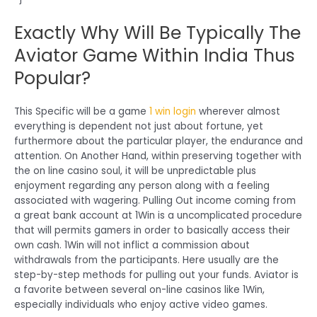
Exactly Why Will Be Typically The
Aviator Game Within India Thus
Popular?
This Specific will be a game
1 win login
wherever almost
everything is dependent not just about fortune, yet
furthermore about the particular player, the endurance and
attention. On Another Hand, within preserving together with
the on line casino soul, it will be unpredictable plus
enjoyment regarding any person along with a feeling
associated with wagering. Pulling Out income coming from
a great bank account at 1Win is a uncomplicated procedure
that will permits gamers in order to basically access their
own cash. 1Win will not inflict a commission about
withdrawals from the participants. Here usually are the
step-by-step methods for pulling out your funds. Aviator is
a favorite between several on-line casinos like 1Win,
especially individuals who enjoy active video games.