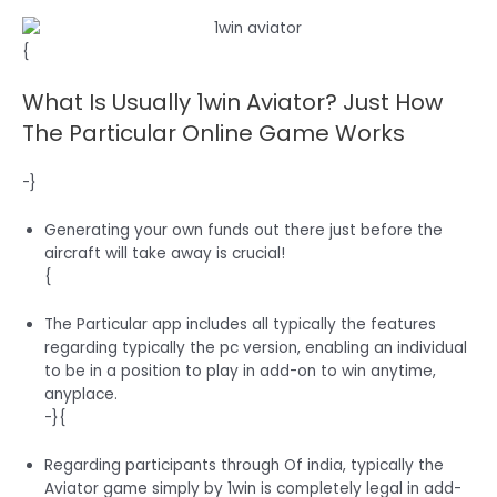
{
What Is Usually 1win Aviator? Just How
The Particular Online Game Works
-}
Generating your own funds out there just before the
aircraft will take away is crucial!
{
The Particular app includes all typically the features
regarding typically the pc version, enabling an individual
to be in a position to play in add-on to win anytime,
anyplace.
-}{
Regarding participants through Of india, typically the
Aviator game simply by 1win is completely legal in add-