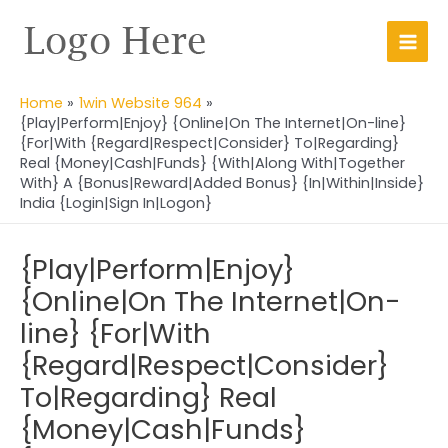
Skip
Post
Main
to
navigation
Men
content
Home
1win Website 964
{Play|Perform|Enjoy} {Online|On The Internet|On-line}
{For|With {Regard|Respect|Consider} To|Regarding}
Real {Money|Cash|Funds} {With|Along With|Together
With} A {Bonus|Reward|Added Bonus} {In|Within|Inside}
India {Login|Sign In|Logon}
{Play|Perform|Enjoy}
{Online|On The Internet|On-
line} {For|With
{Regard|Respect|Consider}
To|Regarding} Real
{Money|Cash|Funds}