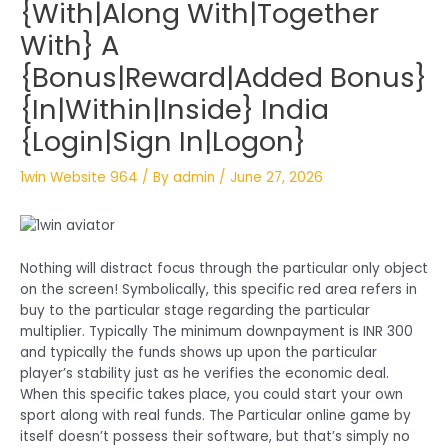
{With|Along With|Together
With} A
{Bonus|Reward|Added Bonus}
{In|Within|Inside} India
{Login|Sign In|Logon}
1win Website 964
/ By
admin
/
June 27, 2026
Nothing will distract focus through the particular only object
on the screen! Symbolically, this specific red area refers in
buy to the particular stage regarding the particular
multiplier. Typically The minimum downpayment is INR 300
and typically the funds shows up upon the particular
player’s stability just as he verifies the economic deal.
When this specific takes place, you could start your own
sport along with real funds. The Particular online game by
itself doesn’t possess their software, but that’s simply no