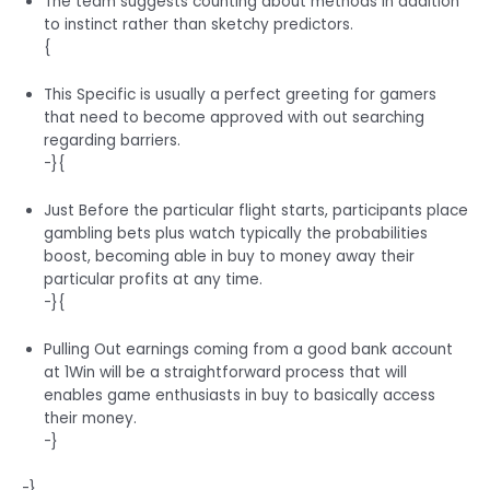
The team suggests counting about methods in addition
to instinct rather than sketchy predictors.
{
This Specific is usually a perfect greeting for gamers
that need to become approved with out searching
regarding barriers.
-}{
Just Before the particular flight starts, participants place
gambling bets plus watch typically the probabilities
boost, becoming able in buy to money away their
particular profits at any time.
-}{
Pulling Out earnings coming from a good bank account
at 1Win will be a straightforward process that will
enables game enthusiasts in buy to basically access
their money.
-}
-}