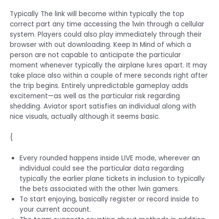
Typically The link will become within typically the top
correct part any time accessing the 1win through a cellular
system. Players could also play immediately through their
browser with out downloading. Keep In Mind of which a
person are not capable to anticipate the particular
moment whenever typically the airplane lures apart. It may
take place also within a couple of mere seconds right after
the trip begins. Entirely unpredictable gameplay adds
excitement—as well as the particular risk regarding
shedding. Aviator sport satisfies an individual along with
nice visuals, actually although it seems basic.
{
Every rounded happens inside LIVE mode, wherever an
individual could see the particular data regarding
typically the earlier plane tickets in inclusion to typically
the bets associated with the other 1win gamers.
To start enjoying, basically register or record inside to
your current account.