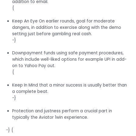
addition to email.
{
Keep An Eye On earlier rounds, goal for moderate
dangers, in addition to exercise along with the demo
setting just before gambling real cash.
-}
Downpayment funds using safe payment procedures,
which include well-liked options for example UPI in add-
on to Yahoo Pay out.
{
Keep In Mind that a minor success is usually better than
a complete beat.
-}
Protection and justness perform a crucial part in
typically the Aviator 1win experience.
-} {