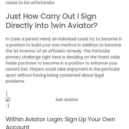
cause to be unfortunate.
Just How Carry Out I Sign
Directly Into 1win Aviator?
In Case a person need, an individual could try to become in
a position to build your own method in addition to become
the 1st inventor of an efficient remedy. The Particular
primary challenge right here is deciding on the finest odds
inside purchase to become in a position to enhance your
current bet. Players could take enjoyment in the particular
sport without having being concerned about legal
problems .
{
-}
Within Aviator Login: Sign Up Your Own
Account