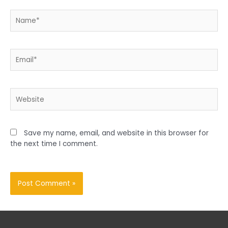
Name*
Email*
Website
Save my name, email, and website in this browser for
the next time I comment.