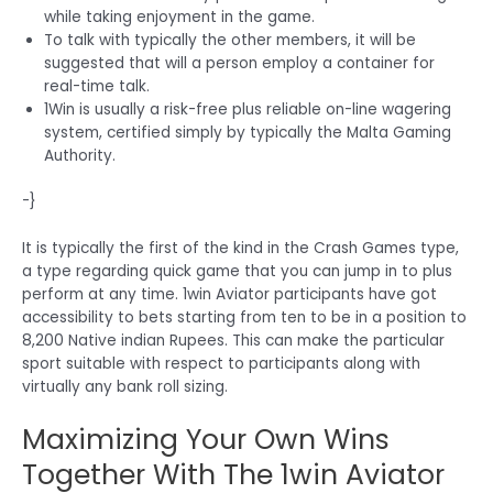
while taking enjoyment in the game‌.
To talk with typically the other members, it will be
suggested that will a person employ a container for
real-time talk.
1Win is usually a risk-free plus reliable on-line wagering
system, certified simply by typically the Malta Gaming
Authority.
-}
It is typically the first of the kind in the Crash Games type,
a type regarding quick game that you can jump in to plus
perform at any time. 1win Aviator participants have got
accessibility to bets starting from ten to be in a position to
8,200 Native indian Rupees. This can make the particular
sport suitable with respect to participants along with
virtually any bank roll sizing.
Maximizing Your Own Wins
Together With The 1win Aviator