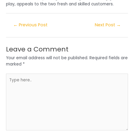
play, appeals to the two fresh and skilled customers.
←
Previous Post
Next Post
→
Leave a Comment
Your email address will not be published.
Required fields are
marked
*
Type
here..