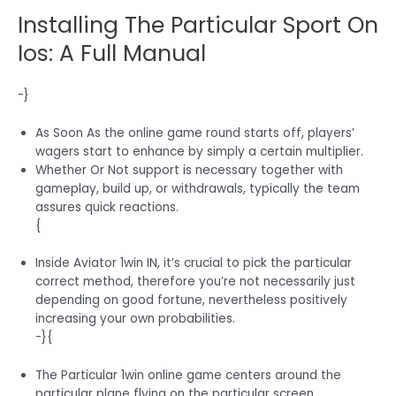
Installing The Particular Sport On
Ios: A Full Manual
-}
As Soon As the online game round starts off, players’
wagers start to enhance by simply a certain multiplier.
Whether Or Not support is necessary together with
gameplay, build up, or withdrawals, typically the team
assures quick reactions.
{
Inside Aviator 1win IN, it’s crucial to pick the particular
correct method, therefore you’re not necessarily just
depending on good fortune, nevertheless positively
increasing your own probabilities.
-}{
The Particular 1win online game centers around the
particular plane flying on the particular screen.