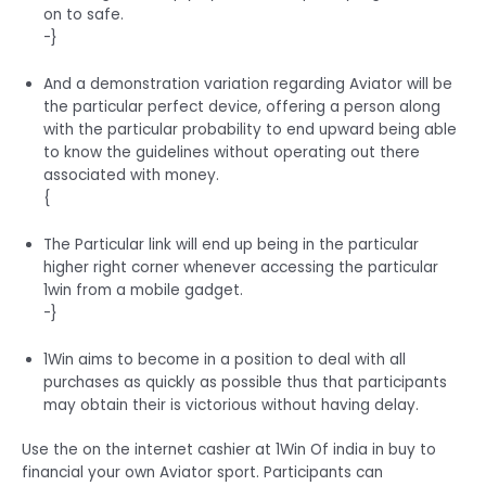
on to safe.
-}
And a demonstration variation regarding Aviator will be
the particular perfect device, offering a person along
with the particular probability to end upward being able
to know the guidelines without operating out there
associated with money.
{
The Particular link will end up being in the particular
higher right corner whenever accessing the particular
1win from a mobile gadget.
-}
1Win aims to become in a position to deal with all
purchases as quickly as possible thus that participants
may obtain their is victorious without having delay.
Use the on the internet cashier at 1Win Of india in buy to
financial your own Aviator sport. Participants can