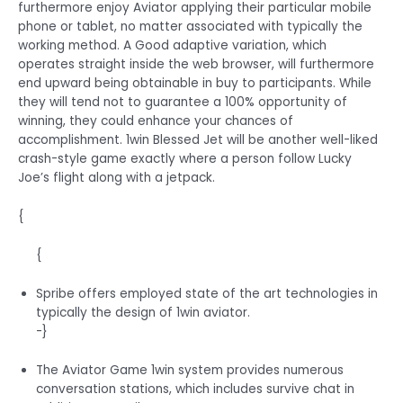
furthermore enjoy Aviator applying their particular mobile
phone or tablet, no matter associated with typically the
working method. A Good adaptive variation, which
operates straight inside the web browser, will furthermore
end upward being obtainable in buy to participants. While
they will tend not to guarantee a 100% opportunity of
winning, they could enhance your chances of
accomplishment. 1win Blessed Jet will be another well-liked
crash-style game exactly where a person follow Lucky
Joe’s flight along with a jetpack.
{
{
Spribe offers employed state of the art technologies in
typically the design of 1win aviator.
-}
The Aviator Game 1win system provides numerous
conversation stations, which includes survive chat in