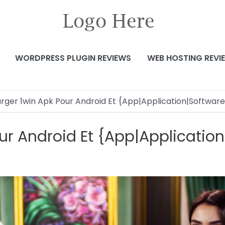
WORDPRESS PLUGIN REVIEWS
WEB HOSTING REVI
rger 1win Apk Pour Android Et {App|Application|Software
ur Android Et {App|Application