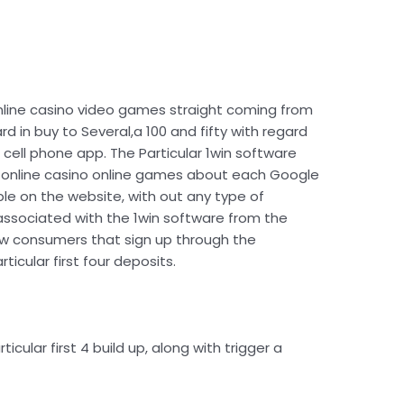
 online casino video games straight coming from
in buy to Several,a 100 and fifty with regard
he cell phone app. The Particular 1win software
 in online casino online games about each Google
ble on the website, with out any type of
associated with the 1win software from the
ew consumers that sign up through the
icular first four deposits.
lar first 4 build up, along with trigger a