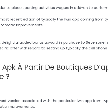
rder to place sporting activities wagers in add-on to perfor
ost recent edition of typically the 1win app coming from typi
automatic improvements.
delightful added bonus upward in purchase to Seven,one hund
pecific offer with regard to setting up typically the cell phon
 Apk À Partir De Boutiques D’a
e ?
est version associated with the particular 1win app from typi
atic improvements.