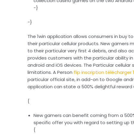
collection casino games on the two Android o
-}
-}
The 1win application allows consumers in buy to
their particular cellular products. New gamers
to their particular very first 4 debris, and also 
provides customers with the particular ability 
android and iOS devices. The Particular cellular
limitations. A Person
flip inscription télécharger 
particular official site, in add-on to Google 
application can state a 500% delightful reward up
{
New gamers can benefit coming from a 500% we
specific offer you with regard to setting up 
{