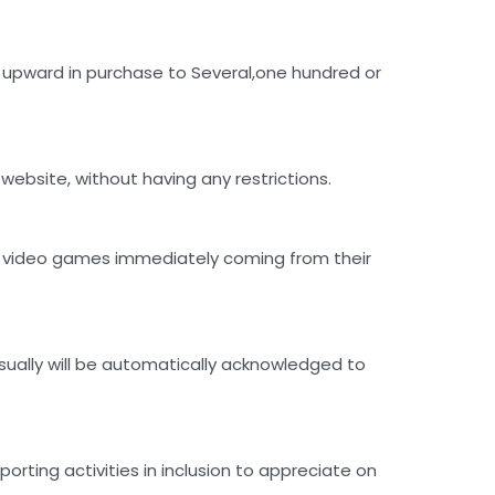
 upward in purchase to Several,one hundred or
website, without having any restrictions.
ino video games immediately coming from their
sually will be automatically acknowledged to
rting activities in inclusion to appreciate on