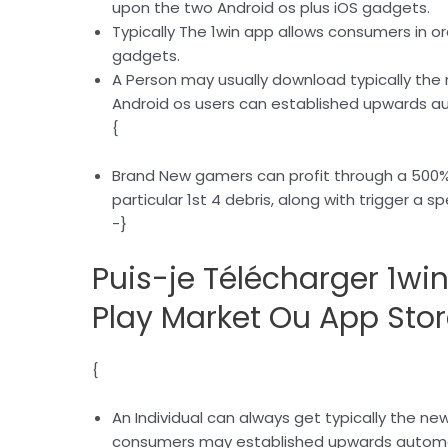
upon the two Android os plus iOS gadgets.
Typically The 1win app allows consumers in o
gadgets.
A Person may usually download typically the m
Android os users can established upwards 
{
Brand New gamers can profit through a 500% 
particular 1st 4 debris, along with trigger a s
-}
Puis-je Télécharger 1win
Play Market Ou App Stor
{
An Individual can always get typically the new
consumers may established upwards autom