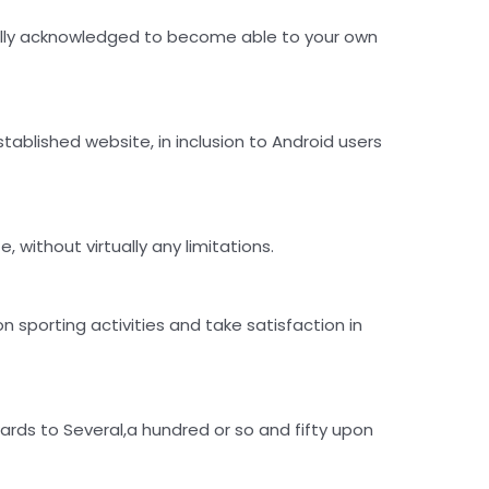
ically acknowledged to become able to your own
tablished website, in inclusion to Android users
without virtually any limitations.
 sporting activities and take satisfaction in
ds to Several,a hundred or so and fifty upon