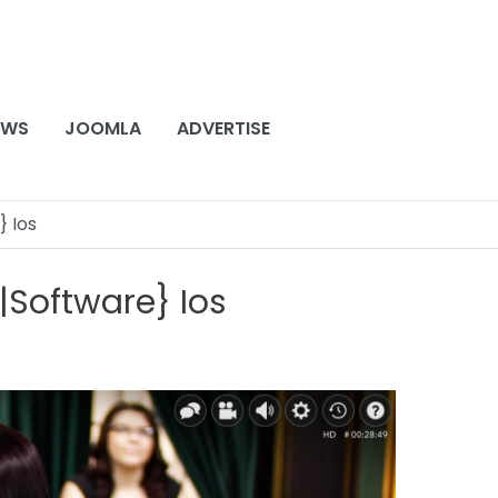
EWS
JOOMLA
ADVERTISE
} Ios
|Software} Ios