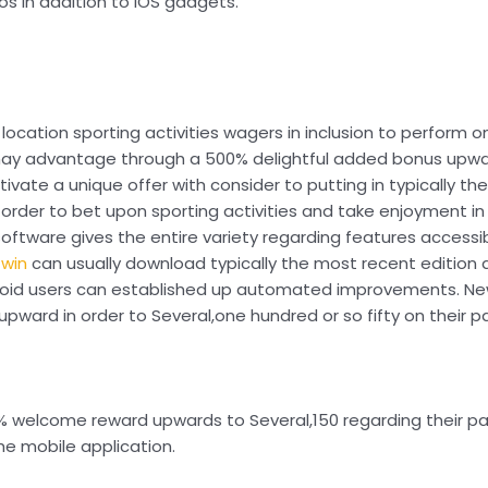
s in addition to iOS gadgets.
 location sporting activities wagers in inclusion to perform
 may advantage through a 500% delightful added bonus upward 
activate a unique offer with consider to putting in typically t
in order to bet upon sporting activities and take enjoyment
 software gives the entire variety regarding features accessi
1win
can usually download typically the most recent edition 
android users can established up automated improvements. N
ward in order to Several,one hundred or so fifty on their part
lcome reward upwards to Several,150 regarding their particu
the mobile application.