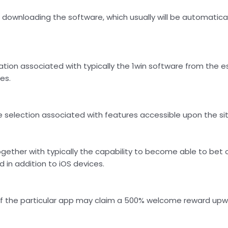
or downloading the software, which usually will be automat
iation associated with typically the 1win software from the es
es.
selection associated with features accessible upon the site, 
ether with typically the capability to become able to bet on
 in addition to iOS devices.
 the particular app may claim a 500% welcome reward upwar