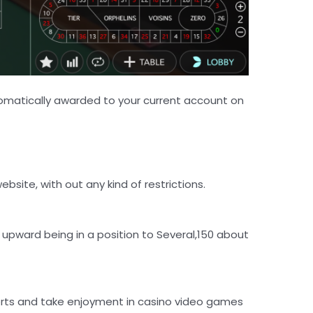
utomatically awarded to your current account on
bsite, with out any kind of restrictions.
upward being in a position to Several,150 about
sports and take enjoyment in casino video games