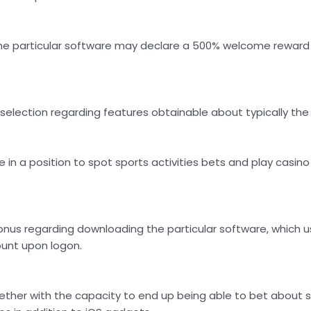
the particular software may declare a 500% welcome reward
selection regarding features obtainable about typically the 
e in a position to spot sports activities bets and play cas
onus regarding downloading the particular software, which u
unt upon logon.
ther with the capacity to end up being able to bet about spo