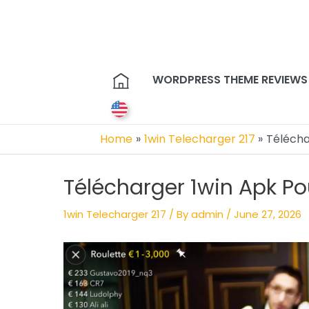
Skip
Post
to
navigation
content
WORDPRESS THEME REVIEWS
Home
1win Telecharger 217
Télécha
Télécharger 1win Apk Po
1win Telecharger 217
/ By
admin
/
June 27, 2026