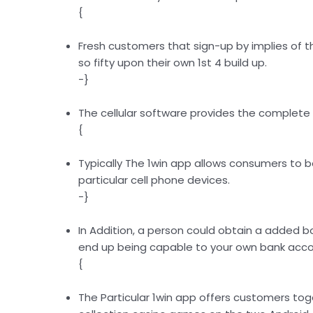
{
Fresh customers that sign-up by implies of 
so fifty upon their own 1st 4 build up.
-}
The cellular software provides the complete 
{
Typically The 1win app allows consumers to b
particular cell phone devices.
-}
In Addition, a person could obtain a added b
end up being capable to your own bank acco
{
The Particular 1win app offers customers toge