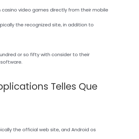
m casino video games directly from their mobile
cally the recognized site, in addition to
red or so fifty with consider to their
e software.
pplications Telles Que
cally the official web site, and Android os