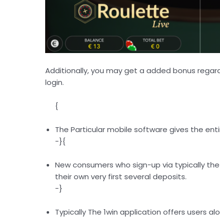
Additionally, you may get a added bonus regard
login.
{
The Particular mobile software gives the entir
-}{
New consumers who sign-up via typically the
their own very first several deposits.
-}
Typically The 1win application offers users 