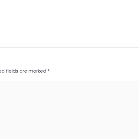
ed fields are marked
*