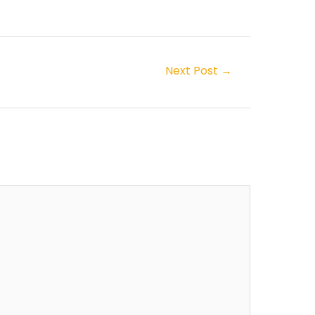
Next Post
→