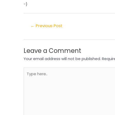
-}
←
Previous Post
Leave a Comment
Your email address will not be published.
Requir
Type
here..