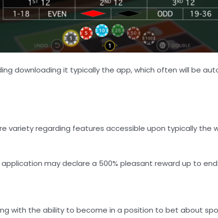
ing downloading it typically the app, which often will be a
e variety regarding features accessible upon typically the we
 application may declare a 500% pleasant reward up to end 
along with the ability to become in a position to bet about 