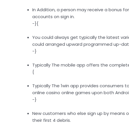
In Addition, a person may receive a bonus f
accounts on sign in.
-}{
You could always get typically the latest var
could arranged upward programmed up-dat
-}
Typically The mobile app offers the complete 
{
Typically The 1win app provides consumers tog
online casino online games upon both Android
-}
New customers who else sign up by means of
their first 4 debris.