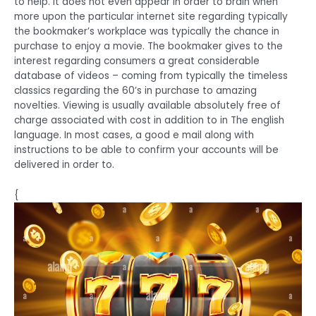
to help. It does not even appear in order to brain when
more upon the particular internet site regarding typically
the bookmaker’s workplace was typically the chance in
purchase to enjoy a movie. The bookmaker gives to the
interest regarding consumers a great considerable
database of videos – coming from typically the timeless
classics regarding the 60’s in purchase to amazing
novelties. Viewing is usually available absolutely free of
charge associated with cost in addition to in The english
language. In most cases, a good e mail along with
instructions to be able to confirm your accounts will be
delivered in order to.
{