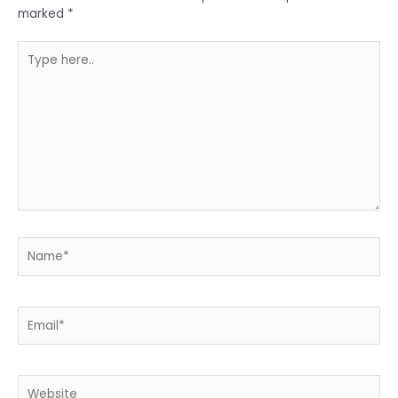
marked
*
Type
here..
Name*
Email*
Website