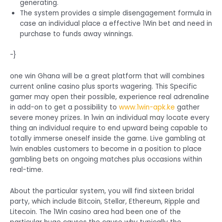
generating.
The system provides a simple disengagement formula in
case an individual place a effective 1Win bet and need in
purchase to funds away winnings.
-}
one win Ghana will be a great platform that will combines
current online casino plus sports wagering. This Specific
gamer may open their possible, experience real adrenaline
in add-on to get a possibility to
www.1win-apk.ke
gather
severe money prizes. In 1win an individual may locate every
thing an individual require to end upward being capable to
totally immerse oneself inside the game. Live gambling at
1win enables customers to become in a position to place
gambling bets on ongoing matches plus occasions within
real-time.
About the particular system, you will find sixteen bridal
party, which include Bitcoin, Stellar, Ethereum, Ripple and
Litecoin. The 1Win casino area had been one of the