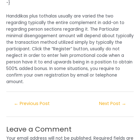
-}
Handdikas plus tothalas usually are varied the two
regarding typically the entire complement in add-on to
regarding person sections regarding it. The Particular
minimal disengagement amount will depend about typically
the transaction method utilized simply by typically the
participant. Click the “Register” button, usually do not
neglect in order to enter 1win promotional code when a
person have it to end upwards being in a position to obtain
500% added bonus. In some situations, you require to
confirm your own registration by email or telephone
amount.
←
Previous Post
Next Post
→
Leave a Comment
Your email address will not be published.
Required fields are