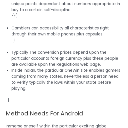
unique points dependent about numbers appropriate in
buy to a certain self-discipline.
-}{
Gamblers can accessibility all characteristics right
through their own mobile phones plus capsules.
-}
Typically The conversion prices depend upon the
particular accounts foreign currency plus these people
are available upon the Regulations web page.
Inside Indian, the particular OneWin site enables gamers
coming from many states, nevertheless a person need
to verify typically the laws within your state before
playing.
-}
Method Needs For Android
Immerse oneself within the particular exciting globe