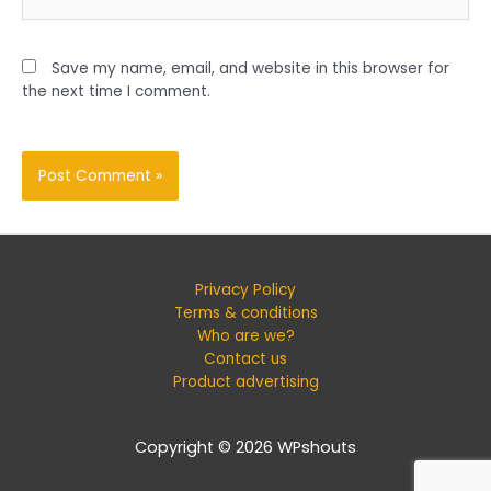
Save my name, email, and website in this browser for
the next time I comment.
Privacy Policy
Terms & conditions
Who are we?
Contact us
Product advertising
Copyright © 2026 WPshouts