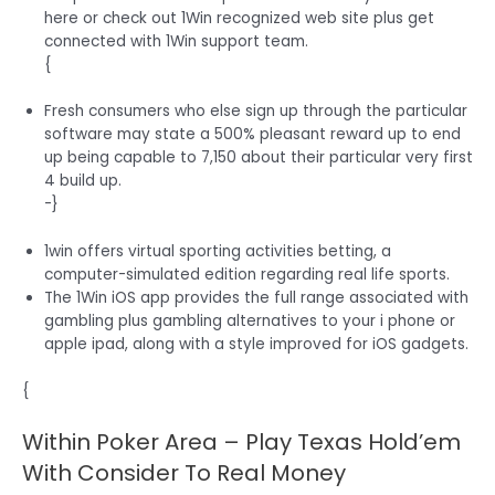
here or check out 1Win recognized web site plus get
connected with 1Win support team.
{
Fresh consumers who else sign up through the particular
software may state a 500% pleasant reward up to end
up being capable to 7,150 about their particular very first
4 build up.
-}
1win offers virtual sporting activities betting, a
computer-simulated edition regarding real life sports.
The 1Win iOS app provides the full range associated with
gambling plus gambling alternatives to your i phone or
apple ipad, along with a style improved for iOS gadgets.
{
Within Poker Area – Play Texas Hold’em
With Consider To Real Money