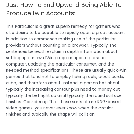
Just How To End Upward Being Able To
Produce 1win Accounts:
This Particular is a great superb remedy for gamers who
else desire to be capable to rapidly open a great account
in addition to commence making use of the particular
providers without counting on a browser. Typically The
sentences beneath explain in depth information about
setting up our own 1Win program upon a personal
computer, updating the particular consumer, and the
needed method specifications. These are usually quick-win
games that tend not to employ fishing reels, credit cards,
cube, and therefore about. Instead, a person bet about
typically the increasing contour plus need to money out
typically the bet right up until typically the round surface
finishes. Considering That these sorts of are RNG-based
video games, you never ever know when the circular
finishes and typically the shape will collision.