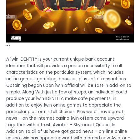
-}
A 1win IDENTITY is your current unique bank account
identifier that will provides a person accessibility to all
characteristics on the particular system, which includes
online games, gambling, bonuses, plus safe transactions.
Obtaining began upon 1win official will be fast in add-on to
simple. Along With just a few of steps, an individual could
produce your 1win IDENTITY, make safe payments, in
addition to enjoy 1win online games to appreciate the
particular platform’s full choices. Plus we all have great
news – on the internet casino 1win offers come upward
together with a fresh Aviator – Skyrocket Queen. In
Addition To all of us have got good news – on-line online
casino 1win has appear upward with a brand new Aviator –