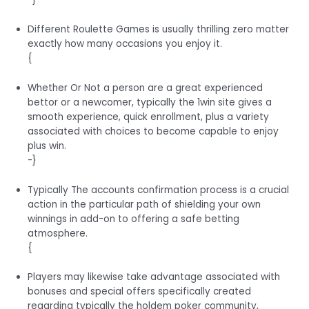
Different Roulette Games is usually thrilling zero matter
exactly how many occasions you enjoy it.
{
Whether Or Not a person are a great experienced
bettor or a newcomer, typically the 1win site gives a
smooth experience, quick enrollment, plus a variety
associated with choices to become capable to enjoy
plus win.
-}
Typically The accounts confirmation process is a crucial
action in the particular path of shielding your own
winnings in add-on to offering a safe betting
atmosphere.
{
Players may likewise take advantage associated with
bonuses and special offers specifically created
regarding typically the holdem poker community,