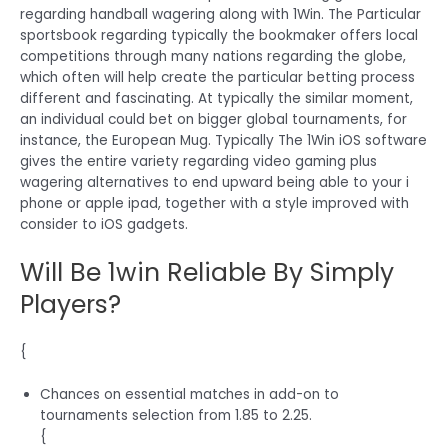
regarding handball wagering along with 1Win. The Particular
sportsbook regarding typically the bookmaker offers local
competitions through many nations regarding the globe,
which often will help create the particular betting process
different and fascinating. At typically the similar moment,
an individual could bet on bigger global tournaments, for
instance, the European Mug. Typically The 1Win iOS software
gives the entire variety regarding video gaming plus
wagering alternatives to end upward being able to your i
phone or apple ipad, together with a style improved with
consider to iOS gadgets.
Will Be 1win Reliable By Simply
Players?
{
Chances on essential matches in add-on to
tournaments selection from 1.85 to 2.25.
{