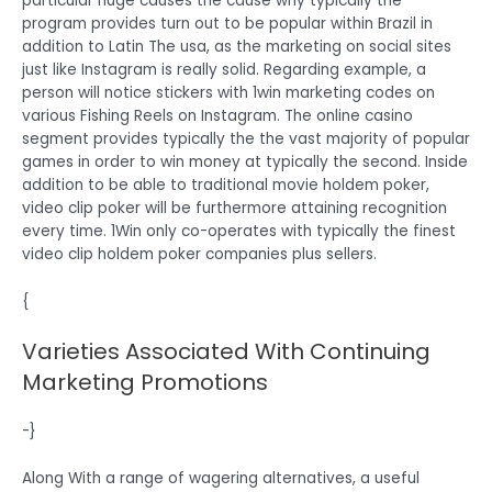
particular huge causes the cause why typically the
program provides turn out to be popular within Brazil in
addition to Latin The usa, as the marketing on social sites
just like Instagram is really solid. Regarding example, a
person will notice stickers with 1win marketing codes on
various Fishing Reels on Instagram. The online casino
segment provides typically the the vast majority of popular
games in order to win money at typically the second. Inside
addition to be able to traditional movie holdem poker,
video clip poker will be furthermore attaining recognition
every time. 1Win only co-operates with typically the finest
video clip holdem poker companies plus sellers.
{
Varieties Associated With Continuing
Marketing Promotions
-}
Along With a range of wagering alternatives, a useful