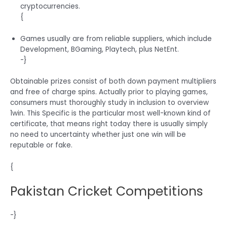
cryptocurrencies.
{
Games usually are from reliable suppliers, which include
Development, BGaming, Playtech, plus NetEnt.
-}
Obtainable prizes consist of both down payment multipliers
and free of charge spins. Actually prior to playing games,
consumers must thoroughly study in inclusion to overview
1win. This Specific is the particular most well-known kind of
certificate, that means right today there is usually simply
no need to uncertainty whether just one win will be
reputable or fake.
{
Pakistan Cricket Competitions
-}