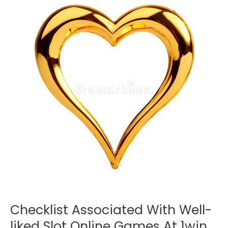
Checklist Associated With Well-
liked Slot Online Games At 1win