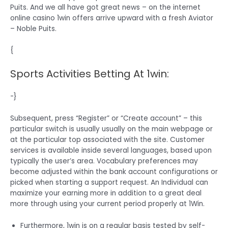
Puits. And we all have got great news – on the internet
online casino 1win offers arrive upward with a fresh Aviator
– Noble Puits.
{
Sports Activities Betting At 1win:
-}
Subsequent, press “Register” or “Create account” – this
particular switch is usually usually on the main webpage or
at the particular top associated with the site. Customer
services is available inside several languages, based upon
typically the user’s area. Vocabulary preferences may
become adjusted within the bank account configurations or
picked when starting a support request. An Individual can
maximize your earning more in addition to a great deal
more through using your current period properly at 1Win.
Furthermore, 1win is on a regular basis tested by self-