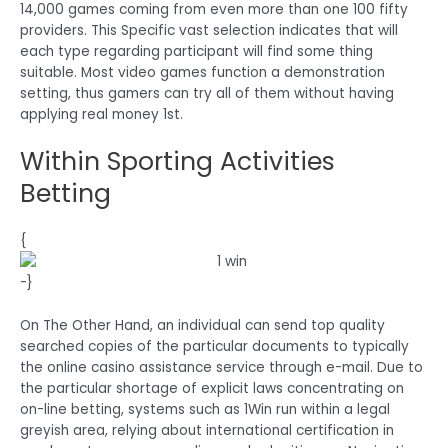
14,000 games coming from even more than one 100 fifty
providers. This Specific vast selection indicates that will
each type regarding participant will find some thing
suitable. Most video games function a demonstration
setting, thus gamers can try all of them without having
applying real money 1st.
Within Sporting Activities
Betting
{
-}
On The Other Hand, an individual can send top quality
searched copies of the particular documents to typically
the online casino assistance service through e-mail. Due to
the particular shortage of explicit laws concentrating on
on-line betting, systems such as 1Win run within a legal
greyish area, relying about international certification in