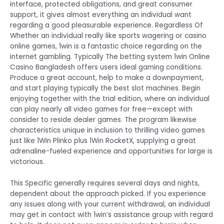
interface, protected obligations, and great consumer
support, it gives almost everything an individual want
regarding a good pleasurable experience. Regardless Of
Whether an individual really like sports wagering or casino
online games, 1win is a fantastic choice regarding on the
internet gambling. Typically The betting system 1win Online
Casino Bangladesh offers users ideal gaming conditions.
Produce a great account, help to make a downpayment,
and start playing typically the best slot machines. Begin
enjoying together with the trial edition, where an individual
can play nearly all video games for free—except with
consider to reside dealer games. The program likewise
characteristics unique in inclusion to thrilling video games
just like 1Win Plinko plus 1Win RocketX, supplying a great
adrenaline-fueled experience and opportunities for large is
victorious.
This Specific generally requires several days and nights,
dependent about the approach picked. If you experience
any issues along with your current withdrawal, an individual
may get in contact with 1win’s assistance group with regard