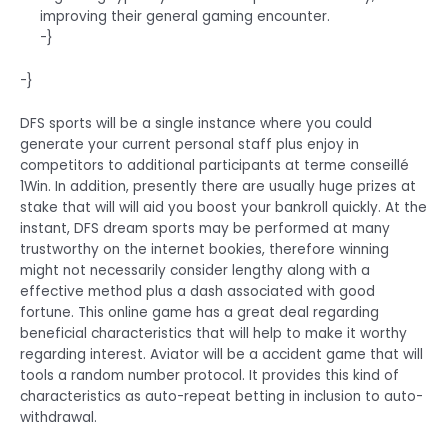
improving their general gaming encounter.
-}
-}
DFS sports will be a single instance where you could
generate your current personal staff plus enjoy in
competitors to additional participants at terme conseillé
1Win. In addition, presently there are usually huge prizes at
stake that will will aid you boost your bankroll quickly. At the
instant, DFS dream sports may be performed at many
trustworthy on the internet bookies, therefore winning
might not necessarily consider lengthy along with a
effective method plus a dash associated with good
fortune. This online game has a great deal regarding
beneficial characteristics that will help to make it worthy
regarding interest. Aviator will be a accident game that will
tools a random number protocol. It provides this kind of
characteristics as auto-repeat betting in inclusion to auto-
withdrawal.