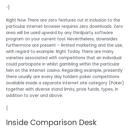
-}
Right Now There are zero features cut in inclusion to the
particular internet browser requires zero downloads. Zero
area will be used upward by any thirdparty software
program on your current tool. Nevertheless, downsides
furthermore are present – limited marketing and the use,
with regard to example. Right Today There are many
varieties associated with competitions that an individual
could participate in whilst gambling within the particular
1win on the internet casino. Regarding example, presently
there usually are every day holdem poker competitions
available inside a separate internet site category (Poker)
together with diverse stand limits, prize funds, types, in
addition to over and above.
{
Inside Comparison Desk