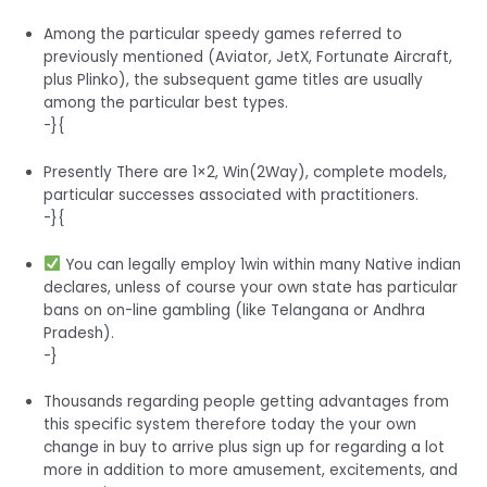
Among the particular speedy games referred to
previously mentioned (Aviator, JetX, Fortunate Aircraft,
plus Plinko), the subsequent game titles are usually
among the particular best types.
-}{
Presently There are 1×2, Win(2Way), complete models,
particular successes associated with practitioners.
-}{
You can legally employ 1win within many Native indian
declares, unless of course your own state has particular
bans on on-line gambling (like Telangana or Andhra
Pradesh).
-}
Thousands regarding people getting advantages from
this specific system therefore today the your own
change in buy to arrive plus sign up for regarding a lot
more in addition to more amusement, excitements, and