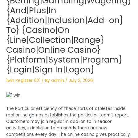
{Betting|Gambling|Wagering}
{And|Plus|In
{Addition|Inclusion|Add-on}
To} {Casino|On
{Line|Collection|Range}
Casino|Online Casino}
{Platform|System|Program}
{Login|Sign In|Logon}
1win Register 621
/ By
admin
/
July 2, 2026
The Particular efficiency of these sorts of athletes inside
real online games establishes the particular team’s report.
Customers may join regular in add-on to in season
activities, in inclusion to presently there are new
competitions every day. The online casino gives practically