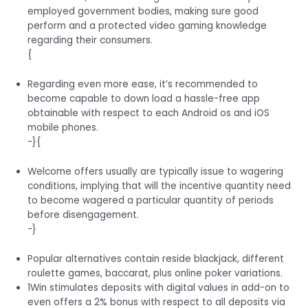
employed government bodies, making sure good
perform and a protected video gaming knowledge
regarding their consumers.
{
Regarding even more ease, it’s recommended to
become capable to down load a hassle-free app
obtainable with respect to each Android os and iOS
mobile phones.
-}{
Welcome offers usually are typically issue to wagering
conditions, implying that will the incentive quantity need
to become wagered a particular quantity of periods
before disengagement.
-}
Popular alternatives contain reside blackjack, different
roulette games, baccarat, plus online poker variations.
1Win stimulates deposits with digital values in add-on to
even offers a 2% bonus with respect to all deposits via