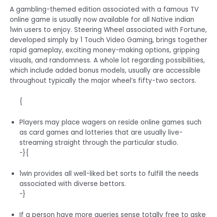
A gambling-themed edition associated with a famous TV
online game is usually now available for all Native indian
1win users to enjoy. Steering Wheel associated with Fortune,
developed simply by 1 Touch Video Gaming, brings together
rapid gameplay, exciting money-making options, gripping
visuals, and randomness. A whole lot regarding possibilities,
which include added bonus models, usually are accessible
throughout typically the major wheel’s fifty-two sectors.
{
Players may place wagers on reside online games such
as card games and lotteries that are usually live-
streaming straight through the particular studio.
-}{
1win provides all well-liked bet sorts to fulfill the needs
associated with diverse bettors.
-}
If a person have more queries sense totally free to aske