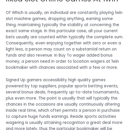
Of Which is usually, an individual are constantly playing 1win
slot machine games, dropping anything, earning some
thing, maintaining typically the stability at concerning the
exact same stage. In this particular case, all your current
bets usually are counted within typically the complete sum.
Consequently, even enjoying together with zero or even a
light less, a person may count on a substantial return on
funds and also revenue. In Buy To wager added bonus
money, a person need in order to location wagers at 1win
bookmaker with chances associated with a few or more.
Signed Up gamers accessibility high quality games
powered by top suppliers, popular sports betting events,
several bonus deals, frequently up-to-date tournaments,
plus even more. The point is usually that will typically the
chances in the occasions are usually continuously altering
inside real time, which often permits a person in purchase
to capture huge funds earnings. Reside sports activities
wagering is usually attaining recognition a great deal more
and more lately, thus the particular bookmaker will be