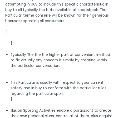
attempting in buy to include this specific characteristic in
buy to all typically the bets available at sportsbook. The
Particular terme conseillé will be known for their generous
bonuses regarding all consumers.
{
{
Typically The the the higher part of convenient method
to fix virtually any concern is simply by creating within
the particular conversation.
-}
This Particular is usually with respect to your current
safety and in buy to conform with the particular rules
regarding the particular sport.
{
Illusion Sporting Activities enable a participant to create
their own personal clubs, control all of them, plus acquire