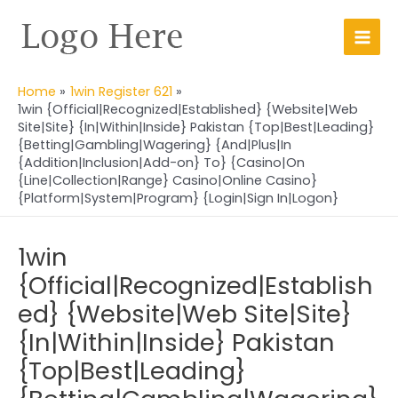
Skip
Post
Main
to
navigation
Men
content
Home
1win Register 621
1win {Official|Recognized|Established} {Website|Web
Site|Site} {In|Within|Inside} Pakistan {Top|Best|Leading}
{Betting|Gambling|Wagering} {And|Plus|In
{Addition|Inclusion|Add-on} To} {Casino|On
{Line|Collection|Range} Casino|Online Casino}
{Platform|System|Program} {Login|Sign In|Logon}
1win
{Official|Recognized|Establish
ed} {Website|Web Site|Site}
{In|Within|Inside} Pakistan
{Top|Best|Leading}