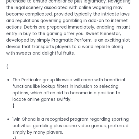
purchase to ensure compliance plus legitimacy. Navigating
the legal scenery associated with online wagering may
become complicated, provided typically the intricate laws
and regulations governing gambling in add-on to internet
actions. Debris are prepared immediately, enabling instant
entry in buy to the gaming offer you. Sweet Bienestar,
developed by simply Pragmatic Perform, is an exciting slot
device that transports players to a world replete along
with sweets and delightful fruits.
{
The Particular group likewise will come with beneficial
functions like lookup filters in inclusion to selecting
options, which often aid to become in a position to
locate online games swiftly.
{
1win Ghana is a recognized program regarding sporting
activities gambling plus casino video games, preferred
simply by many players.
-}